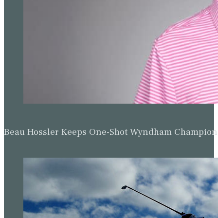
Beau Hossler Keeps One-Shot Wyndham Champion