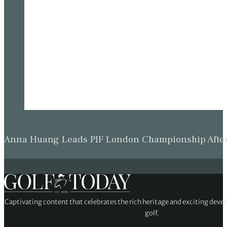
Anna Huang Leads PIF London Championship Afte
Captivating content that celebrates the rich heritage and exciting deve
golf.