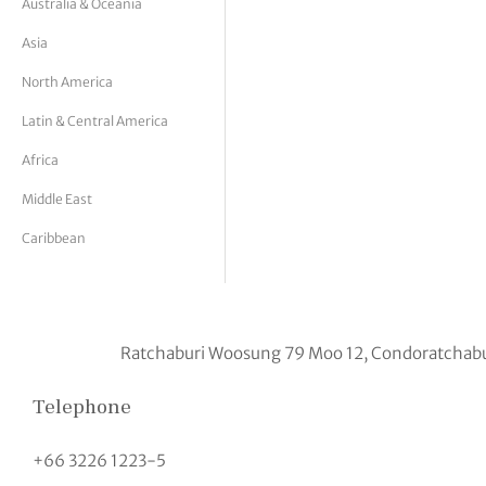
Australia & Oceania
tor Vickers
Asia
North America
Latin & Central America
Africa
Middle East
Caribbean
Ratchaburi Woosung 79 Moo 12, Condoratchabu
Telephone
+66 3226 1223-5