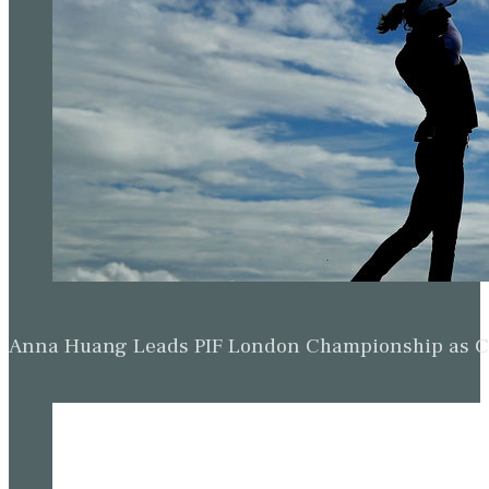
Anna Huang Leads PIF London Championship as Ch