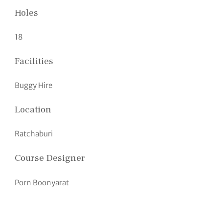
Holes
18
Facilities
Buggy Hire
Location
Ratchaburi
Course Designer
Porn Boonyarat