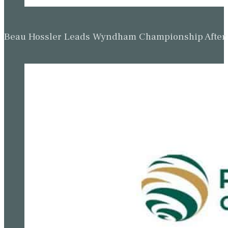
Beau Hossler Leads Wyndham Championship After O