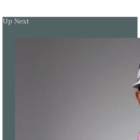
Up Next