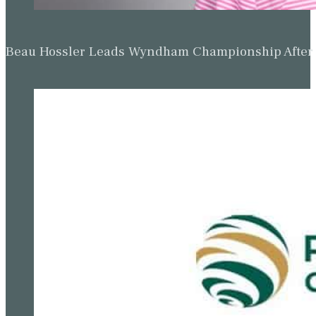
Beau Hossler Leads Wyndham Championship After O