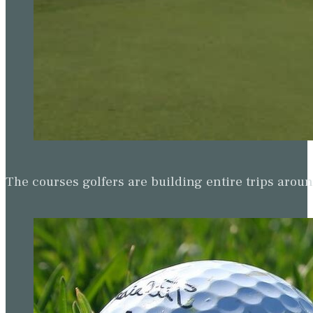
The courses golfers are building entire trips arou