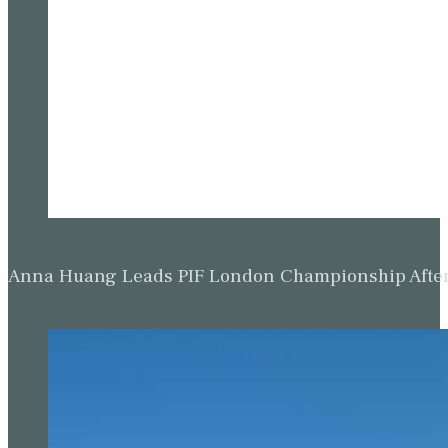
Anna Huang Leads PIF London Championship Afte