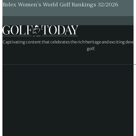
Rolex Women’s World Golf Rankings 32/2026
Captivating content that celebrates the rich heritage and exciting deve
golf.