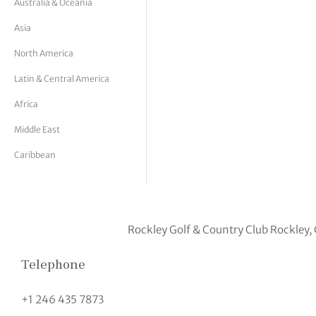
Australia & Oceania
tor Vickers
Asia
North America
Latin & Central America
Africa
Middle East
Caribbean
Rockley Golf & Country Club Rockley,
Telephone
+1 246 435 7873