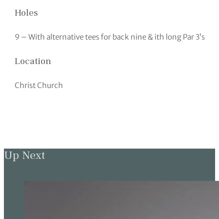
Holes
9 – With alternative tees for back nine & ith long Par 3’s
Location
Christ Church
Up Next