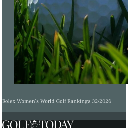
Rolex Women’s World Golf Rankings 32/2026