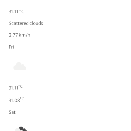
31.11 °C
Scattered clouds
2.77 km/h
Fri
°C
31.11
°C
31.08
Sat