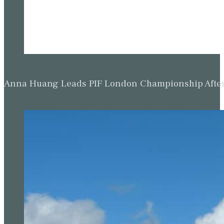
Anna Huang Leads PIF London Championship Afte