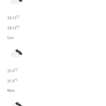
°C
28.53
°C
28.53
Sun
°C
25.9
°C
25.9
Mon