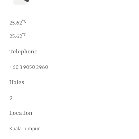
°C
25.62
°C
25.62
Telephone
+60 3 9050 2960
Holes
9
Location
Kuala Lumpur