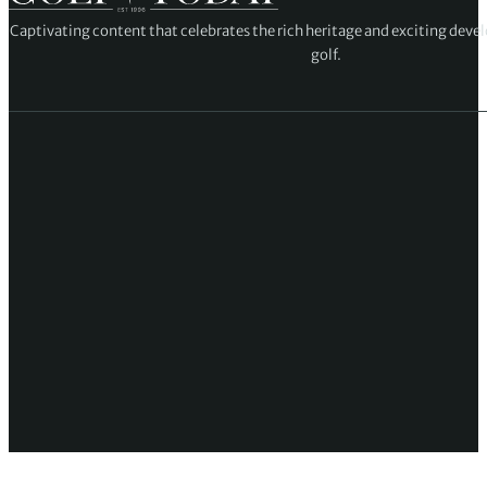
Captivating content that celebrates the rich heritage and exciting deve
golf.