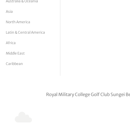
Australia & Oceania
tor Vickers
Asia
North America
Latin & Central America
Africa
Middle East
Caribbean
Royal Military College Golf Club Sunge