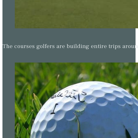
The courses golfers are building entire trips arou