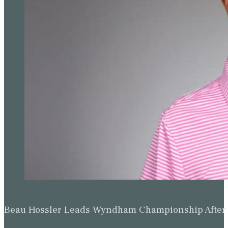
Beau Hossler Leads Wyndham Championship After O