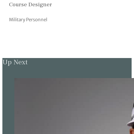
Course Designer
Military Personnel
Up Next