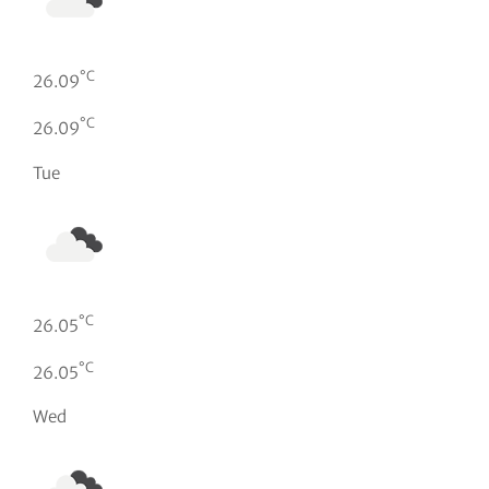
°C
26.09
°C
26.09
Tue
°C
26.05
°C
26.05
Wed