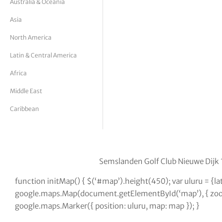
Australia & Oceania
tor Vickers
Asia
North America
Latin & Central America
Africa
Middle East
Caribbean
Semslanden Golf Club Nieuwe Dijk 
function initMap() { $(‘#map’).height(450); var uluru = {
google.maps.Map(document.getElementById(‘map’), { zoom:
google.maps.Marker({ position: uluru, map: map }); }