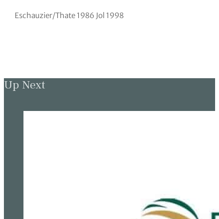
Eschauzier/Thate 1986 Jol 1998
Up Next