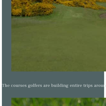
The courses golfers are building entire trips arou