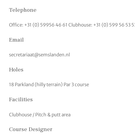
Telephone
Office: +31 (0) 59956 46 61 Clubhouse: +31 (0) 599 56 53 5
Email
secretariaat@semslanden.nl
Holes
18 Parkland (hilly terrain) Par 3 course
Facilities
Clubhouse / Pitch & putt area
Course Designer