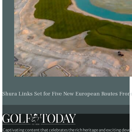
Shura Links Set for Five New European Routes Fr
Captivating content that celebrates the rich heritage and exciting deve