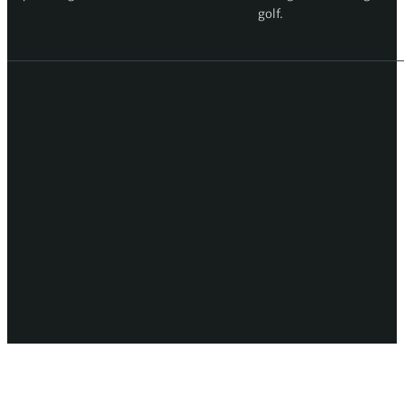
golf.