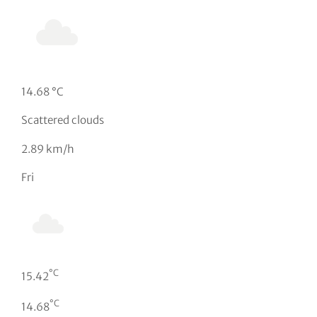
14.68 °C
Scattered clouds
2.89 km/h
Fri
°C
15.42
°C
14.68