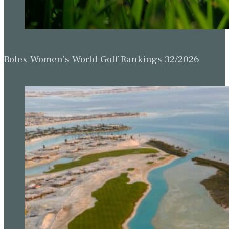
Rolex Women’s World Golf Rankings 32/2026