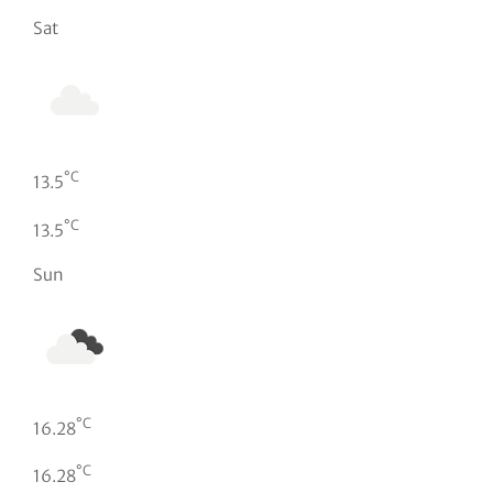
Sat
°C
13.5
°C
13.5
Sun
°C
16.28
°C
16.28