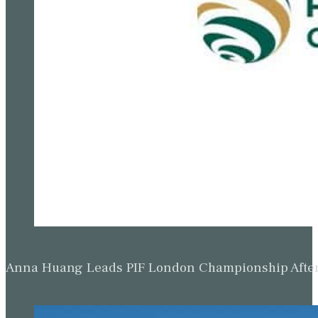
Anna Huang Leads PIF London Championship Afte