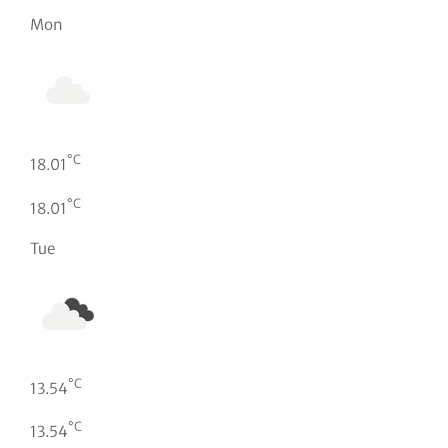
Mon
°C
18.01
°C
18.01
Tue
°C
13.54
°C
13.54