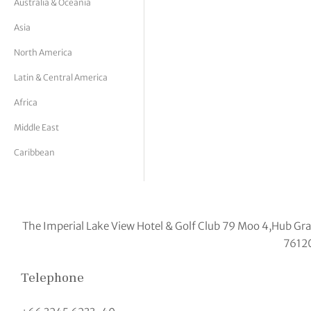
Australia & Oceania
tor Vickers
Asia
North America
Latin & Central America
Africa
Middle East
Caribbean
The Imperial Lake View Hotel & Golf Club 79 Moo 4,Hub 
7612
Telephone