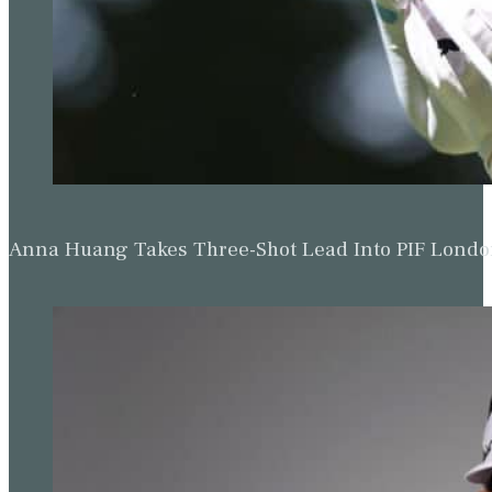
Anna Huang Takes Three-Shot Lead Into PIF Lond