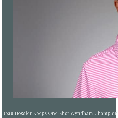
Beau Hossler Keeps One-Shot Wyndham Champion