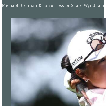
Michael Brennan & Beau Hossler Share Wyndham Le