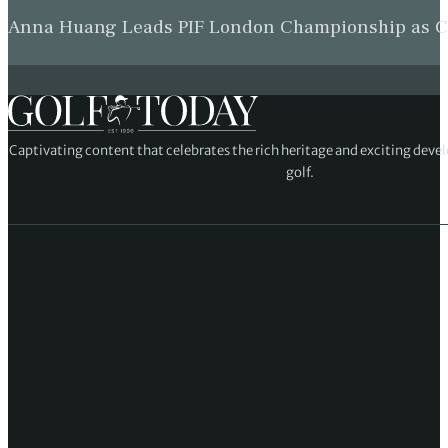
Anna Huang Leads PIF London Championship as Ch
Captivating content that celebrates the rich heritage and exciting deve
golf.