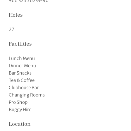
+66 3245 6233-40
Holes
27
Facilities
Lunch Menu
Dinner Menu
Bar Snacks
Tea & Coffee
Clubhouse Bar
Changing Rooms
Pro Shop
Buggy Hire
Location