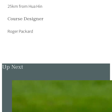
25km from Hua Hin
Course Designer
Roger Packard
Up Next