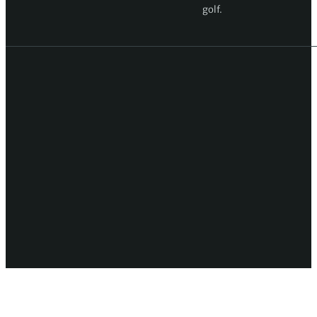
golf.