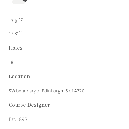
°C
17.81
°C
17.81
Holes
18
Location
SW boundary of Edinburgh, S of A720
Course Designer
Est. 1895