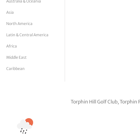
Australia & Oceania
tor Vickers
Asia
North America
Latin & Central America
Africa
Middle East
Caribbean
Torphin Hill Golf Club, Torphi