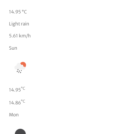
14.95 °C
Light rain
5.61 km/h
Sun
°C
14.95
°C
14.86
Mon