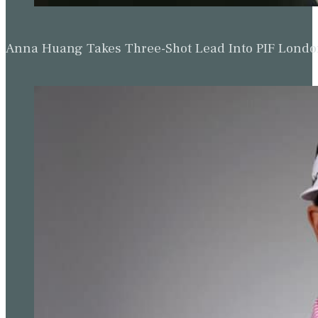
Anna Huang Takes Three-Shot Lead Into PIF Lond