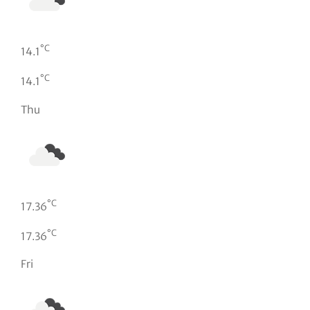
°C
14.1
°C
14.1
Thu
°C
17.36
°C
17.36
Fri