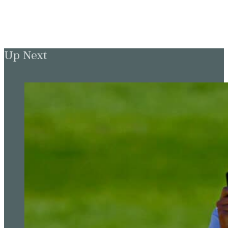
Up Next