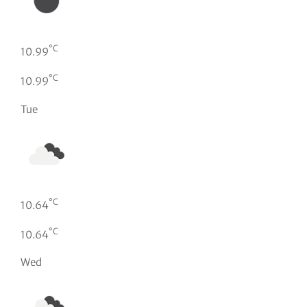
°C
10.99
°C
10.99
Tue
°C
10.64
°C
10.64
Wed