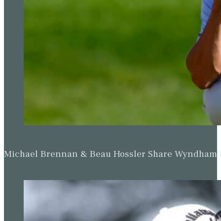
Michael Brennan & Beau Hossler Share Wyndham Le