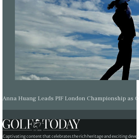
Anna Huang Leads PIF London Championship as Ch
Captivating content that celebrates the rich heritage and exciting deve