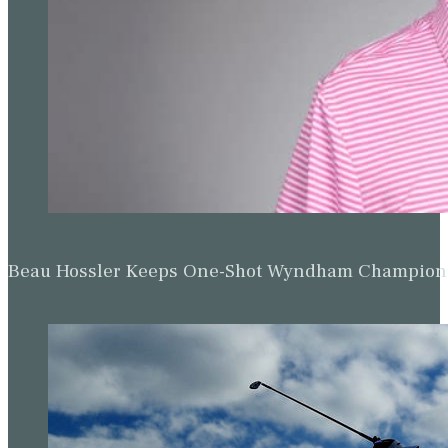
Beau Hossler Keeps One-Shot Wyndham Champion