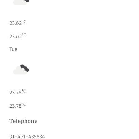
°C
23.62
°C
23.62
Tue
°C
23.78
°C
23.78
Telephone
91-471-435834