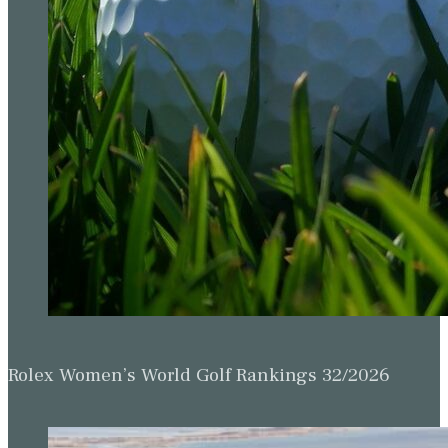
Rolex Women’s World Golf Rankings 32/2026