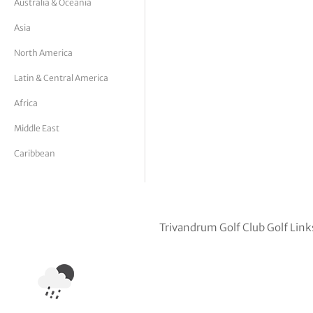
Australia & Oceania
tor Vickers
Asia
North America
Latin & Central America
Africa
Middle East
Caribbean
Trivandrum Golf Club Golf Link