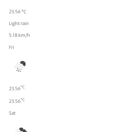
23.56 °C
Light rain
5.18 km/h
Fri
°C
23.56
°C
23.56
Sat