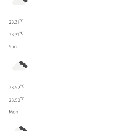
°C
23.31
°C
23.31
Sun
°C
23.52
°C
23.52
Mon