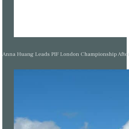
Anna Huang Leads PIF London Championship Afte