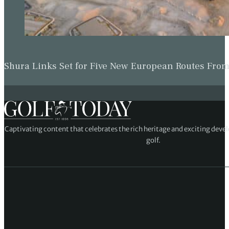
Shura Links Set for Five New European Routes Fr
Captivating content that celebrates the rich heritage and exciting deve
golf.