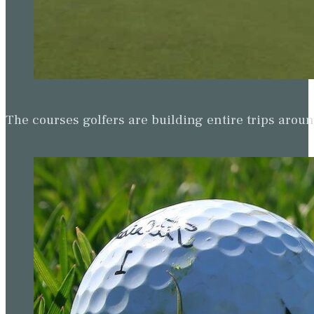
The courses golfers are building entire trips arou