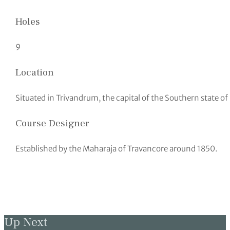
Holes
9
Location
Situated in Trivandrum, the capital of the Southern state of
Course Designer
Established by the Maharaja of Travancore around 1850.
Up Next