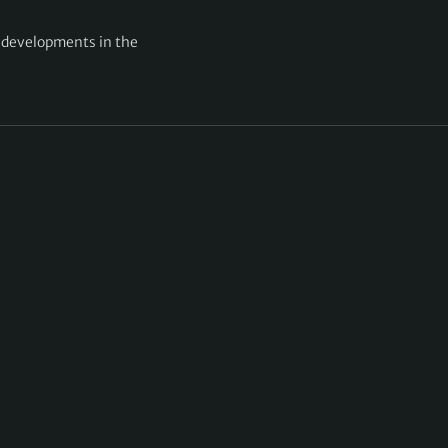
g developments in the