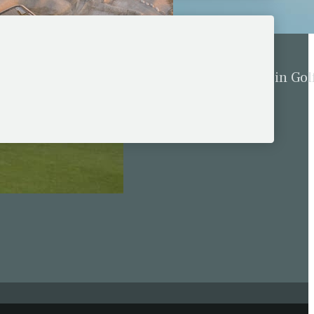
for Five New European
The Behavior Bomb in Gol
cember