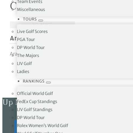
Team Events
Courses in Armenia
Miscellaneous
tor Vickers
TOURS
NO IMAGE
Live Golf Scores
Ararat Valley Country Club
PGA Tour
DP World Tour
Ararat Valley Country Club 50 Gevork Chaush Street, Yer
The Majors
LIV Golf
Ladies
RANKINGS
Official World Golf
Up Next
FedEx Cup Standings
LIV Golf Standings
DP World Tour
Rolex Women’s World Golf