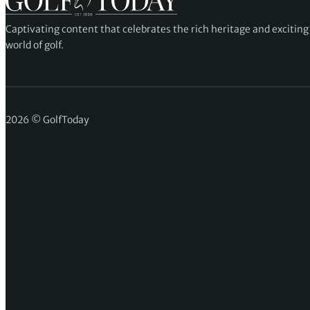
Captivating content that celebrates the rich heritage and excitin
world of golf.
2026 © GolfToday