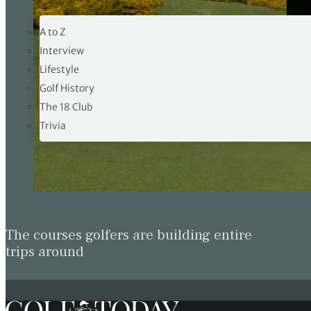
19TH HOLE
A to Z
Interview
Lifestyle
Rolex W
Golf History
32/2026
The 18 Club
Trivia
The courses golfers are building entire
trips around