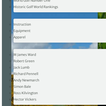
World Golf Number One
Historic Golf World Rankings
PRO SHOP
Instruction
Equipment
Apparel
OPINION
M James Ward
Robert Green
Jack Lumb
Richard Pennell
Andy Newmarch
Simon Bale
Ross Kilvington
Hector Vickers