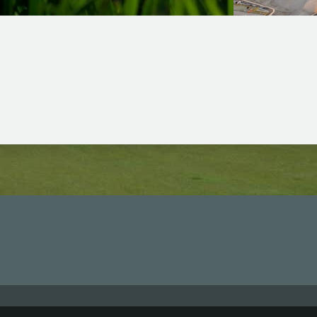
Shura Links Set 
omen’s World Golf Rankings
Routes From De