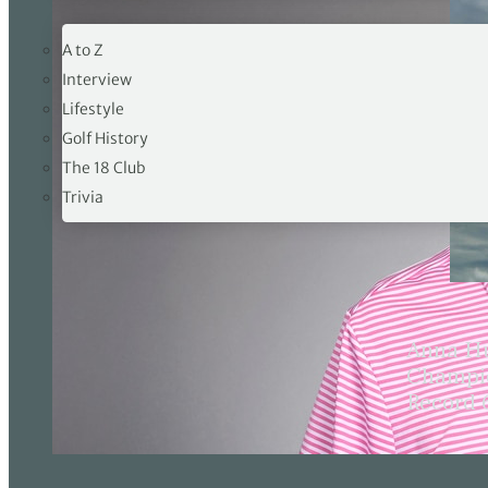
19TH HOLE
A to Z
Interview
Lifestyle
Golf History
The 18 Club
Trivia
Anna Hu
Champio
Record 