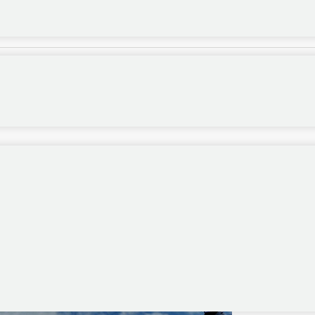
tion initMap()...