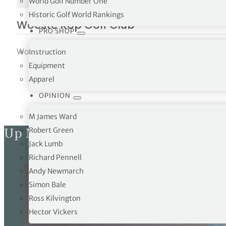
World Golf Number One
NO IMAGE
Historic Golf World Rankings
Woeste Kop Golf Club
PRO SHOP
Woeste Kop Golf Club Justaasweg 4 NL-4571 NB Axelfunc
Instruction
Equipment
Apparel
OPINION
M James Ward
Up Next
Robert Green
Jack Lumb
Richard Pennell
Andy Newmarch
Simon Bale
Ross Kilvington
Hector Vickers