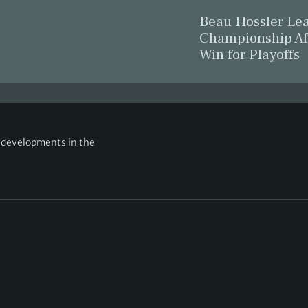
Beau Hossler L
Championship Af
Win for Playoffs
g developments in the