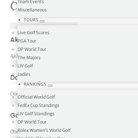
Team Events
Courses in Zeland
Miscellaneous
tor Vickers
TOURS
NO IMAGE
Live Golf Scores
Akkermans Leisure & Golf
PGA Tour
DP World Tour
Akkermans Leisure & Golf Heense Molenweg 23, NL-465
The Majors
NO IMAGE
LIV Golf
Ladies
Domburgsche Golf Club
RANKINGS
Domburgsche Golf Club, Schelpweg 26 NL-4357 BP Domb
Official World Golf
NO IMAGE
FedEx Cup Standings
LIV Golf Standings
Goese Golf Club
DP World Tour
Rolex Women’s World Golf
Goese Golf Club Krukweg 29 NL-4465 BH Goesfunction i