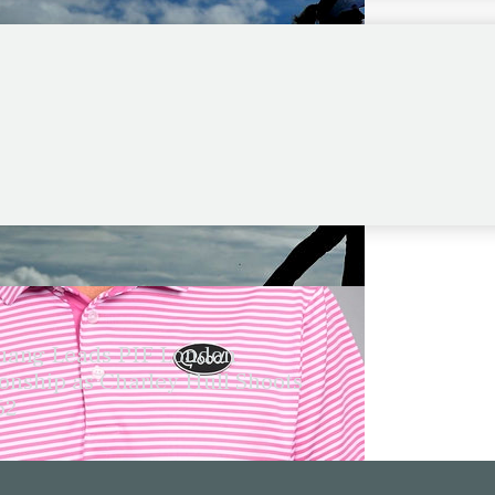
ang Leads PIF London
nship as Charley Hull Shoots
62