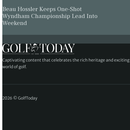
Beau Hossler Keeps One-Shot
Wyndham Championship Lead Into
Weekend
Captivating content that celebrates the rich heritage and excitin
world of golf.
2026 © GolfToday