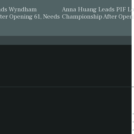
eads Wyndham
Anna Huang Leads PIF L
ter Opening 61, Needs
Championship After Open