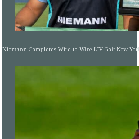
Niemann Completes Wire-to-Wire LIV Golf New York