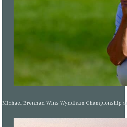
Michael Brennan Wins Wyndham Championship and