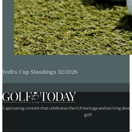
FedEx Cup Standings 32/2026
Captivating content that celebrates the rich heritage and exciting deve
golf.