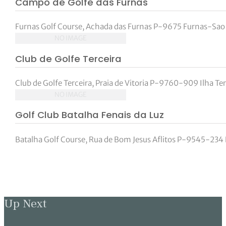
Campo de Golfe das Furnas
tor Vickers
Furnas Golf Course, Achada das Furnas P-9675 Furnas-Sao
NO IMAGE
Club de Golfe Terceira
Club de Golfe Terceira, Praia de Vitoria P-9760-909 Ilha Te
NO IMAGE
Golf Club Batalha Fenais da Luz
Batalha Golf Course, Rua de Bom Jesus Aflitos P-9545-234 F
Up Next