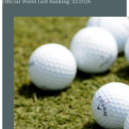
Official World Golf Ranking 32/2026