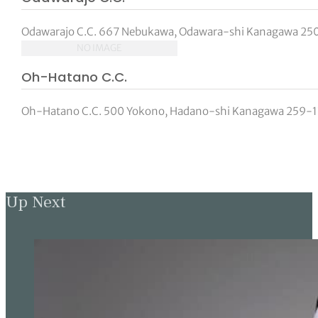
Odawarajo C.C. 667 Nebukawa, Odawara-shi Kanagawa 250-
NO IMAGE
Oh-Hatano C.C.
Oh-Hatano C.C. 500 Yokono, Hadano-shi Kanagawa 259-130
Up Next