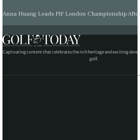
Anna Huang Leads PIF London Championship Afte
Captivating content that celebrates the rich heritage and exciting deve
golf.