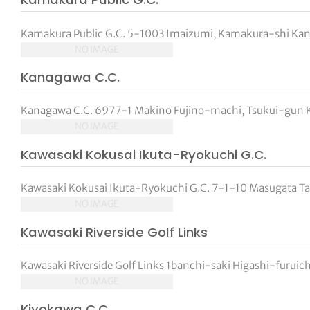
Kamakura Public G.C. 5-1003 Imaizumi, Kamakura-shi Kan
NO IMAGE
Kanagawa C.C.
Kanagawa C.C. 6977-1 Makino Fujino-machi, Tsukui-gun K
NO IMAGE
Kawasaki Kokusai Ikuta-Ryokuchi G.C.
Kawasaki Kokusai Ikuta-Ryokuchi G.C. 7-1-10 Masugata T
NO IMAGE
Kawasaki Riverside Golf Links
Kawasaki Riverside Golf Links 1banchi-saki Higashi-furui
NO IMAGE
Kiyokawa C.C.