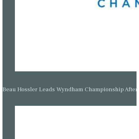
Beau Hossler Leads Wyndham Championship After O