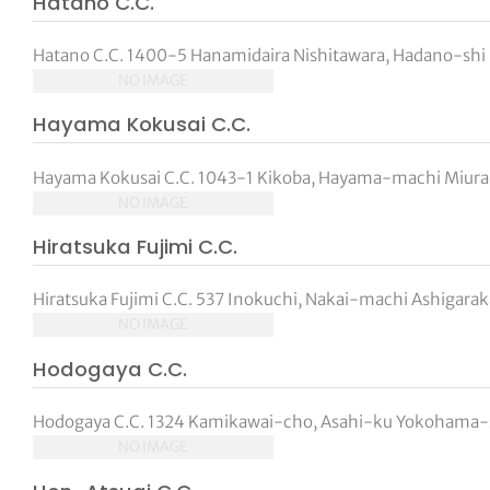
Hatano C.C.
Hatano C.C. 1400-5 Hanamidaira Nishitawara, Hadano-shi 
NO IMAGE
Hayama Kokusai C.C.
Hayama Kokusai C.C. 1043-1 Kikoba, Hayama-machi Miura
NO IMAGE
Hiratsuka Fujimi C.C.
Hiratsuka Fujimi C.C. 537 Inokuchi, Nakai-machi Ashigar
NO IMAGE
Hodogaya C.C.
Hodogaya C.C. 1324 Kamikawai-cho, Asahi-ku Yokohama-s
NO IMAGE