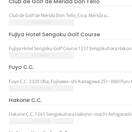
Club de Golf de Merida Don Tello
tor Vickers
Club de Golf de Mérida Don Tello, Ctra. Mérida a...
NO IMAGE
Fujiya Hotel Sengoku Golf Course
Fujiya Hotel Sengoku Golf Course 1237 Sengokuhara Hakon
NO IMAGE
Fuyo C.C.
Fuyo C.C. 2320 Oba, Fujisawa-shi Kanagawa 251-0861functi
NO IMAGE
Hakone C.C.
Hakone C.C. 1245 Sengokuhara Hakone-machi Ashigarashi
NO IMAGE