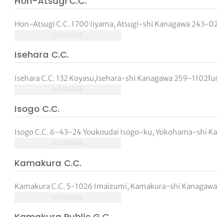
Hon-Atsugi C.C.
Hon-Atsugi C.C. 1700 Iiyama, Atsugi-shi Kanagawa 243-021
NO IMAGE
Isehara C.C.
Isehara C.C. 132 Koyasu,Isehara-shi Kanagawa 259-1102func
NO IMAGE
Isogo C.C.
Isogo C.C. 6-43-24 Youkoudai Isogo-ku, Yokohama-shi Ka
NO IMAGE
Kamakura C.C.
Kamakura C.C. 5-1026 Imaizumi, Kamakura-shi Kanagawa 2
NO IMAGE
Kamakura Public G.C.