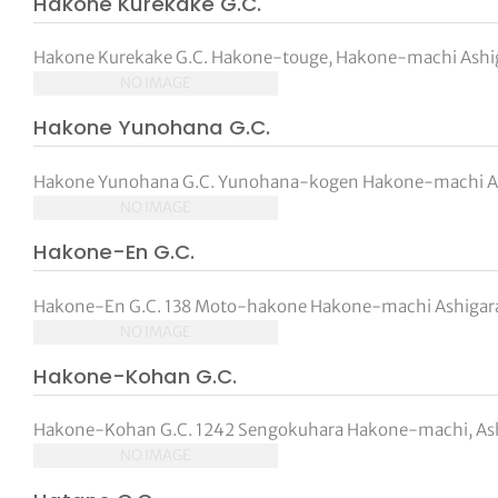
Hakone Kurekake G.C.
Hakone Kurekake G.C. Hakone-touge, Hakone-machi Ashig
NO IMAGE
Hakone Yunohana G.C.
Hakone Yunohana G.C. Yunohana-kogen Hakone-machi Ash
NO IMAGE
Hakone-En G.C.
Hakone-En G.C. 138 Moto-hakone Hakone-machi Ashigara
NO IMAGE
Hakone-Kohan G.C.
Hakone-Kohan G.C. 1242 Sengokuhara Hakone-machi, Ashi
NO IMAGE