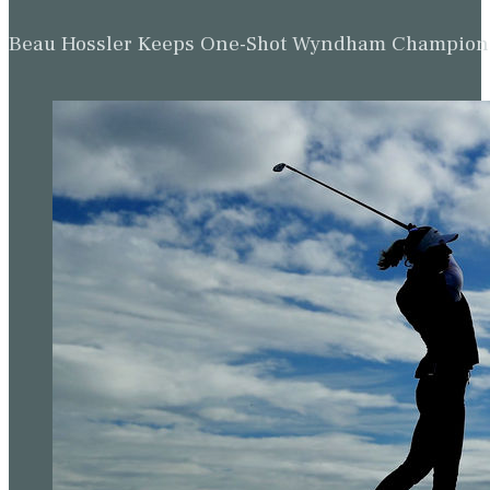
Beau Hossler Keeps One-Shot Wyndham Champion