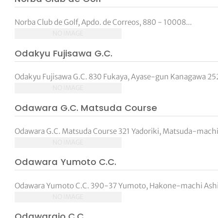
Norba Club de Golf, Apdo. de Correos, 880 - 10008...
NO IMAGE
Odakyu Fujisawa G.C.
Odakyu Fujisawa G.C. 830 Fukaya, Ayase-gun Kanagawa 252-
NO IMAGE
Odawara G.C. Matsuda Course
Odawara G.C. Matsuda Course 321 Yadoriki, Matsuda-mac
NO IMAGE
Odawara Yumoto C.C.
Odawara Yumoto C.C. 390-37 Yumoto, Hakone-machi Ashi
NO IMAGE
Odawarajo C.C.