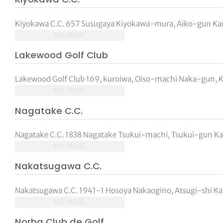
Kiyokawa C.C. 657 Susugaya Kiyokawa-mura, Aiko-gun Kan
NO IMAGE
Lakewood Golf Club
Lakewood Golf Club 169, kuroiwa, Oiso-machi Naka-gun, 
NO IMAGE
Nagatake C.C.
Nagatake C.C. 1838 Nagatake Tsukui-machi, Tsukui-gun Ka
NO IMAGE
Nakatsugawa C.C.
Nakatsugawa C.C. 1941-1 Hosoya Nakaogino, Atsugi-shi Ka
NO IMAGE
Norba Club de Golf