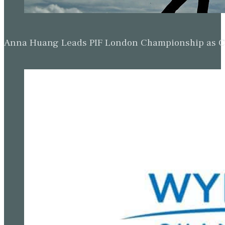
Anna Huang Leads PIF London Championship as Ch