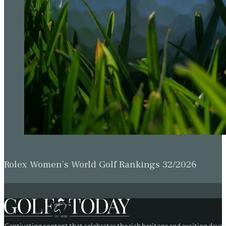
Rolex Women’s World Golf Rankings 32/2026