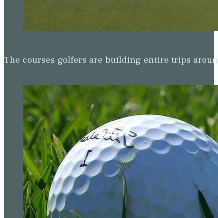
The courses golfers are building entire trips arou