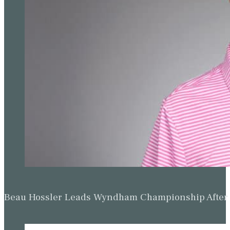
Beau Hossler Leads Wyndham Championship After O