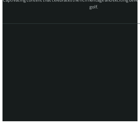
Captivating content that celebrates the rich heritage and exciting deve
golf.