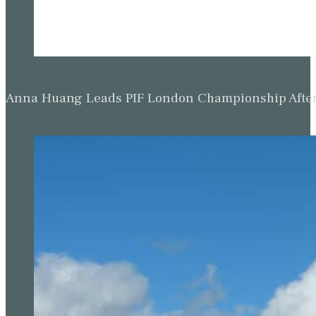
Anna Huang Leads PIF London Championship Afte