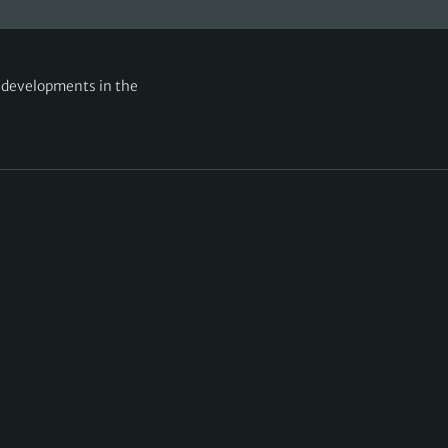
g developments in the