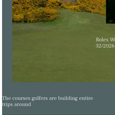
Rolex W
32/2026
The courses golfers are building entire
trips around