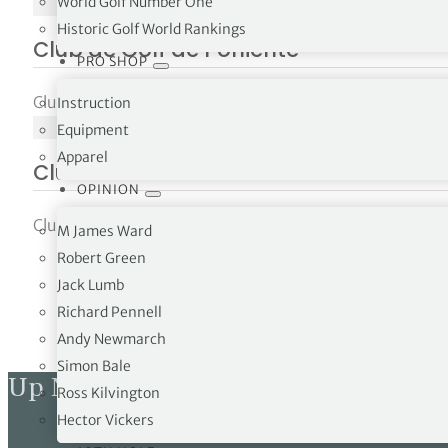
World Golf Number One
NO IMAGE
Historic Golf World Rankings
Club de Golf de Poniente
PRO SHOP
Club de Golf de Poniente, Ctra. Cala Figuera 07181 Calvià
Instruction
NO IMAGE
Equipment
Apparel
Club de Golf Son Antem
OPINION
Club de Golf Son Antem, Ctra. Lluchmajor Pm 602, Km...
M James Ward
Robert Green
Jack Lumb
Richard Pennell
Andy Newmarch
Simon Bale
Up Next
Ross Kilvington
Hector Vickers