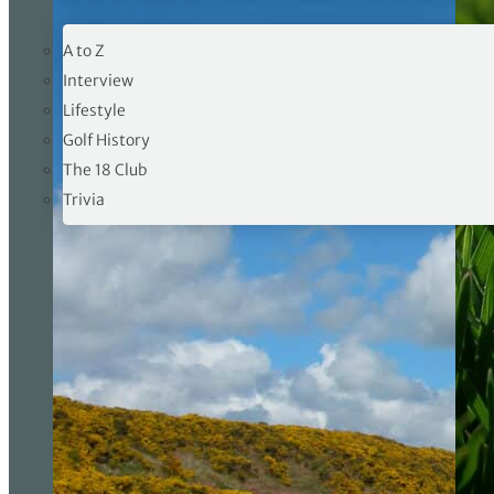
19TH HOLE
A to Z
Interview
Lifestyle
Golf History
The 18 Club
Trivia