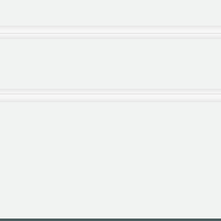
,...
.