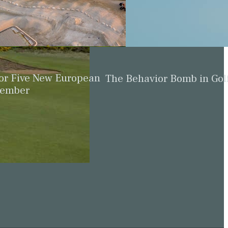
for Five New European
The Behavior Bomb in Gol
cember