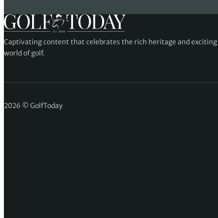
Captivating content that celebrates the rich heritage and excitin
world of golf.
2026 © GolfToday