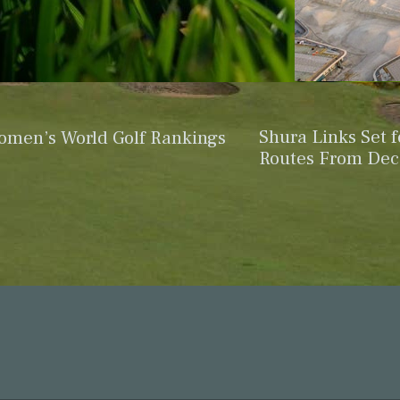
Shura Links Set 
omen’s World Golf Rankings
Routes From De