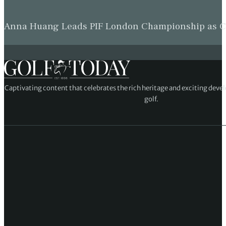
Anna Huang Leads PIF London Championship as Ch
Captivating content that celebrates the rich heritage and exciting deve
golf.