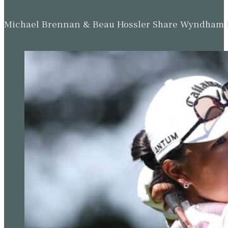
Michael Brennan & Beau Hossler Share Wyndham Le