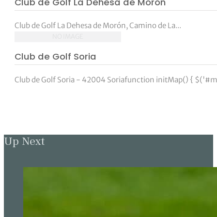
Club de Golf La Dehesa de Morón
tor Vickers
Club de Golf La Dehesa de Morón, Camino de La...
NO IMAGE
Club de Golf Soria
Club de Golf Soria - 42004 Soriafunction initMap() { $('#m
Up Next