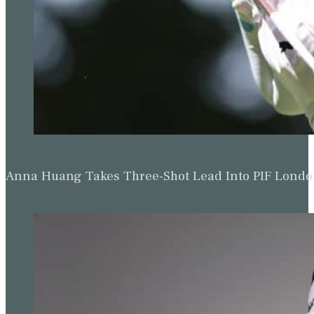
Anna Huang Takes Three-Shot Lead Into PIF Lond