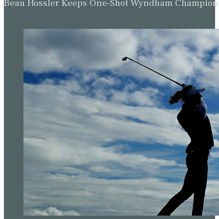
Beau Hossler Keeps One-Shot Wyndham Champion