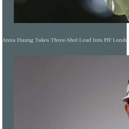
Anna Huang Takes Three-Shot Lead Into PIF Lond