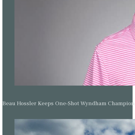
Beau Hossler Keeps One-Shot Wyndham Champion