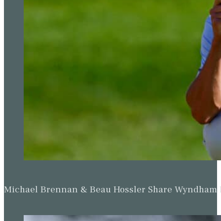
Michael Brennan & Beau Hossler Share Wyndham Le