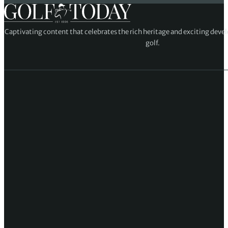
Captivating content that celebrates the rich heritage and exciting deve
golf.