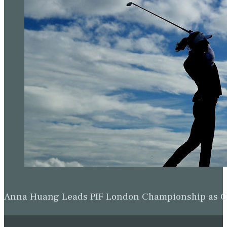
Anna Huang Leads PIF London Championship as Ch