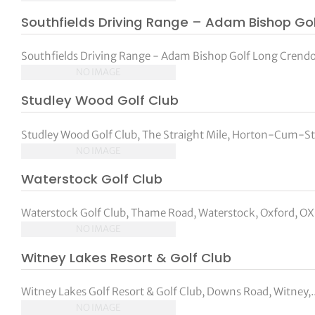
Southfields Driving Range – Adam Bishop Go
Southfields Driving Range - Adam Bishop Golf Long Crendo
NO IMAGE
Studley Wood Golf Club
Studley Wood Golf Club, The Straight Mile, Horton-Cum-Stu
NO IMAGE
Waterstock Golf Club
Waterstock Golf Club, Thame Road, Waterstock, Oxford, O
NO IMAGE
Witney Lakes Resort & Golf Club
Witney Lakes Golf Resort & Golf Club, Downs Road, Witney,..
NO IMAGE