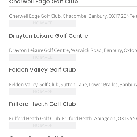
Cherwell Edge Golf Club
tor Vickers
Cherwell Edge Golf Club, Chacombe, Banbury, OX17 2ENTe
NO IMAGE
Drayton Leisure Golf Centre
Drayton Leisure Golf Centre, Warwick Road, Banbury, Oxford
NO IMAGE
Feldon Valley Golf Club
Feldon Valley Golf Club, Sutton Lane, Lower Brailes, Banbury
NO IMAGE
Frilford Heath Golf Club
Frilford Heath Golf Club, Frilford Heath, Abingdon, OX13
NO IMAGE