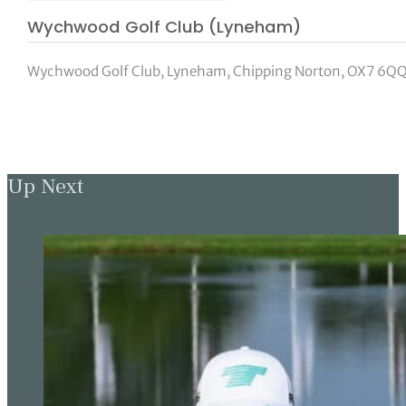
Wychwood Golf Club (Lyneham)
Wychwood Golf Club, Lyneham, Chipping Norton, OX7 6QQ
Up Next