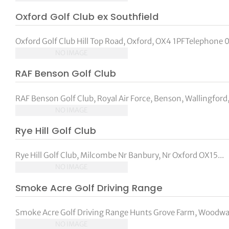
Oxford Golf Club ex Southfield
Oxford Golf Club Hill Top Road, Oxford, OX4 1PFTelephone 0
NO IMAGE
RAF Benson Golf Club
RAF Benson Golf Club, Royal Air Force, Benson, Wallingford,
NO IMAGE
Rye Hill Golf Club
Rye Hill Golf Club, Milcombe Nr Banbury, Nr Oxford OX15...
NO IMAGE
Smoke Acre Golf Driving Range
Smoke Acre Golf Driving Range Hunts Grove Farm, Woodway
NO IMAGE