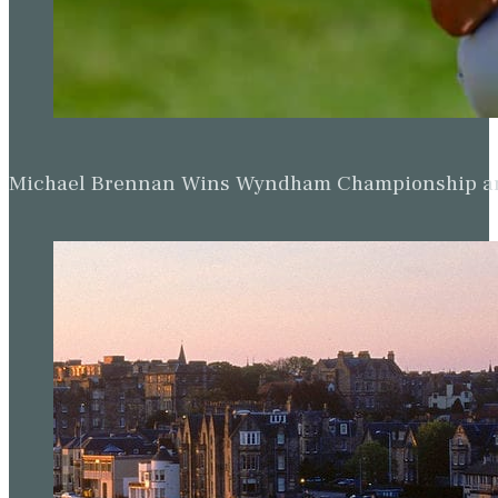
Michael Brennan Wins Wyndham Championship and