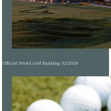
Official World Golf Ranking 32/2026