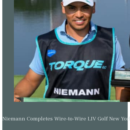
Niemann Completes Wire-to-Wire LIV Golf New York