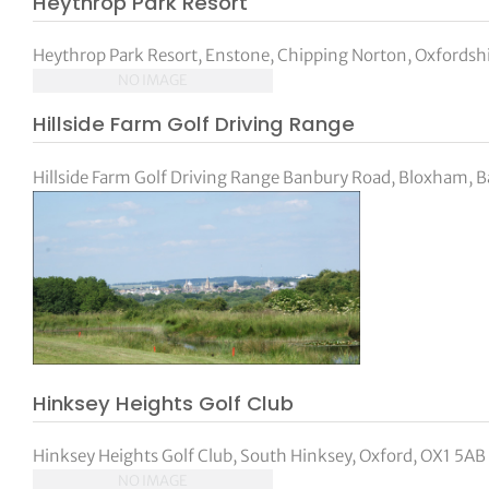
Heythrop Park Resort
Heythrop Park Resort, Enstone, Chipping Norton, Oxfordsh
NO IMAGE
Hillside Farm Golf Driving Range
Hillside Farm Golf Driving Range Banbury Road, Bloxham, B
Hinksey Heights Golf Club
Hinksey Heights Golf Club, South Hinksey, Oxford, OX1 5AB 
NO IMAGE