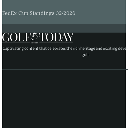
FedEx Cup Standings 32/2026
Captivating content that celebrates the rich heritage and exciting deve
golf.