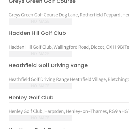
Greys Green Golf Course
Greys Green Golf Course Dog Lane, Rotherfield Peppard, Hen
NO IMAGE
Hadden Hill Golf Club
Hadden Hill Golf Club, Wallingford Road, Didcot, OX11 9BJTe
NO IMAGE
Heathfield Golf Driving Range
Heathfield Golf Driving Range Heathfield Village, Bletching
NO IMAGE
Henley Golf Club
Henley Golf Club, Harpsden, Henley-on-Thames, RG9 4HGT
NO IMAGE