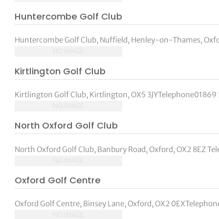
Huntercombe Golf Club
Huntercombe Golf Club, Nuffield, Henley-on-Thames, Oxf
NO IMAGE
Kirtlington Golf Club
Kirtlington Golf Club, Kirtlington, OX5 3JYTelephone01869 
NO IMAGE
North Oxford Golf Club
North Oxford Golf Club, Banbury Road, Oxford, OX2 8EZ Tel
NO IMAGE
Oxford Golf Centre
Oxford Golf Centre, Binsey Lane, Oxford, OX2 0EXTelepho
NO IMAGE