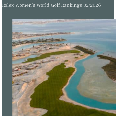
Rolex Women’s World Golf Rankings 32/2026