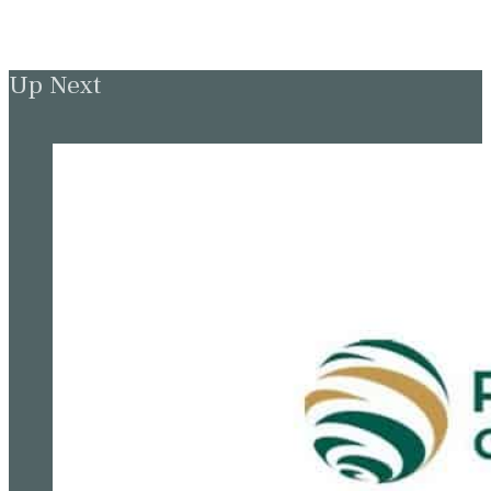
Up Next