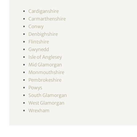
tor Vickers
Cardiganshire
Carmarthenshire
Conwy
Denbighshire
Flintshire
Gwynedd
Isle of Anglesey
Mid Glamorgan
Monmouthshire
Pembrokeshire
Powys
South Glamorgan
West Glamorgan
Wrexham