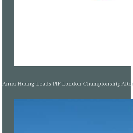
Anna Huang Leads PIF London Championship Afte