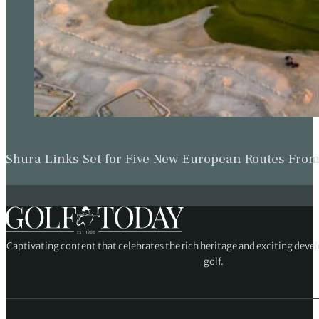
Shura Links Set for Five New European Routes Fr
Captivating content that celebrates the rich heritage and exciting deve
golf.