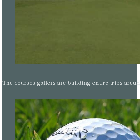
The courses golfers are building entire trips arou