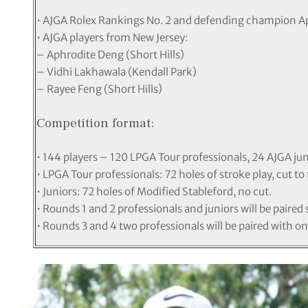
• AJGA Rolex Rankings No. 2 and defending champion A
• AJGA players from New Jersey:
– Aphrodite Deng (Short Hills)
– Vidhi Lakhawala (Kendall Park)
– Rayee Feng (Short Hills)
Competition format:
• 144 players – 120 LPGA Tour professionals, 24 AJGA jun
• LPGA Tour professionals: 72 holes of stroke play, cut to
• Juniors: 72 holes of Modified Stableford, no cut.
• Rounds 1 and 2 professionals and juniors will be paired 
• Rounds 3 and 4 two professionals will be paired with on