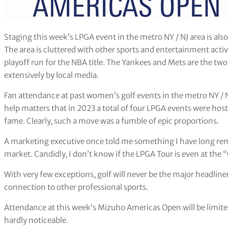
Staging this week’s LPGA event in the metro NY / NJ area is als
The area is cluttered with other sports and entertainment activ
playoff run for the NBA title. The Yankees and Mets are the tw
extensively by local media.
Fan attendance at past women’s golf events in the metro NY / NJ
help matters that in 2023 a total of four LPGA events were hos
fame. Clearly, such a move was a fumble of epic proportions.
A marketing executive once told me something I have long re
market. Candidly, I don’t know if the LPGA Tour is even at the “
With very few exceptions, golf will never be the major headline
connection to other professional sports.
Attendance at this week’s Mizuho Americas Open will be limited
hardly noticeable.