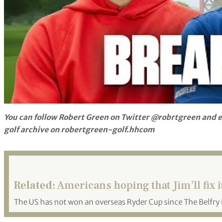
You can follow Robert Green on Twitter @robrtgreen and e
golf archive on robertgreen-golf.hhcom
Related:
Americans hoping that Jim’ll fix i
The US has not won an overseas Ryder Cup since The Belfry 