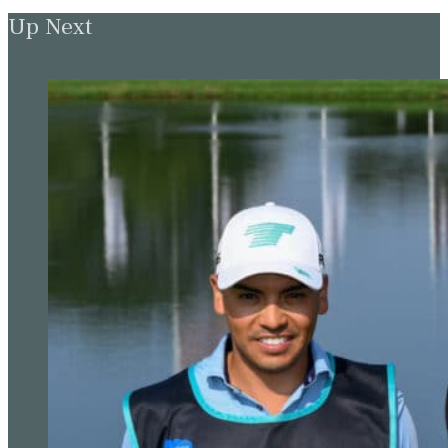
Up Next