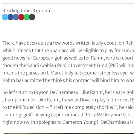
Reading time: 3 minutes
There have been quite a few words written lately about Jon R
which means that the Spaniard will be eligible to play for Europ
good news for European golf as well as for Rahm, who is report
though the Saudi Arabian Public Investment Fund (PIF) will not
means the purses on LIV are likely to become rather less eye-w
Rahm has admitted he thinks his contract will bind him to wh
So let’s turn to Bryson DeChambeau. Like Rahm, he is a LIV go
championships. Like Rahm, he would love to play in the next 
to the PIF’s decision – “it left me completely shocked”, he s
spinning, golf-playing opportunities. If Rory McIlroy and Scotti
right now (with apologies to Cameron Young), DeChambeau is 