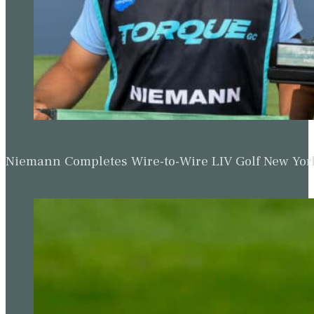
Niemann Completes Wire-to-Wire LIV Golf New York