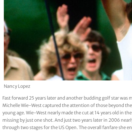
Nancy Lopez
Fast forward 25 years later and another budding golf star was 
Michelle Wie-West captured the attention of those beyond the 
young age. Wie-West nearly made the cut at 14 years old in 
missing by just one shot. And just two years later in 2006 near
through two stages for the US Open. The overall fanfare she 