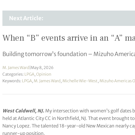
Next Article:
When “B” events arrive in an “A” ma
Building tomorrow’s foundation – Mizuho Americ
M. James Ward
|
May 8, 2026
Categories:
LPGA
,
Opinion
Keywords:
LPGA
,
M. James Ward
,
Michelle Wie-West
,
Mizuho Americas 
West Caldwell, NJ.
My intersection with women’s golf dates 
held at Atlantic City CC in Northfield, NJ. That event brought
Nancy Lopez. The talented 18-year-old New Mexican nearly captu
runner-up position.