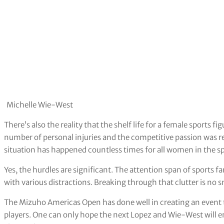
Michelle Wie-West
There’s also the reality that the shelf life for a female sports
number of personal injuries and the competitive passion was rep
situation has happened countless times for all women in the sp
Yes, the hurdles are significant. The attention span of sports fa
with various distractions. Breaking through that clutter is no s
The Mizuho Americas Open has done well in creating an event t
players. One can only hope the next Lopez and Wie-West will 