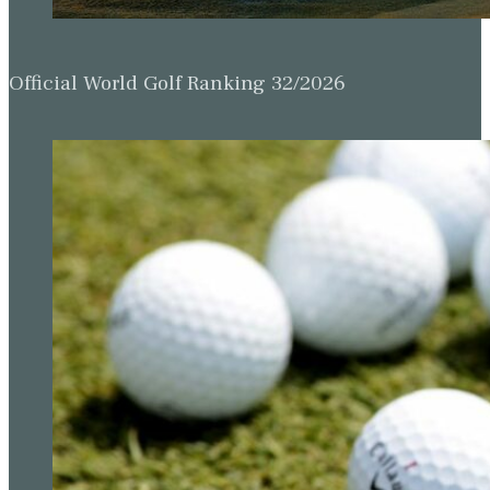
Official World Golf Ranking 32/2026