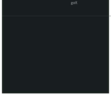
golf.