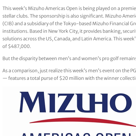
This week’s Mizuho Americas Open is being played on a premier
stellar clubs. The sponsorship is also significant. Mizuho Amer
(CIB) and a subsidiary of the Tokyo-based Mizuho Financial Gro
institutions. Based in New York City, it provides banking, securi
solutions across the US, Canada, and Latin America. This week’
of $487,000.
But the disparity between men’s and women’s pro golf remain
As a comparison, just realize this week’s men’s event on the 
— features a total purse of $20 million with the winner collecti