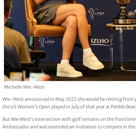
Michelle Wie-West
Wie-West announced in May 2022 she would be retiring from pl
the US Women’s Open played in July of that year at Pebble Bea
But Wie West’s intersection with golf remains on the front lin
Ambassador and was extended an invitation to compete in the f