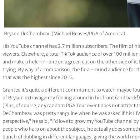
Bryson DeChambeau (Michael Reaves/PGA of America)
His YouTube channel has 2.7 million subscribers. The film of h
viewers. Elsewhere, a total TikTok audience of over 100 million 
and make a hole-in-one on a green cut on the other side of it.
trying. By way of a comparison, the final-round audience for thi
that was the highest since 2015.
Granted it’s quite a different commitment to watch maybe fou
of Bryson extravagantly fooling around in his front (and back!
(Plus, of course, any random PGA Tour event does not attract 
DeChambeau was pretty sanguine when he was asked if his LIV
perspective,” he said, “I’d love to grow my YouTube channel b
people who harp on about the subject, he actually does somethi
bunch of dubbing in different languages, giving the world more 