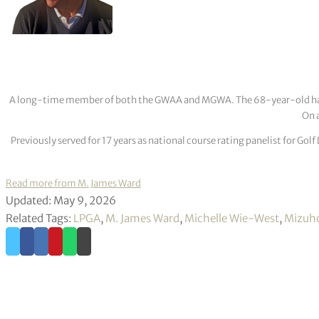
A long-time member of both the GWAA and MGWA. The 68-year-old has cov
On a
Previously served for 17 years as national course rating panelist for G
Read more from M. James Ward
Updated: May 9, 2026
Related Tags:
LPGA
,
M. James Ward
,
Michelle Wie-West
,
Mizuh