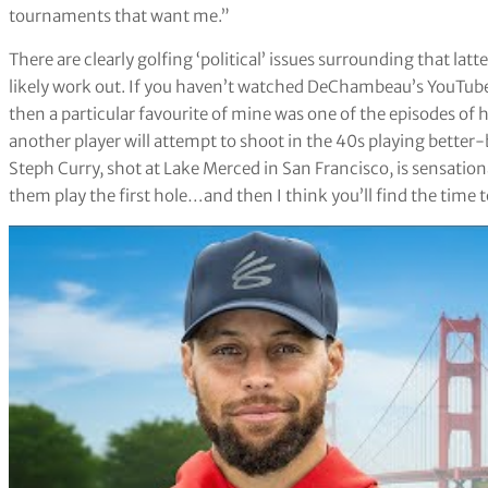
tournaments that want me.”
There are clearly golfing ‘political’ issues surrounding that lat
likely work out. If you haven’t watched DeChambeau’s YouTube
then a particular favourite of mine was one of the episodes of hi
another player will attempt to shoot in the 40s playing better-b
Steph Curry, shot at Lake Merced in San Francisco, is sensation
them play the first hole…and then I think you’ll find the time 