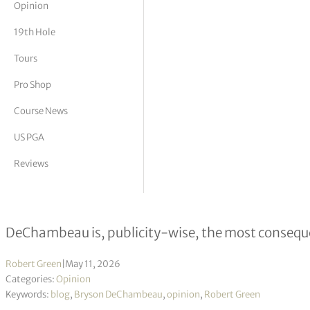
Opinion
tor Vickers
19th Hole
Tours
Pro Shop
Course News
US PGA
Reviews
Bryson the Awesome
DeChambeau is, publicity-wise, the most conseque
Robert Green
|
May 11, 2026
Categories:
Opinion
Keywords:
blog
,
Bryson DeChambeau
,
opinion
,
Robert Green