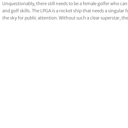
Unquestionably, there still needs to be a female golfer who ca
and golf skills. The LPGA is a rocket ship that needs a singular fu
the sky for public attention. Without such a clear superstar, th