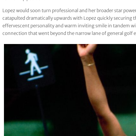
Lopez would soon turn professional and her broader star powe
catapulted dramatically upwards with Lopez quickly securing t
effervescent personality and warm inviting smile in tandem wi
connection that went beyond the narrow lane of general golf e