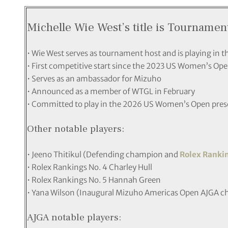
Michelle Wie West’s title is Tourname
• Wie West serves as tournament host and is playing in thi
• First competitive start since the 2023 US Women’s Ope
• Serves as an ambassador for Mizuho
• Announced as a member of WTGL in February
• Committed to play in the 2026 US Women’s Open prese
Other notable players:
• Jeeno Thitikul (Defending champion and
Rolex Ranki
• Rolex Rankings No. 4 Charley Hull
• Rolex Rankings No. 5 Hannah Green
• Yana Wilson (Inaugural Mizuho Americas Open AJGA c
AJGA notable players: