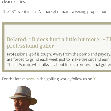
clear realities.
The “B” event in an “A” market remains a vexing proposition.
Related:
“It does hurt a little bit more” – T
professional golfer
Professional golf is tough. Away from the pomp and payday
are forced to grind each week just to make the cut and earn 
Thalia Martin, who talks all about life as a professional golfer
For the latest
news
in the golfing world, follow us on
X
.