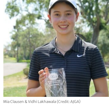
Mia Clausen & Vidhi Lakhawala (Credit: AJGA)