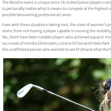
The Mizuho event is unique since 24 invited junior players co
to personally realize what it means to compete at the highest o
possible blossoming professional career.
Even with these situations taking root, the state of women’s pr
stems from not having a player capable in moving the visibili
Yes, there have been notable players who achieved equal or mor
successes of Annika Sörenstam, Lorena Ochoa and Inbee Park 
the unaffiliated person who wanted to see firsthand what the f