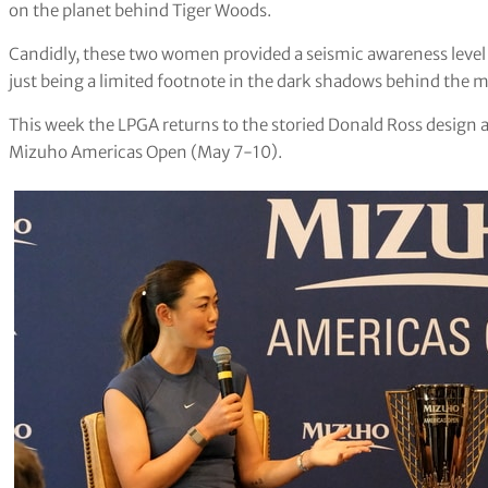
on the planet behind Tiger Woods.
Candidly, these two women provided a seismic awareness leve
just being a limited footnote in the dark shadows behind the m
This week the LPGA returns to the storied Donald Ross design a
Mizuho Americas Open (May 7-10).