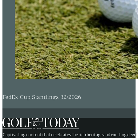
FedEx Cup Standings 32/2026
Captivating content that celebrates the rich heritage and exciting deve