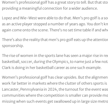
Women’s professional golf has a great story to tell. But that s
providing a meaningful connection for a wider audience.
Lopez and Wie-West were able to do that. Men’s pro golf is a s
as an active player stopped a number of years ago. You don’t k
again come onto the scene. There’s no set time table if and wh
There’s also the reality that men’s pro golf eats up the attenti
sponsorship.
The rise of women in the sports lane has seen a major rise in r
basketball, soccer, during the Olympics, to name just a few notab
Clark is doing in her basketball career as one such example.
Women’s professional golf has clear upsides. But the alignmen
work far better in markets where the clutter of others sports 
Lancaster, Pennsylvania in 2024, the turnout for the event wa
communities where the competition is smaller can provide more
missing when such events get swallowed up in large size metro