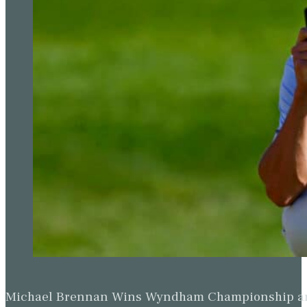
Michael Brennan Wins Wyndham Championship and