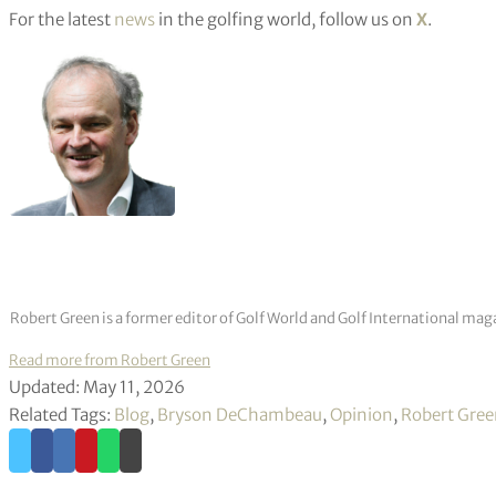
For the latest
news
in the golfing world, follow us on
X
.
Robert Green is a former editor of Golf World and Golf International mag
Read more from Robert Green
Updated: May 11, 2026
Related Tags:
Blog
,
Bryson DeChambeau
,
Opinion
,
Robert Gre