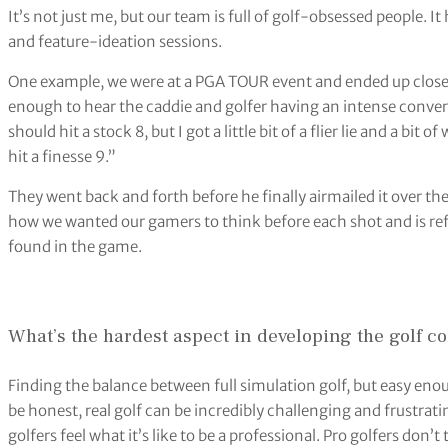
It’s not just me, but our team is full of golf-obsessed people.
and feature-ideation sessions.
One example, we were at a PGA TOUR event and ended up close t
enough to hear the caddie and golfer having an intense conversa
should hit a stock 8, but I got a little bit of a flier lie and a bi
hit a finesse 9.”
They went back and forth before he finally airmailed it over t
how we wanted our gamers to think before each shot and is re
found in the game.
What’s the hardest aspect in developing the golf c
Finding the balance between full simulation golf, but easy enou
be honest, real golf can be incredibly challenging and frustrat
golfers feel what it’s like to be a professional. Pro golfers don