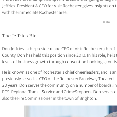
Jeffries, President & CEO for Visit Rochester, gives insights on
with the immediate Rochester area.
***
The Jeffries Bio
Don Jeffries is the president and CEO of Visit Rochester, the 
County. Don has held this position since 2013. In his role, he i
levels of business growth through convention bookings, touri
He is known as one of Rochester’s chief cheerleaders, and is a
previously served as CEO of the Rochester Broadway Theater Le
20 years. Don serves the community on a number of boards, in
RTS: Regional Transit Service and CrimeStoppers. Don serves o
also the Fire Commissioner in the town of Brighton.