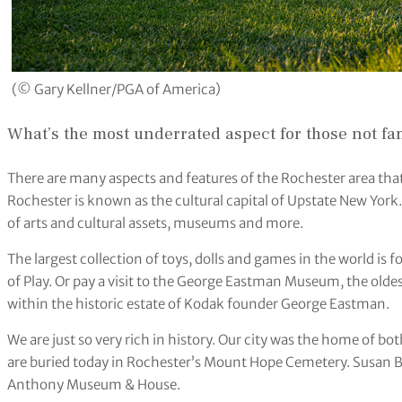
(© Gary Kellner/PGA of America)
What’s the most underrated aspect for those not fa
There are many aspects and features of the Rochester area that 
Rochester is known as the cultural capital of Upstate New York
of arts and cultural assets, museums and more.
The largest collection of toys, dolls and games in the world i
of Play. Or pay a visit to the George Eastman Museum, the ol
within the historic estate of Kodak founder George Eastman.
We are just so very rich in history. Our city was the home of 
are buried today in Rochester’s Mount Hope Cemetery. Susan B
Anthony Museum & House.