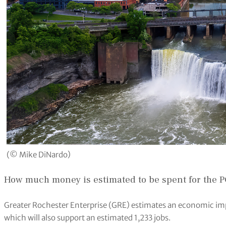
(© Mike DiNardo)
How much money is estimated to be spent for the 
Greater Rochester Enterprise (GRE) estimates an economic im
which will also support an estimated 1,233 jobs.