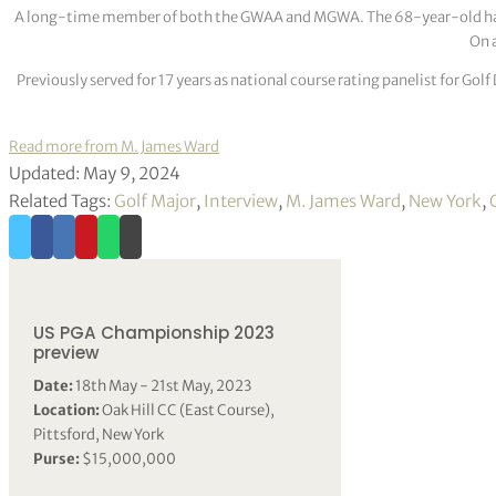
A long-time member of both the GWAA and MGWA. The 68-year-old has cov
On a
Previously served for 17 years as national course rating panelist for G
Read more from M. James Ward
Updated: May 9, 2024
Related Tags:
Golf Major
,
Interview
,
M. James Ward
,
New York
,
US PGA Championship 2023
preview
Date:
18th May - 21st May, 2023
Location:
Oak Hill CC (East Course),
Pittsford, New York
Purse:
$15,000,000