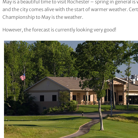
May is a beautiful time to visit Rochester – spring in general is
and the city comes alive with the start of warmer weather. Cert
Championship to May is the weather.
However, the forecast is currently looking very good!