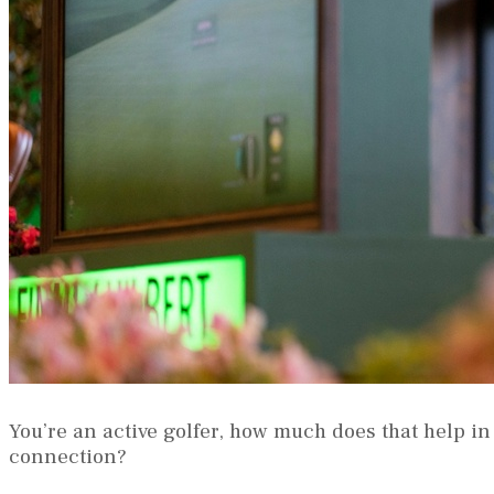
You’re an active golfer, how much does that help in
connection?