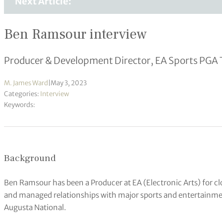
Next Article:
Ben Ramsour interview
Producer & Development Director, EA Sports PGA 
M. James Ward
|
May 3, 2023
Categories:
Interview
Keywords:
Background
Ben Ramsour has been a Producer at EA (Electronic Arts) for cl
and managed relationships with major sports and entertainme
Augusta National.