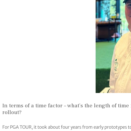
In terms of a time factor – what’s the length of ti
rollout?
For PGA TOUR, it took about four years from early prototypes t