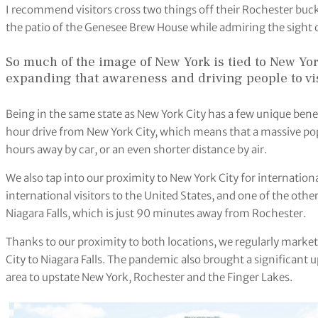
I recommend visitors cross two things off their Rochester buck
the patio of the Genesee Brew House while admiring the sight o
So much of the image of New York is tied to New Yo
expanding that awareness and driving people to vi
Being in the same state as New York City has a few unique benefi
hour drive from New York City, which means that a massive popul
hours away by car, or an even shorter distance by air.
We also tap into our proximity to New York City for internationa
international visitors to the United States, and one of the other
Niagara Falls, which is just 90 minutes away from Rochester.
Thanks to our proximity to both locations, we regularly marke
City to Niagara Falls. The pandemic also brought a significant u
area to upstate New York, Rochester and the Finger Lakes.