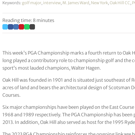
Keywords:
golf major
,
interview
,
M. James Ward
,
New York
,
Oak Hill CC
,
P
Reading time: 8 minutes
This week’s PGA Championship marks a fourth return to Oak Hil
long played a contributory role to championship golf and the
sport’s most lauded champions, Walter Hagen.
Oak Hill was founded in 1901 and is situated just southeast of R
acres of land and bears the architectural design of Scotsman
Courses.
Six major championships have been played on the East Course 
1968 and 1989 respectively. The PGA Championship has been p
2013. In addition, Oak Hill also served as host for the 1995 Ry
The 2023 PGA Championship reinforces the ongoing linkage b