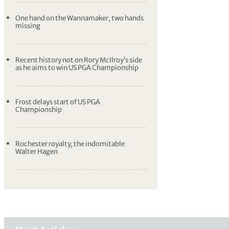
One hand on the Wannamaker, two hands
missing
Recent history not on Rory McIlroy’s side
as he aims to win US PGA Championship
Frost delays start of US PGA
Championship
Rochester royalty, the indomitable
Walter Hagen