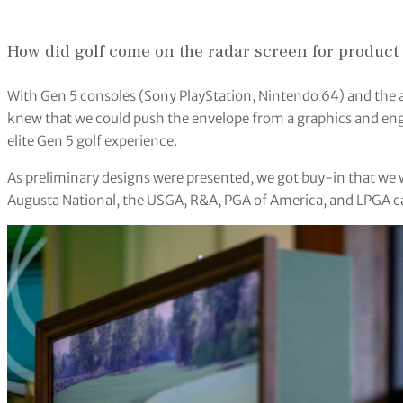
How did golf come on the radar screen for product
With Gen 5 consoles (Sony PlayStation, Nintendo 64) and the 
knew that we could push the envelope from a graphics and en
elite Gen 5 golf experience.
As preliminary designs were presented, we got buy-in that w
Augusta National, the USGA, R&A, PGA of America, and LPGA cam