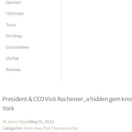
Opinion
tor Vickers
19th Hole
Tours
Pro Shop
Course News
US PGA
Reviews
Don Jeffries interview
President & CEO Visit Rochester, a hidden gem kno
York
M. James Ward
|
May 15, 2023
Categories:
Interview
,
PGA Championship