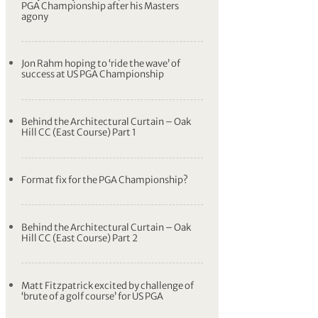
PGA Championship after his Masters
agony
Jon Rahm hoping to ‘ride the wave’ of
success at US PGA Championship
Behind the Architectural Curtain – Oak
Hill CC (East Course) Part 1
Format fix for the PGA Championship?
Behind the Architectural Curtain – Oak
Hill CC (East Course) Part 2
Matt Fitzpatrick excited by challenge of
‘brute of a golf course’ for US PGA