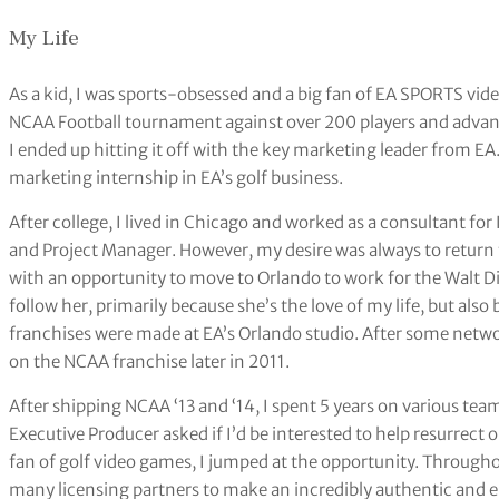
My Life
As a kid, I was sports-obsessed and a big fan of EA SPORTS vid
NCAA Football tournament against over 200 players and advan
I ended up hitting it off with the key marketing leader from EA
marketing internship in EA’s golf business.
After college, I lived in Chicago and worked as a consultant for
and Project Manager. However, my desire was always to return 
with an opportunity to move to Orlando to work for the Walt D
follow her, primarily because she’s the love of my life, but a
franchises were made at EA’s Orlando studio. After some netw
on the NCAA franchise later in 2011.
After shipping NCAA ‘13 and ‘14, I spent 5 years on various te
Executive Producer asked if I’d be interested to help resurrect 
fan of golf video games, I jumped at the opportunity. Through
many licensing partners to make an incredibly authentic and