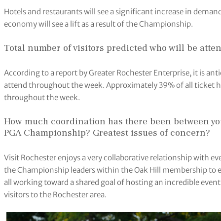
Hotels and restaurants will see a significant increase in deman
economy will see a lift as a result of the Championship.
Total number of visitors predicted who will be atte
According to a report by Greater Rochester Enterprise, it is an
attend throughout the week. Approximately 39% of all ticket ho
throughout the week.
How much coordination has there been between you
PGA Championship? Greatest issues of concern?
Visit Rochester enjoys a very collaborative relationship with
the Championship leaders within the Oak Hill membership to e
all working toward a shared goal of hosting an incredible even
visitors to the Rochester area.