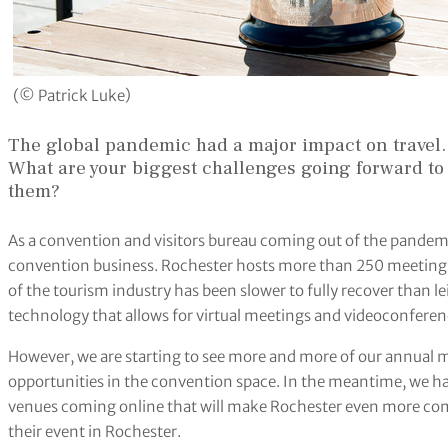
(© Patrick Luke)
The global pandemic had a major impact on travel.
What are your biggest challenges going forward to 
them?
As a convention and visitors bureau coming out of the pandemi
convention business. Rochester hosts more than 250 meetings
of the tourism industry has been slower to fully recover than le
technology that allows for virtual meetings and videoconferen
However, we are starting to see more and more of our annual
opportunities in the convention space. In the meantime, we h
venues coming online that will make Rochester even more com
their event in Rochester.