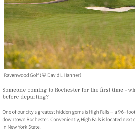
Ravenwood Golf (© David L Hanner)
Someone coming to Rochester for the first time – wh
before departing?
One of our city’s greatest hidden gems is High Falls – a 96-foot
downtown Rochester. Conveniently, High Falls is located next 
in New York State.