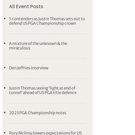
All Event Posts
5 contenders as Justin Thomas sets out to
defend US PGA Championship crown
A mixture of the unknown & the
miraculous
Don Jeffries interview
Justin Thomas seeing ‘light at end of
tunnel’ ahead of US PGA title defence
2023 PGA Championship notes
Rory McIlroy lowers expectations for US