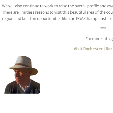
We will also continue to work to raise the overall profile and 
There are limitless reasons to visit this beautiful area of the cou
region and build on opportunities like the PGA Championship to 
***
For more info g
Visit Rochester | Ro