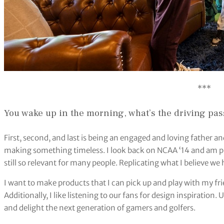
***
You wake up in the morning, what’s the driving pas
First, second, and last is being an engaged and loving father an
making something timeless. I look back on NCAA ‘14 and am p
still so relevant for many people. Replicating what I believe w
I want to make products that I can pick up and play with my fr
Additionally, I like listening to our fans for design inspiration.
and delight the next generation of gamers and golfers.