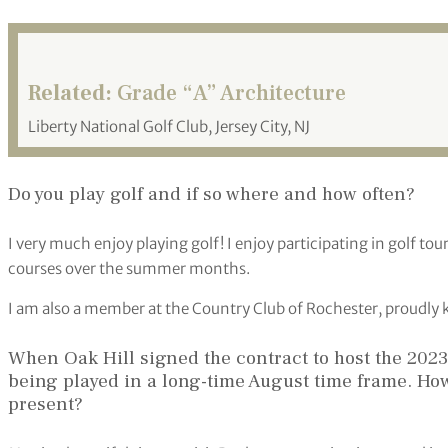
Related:
Grade “A” Architecture
Liberty National Golf Club, Jersey City, NJ
Do you play golf and if so where and how often?
I very much enjoy playing golf! I enjoy participating in golf to
courses over the summer months.
I am also a member at the Country Club of Rochester, proudly
When Oak Hill signed the contract to host the 202
being played in a long-time August time frame. Ho
present?