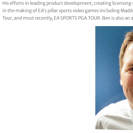
His efforts in leading product development, creating licensin
in the making of EA’s pillar sports video games including Mad
Tour, and most recently, EA SPORTS PGA TOUR. Ben is also an a