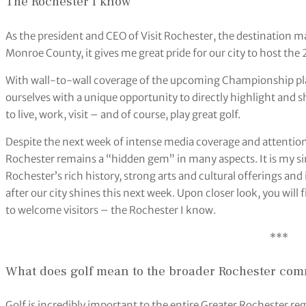
The Rochester I know
As the president and CEO of Visit Rochester, the destination 
Monroe County, it gives me great pride for our city to host t
With wall-to-wall coverage of the upcoming Championship pla
ourselves with a unique opportunity to directly highlight and
to live, work, visit – and of course, play great golf.
Despite the next week of intense media coverage and attentio
Rochester remains a “hidden gem” in many aspects. It is my s
Rochester’s rich history, strong arts and cultural offerings an
after our city shines this next week. Upon closer look, you will fi
to welcome visitors – the Rochester I know.
***
What does golf mean to the broader Rochester co
Golf is incredibly important to the entire Greater Rochester regi