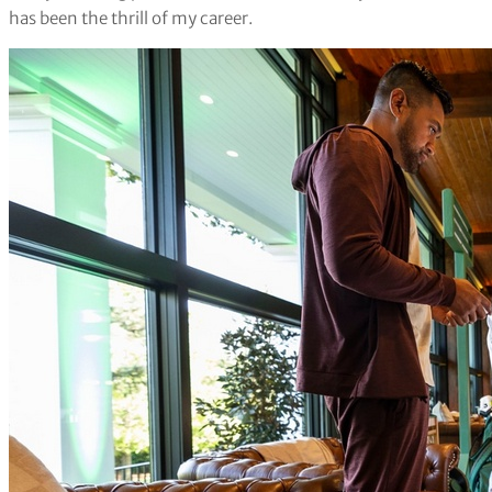
has been the thrill of my career.