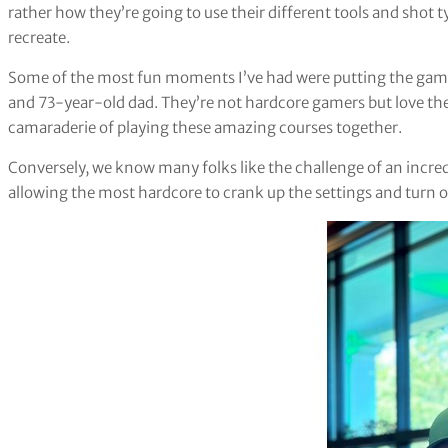
rather how they’re going to use their different tools and shot ty
recreate.
Some of the most fun moments I’ve had were putting the gam
and 73-year-old dad. They’re not hardcore gamers but love the es
camaraderie of playing these amazing courses together.
Conversely, we know many folks like the challenge of an incre
allowing the most hardcore to crank up the settings and turn o