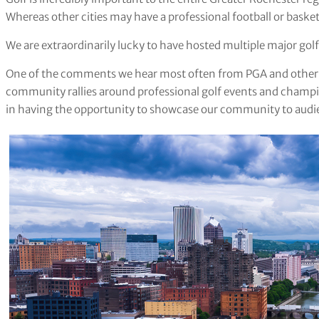
Whereas other cities may have a professional football or basketb
We are extraordinarily lucky to have hosted multiple major go
One of the comments we hear most often from PGA and other g
community rallies around professional golf events and champio
in having the opportunity to showcase our community to audi