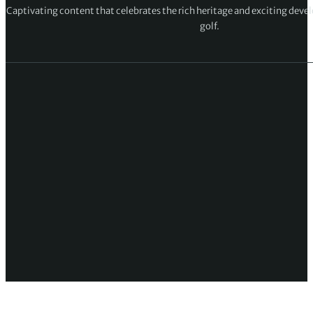
Captivating content that celebrates the rich heritage and exciting deve
golf.