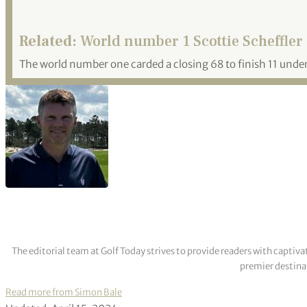
Related:
World number 1 Scottie Scheffler 
The world number one carded a closing 68 to finish 11 under
The editorial team at Golf Today strives to provide readers with captiva
premier destinat
Read more from Simon Bale