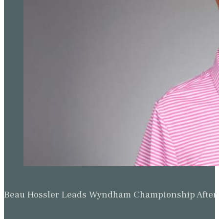
Beau Hossler Leads Wyndham Championship After O