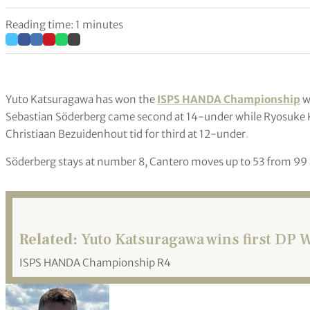
Reading time: 1 minutes
Yuto Katsuragawa has won the
ISPS HANDA Championship
wi
Sebastian Söderberg came second at 14-under while Ryosuke K
Christiaan Bezuidenhout tid for third at 12-under
.
Söderberg stays at number 8, Cantero moves up to 53 from 99 
Related:
Yuto Katsuragawa wins first DP Wo
ISPS HANDA Championship R4