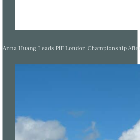
Anna Huang Leads PIF London Championship Afte