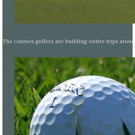
The courses golfers are building entire trips arou