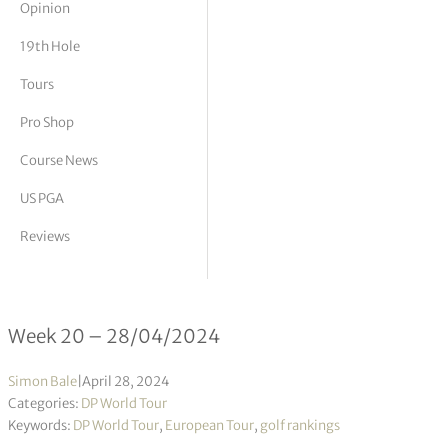
Opinion
tor Vickers
19th Hole
Tours
Pro Shop
Course News
US PGA
Reviews
DP World Tour Rankings 20/2024
Week 20 – 28/04/2024
Simon Bale
|
April 28, 2024
Categories:
DP World Tour
Keywords:
DP World Tour
,
European Tour
,
golf rankings