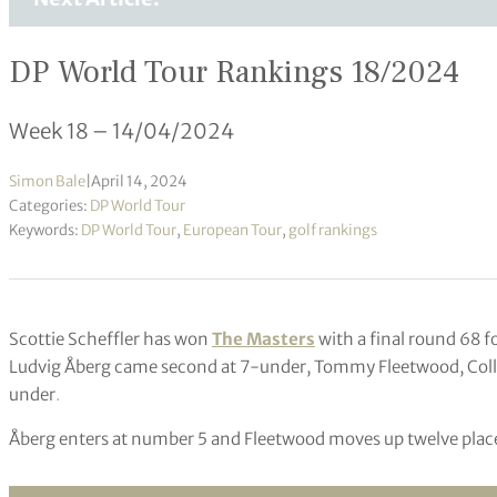
DP World Tour Rankings 18/2024
Week 18 – 14/04/2024
Simon Bale
|
April 14, 2024
Categories:
DP World Tour
Keywords:
DP World Tour
,
European Tour
,
golf rankings
Scottie Scheffler has won
The Masters
with a final round 68 f
Ludvig Åberg came second at 7-under, Tommy Fleetwood, Colli
under
.
Åberg enters at number 5 and Fleetwood moves up twelve plac