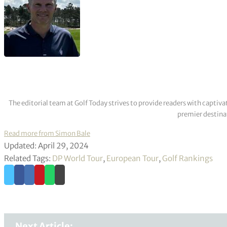
The editorial team at Golf Today strives to provide readers with captiva
premier destinat
Read more from Simon Bale
Updated: April 29, 2024
Related Tags:
DP World Tour
,
European Tour
,
Golf Rankings
Next Article: