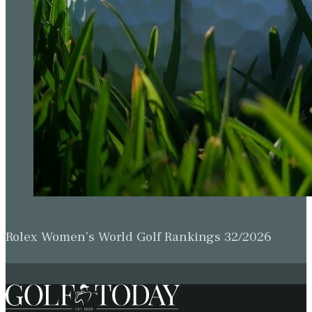
Rolex Women’s World Golf Rankings 32/2026