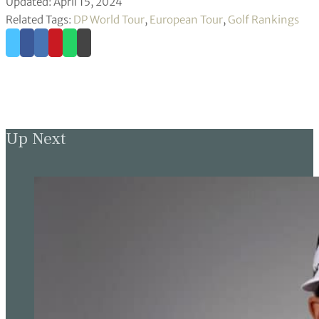
Updated: April 15, 2024
Related Tags:
DP World Tour
,
European Tour
,
Golf Rankings
Up Next