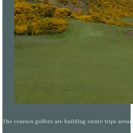
The courses golfers are building entire trips arou