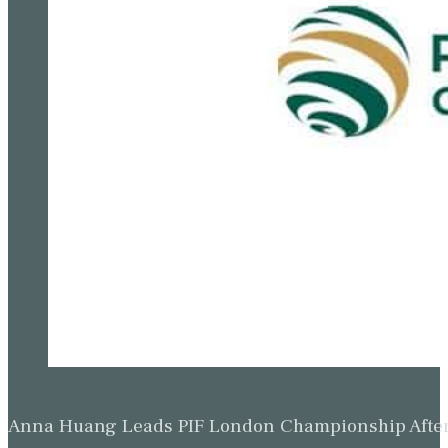
Anna Huang Leads PIF London Championship Afte