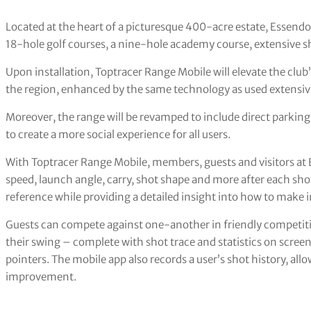
Located at the heart of a picturesque 400-acre estate, Essen
18-hole golf courses, a nine-hole academy course, extensive s
Upon installation, Toptracer Range Mobile will elevate the club’s
the region, enhanced by the same technology as used extensiv
Moreover, the range will be revamped to include direct parking a
to create a more social experience for all users.
With Toptracer Range Mobile, members, guests and visitors at E
speed, launch angle, carry, shot shape and more after each sho
reference while providing a detailed insight into how to mak
Guests can compete against one-another in friendly competiti
their swing – complete with shot trace and statistics on screen
pointers. The mobile app also records a user’s shot history, a
improvement.