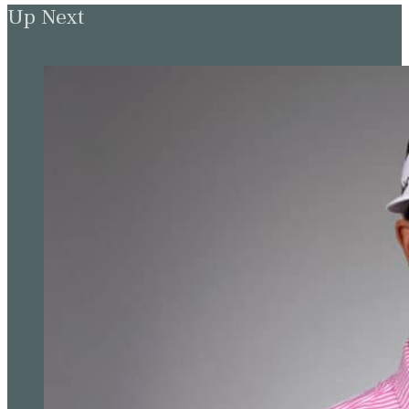
Up Next