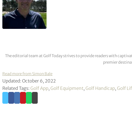
The editorial team at Golf Today strives to provide readers with captiva
premier destinat
Read more from Simon Bale
Updated: October 6, 2022
Related Tags:
Golf App
,
Golf Equipment
,
Golf Handicap
,
Golf Li