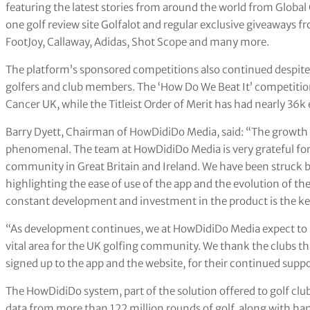
featuring the latest stories from around the world from Globa
one golf review site Golfalot and regular exclusive giveaways fr
FootJoy, Callaway, Adidas, Shot Scope and many more.
The platform’s sponsored competitions also continued despite
golfers and club members. The ‘How Do We Beat It’ competition
Cancer UK, while the Titleist Order of Merit has had nearly 36k e
Barry Dyett, Chairman of HowDidiDo Media, said: “The growth
phenomenal. The team at HowDidiDo Media is very grateful for 
community in Great Britain and Ireland. We have been struck b
highlighting the ease of use of the app and the evolution of th
constant development and investment in the product is the key
“As development continues, we at HowDidiDo Media expect to ma
vital area for the UK golfing community. We thank the clubs tha
signed up to the app and the website, for their continued suppo
The HowDidiDo system, part of the solution offered to golf clu
data from more than 122 million rounds of golf, along with han