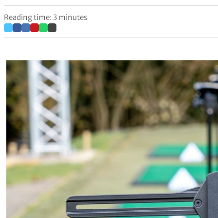
Reading time: 3 minutes