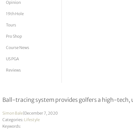
Opinion
tor Vickers
19th Hole
Tours
Pro Shop
Course News
US PGA
Reviews
Essendon CC unveiled as first golf 
Ball-tracing system provides golfers a high-tech, 
Simon Bale
|
December 7, 2020
Categories:
Lifestyle
Keywords: