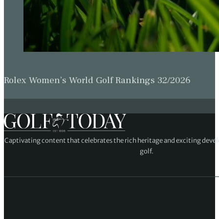
Rolex Women’s World Golf Rankings 32/2026
Captivating content that celebrates the rich heritage and exciting deve
golf.