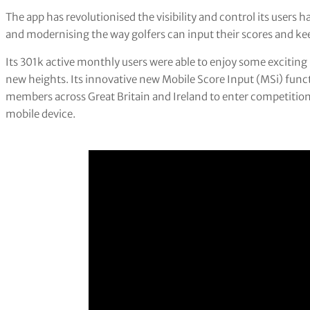
The app has revolutionised the visibility and control its users
and modernising the way golfers can input their scores and ke
Its 301k active monthly users were able to enjoy some excitin
new heights. Its innovative new Mobile Score Input (MSi) functi
members across Great Britain and Ireland to enter competition
mobile device.