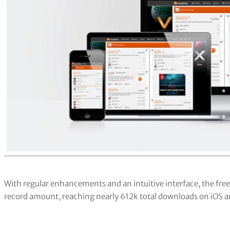
With regular enhancements and an intuitive interface, the fr
record amount, reaching nearly 612k total downloads on iOS a