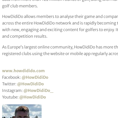
golf club members.
HowDidiDo allows members to analyse their game and compare 
across the entire HowDidiDo network and is rapidly becoming th
with new, engaging and exciting content for golfers to enjoy
.
I
and competition results.
As Europe’s largest online community, HowDidiDo has more th
registered clubs using the website or mobile app regularly acro
www.howdidido.com
Facebook:
@HowDidiDo
Twitter:
@HowDidiDo
Instagram:
@HowDidiDo_
Youtube:
@HowDidiDo