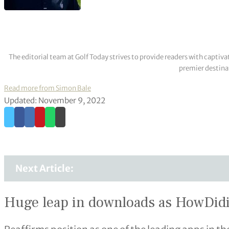
The editorial team at Golf Today strives to provide readers with captiva
premier destinat
Read more from Simon Bale
Updated: November 9, 2022
Next Article:
Huge leap in downloads as HowDidiDo