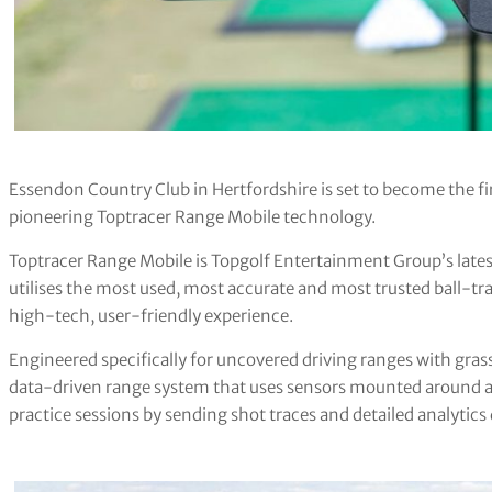
Essendon Country Club in Hertfordshire is set to become the fir
pioneering Toptracer Range Mobile technology.
Toptracer Range Mobile is Topgolf Entertainment Group’s late
utilises the most used, most accurate and most trusted ball-tra
high-tech, user-friendly experience.
Engineered specifically for uncovered driving ranges with grass
data-driven range system that uses sensors mounted around a f
practice sessions by sending shot traces and detailed analytics 