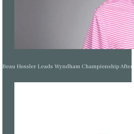
Beau Hossler Leads Wyndham Championship After O