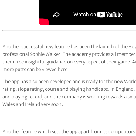
Another successful new feature has been the launch of the H
professional Sophie Walker. The academy provides all members w
them free insightful guidance on every aspect of their game. An
more putts can be viewed here.
The app has also been developed and is ready for the new Wor
rating, slope rating, course and playing handicaps. In Englan
and playing record, and the company is working towards a solut
Wales and Ireland very soon.
Another feature which sets the app apart from its competitors