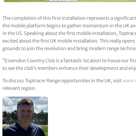
The completion of this first installation represents a significa
the mobile platform begins to gather momentum in the UK and a
in the US. Speaking about the first mobile installation, Toptrac
excited about the first UK mobile installation
.
This really opens 
grounds to join the revolution and bring modern range technol
“Essendon Country Club is a fantastic location to house our fir
to see the club’s members enhance their development and enj
To discuss Toptracer Range opportunities in the UK, visit
www.t
relevant region.