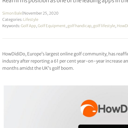
Reaffirms position as one of the leading apps in th
Simon Bale
|
November 25, 2020
Categories:
Lifestyle
Keywords:
Golf App
,
Golf Equipment
,
golf handicap
,
golf lifestyle
,
HowDi
HowDidiDo, Europe’s largest online golf community, has reaffir
industry after reporting a 61 per cent year-on-year increase an
months amidst the UK’s golf boom.