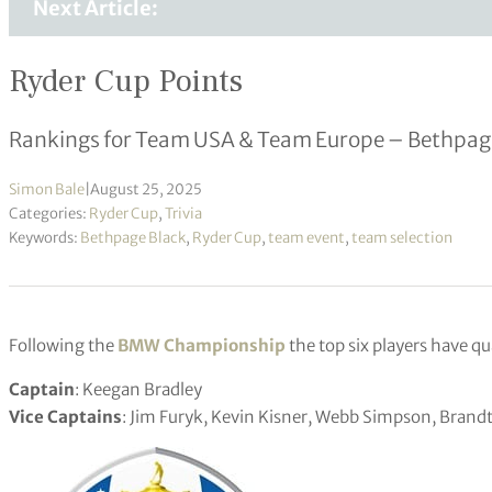
Next Article:
Ryder Cup Points
Rankings for Team USA & Team Europe – Bethpage
Simon Bale
|
August 25, 2025
Categories:
Ryder Cup
,
Trivia
Keywords:
Bethpage Black
,
Ryder Cup
,
team event
,
team selection
Following the
BMW Championship
the top six players have qu
Captain
: Keegan Bradley
Vice Captains
: Jim Furyk, Kevin Kisner, Webb Simpson, Bran