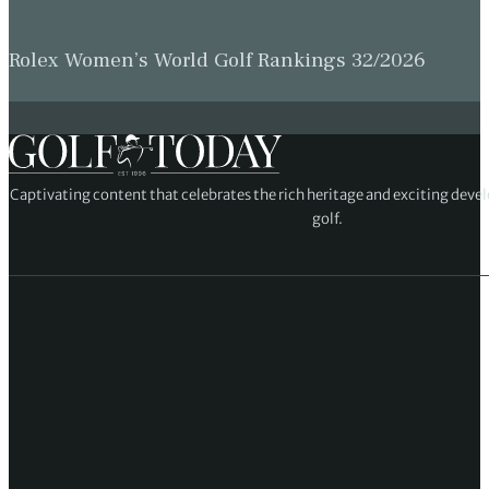
Rolex Women’s World Golf Rankings 32/2026
Captivating content that celebrates the rich heritage and exciting deve
golf.