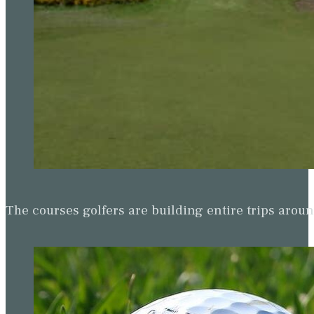
The courses golfers are building entire trips arou