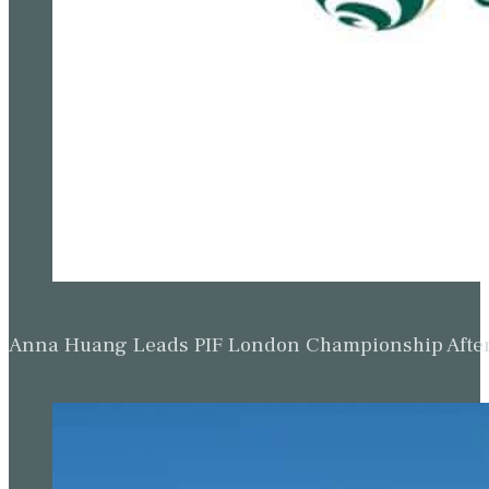
Anna Huang Leads PIF London Championship Afte