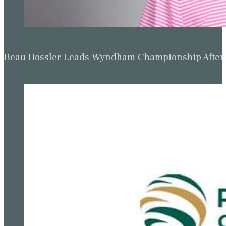
Beau Hossler Leads Wyndham Championship After O