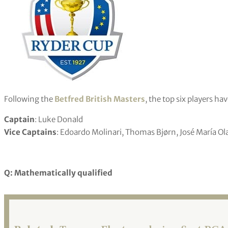
Following the
Betfred British Masters
, the top six players ha
Captain
: Luke Donald
Vice Captains
: Edoardo Molinari, Thomas Bjørn, José María Ol
Q: Mathematically qualified