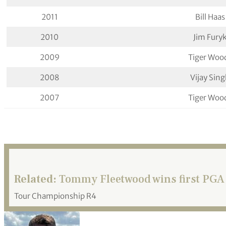
2011
Bill Haas
2010
Jim Fury
2009
Tiger Woo
2008
Vijay Sin
2007
Tiger Woo
Related:
Tommy Fleetwood wins first PGA 
Tour Championship R4