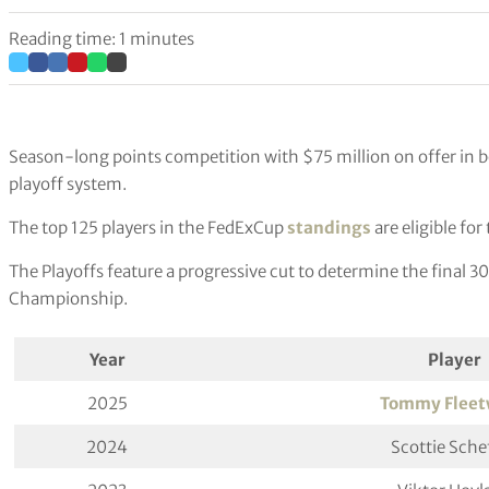
Reading time: 1 minutes
Season-long points competition with $75 million on offer in
playoff system.
The top 125 players in the FedExCup
standings
are eligible fo
The Playoffs feature a progressive cut to determine the final 3
Championship.
Year
Player
2025
Tommy Flee
2024
Scottie Schef