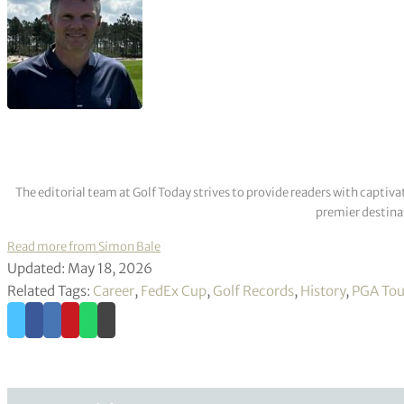
The editorial team at Golf Today strives to provide readers with captiva
premier destinat
Read more from Simon Bale
Updated: May 18, 2026
Related Tags:
Career
,
FedEx Cup
,
Golf Records
,
History
,
PGA Tou