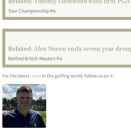
Related:
Tommy Fleetwood wins first PGA 
Tour Championship R4
Related:
Alex Noren ends seven year droug
Betfred British Masters R4
For the latest
news
in the golfing world, follow us on
X
.