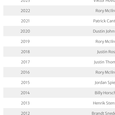
2023
Viktor Hovl
2022
Rory McIlr
2021
Patrick Can
2020
Dustin John
2019
Rory McIlr
2018
Justin Ro
2017
Justin Tho
2016
Rory McIlr
2015
Jordan Spi
2014
Billy Horsc
2013
Henrik Sten
2012
Brandt Sned