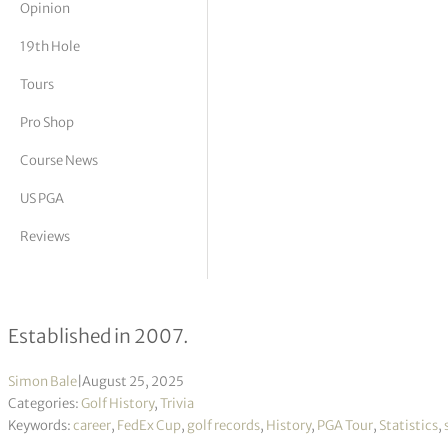
Opinion
tor Vickers
19th Hole
Tours
Pro Shop
Course News
US PGA
Reviews
FedEx Cup – Past Winners
Established in 2007.
Simon Bale
|
August 25, 2025
Categories:
Golf History
,
Trivia
Keywords:
career
,
FedEx Cup
,
golf records
,
History
,
PGA Tour
,
Statistics
,