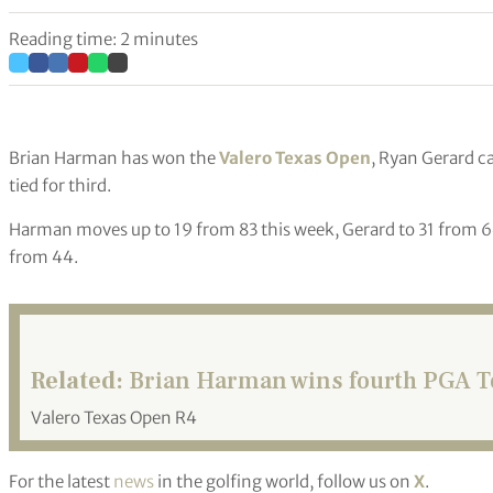
Reading time: 2 minutes
Brian Harman has won the
Valero Texas Open
, Ryan Gerard 
tied for third.
Harman moves up to 19 from 83 this week, Gerard to 31 from 6
from 44.
Related:
Brian Harman wins fourth PGA To
Valero Texas Open R4
For the latest
news
in the golfing world, follow us on
X
.