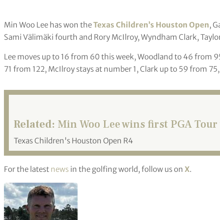
Min Woo Lee has won the
Texas Children’s Houston Open
, G
Sami Välimäki fourth and Rory McIlroy, Wyndham Clark, Taylor P
Lee moves up to 16 from 60 this week, Woodland to 46 from 95,
71 from 122, McIlroy stays at number 1, Clark up to 59 from 75,
Related:
Min Woo Lee wins first PGA Tour t
Texas Children's Houston Open R4
For the latest
news
in the golfing world, follow us on
X
.