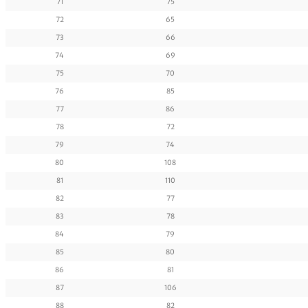
71
75
72
65
73
66
74
69
75
70
76
85
77
86
78
72
79
74
80
108
81
110
82
77
83
78
84
79
85
80
86
81
87
106
88
82