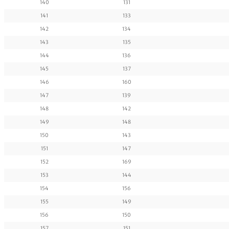
140
131
141
133
142
134
143
135
144
136
145
137
146
160
147
139
148
142
149
148
150
143
151
147
152
169
153
144
154
156
155
149
156
150
157
151