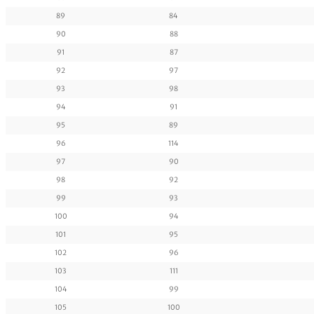
89
84
90
88
91
87
92
97
93
98
94
91
95
89
96
114
97
90
98
92
99
93
100
94
101
95
102
96
103
111
104
99
105
100