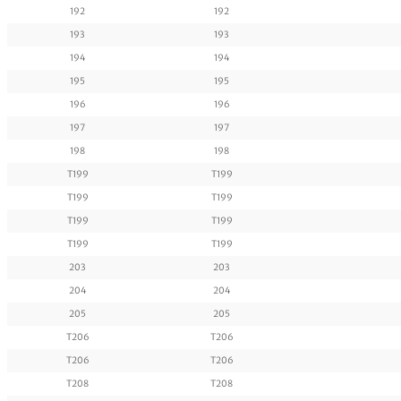
192
192
193
193
194
194
195
195
196
196
197
197
198
198
T199
T199
T199
T199
T199
T199
T199
T199
203
203
204
204
205
205
T206
T206
T206
T206
T208
T208