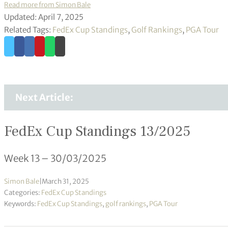
Read more from Simon Bale
Updated: April 7, 2025
Related Tags:
FedEx Cup Standings
,
Golf Rankings
,
PGA Tour
Next Article:
FedEx Cup Standings 13/2025
Week 13 – 30/03/2025
Simon Bale
|
March 31, 2025
Categories:
FedEx Cup Standings
Keywords:
FedEx Cup Standings
,
golf rankings
,
PGA Tour