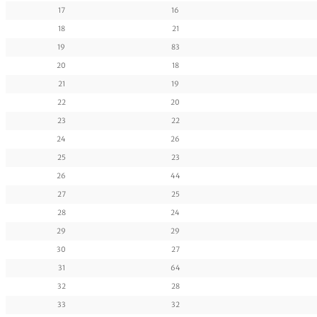
17
16
18
21
19
83
20
18
21
19
22
20
23
22
24
26
25
23
26
44
27
25
28
24
29
29
30
27
31
64
32
28
33
32