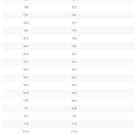
158
153
159
154
160
157
161
170
162
158
163
159
164
161
165
163
166
167
167
162
168
164
169
165
170
166
171
168
172
171
173
172
T174
T173