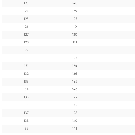
123
140
124
129
125
125
126
119
127
120
128
121
129
155
130
123
131
124
132
126
133
145
134
146
135
127
136
132
137
128
138
130
139
141