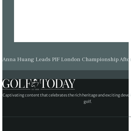
Anna Huang Leads PIF London Championship Afte
Captivating content that celebrates the rich heritage and exciting deve
golf.