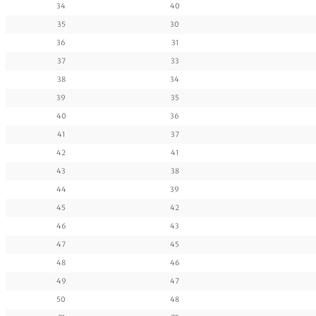
34
40
35
30
36
31
37
33
38
34
39
35
40
36
41
37
42
41
43
38
44
39
45
42
46
43
47
45
48
46
49
47
50
48