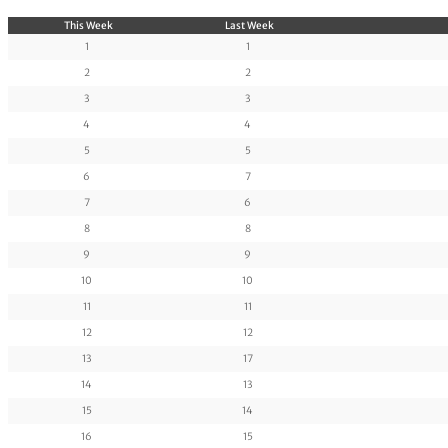
This Week
Last Week
1
1
2
2
3
3
4
4
5
5
6
7
7
6
8
8
9
9
10
10
11
11
12
12
13
17
14
13
15
14
16
15