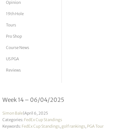
Opinion
tor Vickers
19th Hole
Tours
Pro Shop
Course News
US PGA
Reviews
FedEx Cup Standings 14/2025
Week 14 – 06/04/2025
Simon Bale
|
April 6, 2025
Categories:
FedEx Cup Standings
Keywords:
FedEx Cup Standings
,
golf rankings
,
PGA Tour