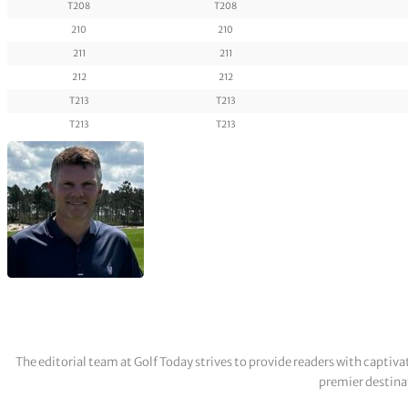
T208
T208
210
210
211
211
212
212
T213
T213
T213
T213
The editorial team at Golf Today strives to provide readers with captiva
premier destinat