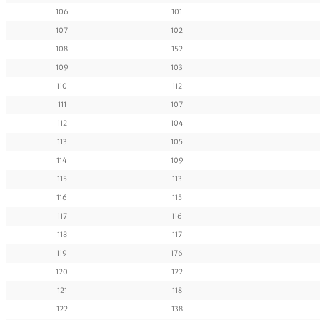
106
101
107
102
108
152
109
103
110
112
111
107
112
104
113
105
114
109
115
113
116
115
117
116
118
117
119
176
120
122
121
118
122
138