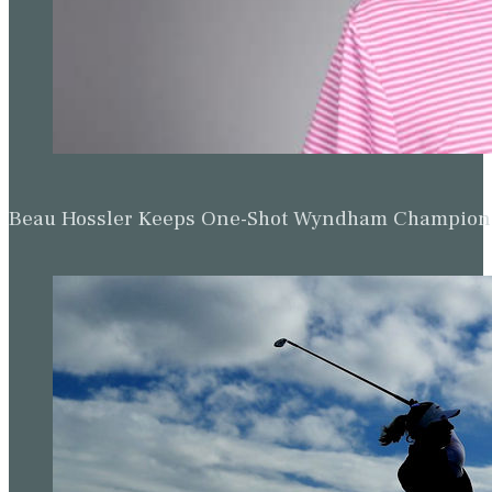
Beau Hossler Keeps One-Shot Wyndham Champion