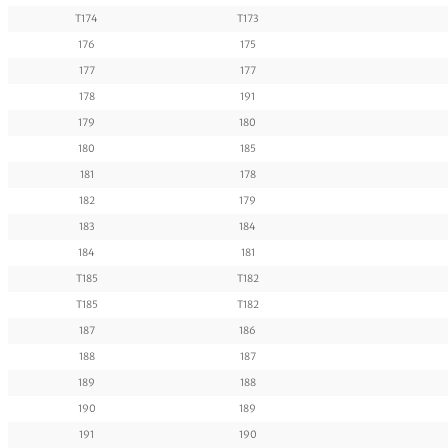
T174
T173
176
175
177
177
178
191
179
180
180
185
181
178
182
179
183
184
184
181
T185
T182
T185
T182
187
186
188
187
189
188
190
189
191
190