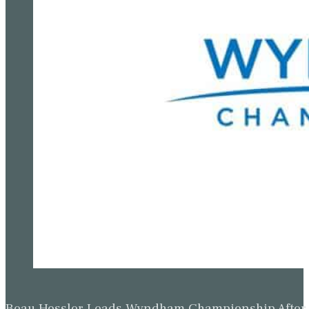
Beau Hossler Leads Wyndham Championship After O