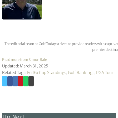
The editorial team at Golf Today strives to provide readers with captiva
premier destinat
Read more from Simon Bale
Updated: March 31, 2025
Related Tags:
FedEx Cup Standings
,
Golf Rankings
,
PGA Tour
Up Next