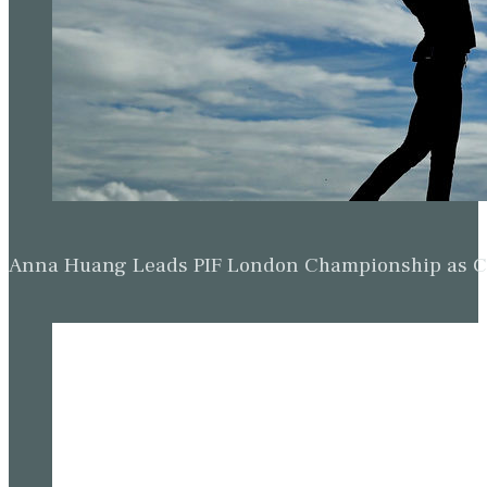
Anna Huang Leads PIF London Championship as Ch