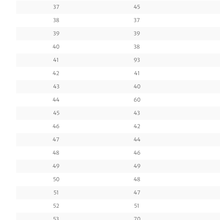
37
45
38
37
39
39
40
38
41
93
42
41
43
40
44
60
45
43
46
42
47
44
48
46
49
49
50
48
51
47
52
51
53
70