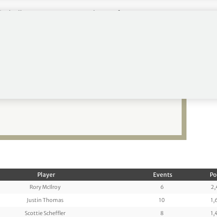
tchell up seven to 71, Paul to 93 from 130,
69.
in for Justin Thomas
Player
Events
Po
Rory McIlroy
6
2,
Justin Thomas
10
1,
Scottie Scheffler
8
1,