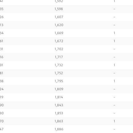
41
1,592
1
35
1,598
-
26
1,607
-
13
1,620
-
64
1,669
1
61
1,672
1
31
1,702
-
16
1,717
-
01
1,732
1
81
1,752
-
38
1,795
1
24
1,809
-
19
1,814
-
90
1,843
-
80
1,853
-
70
1,863
1
47
1,886
-