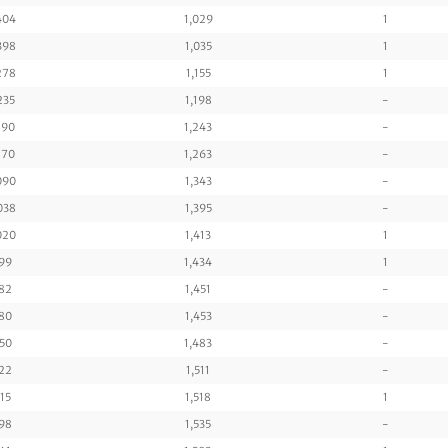
404
1,029
1
398
1,035
1
278
1,155
1
235
1,198
-
190
1,243
-
170
1,263
-
090
1,343
-
038
1,395
-
020
1,413
1
99
1,434
1
82
1,451
-
80
1,453
-
50
1,483
-
22
1,511
-
15
1,518
1
98
1,535
-