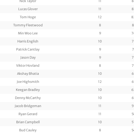
Nick Taylor
11
8
Lucas Glover
11
8
Tom Hoge
12
8
Tommy Fleetwood
8
8
Min Woo Lee
9
7
Harris English
10
7
Patrick Cantlay
9
7
Jason Day
9
7
Viktor Hovland
8
7
Akshay Bhatia
10
6
Joe Highsmith
12
6
Keegan Bradley
10
6
Denny McCarthy
10
6
Jacob Bridgeman
11
5
Ryan Gerard
11
5
Brian Campbell
10
5
Bud Cauley
8
5