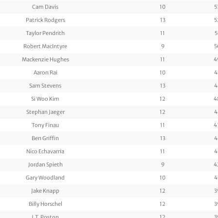
Cam Davis
10
5
Patrick Rodgers
13
5
Taylor Pendrith
11
5
Robert MacIntyre
9
5
Mackenzie Hughes
11
4
Aaron Rai
10
4
Sam Stevens
13
4
Si Woo Kim
12
4
Stephan Jaeger
12
4
Tony Finau
11
4
Ben Griffin
13
4
Nico Echavarria
11
4
Jordan Spieth
9
4
Gary Woodland
10
4
Jake Knapp
12
3
Billy Horschel
12
3
J.T. Poston
12
3