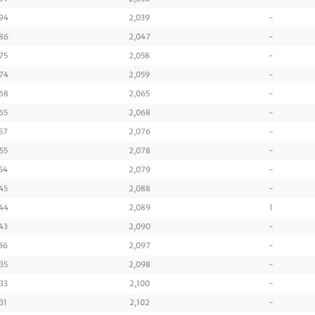
94
2,039
-
86
2,047
-
75
2,058
-
74
2,059
-
68
2,065
-
65
2,068
-
57
2,076
-
55
2,078
-
54
2,079
-
45
2,088
-
44
2,089
1
43
2,090
-
36
2,097
-
35
2,098
-
33
2,100
-
31
2,102
-