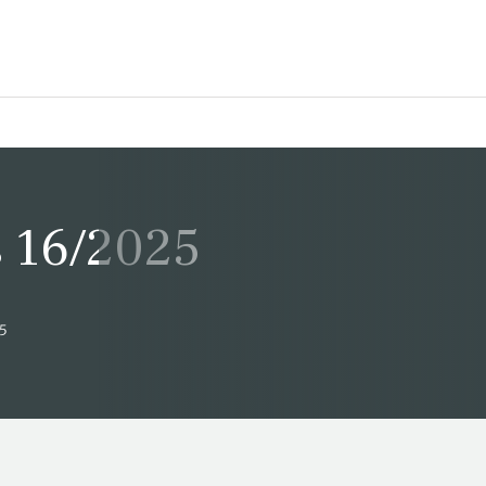
 16/2025
25