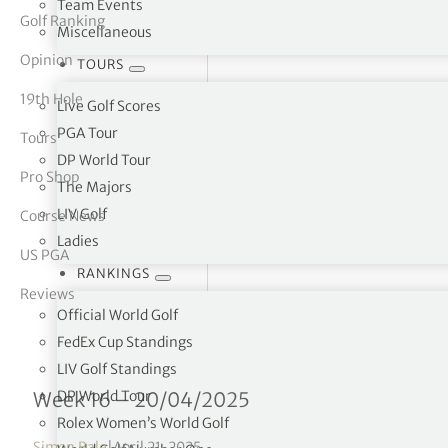
Team Events
Golf Ranking
Miscellaneous
tor Vickers
Opinion
TOURS
19th Hole
Live Golf Scores
PGA Tour
Tours
DP World Tour
Pro Shop
The Majors
LIV Golf
Course News
Ladies
US PGA
RANKINGS
Reviews
Official World Golf
FedEx Cup Standings
LIV Golf Standings
FedEx Cup Standings 16/
DP World Tour
Week 16 – 20/04/2025
Rolex Women’s World Golf
Simon Bale
|
April 21, 2025