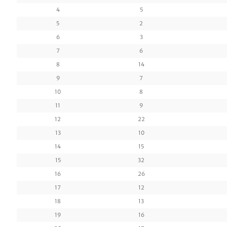
4
5
5
2
6
3
7
6
8
14
9
7
10
8
11
9
12
22
13
10
14
15
15
32
16
26
17
12
18
13
19
16