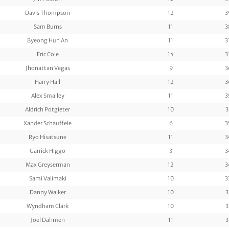
Davis Thompson
12
3
Sam Burns
11
3
Byeong Hun An
11
3
Eric Cole
14
3
Jhonattan Vegas
9
3
Harry Hall
12
3
Alex Smalley
11
3
Aldrich Potgieter
10
3
Xander Schauffele
6
3
Ryo Hisatsune
11
3
Garrick Higgo
3
3
Max Greyserman
12
3
Sami Valimaki
10
3
Danny Walker
10
3
Wyndham Clark
10
3
Joel Dahmen
11
3