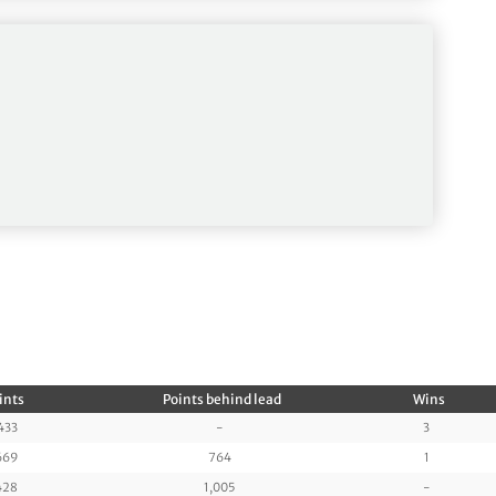
ints
Points behind lead
Wins
433
-
3
669
764
1
428
1,005
-