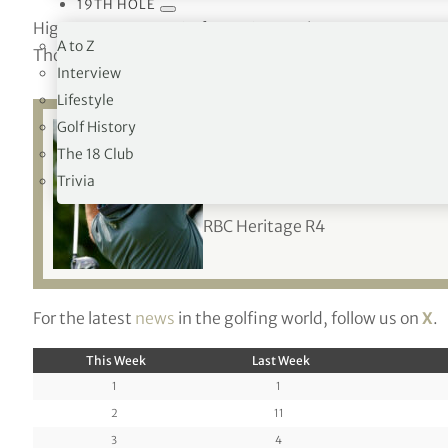
19TH HOLE
Higgo moves up to 64 from 163, Tosti up seven to 72, Mi
A to Z
Thorbjornsen to 126 from 168 and Dahmen up eight to 
Interview
Lifestyle
Golf History
The 18 Club
Related:
Playoff w
Trivia
RBC Heritage R4
For the latest
news
in the golfing world, follow us on
X
.
This Week
Last Week
1
1
2
11
3
4