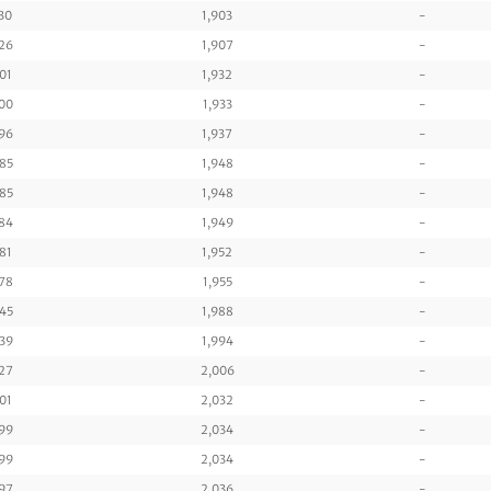
30
1,903
-
26
1,907
-
01
1,932
-
00
1,933
-
96
1,937
-
85
1,948
-
85
1,948
-
84
1,949
-
81
1,952
-
78
1,955
-
45
1,988
-
39
1,994
-
27
2,006
-
01
2,032
-
99
2,034
-
99
2,034
-
97
2,036
-