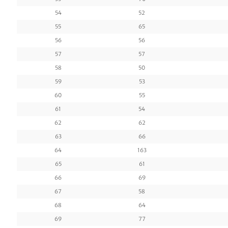
54
52
55
65
56
56
57
57
58
50
59
53
60
55
61
54
62
62
63
66
64
163
65
61
66
69
67
58
68
64
69
77