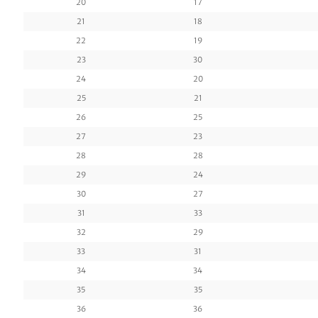
20
17
21
18
22
19
23
30
24
20
25
21
26
25
27
23
28
28
29
24
30
27
31
33
32
29
33
31
34
34
35
35
36
36