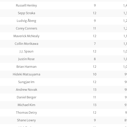
Russell Henley
9
1,
Sepp Straka
12
1,
Ludvig Åberg
9
1,
Corey Conners
11
1,
Maverick McNealy
12
1,
Collin Morikawa
7
1,
J.J. Spaun
12
1,
Justin Rose
8
1,
Brian Harman
12
1,
Hideki Matsuyama
10
9
Sungjae Im
12
9
Andrew Novak
13
9
Daniel Berger
11
9
Michael Kim
13
9
Thomas Detry
12
9
Shane Lowry
9
8