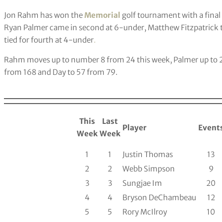
Jon Rahm has won the
Memorial
golf tournament with a final
Ryan Palmer came in second at 6-under, Matthew Fitzpatrick t
tied for fourth at 4-under
.
Rahm moves up to number 8 from 24 this week, Palmer up to 24 
from 168 and Day to 57 from 79.
This
Last
Player
Event
Week
Week
1
1
Justin Thomas
13
2
2
Webb Simpson
9
3
3
Sungjae Im
20
4
4
Bryson DeChambeau
12
5
5
Rory McIlroy
10