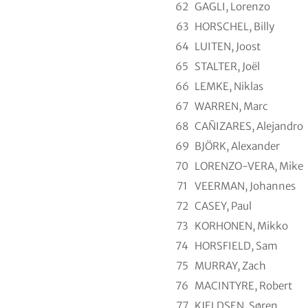
62
GAGLI, Lorenzo
63
HORSCHEL, Billy
64
LUITEN, Joost
65
STALTER, Joël
66
LEMKE, Niklas
67
WARREN, Marc
68
CAÑIZARES, Alejandro
69
BJÖRK, Alexander
70
LORENZO-VERA, Mike
71
VEERMAN, Johannes
72
CASEY, Paul
73
KORHONEN, Mikko
74
HORSFIELD, Sam
75
MURRAY, Zach
76
MACINTYRE, Robert
77
KJELDSEN, Søren