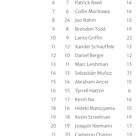
6
7
Patrick Reed
14
7
6
Collin Morikawa
16
8
24
Jon Rahm
10
9
8
Brendon Todd
19
10
9
Lanto Griffin
22
11
12
Xander Schauffele
13
12
10
Daniel Berger
12
13
11
Marc Leishman
13
14
13
Sebastián Muñoz
21
15
14
Abraham Ancer
15
16
15
Tyrrell Hatton
6
17
17
Kevin Na
16
18
16
Hideki Matsuyama
15
19
18
Kevin Streelman
19
20
19
Joaquin Niemann
17
21
20
Cameron Champ
15