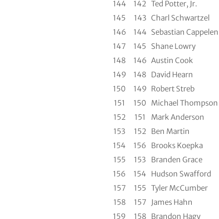
144
142
Ted Potter, Jr.
145
143
Charl Schwartzel
146
144
Sebastian Cappelen
147
145
Shane Lowry
148
146
Austin Cook
149
148
David Hearn
150
149
Robert Streb
151
150
Michael Thompson
152
151
Mark Anderson
153
152
Ben Martin
154
156
Brooks Koepka
155
153
Branden Grace
156
154
Hudson Swafford
157
155
Tyler McCumber
158
157
James Hahn
159
158
Brandon Hagy