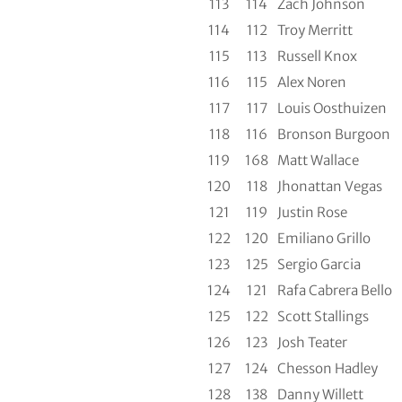
113
114
Zach Johnson
114
112
Troy Merritt
115
113
Russell Knox
116
115
Alex Noren
117
117
Louis Oosthuizen
118
116
Bronson Burgoon
119
168
Matt Wallace
120
118
Jhonattan Vegas
121
119
Justin Rose
122
120
Emiliano Grillo
123
125
Sergio Garcia
124
121
Rafa Cabrera Bello
125
122
Scott Stallings
126
123
Josh Teater
127
124
Chesson Hadley
128
138
Danny Willett