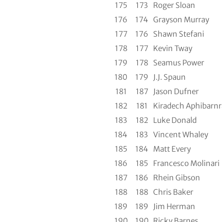
175
173
Roger Sloan
176
174
Grayson Murray
177
176
Shawn Stefani
178
177
Kevin Tway
179
178
Seamus Power
180
179
J.J. Spaun
181
187
Jason Dufner
182
181
Kiradech Aphibarnr
183
182
Luke Donald
184
183
Vincent Whaley
185
184
Matt Every
186
185
Francesco Molinari
187
186
Rhein Gibson
188
188
Chris Baker
189
189
Jim Herman
190
190
Ricky Barnes