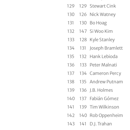
129
129
Stewart Cink
130
126
Nick Watney
131
130
Bo Hoag
132
147
Si Woo Kim
133
128
Kyle Stanley
134
131
Joseph Bramlett
135
132
Hank Lebioda
136
133
Peter Malnati
137
134
Cameron Percy
138
135
Andrew Putnam
139
136
J.B. Holmes
140
137
Fabián Gómez
141
139
Tim Wilkinson
142
140
Rob Oppenheim
143
141
D.J. Trahan