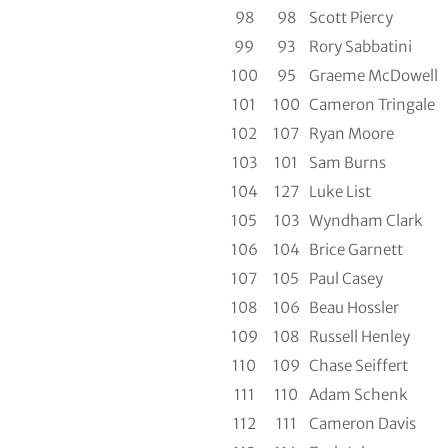
98
98
Scott Piercy
99
93
Rory Sabbatini
100
95
Graeme McDowell
101
100
Cameron Tringale
102
107
Ryan Moore
103
101
Sam Burns
104
127
Luke List
105
103
Wyndham Clark
106
104
Brice Garnett
107
105
Paul Casey
108
106
Beau Hossler
109
108
Russell Henley
110
109
Chase Seiffert
111
110
Adam Schenk
112
111
Cameron Davis