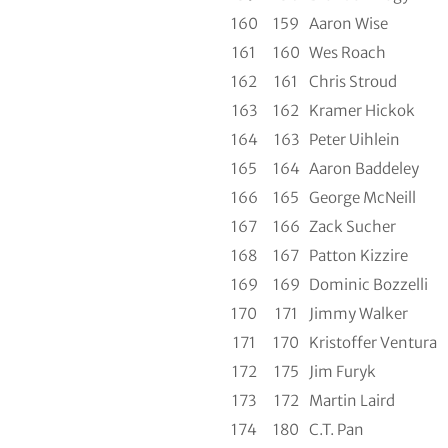
160
159
Aaron Wise
161
160
Wes Roach
162
161
Chris Stroud
163
162
Kramer Hickok
164
163
Peter Uihlein
165
164
Aaron Baddeley
166
165
George McNeill
167
166
Zack Sucher
168
167
Patton Kizzire
169
169
Dominic Bozzelli
170
171
Jimmy Walker
171
170
Kristoffer Ventura
172
175
Jim Furyk
173
172
Martin Laird
174
180
C.T. Pan