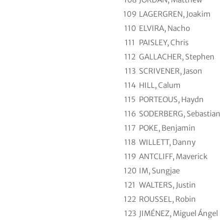
109
LAGERGREN, Joakim
110
ELVIRA, Nacho
111
PAISLEY, Chris
112
GALLACHER, Stephen
113
SCRIVENER, Jason
114
HILL, Calum
115
PORTEOUS, Haydn
116
SODERBERG, Sebastia
117
POKE, Benjamin
118
WILLETT, Danny
119
ANTCLIFF, Maverick
120
IM, Sungjae
121
WALTERS, Justin
122
ROUSSEL, Robin
123
JIMÉNEZ, Miguel Ángel