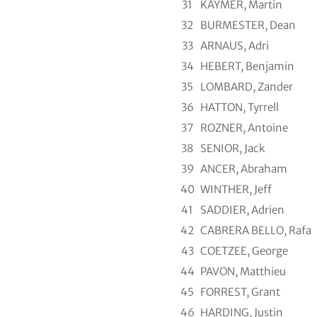
31
KAYMER, Martin
32
BURMESTER, Dean
33
ARNAUS, Adri
34
HEBERT, Benjamin
35
LOMBARD, Zander
36
HATTON, Tyrrell
37
ROZNER, Antoine
38
SENIOR, Jack
39
ANCER, Abraham
40
WINTHER, Jeff
41
SADDIER, Adrien
42
CABRERA BELLO, Rafa
43
COETZEE, George
44
PAVON, Matthieu
45
FORREST, Grant
46
HARDING, Justin