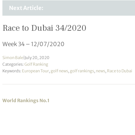
Next Article:
Race to Dubai 34/2020
Week 34 – 12/07/2020
Simon Bale
|
July 20, 2020
Categories:
Golf Ranking
Keywords:
European Tour
,
golf news
,
golf rankings
,
news
,
Race to Dubai
World Rankings No.1