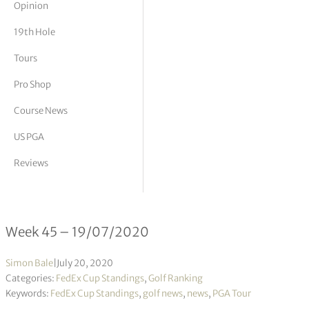
Opinion
tor Vickers
19th Hole
Tours
Pro Shop
Course News
US PGA
Reviews
FedEx Cup Standings 45/2020
Week 45 – 19/07/2020
Simon Bale
|
July 20, 2020
Categories:
FedEx Cup Standings
,
Golf Ranking
Keywords:
FedEx Cup Standings
,
golf news
,
news
,
PGA Tour