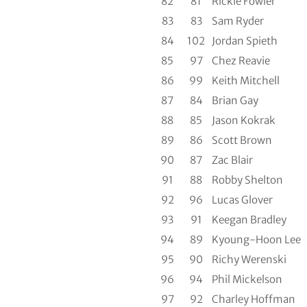
82
81
Rickie Fowler
83
83
Sam Ryder
84
102
Jordan Spieth
85
97
Chez Reavie
86
99
Keith Mitchell
87
84
Brian Gay
88
85
Jason Kokrak
89
86
Scott Brown
90
87
Zac Blair
91
88
Robby Shelton
92
96
Lucas Glover
93
91
Keegan Bradley
94
89
Kyoung-Hoon Lee
95
90
Richy Werenski
96
94
Phil Mickelson
97
92
Charley Hoffman