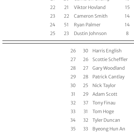
22
21
Viktor Hovland
15
23
22
Cameron Smith
14
24
51
Ryan Palmer
14
25
23
Dustin Johnson
8
26
30
Harris English
27
26
Scottie Scheffler
28
27
Gary Woodland
29
28
Patrick Cantlay
30
25
Nick Taylor
31
29
Adam Scott
32
37
Tony Finau
33
31
Tom Hoge
34
32
Tyler Duncan
35
33
Byeong Hun An