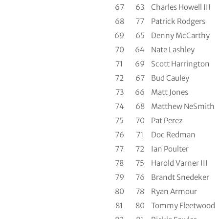
67
63
Charles Howell III
68
77
Patrick Rodgers
69
65
Denny McCarthy
70
64
Nate Lashley
71
69
Scott Harrington
72
67
Bud Cauley
73
66
Matt Jones
74
68
Matthew NeSmith
75
70
Pat Perez
76
71
Doc Redman
77
72
Ian Poulter
78
75
Harold Varner III
79
76
Brandt Snedeker
80
78
Ryan Armour
81
80
Tommy Fleetwood