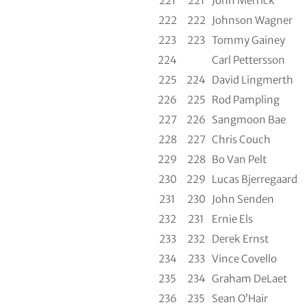
221
221
John Merrick
222
222
Johnson Wagner
223
223
Tommy Gainey
224
Carl Pettersson
225
224
David Lingmerth
226
225
Rod Pampling
227
226
Sangmoon Bae
228
227
Chris Couch
229
228
Bo Van Pelt
230
229
Lucas Bjerregaard
231
230
John Senden
232
231
Ernie Els
233
232
Derek Ernst
234
233
Vince Covello
235
234
Graham DeLaet
236
235
Sean O’Hair