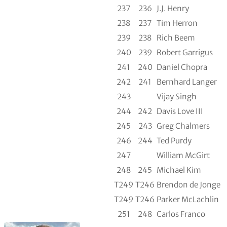
237
236
J.J. Henry
238
237
Tim Herron
239
238
Rich Beem
240
239
Robert Garrigus
241
240
Daniel Chopra
242
241
Bernhard Langer
243
Vijay Singh
244
242
Davis Love III
245
243
Greg Chalmers
246
244
Ted Purdy
247
William McGirt
248
245
Michael Kim
T249
T246
Brendon de Jonge
T249
T246
Parker McLachlin
251
248
Carlos Franco