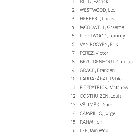
1
REED, Patrick
2
WESTWOOD, Lee
3
HERBERT, Lucas
4
MCDOWELL, Graeme
5
FLEETWOOD, Tommy
6
VAN ROOYEN, Erik
7
PEREZ, Victor
8
BEZUIDENHOUT, Christi
9
GRACE, Branden
10
LARRAZÁBAL, Pablo
11
FITZPATRICK, Matthew
12
OOSTHUIZEN, Louis
13
VÄLIMÄKI, Sami
14
CAMPILLO, Jorge
15
RAHM, Jon
16
LEE, Min Woo