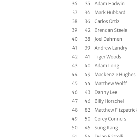
36
35
Adam Hadwin
37
34
Mark Hubbard
38
36
Carlos Ortiz
39
42
Brendan Steele
40
38
Joel Dahmen
41
39
Andrew Landry
42
41
Tiger Woods
43
40
Adam Long
44
49
Mackenzie Hughes
45
44
Matthew Wolff
46
43
Danny Lee
47
46
Billy Horschel
48
82
Matthew Fitzpatric
49
50
Corey Conners
50
45
Sung Kang
51
54
Dylan Frittelli