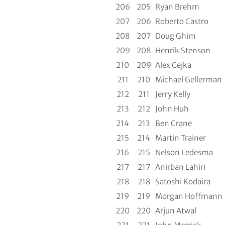
206
205
Ryan Brehm
207
206
Roberto Castro
208
207
Doug Ghim
209
208
Henrik Stenson
210
209
Alex Cejka
211
210
Michael Gellerman
212
211
Jerry Kelly
213
212
John Huh
214
213
Ben Crane
215
214
Martin Trainer
216
215
Nelson Ledesma
217
217
Anirban Lahiri
218
218
Satoshi Kodaira
219
219
Morgan Hoffmann
220
220
Arjun Atwal