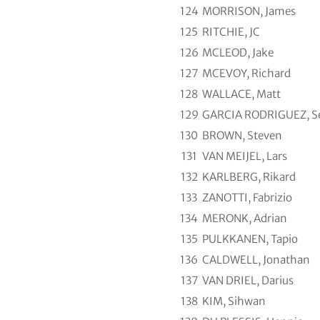
124
MORRISON, James
125
RITCHIE, JC
126
MCLEOD, Jake
127
MCEVOY, Richard
128
WALLACE, Matt
129
GARCIA RODRIGUEZ, Se
130
BROWN, Steven
131
VAN MEIJEL, Lars
132
KARLBERG, Rikard
133
ZANOTTI, Fabrizio
134
MERONK, Adrian
135
PULKKANEN, Tapio
136
CALDWELL, Jonathan
137
VAN DRIEL, Darius
138
KIM, Sihwan