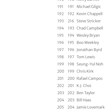
191
191
Michael Gligic
192
192
Kevin Chappell
193
216
Steve Stricker
194
193
Chad Campbell
195
194
Wesley Bryan
196
195
Boo Weekley
197
196
Jonathan Byrd
198
197
Tom Lewis
199
198
Seung-Yul Noh
200
199
Chris Kirk
201
200
Rafael Campos
202
201
K.J. Choi
203
202
Ben Taylor
204
203
Bill Haas
205
204
Jamie Lovemark