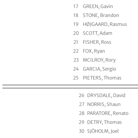
17
GREEN, Gavin
18
STONE, Brandon
19
HØJGAARD, Rasmus
20
SCOTT, Adam
21
FISHER, Ross
22
FOX, Ryan
23
MCILROY, Rory
24
GARCIA, Sergio
25
PIETERS, Thomas
26
DRYSDALE, David
27
NORRIS, Shaun
28
PARATORE, Renato
29
DETRY, Thomas
30
SJÖHOLM, Joel