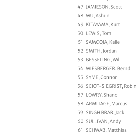
47
JAMIESON, Scott
48
WU, Ashun
49
KITAYAMA, Kurt
50
LEWIS, Tom
51
SAMOOJA, Kalle
52
SMITH, Jordan
53
BESSELING, Wil
54
WIESBERGER, Bernd
55
SYME, Connor
56
SCIOT-SIEGRIST, Robi
57
LOWRY, Shane
58
ARMITAGE, Marcus
59
SINGH BRAR, Jack
60
SULLIVAN, Andy
61
SCHWAB, Matthias