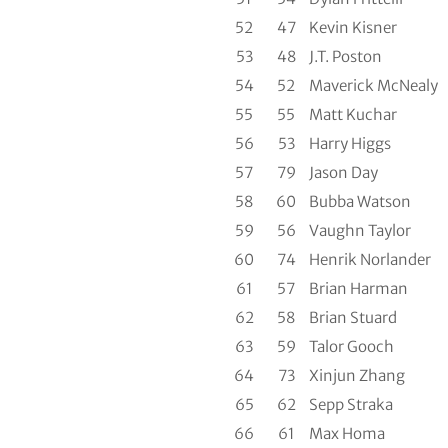
52
47
Kevin Kisner
53
48
J.T. Poston
54
52
Maverick McNealy
55
55
Matt Kuchar
56
53
Harry Higgs
57
79
Jason Day
58
60
Bubba Watson
59
56
Vaughn Taylor
60
74
Henrik Norlander
61
57
Brian Harman
62
58
Brian Stuard
63
59
Talor Gooch
64
73
Xinjun Zhang
65
62
Sepp Straka
66
61
Max Homa