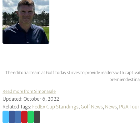
The editorial team at Golf Today strives to provide readers with captiva
premier destinat
Read more from Simon Bale
Updated: October 6, 2022
Related Tags:
FedEx Cup Standings
,
Golf News
,
News
,
PGA Tour