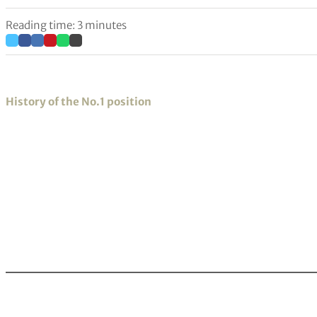
Reading time: 3 minutes
History of the No.1 position