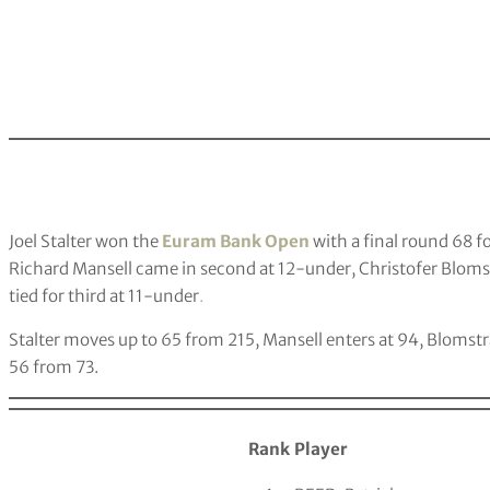
Joel Stalter won the
Euram Bank Open
with a final round 68 f
Richard Mansell came in second at 12-under, Christofer Bloms
tied for third at 11-under
.
Stalter moves up to 65 from 215, Mansell enters at 94, Blomstr
56 from 73.
Rank
Player