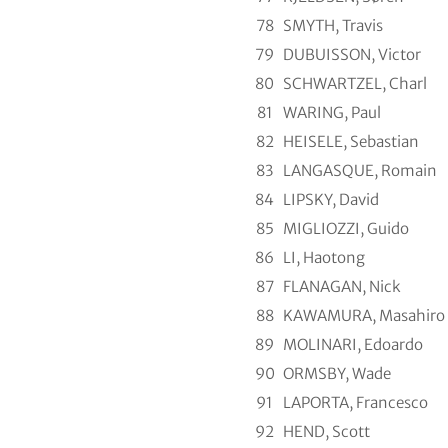
78
SMYTH, Travis
79
DUBUISSON, Victor
80
SCHWARTZEL, Charl
81
WARING, Paul
82
HEISELE, Sebastian
83
LANGASQUE, Romain
84
LIPSKY, David
85
MIGLIOZZI, Guido
86
LI, Haotong
87
FLANAGAN, Nick
88
KAWAMURA, Masahiro
89
MOLINARI, Edoardo
90
ORMSBY, Wade
91
LAPORTA, Francesco
92
HEND, Scott