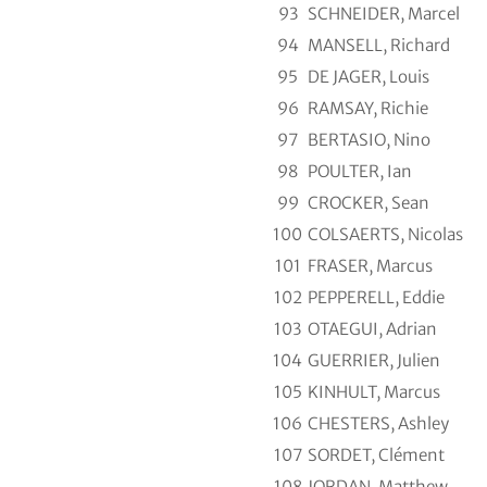
93
SCHNEIDER, Marcel
94
MANSELL, Richard
95
DE JAGER, Louis
96
RAMSAY, Richie
97
BERTASIO, Nino
98
POULTER, Ian
99
CROCKER, Sean
100
COLSAERTS, Nicolas
101
FRASER, Marcus
102
PEPPERELL, Eddie
103
OTAEGUI, Adrian
104
GUERRIER, Julien
105
KINHULT, Marcus
106
CHESTERS, Ashley
107
SORDET, Clément
108
JORDAN, Matthew