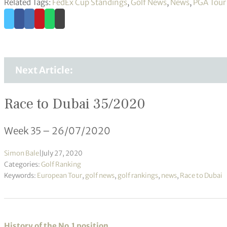
Related Tags:
FedEx Cup Standings
,
Golf News
,
News
,
PGA Tour
Next Article:
Race to Dubai 35/2020
Week 35 – 26/07/2020
Simon Bale
|
July 27, 2020
Categories:
Golf Ranking
Keywords:
European Tour
,
golf news
,
golf rankings
,
news
,
Race to Dubai
History of the No.1 position