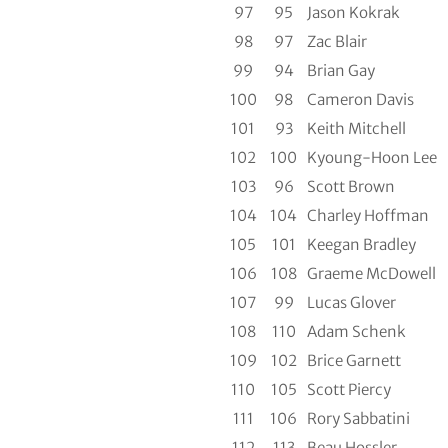
97
95
Jason Kokrak
98
97
Zac Blair
99
94
Brian Gay
100
98
Cameron Davis
101
93
Keith Mitchell
102
100
Kyoung-Hoon Lee
103
96
Scott Brown
104
104
Charley Hoffman
105
101
Keegan Bradley
106
108
Graeme McDowell
107
99
Lucas Glover
108
110
Adam Schenk
109
102
Brice Garnett
110
105
Scott Piercy
111
106
Rory Sabbatini
112
113
Beau Hossler