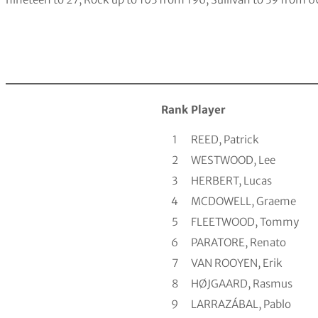
Rank
Player
1
REED, Patrick
2
WESTWOOD, Lee
3
HERBERT, Lucas
4
MCDOWELL, Graeme
5
FLEETWOOD, Tommy
6
PARATORE, Renato
7
VAN ROOYEN, Erik
8
HØJGAARD, Rasmus
9
LARRAZÁBAL, Pablo