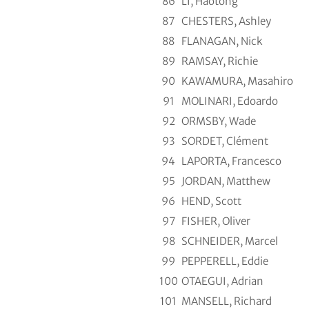
86
LI, Haotong
87
CHESTERS, Ashley
88
FLANAGAN, Nick
89
RAMSAY, Richie
90
KAWAMURA, Masahiro
91
MOLINARI, Edoardo
92
ORMSBY, Wade
93
SORDET, Clément
94
LAPORTA, Francesco
95
JORDAN, Matthew
96
HEND, Scott
97
FISHER, Oliver
98
SCHNEIDER, Marcel
99
PEPPERELL, Eddie
100
OTAEGUI, Adrian
101
MANSELL, Richard