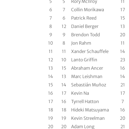
5
5
Rory McIlroy
11
6
7
Collin Morikawa
17
7
6
Patrick Reed
15
8
12
Daniel Berger
13
9
9
Brendon Todd
20
10
8
Jon Rahm
11
11
11
Xander Schauffele
14
12
10
Lanto Griffin
23
13
15
Abraham Ancer
16
14
13
Marc Leishman
14
15
14
Sebastián Muñoz
21
16
17
Kevin Na
17
17
16
Tyrrell Hatton
7
18
18
Hideki Matsuyama
16
19
19
Kevin Streelman
20
20
20
Adam Long
21