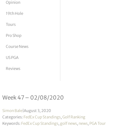
Opinion
tor Vickers
19th Hole
Tours
Pro Shop
Course News
US PGA
Reviews
FedEx Cup Standings 47/2020
Week 47 – 02/08/2020
Simon Bale
|
August 3, 2020
Categories:
FedEx Cup Standings
,
Golf Ranking
Keywords:
FedEx Cup Standings
,
golf news
,
news
,
PGA Tour