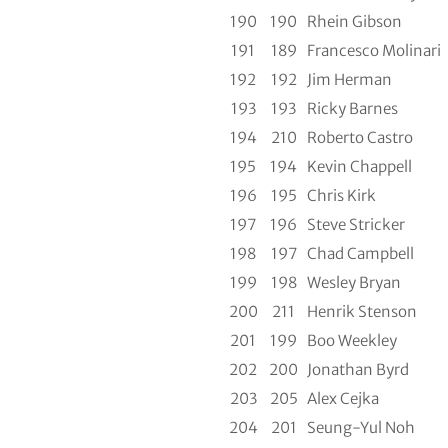
190
190
Rhein Gibson
191
189
Francesco Molinari
192
192
Jim Herman
193
193
Ricky Barnes
194
210
Roberto Castro
195
194
Kevin Chappell
196
195
Chris Kirk
197
196
Steve Stricker
198
197
Chad Campbell
199
198
Wesley Bryan
200
211
Henrik Stenson
201
199
Boo Weekley
202
200
Jonathan Byrd
203
205
Alex Cejka
204
201
Seung-Yul Noh