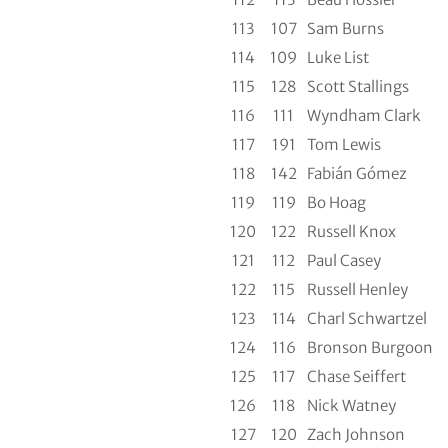
113
107
Sam Burns
114
109
Luke List
115
128
Scott Stallings
116
111
Wyndham Clark
117
191
Tom Lewis
118
142
Fabián Gómez
119
119
Bo Hoag
120
122
Russell Knox
121
112
Paul Casey
122
115
Russell Henley
123
114
Charl Schwartzel
124
116
Bronson Burgoon
125
117
Chase Seiffert
126
118
Nick Watney
127
120
Zach Johnson