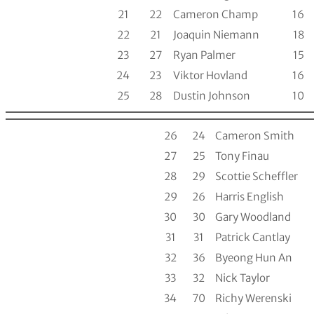
21
22
Cameron Champ
16
22
21
Joaquin Niemann
18
23
27
Ryan Palmer
15
24
23
Viktor Hovland
16
25
28
Dustin Johnson
10
26
24
Cameron Smith
27
25
Tony Finau
28
29
Scottie Scheffler
29
26
Harris English
30
30
Gary Woodland
31
31
Patrick Cantlay
32
36
Byeong Hun An
33
32
Nick Taylor
34
70
Richy Werenski