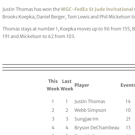
Justin Thomas has won the
WGC-FedEx St Jude Invitational
Brooks Koepka, Daniel Berger, Tom Lewis and Phil Mickelson ti
Thomas stays at number 1, Koepka moves up to 96 from 155, Be
191 and Mickelson to 62 from 103.
This
Last
Player
Event
Week
Week
1
1
Justin Thomas
14
2
2
Webb Simpson
10
3
3
Sungjae Im
21
4
4
Bryson DeChambeau
13