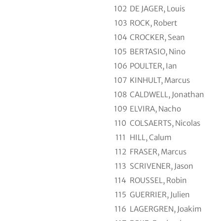
102
DE JAGER, Louis
103
ROCK, Robert
104
CROCKER, Sean
105
BERTASIO, Nino
106
POULTER, Ian
107
KINHULT, Marcus
108
CALDWELL, Jonathan
109
ELVIRA, Nacho
110
COLSAERTS, Nicolas
111
HILL, Calum
112
FRASER, Marcus
113
SCRIVENER, Jason
114
ROUSSEL, Robin
115
GUERRIER, Julien
116
LAGERGREN, Joakim