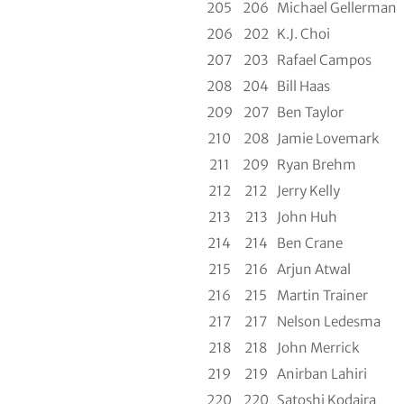
205
206
Michael Gellerman
206
202
K.J. Choi
207
203
Rafael Campos
208
204
Bill Haas
209
207
Ben Taylor
210
208
Jamie Lovemark
211
209
Ryan Brehm
212
212
Jerry Kelly
213
213
John Huh
214
214
Ben Crane
215
216
Arjun Atwal
216
215
Martin Trainer
217
217
Nelson Ledesma
218
218
John Merrick
219
219
Anirban Lahiri
220
220
Satoshi Kodaira