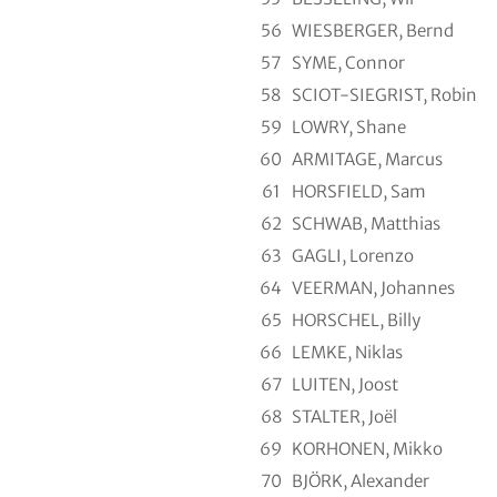
56
WIESBERGER, Bernd
57
SYME, Connor
58
SCIOT-SIEGRIST, Robin
59
LOWRY, Shane
60
ARMITAGE, Marcus
61
HORSFIELD, Sam
62
SCHWAB, Matthias
63
GAGLI, Lorenzo
64
VEERMAN, Johannes
65
HORSCHEL, Billy
66
LEMKE, Niklas
67
LUITEN, Joost
68
STALTER, Joël
69
KORHONEN, Mikko
70
BJÖRK, Alexander