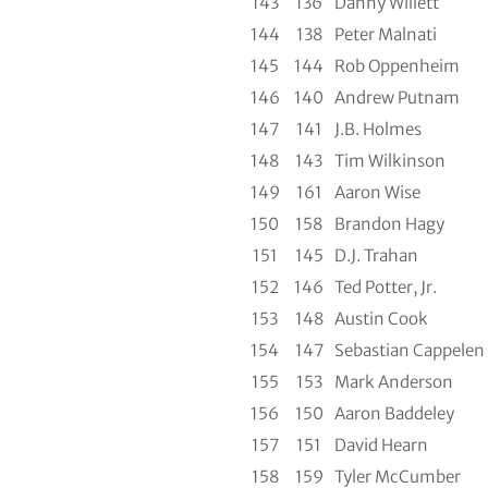
143
136
Danny Willett
144
138
Peter Malnati
145
144
Rob Oppenheim
146
140
Andrew Putnam
147
141
J.B. Holmes
148
143
Tim Wilkinson
149
161
Aaron Wise
150
158
Brandon Hagy
151
145
D.J. Trahan
152
146
Ted Potter, Jr.
153
148
Austin Cook
154
147
Sebastian Cappelen
155
153
Mark Anderson
156
150
Aaron Baddeley
157
151
David Hearn
158
159
Tyler McCumber