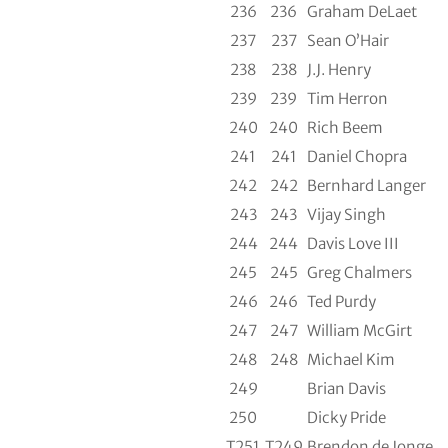
236
236
Graham DeLaet
237
237
Sean O’Hair
238
238
J.J. Henry
239
239
Tim Herron
240
240
Rich Beem
241
241
Daniel Chopra
242
242
Bernhard Langer
243
243
Vijay Singh
244
244
Davis Love III
245
245
Greg Chalmers
246
246
Ted Purdy
247
247
William McGirt
248
248
Michael Kim
249
Brian Davis
250
Dicky Pride
T251
T249
Brendon de Jonge