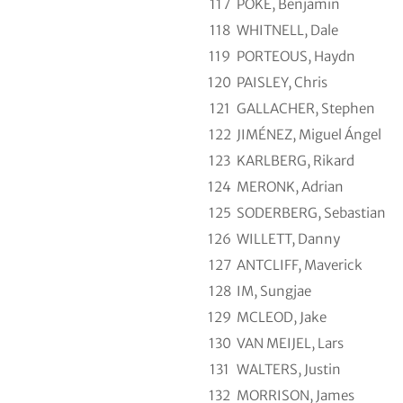
117
POKE, Benjamin
118
WHITNELL, Dale
119
PORTEOUS, Haydn
120
PAISLEY, Chris
121
GALLACHER, Stephen
122
JIMÉNEZ, Miguel Ángel
123
KARLBERG, Rikard
124
MERONK, Adrian
125
SODERBERG, Sebastian
126
WILLETT, Danny
127
ANTCLIFF, Maverick
128
IM, Sungjae
129
MCLEOD, Jake
130
VAN MEIJEL, Lars
131
WALTERS, Justin
132
MORRISON, James