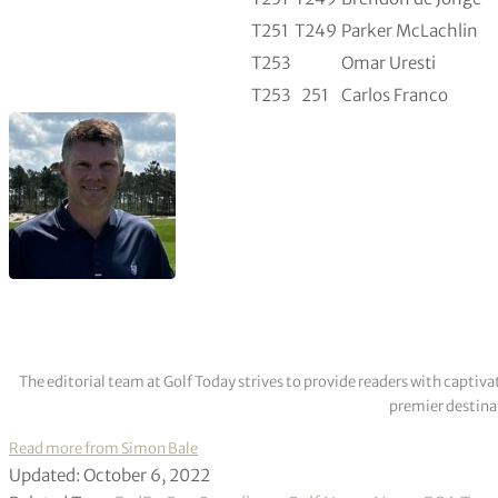
T251
T249
Parker McLachlin
T253
Omar Uresti
T253
251
Carlos Franco
The editorial team at Golf Today strives to provide readers with captiva
premier destinat
Read more from Simon Bale
Updated: October 6, 2022