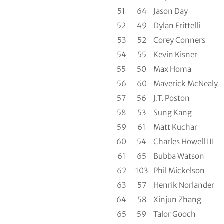
51
64
Jason Day
52
49
Dylan Frittelli
53
52
Corey Conners
54
55
Kevin Kisner
55
50
Max Homa
56
60
Maverick McNealy
57
56
J.T. Poston
58
53
Sung Kang
59
61
Matt Kuchar
60
54
Charles Howell III
61
65
Bubba Watson
62
103
Phil Mickelson
63
57
Henrik Norlander
64
58
Xinjun Zhang
65
59
Talor Gooch