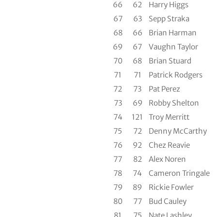
66
62
Harry Higgs
67
63
Sepp Straka
68
66
Brian Harman
69
67
Vaughn Taylor
70
68
Brian Stuard
71
71
Patrick Rodgers
72
73
Pat Perez
73
69
Robby Shelton
74
121
Troy Merritt
75
72
Denny McCarthy
76
92
Chez Reavie
77
82
Alex Noren
78
74
Cameron Tringale
79
89
Rickie Fowler
80
77
Bud Cauley
81
75
Nate Lashley