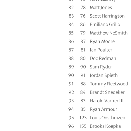
82
78
Matt Jones
83
76
Scott Harrington
84
86
Emiliano Grillo
85
79
Matthew NeSmith
86
87
Ryan Moore
87
81
Ian Poulter
88
80
Doc Redman
89
90
Sam Ryder
90
91
Jordan Spieth
91
88
Tommy Fleetwood
92
84
Brandt Snedeker
93
83
Harold Varner III
94
85
Ryan Armour
95
123
Louis Oosthuizen
96
155
Brooks Koepka