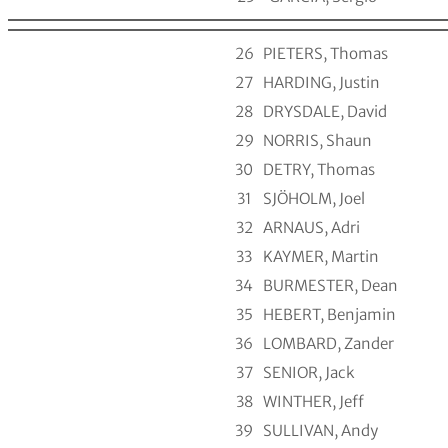
26
PIETERS, Thomas
27
HARDING, Justin
28
DRYSDALE, David
29
NORRIS, Shaun
30
DETRY, Thomas
31
SJÖHOLM, Joel
32
ARNAUS, Adri
33
KAYMER, Martin
34
BURMESTER, Dean
35
HEBERT, Benjamin
36
LOMBARD, Zander
37
SENIOR, Jack
38
WINTHER, Jeff
39
SULLIVAN, Andy