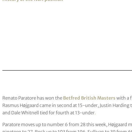
Renato Paratore has won the
Betfred British Masters
with a f
Rasmus Højgaard came in second at 15-under, Justin Harding t
and Dale Whitnell tied for fourth at 13-under
.
Paratore moves up to number 6 from 28 this week, Højgaard m
nineteen to 27, Rock up to 103 from 196, Sullivan to 39 from 6