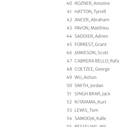
40
ROZNER, Antoine
41
HATTON, Tyrrell
42
ANCER, Abraham
43
PAVON, Matthieu
44
SADDIER, Adrien
45
FORREST, Grant
46
JAMIESON, Scott
47
CABRERA BELLO, Rafa
48
COETZEE, George
49
WU, Ashun
50
SMITH, Jordan
51
SINGH BRAR, Jack
52
KITAYAMA, Kurt
53
LEWIS, Tom
54
SAMOOJA, Kalle
55
BESSELING, Wil