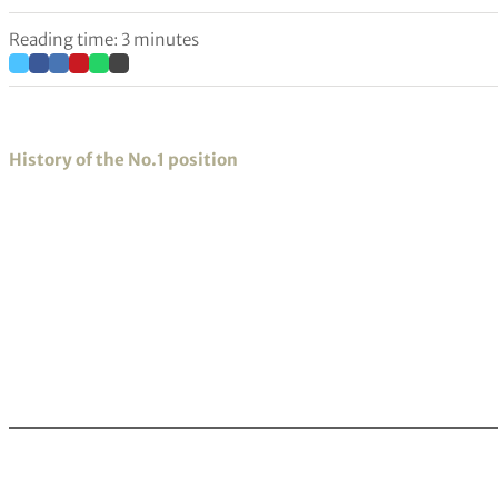
Reading time: 3 minutes
History of the No.1 position