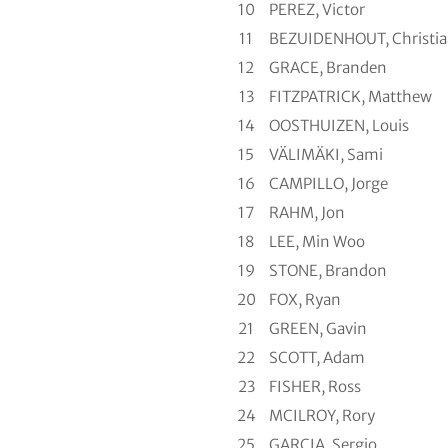
10
PEREZ, Victor
11
BEZUIDENHOUT, Christi
12
GRACE, Branden
13
FITZPATRICK, Matthew
14
OOSTHUIZEN, Louis
15
VÄLIMÄKI, Sami
16
CAMPILLO, Jorge
17
RAHM, Jon
18
LEE, Min Woo
19
STONE, Brandon
20
FOX, Ryan
21
GREEN, Gavin
22
SCOTT, Adam
23
FISHER, Ross
24
MCILROY, Rory
25
GARCIA, Sergio