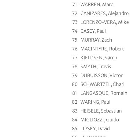
71
WARREN, Marc
72
CAÑIZARES, Alejandro
73
LORENZO-VERA, Mike
74
CASEY, Paul
75
MURRAY, Zach
76
MACINTYRE, Robert
77
KJELDSEN, Søren
78
SMYTH, Travis
79
DUBUISSON, Victor
80
SCHWARTZEL, Charl
81
LANGASQUE, Romain
82
WARING, Paul
83
HEISELE, Sebastian
84
MIGLIOZZI, Guido
85
LIPSKY, David