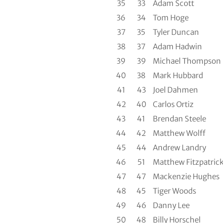
35
33
Adam Scott
36
34
Tom Hoge
37
35
Tyler Duncan
38
37
Adam Hadwin
39
39
Michael Thompson
40
38
Mark Hubbard
41
43
Joel Dahmen
42
40
Carlos Ortiz
43
41
Brendan Steele
44
42
Matthew Wolff
45
44
Andrew Landry
46
51
Matthew Fitzpatric
47
47
Mackenzie Hughes
48
45
Tiger Woods
49
46
Danny Lee
50
48
Billy Horschel