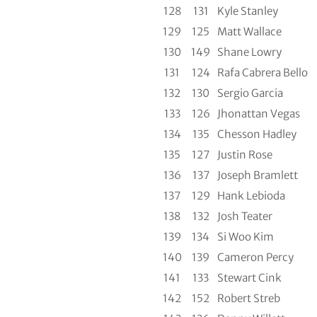
128
131
Kyle Stanley
129
125
Matt Wallace
130
149
Shane Lowry
131
124
Rafa Cabrera Bello
132
130
Sergio Garcia
133
126
Jhonattan Vegas
134
135
Chesson Hadley
135
127
Justin Rose
136
137
Joseph Bramlett
137
129
Hank Lebioda
138
132
Josh Teater
139
134
Si Woo Kim
140
139
Cameron Percy
141
133
Stewart Cink
142
152
Robert Streb