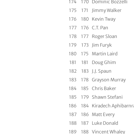
174
170
Dominic Bozzelli
175
171
Jimmy Walker
176
180
Kevin Tway
177
176
C.T. Pan
178
177
Roger Sloan
179
173
Jim Furyk
180
175
Martin Laird
181
181
Doug Ghim
182
183
J.J. Spaun
183
178
Grayson Murray
184
185
Chris Baker
185
179
Shawn Stefani
186
184
Kiradech Aphibarnr
187
186
Matt Every
188
187
Luke Donald
189
188
Vincent Whaley