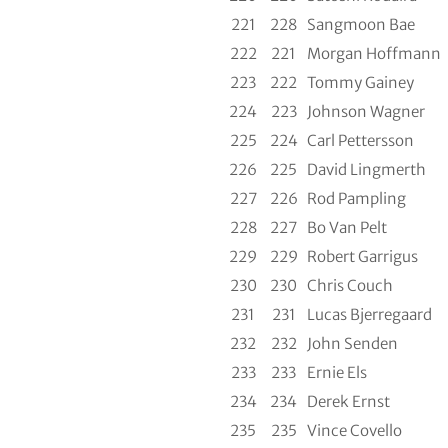
221
228
Sangmoon Bae
222
221
Morgan Hoffmann
223
222
Tommy Gainey
224
223
Johnson Wagner
225
224
Carl Pettersson
226
225
David Lingmerth
227
226
Rod Pampling
228
227
Bo Van Pelt
229
229
Robert Garrigus
230
230
Chris Couch
231
231
Lucas Bjerregaard
232
232
John Senden
233
233
Ernie Els
234
234
Derek Ernst
235
235
Vince Covello