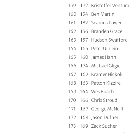
159
172
Kristoffer Ventura
160
154
Ben Martin
161
182
Seamus Power
162
156
Branden Grace
163
157
Hudson Swafford
164
165
Peter Uihlein
165
160
James Hahn
166
174
Michael Gligic
167
162
Kramer Hickok
168
163
Patton Kizzire
169
164
Wes Roach
170
166
Chris Stroud
171
167
George McNeill
172
168
Jason Dufner
173
169
Zack Sucher