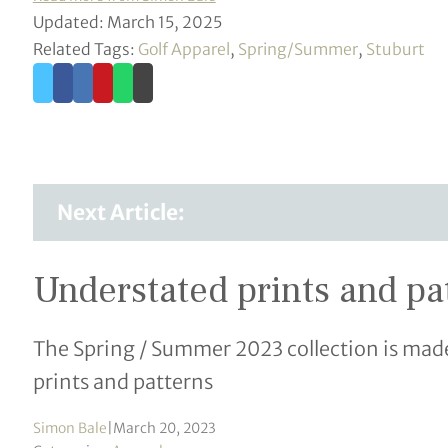
Updated: March 15, 2025
Related Tags:
Golf Apparel
,
Spring/Summer
,
Stuburt
Next Article:
Understated prints and pa
The Spring / Summer 2023 collection is made
prints and patterns
Simon Bale
|
March 20, 2023