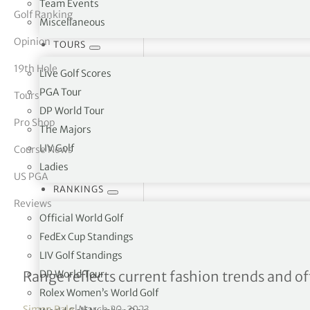
Team Events
Golf Ranking
Miscellaneous
tor Vickers
Opinion
TOURS
19th Hole
Live Golf Scores
PGA Tour
Tours
DP World Tour
Pro Shop
The Majors
LIV Golf
Course News
Ladies
US PGA
RANKINGS
Reviews
Official World Golf
FedEx Cup Standings
LIV Golf Standings
Fly high with Stuburt thi
DP World Tour
Range reflects current fashion trends and 
Rolex Women’s World Golf
Simon Bale
|
March 20, 2023