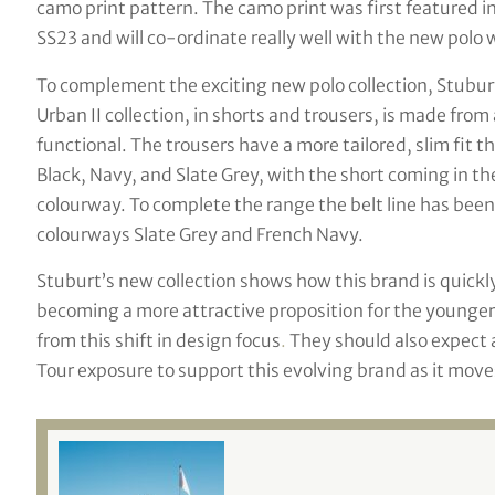
camo print pattern. The camo print was first featured in
SS23 and will co-ordinate really well with the new polo w
To complement the exciting new polo collection, Stuburt
Urban II collection, in shorts and trousers, is made from
functional. The trousers have a more tailored, slim fit th
Black, Navy, and Slate Grey, with the short coming in th
colourway. To complete the range the belt line has been
colourways Slate Grey and French Navy.
Stuburt’s new collection shows how this brand is quickl
becoming a more attractive proposition for the younger
from this shift in design focus
.
They should also expect 
Tour exposure to support this evolving brand as it move