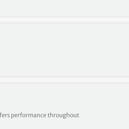
s Spring/Summer
offers performance throughout