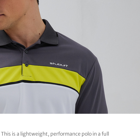
. This is a lightweight, performance polo in a full