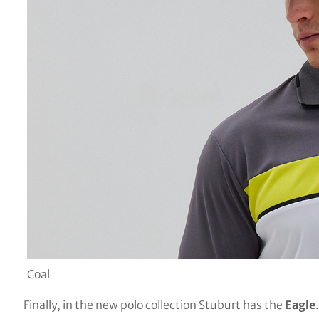
Coal
Finally, in the new polo collection Stuburt has the
Eagle