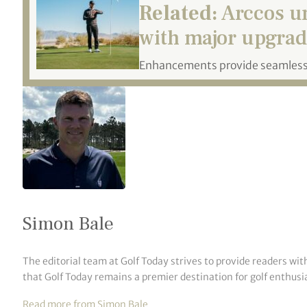
Related:
Arccos u
with major upgrad
Enhancements provide seamless,
Simon Bale
The editorial team at Golf Today strives to provide readers wit
that Golf Today remains a premier destination for golf enthusia
Read more from Simon Bale