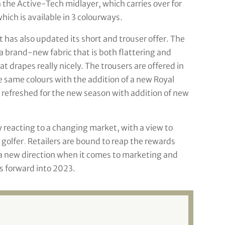
 the Active-Tech midlayer, which carries over for
hich is available in 3 colourways.
 has also updated its short and trouser offer. The
 a brand-new fabric that is both flattering and
at drapes really nicely. The trousers are offered in
e same colours with the addition of a new Royal
 refreshed for the new season with addition of new
y reacting to a changing market, with a view to
 golfer
.
Retailers are bound to reap the rewards
a new direction when it comes to marketing and
s forward into 2023.