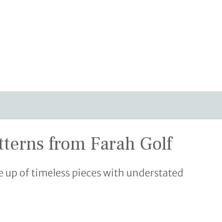
tterns from Farah Golf
 up of timeless pieces with understated