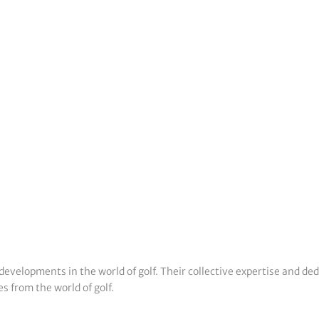
developments in the world of golf. Their collective expertise and de
s from the world of golf.