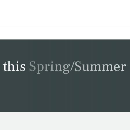
t this Spring/Summer