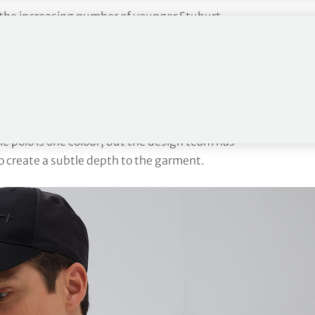
or the increasing number of younger Stuburt
n in triangles featuring the Stuburt logo. This use of
 season and works incredibly effectively in
polo. This is a colour block, panelled polo with
eat transfer print. The
Gold Crest
is another terrific
The polo is one colour, but the design team has
to create a subtle depth to the garment.