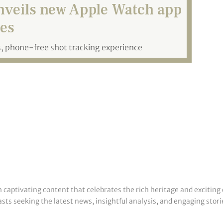
nveils new Apple Watch app
es
 phone-free shot tracking experience
h captivating content that celebrates the rich heritage and exciting 
sts seeking the latest news, insightful analysis, and engaging storie