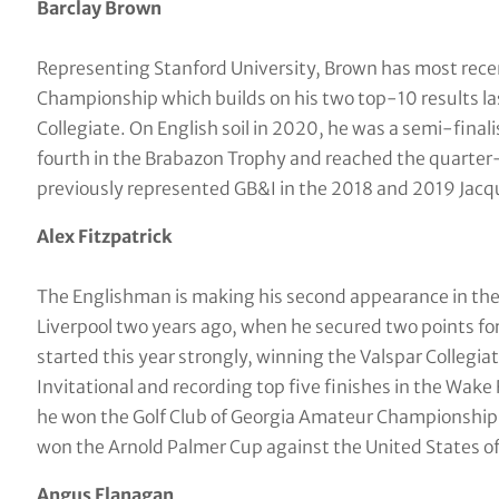
Barclay Brown
Representing Stanford University, Brown has most recen
Championship which builds on his two top-10 results las
Collegiate. On English soil in 2020, he was a semi-fina
fourth in the Brabazon Trophy and reached the quarter
previously represented GB&I in the 2018 and 2019 Jacq
Alex Fitzpatrick
The Englishman is making his second appearance in the 
Liverpool two years ago, when he secured two points fo
started this year strongly, winning the Valspar Collegia
Invitational and recording top five finishes in the Wake 
he won the Golf Club of Georgia Amateur Championship
won the Arnold Palmer Cup against the United States of 
Angus Flanagan