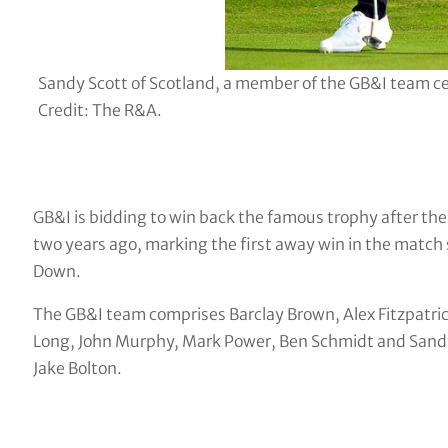
Sandy Scott of Scotland, a member of the GB&I team ce
Credit: The R&A.
GB&I is bidding to win back the famous trophy after th
two years ago, marking the first away win in the match
Down.
The GB&I team comprises Barclay Brown, Alex Fitzpatri
Long, John Murphy, Mark Power, Ben Schmidt and Sandy S
Jake Bolton.