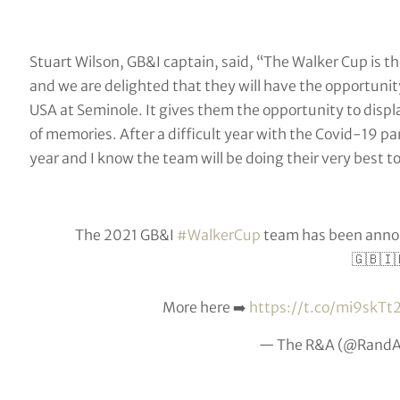
Stuart Wilson, GB&I captain, said, “The Walker Cup is t
and we are delighted that they will have the opportuni
USA at Seminole. It gives them the opportunity to display
of memories. After a difficult year with the Covid-19 pa
year and I know the team will be doing their very best 
The 2021 GB&I
#WalkerCup
team has been annou
🇬🇧🇮
More here ➡️
https://t.co/mi9skTt
— The R&A (@Rand