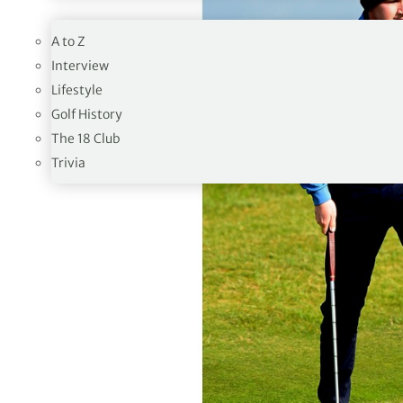
19TH HOLE
A to Z
Interview
Lifestyle
Golf History
The 18 Club
Trivia