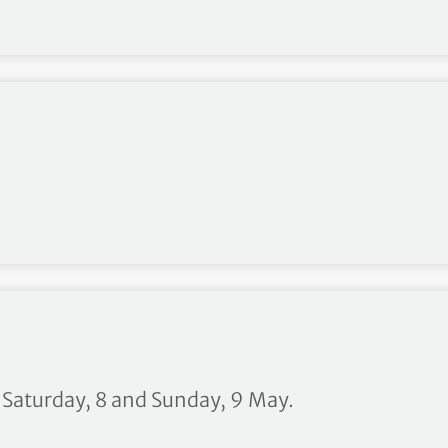
Walker Cup announced
n Saturday, 8 and Sunday, 9 May.