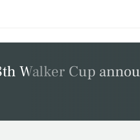
8th Walker Cup anno