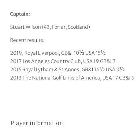
Captain:
Stuart Wilson (43, Forfar, Scotland)
Recent results:
2019, Royal Liverpool, GB&I 10½ USA 15½
2017 Los Angeles Country Club, USA 19 GB&I 7
2015 Royal Lytham & St Annes, GB&I 16½ USA 9½
2013 The National Golf Links of America, USA 17 GB&I 9
Player information: