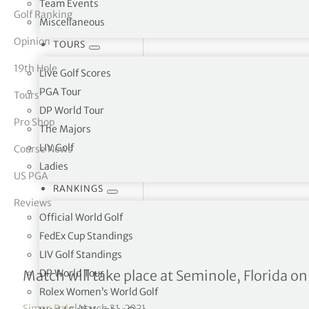
Team Events
Golf Ranking
Miscellaneous
tor Vickers
Opinion
TOURS
19th Hole
Live Golf Scores
PGA Tour
Tours
DP World Tour
Pro Shop
The Majors
LIV Golf
Course News
Ladies
US PGA
RANKINGS
Reviews
Official World Golf
FedEx Cup Standings
LIV Golf Standings
GB&I Team for the 48th 
DP World Tour
Match will take place at Seminole, Florida o
Rolex Women’s World Golf
Simon Bale
|
March 31, 2021