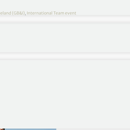
reland (GB&I)
,
International Team event
48th Walker Cup – GB&I
d Ireland team to play the United States of America
Saturday, 8 and Sunday, 9 May.