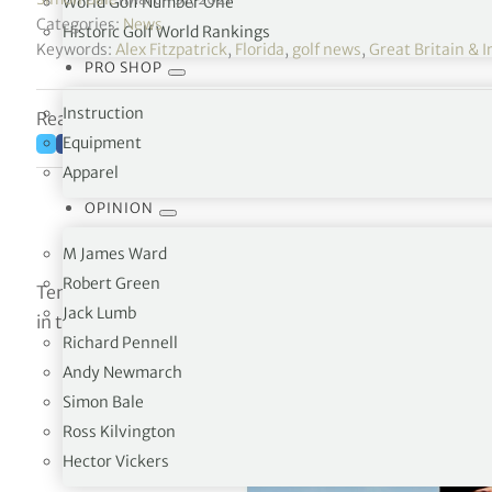
World Golf Number One
Categories:
News
Historic Golf World Rankings
Keywords:
Alex Fitzpatrick
,
Florida
,
golf news
,
Great Britain & I
PRO SHOP
Instruction
Reading time: 6 minutes
Equipment
Apparel
OPINION
M James Ward
Robert Green
Ten players have been selected for the Great Britain an
Jack Lumb
in the 48th Walker Cup match at Seminole, Florida on 
Richard Pennell
Andy Newmarch
Simon Bale
Ross Kilvington
Hector Vickers