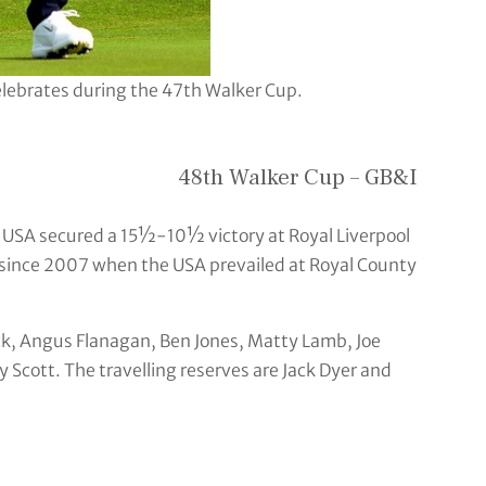
lebrates during the 47th Walker Cup.
48th Walker Cup – GB&I
e USA secured a 15½-10½ victory at Royal Liverpool
 since 2007 when the USA prevailed at Royal County
ck, Angus Flanagan, Ben Jones, Matty Lamb, Joe
cott. The travelling reserves are Jack Dyer and