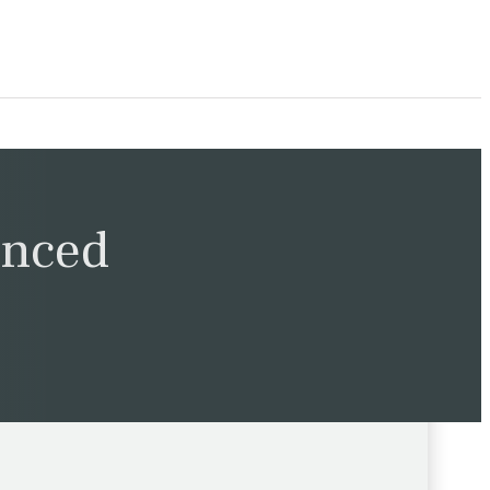
unced