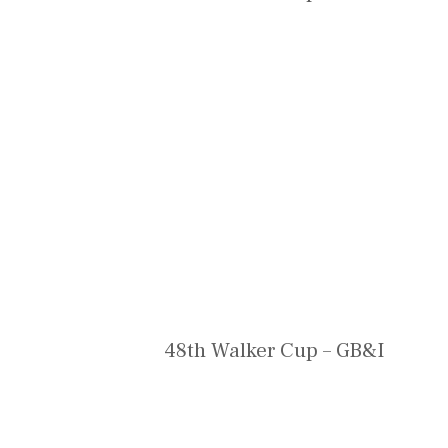
48th Walker Cup – GB&I