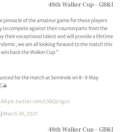
48th Walker Cup – GB&I
he pinnacle of the amateur game for these players
ty to compete against their counterparts from the
 their exceptional talent and will provide a lifetime
ndemic, we are all looking forward to the match this
to win back the Walker Cup.”
nced for the match at Seminole on 8-9 May
🇪⛳️
2AR
pic.twitter.com/L5BQic5gro
A)
March 30, 2021
48th Walker Cup – GB&I