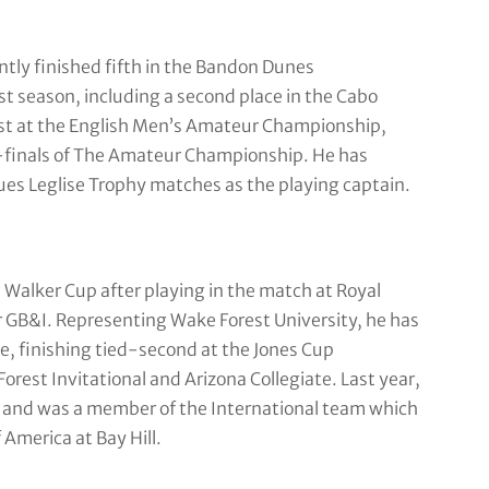
tly finished fifth in the Bandon Dunes
t season, including a second place in the Cabo
list at the English Men’s Amateur Championship,
-finals of The Amateur Championship. He has
ues Leglise Trophy matches as the playing captain.
Walker Cup after playing in the match at Royal
r GB&I. Representing Wake Forest University, he has
te, finishing tied-second at the Jones Cup
Forest Invitational and Arizona Collegiate. Last year,
 and was a member of the International team which
America at Bay Hill.