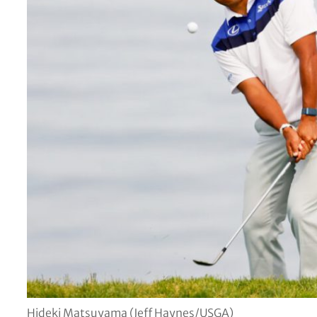
Hideki Matsuyama (Jeff Haynes/USGA)