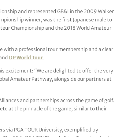
onship and represented GB&I in the 2009 Walker
pionship winner, was the first Japanese male to
ateur Championship and the 2018 World Amateur
 with a professional tour membership and a clear
and
DP World Tour
.
s excitement: “We are delighted to offer the very
obal Amateur Pathway, alongside our partners at
 Alliances and partnerships across the game of golf.
e at the pinnacle of the game, similar to their
ers via PGA TOUR University, exemplified by