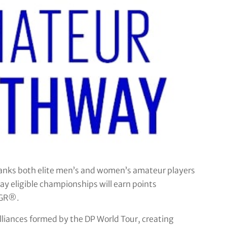
ks both elite men’s and women’s amateur players
y eligible championships will earn points
AGR®.
lliances formed by the DP World Tour, creating