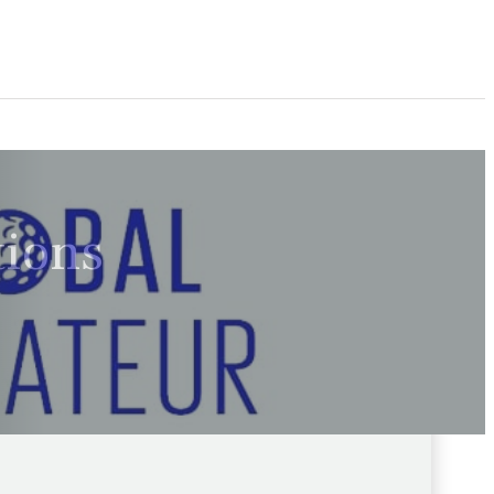
tions