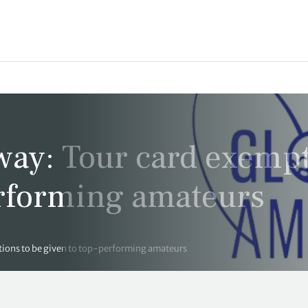
way: Tour card exemp
erforming amateurs
ions to be given to top-performing amateurs