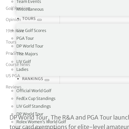
Team Events
Golf Ranking
Miscellaneous
tor Vickers
TOURS
Opinion
Live Golf Scores
19th Hole
PGA Tour
Tours
DP World Tour
Pro Shop
The Majors
LIV Golf
Course News
Ladies
US PGA
RANKINGS
Reviews
Official World Golf
FedEx Cup Standings
LIV Golf Standings
DP World Tour
Global Amateur Pathway: 
DP World Tour, The R&A and PGA Tour launc
Rolex Women’s World Golf
tour card exemptions for elite-level amateur