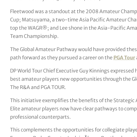
Fleetwood was a standout at the 2008 Amateur Champi
Cup; Matsuyama, a two-time Asia Pacific Amateur Cham
top the WAGR®; and Lee shone in the Asia-Pacific Am
Team Championship.
The Global Amateur Pathway would have provided these
path forward as they pursued a career on the
PGA Tour
DP World Tour Chief Executive Guy Kinnings expressed hi
best amateur players new opportunities through the Gl
The R&A and PGA TOUR.
This initiative exemplifies the benefits of the Strategic
Elite amateur players now have clear pathways to compet
professional counterparts.
This complements the opportunities for collegiate play