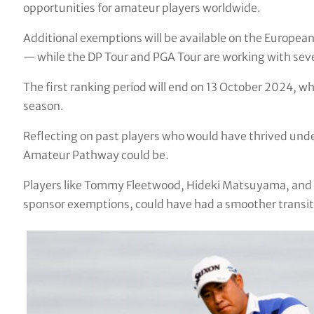
opportunities for amateur players worldwide.
Additional exemptions will be available on the Europea
— while the DP Tour and PGA Tour are working with seven
The first ranking period will end on 13 October 2024, 
season.
Reflecting on past players who would have thrived under
Amateur Pathway could be.
Players like Tommy Fleetwood, Hideki Matsuyama, and 
sponsor exemptions, could have had a smoother transitio