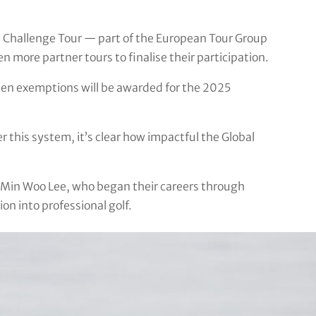
n Challenge Tour — part of the European Tour Group
 more partner tours to finalise their participation.
when exemptions will be awarded for the 2025
 this system, it’s clear how impactful the Global
Min Woo Lee, who began their careers through
n into professional golf.