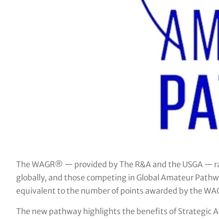
The WAGR® — provided by The R&A and the USGA — ran
globally, and those competing in Global Amateur Pathwa
equivalent to the number of points awarded by the W
The new pathway highlights the benefits of Strategic A