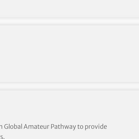
Tour card exemptions to be 
h Global Amateur Pathway to provide
s.