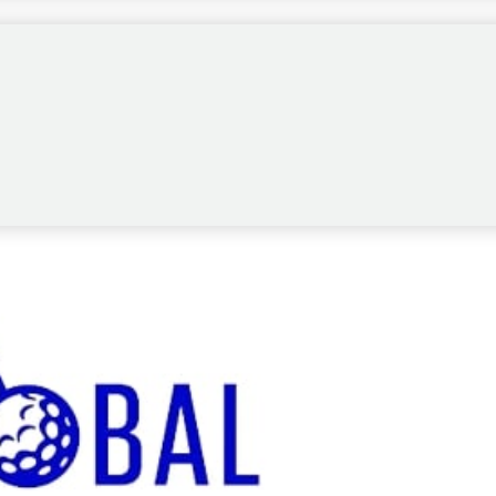
A Tour University, which already grants
wing the conclusion of the NCAA Championship,
teur levels.
ed non-collegiate male amateur within the top 20
lowing season.