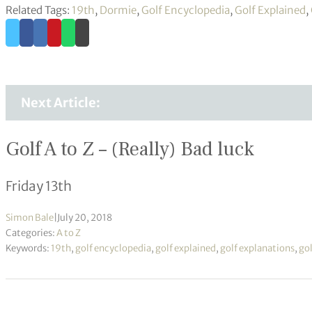
Related Tags:
19th
,
Dormie
,
Golf Encyclopedia
,
Golf Explained
,
Next Article:
Golf A to Z – (Really) Bad luck
Friday 13th
Simon Bale
|
July 20, 2018
Categories:
A to Z
Keywords:
19th
,
golf encyclopedia
,
golf explained
,
golf explanations
,
gol