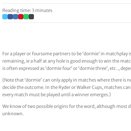
Reading time: 3 minutes
For a player or foursome partners to be ‘dormie’ in matchplay i
remaining, ie a half at any hole is good enough to win the match
is often expressed as ‘dormie four’ or ‘dormie three’, etc.., d
(Note that ‘dormie’ can only apply in matches where there is no
decide the outcome. In the Ryder or Walker Cups, matches ca
every match must be played until a winner emerges.)
We know of two possible origins for the word, although most di
unknown.