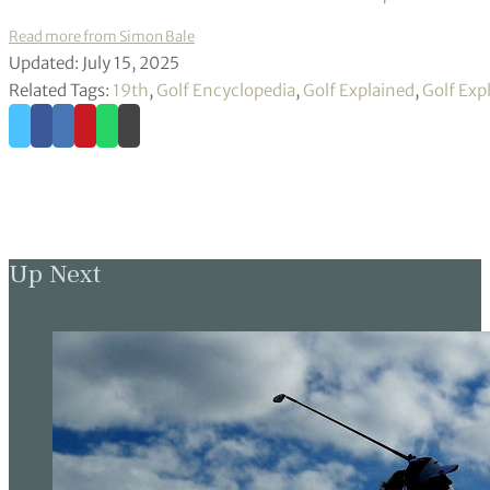
Read more from Simon Bale
Updated: July 15, 2025
Related Tags:
19th
,
Golf Encyclopedia
,
Golf Explained
,
Golf Exp
Up Next