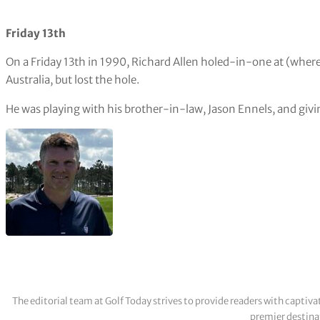
Friday 13th
On a Friday 13th in 1990, Richard Allen holed-in-one at (where
Australia, but lost the hole.
He was playing with his brother-in-law, Jason Ennels, and givi
The editorial team at Golf Today strives to provide readers with captiva
premier destinat