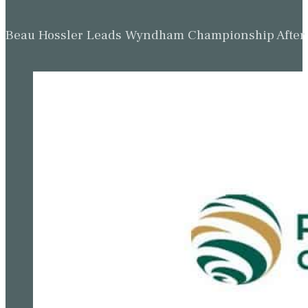
Beau Hossler Leads Wyndham Championship After O