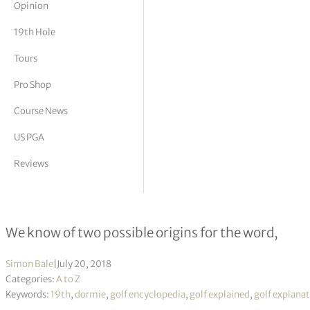
Opinion
tor Vickers
19th Hole
Tours
Pro Shop
Course News
US PGA
Reviews
Dormie – meaning and origin
We know of two possible origins for the word,
Simon Bale
|
July 20, 2018
Categories:
A to Z
Keywords:
19th
,
dormie
,
golf encyclopedia
,
golf explained
,
golf explana