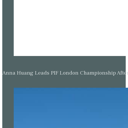
Anna Huang Leads PIF London Championship Afte