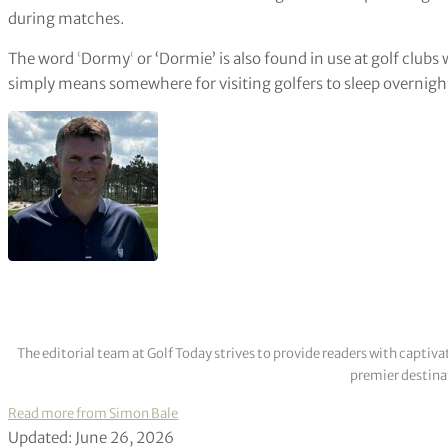
during matches.
The word
‘
Dormy
‘
or ‘Dormie’ is also found in use at golf clubs
simply means somewhere for visiting golfers to sleep overnigh
The editorial team at Golf Today strives to provide readers with captiva
premier destinat
Read more from Simon Bale
Updated: June 26, 2026