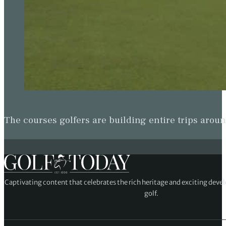
The courses golfers are building entire trips arou
Captivating content that celebrates the rich heritage and exciting deve
golf.