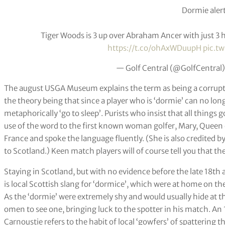
Dormie alert
Tiger Woods is 3 up over Abraham Ancer with just 3 ho
https://t.co/ohAxWDuupH
pic.t
— Golf Central (@GolfCentral
The august USGA Museum explains the term as being a corrupti
the theory being that since a player who is ‘dormie’ can no lon
metaphorically ‘go to sleep’. Purists who insist that all things
use of the word to the first known woman golfer, Mary, Queen
France and spoke the language fluently. (She is also credited 
to Scotland.) Keen match players will of course tell you that the
Staying in Scotland, but with no evidence before the late 18th 
is local Scottish slang for ‘dormice’, which were at home on th
As the ‘dormie’ were extremely shy and would usually hide at t
omen to see one, bringing luck to the spotter in his match. An 1
Carnoustie refers to the habit of local ‘gowfers’ of spattering