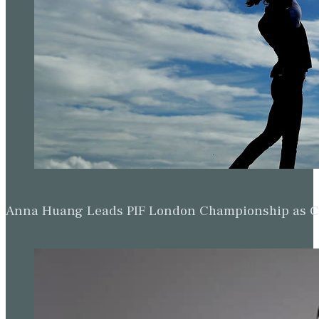
Anna Huang Leads PIF London Championship as Ch