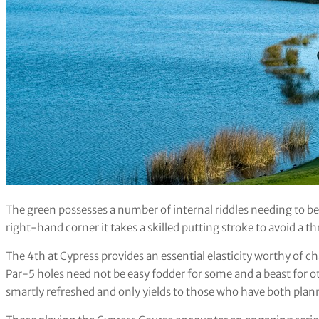
The green possesses a number of internal riddles needing to be 
right-hand corner it takes a skilled putting stroke to avoid a t
The 4th at Cypress provides an essential elasticity worthy of 
Par-5 holes need not be easy fodder for some and a beast for o
smartly refreshed and only yields to those who have both plan