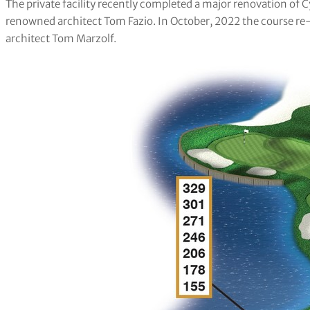
The private facility recently completed a major renovation of
renowned architect Tom Fazio. In October, 2022 the course re-
architect Tom Marzolf.