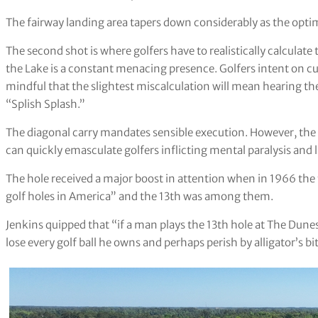
The fairway landing area tapers down considerably as the opt
The second shot is where golfers have to realistically calculate t
the Lake is a constant menacing presence. Golfers intent on cu
mindful that the slightest miscalculation will mean hearing t
“Splish Splash.”
The diagonal carry mandates sensible execution. However, the
can quickly emasculate golfers inflicting mental paralysis and l
The hole received a major boost in attention when in 1966 the 
golf holes in America” and the 13th was among them.
Jenkins quipped that “if a man plays the 13th hole at The Dune
lose every golf ball he owns and perhaps perish by alligator’s bit