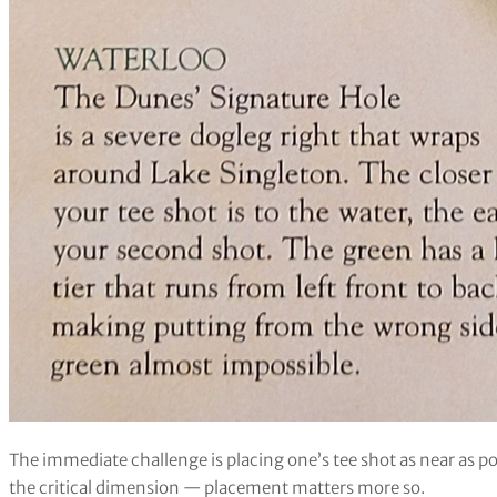
The immediate challenge is placing one’s tee shot as near as po
the critical dimension — placement matters more so.