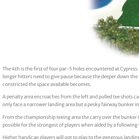
The 4th is the first of four par-5 holes encountered at Cypress.
longer hitters need to give pause because the deeper down the
constricted the space available becomes.
A penalty area encroaches from the left and pulled tee shots ca
only face a narrower landing area but a pesky fairway bunker ins
From the championship teeing area the carry over the bunker is
possible for the strongest of players when aided by a following wi
Higher handicap players will opt to play to the generous landin