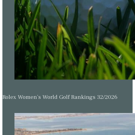
Rolex Women’s World Golf Rankings 32/2026