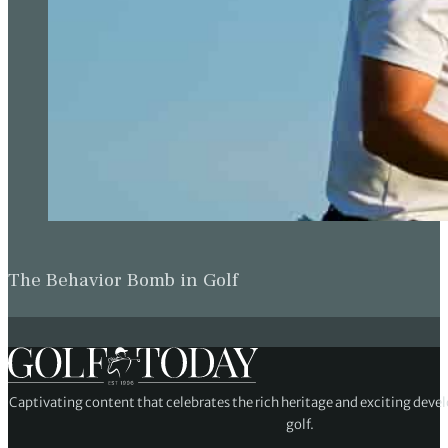
The Behavior Bomb in Golf
Captivating content that celebrates the rich heritage and exciting deve
golf.