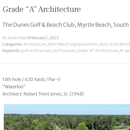
Grade “A” Architecture
The Dunes Golf & Beach Club, Myrtle Beach, South
M. James Ward
|
February 1, 2023
Categories:
Architecture
,
Matt Ward's signature holes
,
Rest of the Worl
Keywords:
golf architecture
,
Golf tourism
,
Grade “A” Architecture
,
M. Ja
13th hole / 620 Yards / Par-5
“Waterloo”
Architect: Robert Trent Jones, Sr. (1948)