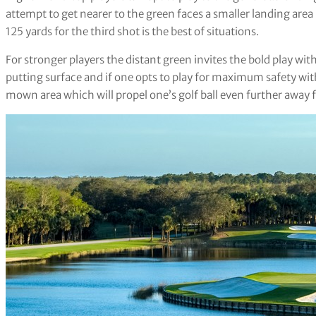
attempt to get nearer to the green faces a smaller landing area
125 yards for the third shot is the best of situations.
For stronger players the distant green invites the bold play wi
putting surface and if one opts to play for maximum safety with a 
mown area which will propel one’s golf ball even further away 