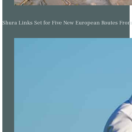
Shura Links Set for Five New European Routes Fr