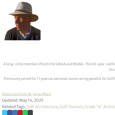
A long-time member of both the GWAA and MGWA. The 68-year-old has cov
On a
Previously served for 17 years as national course rating panelist for G
Read more from M. James Ward
Updated: May 14, 2025
Related Tags:
Golf Architecture
,
Golf Tourism
,
Grade “A” Archit