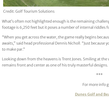
Credit: Golf Tourism Solutions
What’s often not highlighted enough is the remaining challeng
footage is 6,250 feet but it poses a number of internal riddles fo
“When you get across the water, the game really begins becau
awaits,” said head professional Dennis Nicholl
.
“Just because yo
to make par.”
Looking down from the heavens is Trent Jones. Smiling at the 
remains front and center as one of his truly masterful designs.
***
For more info g
Dunes Golf and Be