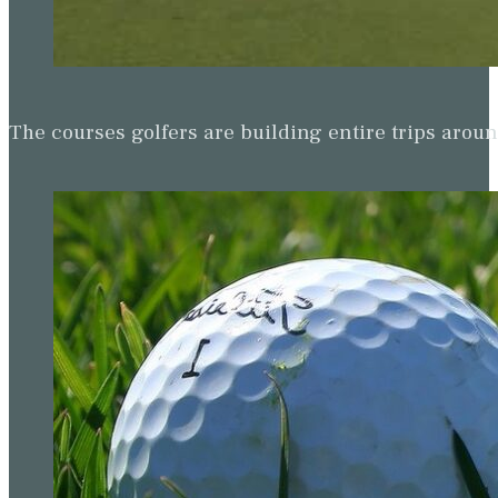
The courses golfers are building entire trips arou