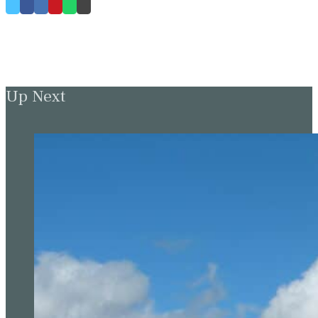
Up Next