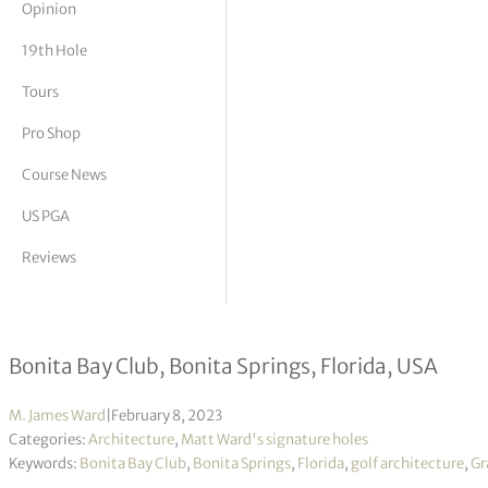
Opinion
tor Vickers
19th Hole
Tours
Pro Shop
Course News
US PGA
Reviews
Grade “A” Architecture
Bonita Bay Club, Bonita Springs, Florida, USA
M. James Ward
|
February 8, 2023
Categories:
Architecture
,
Matt Ward's signature holes
Keywords:
Bonita Bay Club
,
Bonita Springs
,
Florida
,
golf architecture
,
Gr