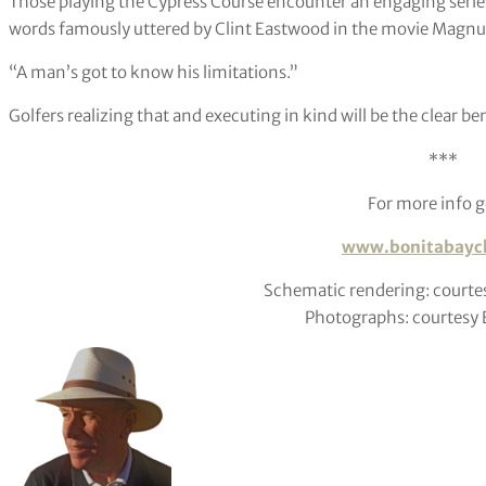
Those playing the Cypress Course encounter an engaging series 
words famously uttered by Clint Eastwood in the movie Mag
“A man’s got to know his limitations.”
Golfers realizing that and executing in kind will be the clear ben
***
For more info g
www.bonitabaycl
Schematic rendering: courte
Photographs: courtesy E