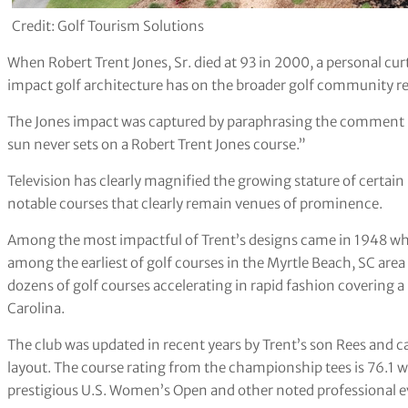
Credit: Golf Tourism Solutions
When Robert Trent Jones, Sr. died at 93 in 2000, a personal cu
impact golf architecture has on the broader golf community re
The Jones impact was captured by paraphrasing the comment
sun never sets on a Robert Trent Jones course.”
Television has clearly magnified the growing stature of certain
notable courses that clearly remain venues of prominence.
Among the most impactful of Trent’s designs came in 1948 w
among the earliest of golf courses in the Myrtle Beach, SC are
dozens of golf courses accelerating in rapid fashion covering
Carolina.
The club was updated in recent years by Trent’s son Rees and c
layout. The course rating from the championship tees is 76.1 w
prestigious U.S. Women’s Open and other noted professional e