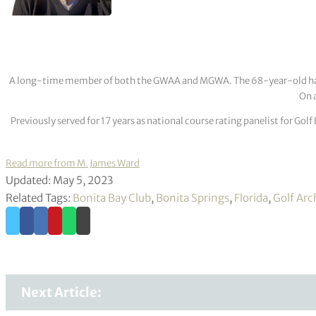
A long-time member of both the GWAA and MGWA. The 68-year-old has cov
On a
Previously served for 17 years as national course rating panelist for G
Read more from M. James Ward
Updated: May 5, 2023
Related Tags:
Bonita Bay Club
,
Bonita Springs
,
Florida
,
Golf Arc
Next Article: