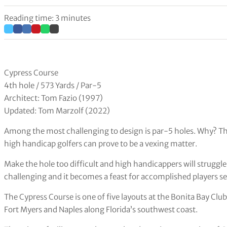
Reading time: 3 minutes
Cypress Course
4th hole / 573 Yards / Par-5
Architect: Tom Fazio (1997)
Updated: Tom Marzolf (2022)
Among the most challenging to design is par-5 holes. Why? The
high handicap golfers can prove to be a vexing matter.
Make the hole too difficult and high handicappers will struggle
challenging and it becomes a feast for accomplished players sen
The Cypress Course is one of five layouts at the Bonita Bay Club
Fort Myers and Naples along Florida’s southwest coast.