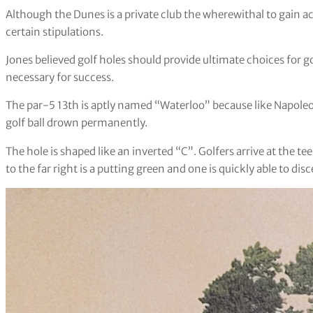
Although the Dunes is a private club the wherewithal to gain a
certain stipulations.
Jones believed golf holes should provide ultimate choices for 
necessary for success.
The par-5 13th is aptly named “Waterloo” because like Napoleo
golf ball drown permanently.
The hole is shaped like an inverted “C”. Golfers arrive at the tee
to the far right is a putting green and one is quickly able to d