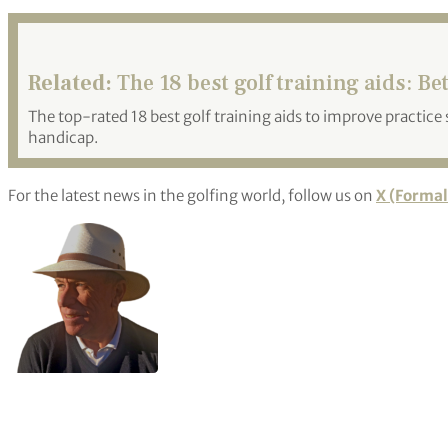
Related:
The 18 best golf training aids: Bet
The top-rated 18 best golf training aids to improve practic
handicap.
For the latest news in the golfing world, follow us on
X (Formal