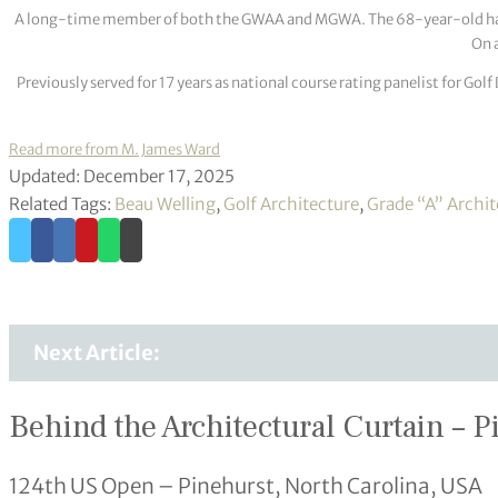
A long-time member of both the GWAA and MGWA. The 68-year-old has cov
On a
Previously served for 17 years as national course rating panelist for G
Read more from M. James Ward
Updated: December 17, 2025
Related Tags:
Beau Welling
,
Golf Architecture
,
Grade “A” Archit
Next Article:
Behind the Architectural Curtain – P
124th US Open – Pinehurst, North Carolina, USA