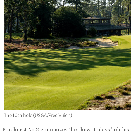
The 10th hole (USGA/Fred Vuich)
Pinehurst No.2 epitomizes the “how it plays” philos