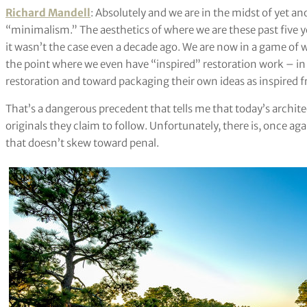
Richard Mandell
: Absolutely and we are in the midst of yet
“minimalism.” The aesthetics of where we are these past five
it wasn’t the case even a decade ago. We are now in a game of 
the point where we even have “inspired” restoration work – i
restoration and toward packaging their own ideas as inspired fr
That’s a dangerous precedent that tells me that today’s archit
originals they claim to follow. Unfortunately, there is, once ag
that doesn’t skew toward penal.