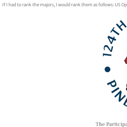
If I had to rank the majors, I would rank them as follows: US
The Particip