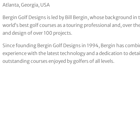
Atlanta, Georgia, USA
Bergin Golf Designs is led by Bill Bergin, whose background in t
world’s best golf courses as a touring professional and, over the
and design of over 100 projects.
Since founding Bergin Golf Designs in 1994, Bergin has combin
experience with the latest technology and a dedication to det
outstanding courses enjoyed by golfers of all levels.