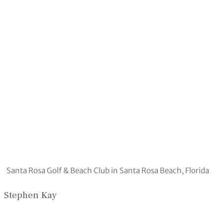
Santa Rosa Golf & Beach Club in Santa Rosa Beach, Florida
Stephen Kay