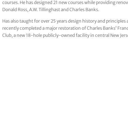
courses. He has designed 21 new courses while providing renova
Donald Ross, A.W. Tillinghast and Charles Banks.
Has also taught for over 25 years design history and principles 
recently completed a major restoration of Charles Banks’ Franc
Club, a new 18-hole publicly-owned facility in central New Jers