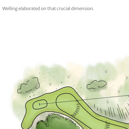
Welling elaborated on that crucial dimension.