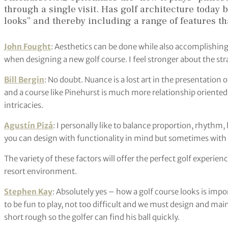
through a single visit. Has golf architecture toda
looks” and thereby including a range of features th
John Fought
: Aesthetics can be done while also accomplishing 
when designing a new golf course. I feel stronger about the str
Bill Bergin
: No doubt. Nuance is a lost art in the presentation 
and a course like Pinehurst is much more relationship oriented,
intricacies.
Agustín Pizá
: I personally like to balance proportion, rhythm
you can design with functionality in mind but sometimes with 
The variety of these factors will offer the perfect golf experience
resort environment.
Stephen Kay
: Absolutely yes – how a golf course looks is imp
to be fun to play, not too difficult and we must design and maint
short rough so the golfer can find his ball quickly.