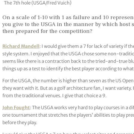
The 7th hole (USGA/Fred Vuich)
On a scale of 1-10 with 1 as failure and 10 represe
you give to the USGA in the manner by which host s
then prepared for the competition?
Richard Mandell
: I would give them a 7 for lack of variety if t
style system. I enjoyed that the USGA chose some non-traditiona
seems like there is a contraction back to the tried-and-true bl
things up as a test to identify the best player according to wha
For the USGA, the number is higher than seven as the US Open
they want with it. But as a golf architecture fan, I want variety.
from the traditional venues. I give that choice a 9.
John Fought
: The USGA works very hard to play courses in a diffi
one tournament that stretches the players’ abilities to play pre
before they play.