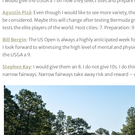
I would give the USGA a 7 on how they select sites and prepar
Agustín Pizá
: Even though I would like to see more variety, the
be considered. Maybe this will change after testing Bermuda gra
tests the elite players of the world. Host cities: 7. Preparation: 9
Bill Bergin
: The US Open is always a highly anticipated week fo
I look forward to witnessing the high level of mental and physica
the USGA a 9.
Stephen Kay
: I would give them an 8. I do not give 10s. I do t
narrow fairways. Narrow fairways take away risk and reward – 