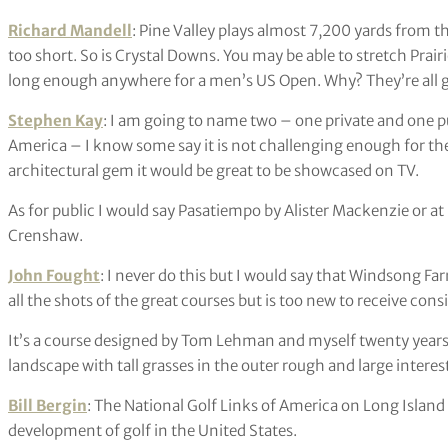
Richard Mandell
: Pine Valley plays almost 7,200 yards from t
too short. So is Crystal Downs. You may be able to stretch Prair
long enough anywhere for a men’s US Open. Why? They’re all g
Stephen Kay
: I am going to name two – one private and one pub
America – I know some say it is not challenging enough for the el
architectural gem it would be great to be showcased on TV.
As for public I would say Pasatiempo by Alister Mackenzie or 
Crenshaw.
John Fought
: I never do this but I would say that Windsong Fa
all the shots of the great courses but is too new to receive cons
It’s a course designed by Tom Lehman and myself twenty years ag
landscape with tall grasses in the outer rough and large intere
Bill Bergin
: The National Golf Links of America on Long Island 
development of golf in the United States.