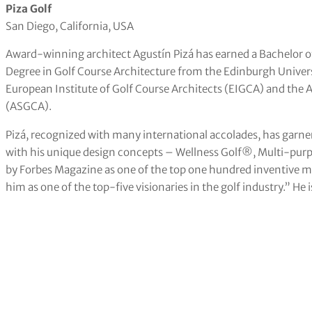
Piza Golf
San Diego, California, USA
Award-winning architect Agustín Pizá has earned a Bachelor o
Degree in Golf Course Architecture from the Edinburgh Univers
European Institute of Golf Course Architects (EIGCA) and the 
(ASGCA).
Pizá, recognized with many international accolades, has garner
with his unique design concepts – Wellness Golf®, Multi-purpos
by Forbes Magazine as one of the top one hundred inventive m
him as one of the top-five visionaries in the golf industry.” He i