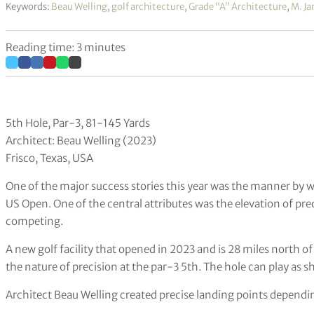
Keywords:
Beau Welling
,
golf architecture
,
Grade “A” Architecture
,
M. J
Reading time: 3 minutes
5th Hole, Par-3, 81-145 Yards
Architect: Beau Welling (2023)
Frisco, Texas, USA
One of the major success stories this year was the manner by 
US Open. One of the central attributes was the elevation of pr
competing.
A new golf facility that opened in 2023 and is 28 miles north of
the nature of precision at the par-3 5th. The hole can play as s
Architect Beau Welling created precise landing points dependin