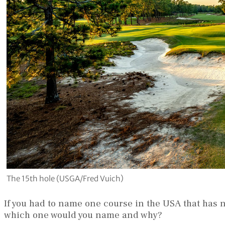
The 15th hole (USGA/Fred Vuich)
If you had to name one course in the USA that has
which one would you name and why?