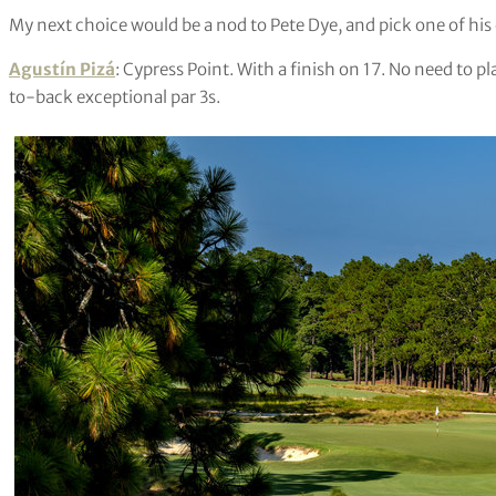
My next choice would be a nod to Pete Dye, and pick one of hi
Agustín Pizá
: Cypress Point. With a finish on 17. No need to 
to-back exceptional par 3s.