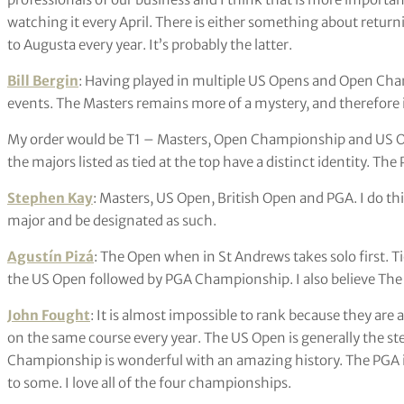
watching it every April. There is either something about return
to Augusta every year. It’s probably the latter.
Bill Bergin
: Having played in multiple US Opens and Open Cha
events. The Masters remains more of a mystery, and therefore 
My order would be T1 – Masters, Open Championship and US Ope
the majors listed as tied at the top have a distinct identity. The 
Stephen Kay
: Masters, US Open, British Open and PGA. I do th
major and be designated as such.
Agustín Pizá
: The Open when in St Andrews takes solo first. 
the US Open followed by PGA Championship. I also believe The Pl
John Fought
: It is almost impossible to rank because they are a
on the same course every year. The US Open is generally the s
Championship is wonderful with an amazing history. The PGA is
to some. I love all of the four championships.