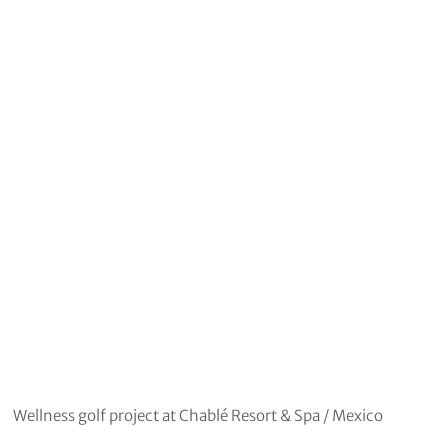
Wellness golf project at Chablé Resort & Spa / Mexico