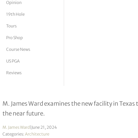
Opinion
tor Vickers
19th Hole
Tours
Pro Shop
Course News
US PGA
Reviews
Grade “A” Architecture – Fields Ran
M. James Ward examines the new facility in Texas t
the near future.
M. James Ward
|
June 21, 2024
Categories:
Architecture