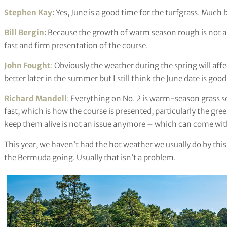
Stephen Kay
: Yes, June is a good time for the turfgrass. Much 
Bill Bergin
: Because the growth of warm season rough is not a f
fast and firm presentation of the course.
John Fought
: Obviously the weather during the spring will affe
better later in the summer but I still think the June date is goo
Richard Mandell
: Everything on No. 2 is warm-season grass so
fast, which is how the course is presented, particularly the gre
keep them alive is not an issue anymore – which can come wit
This year, we haven’t had the hot weather we usually do by thi
the Bermuda going. Usually that isn’t a problem.