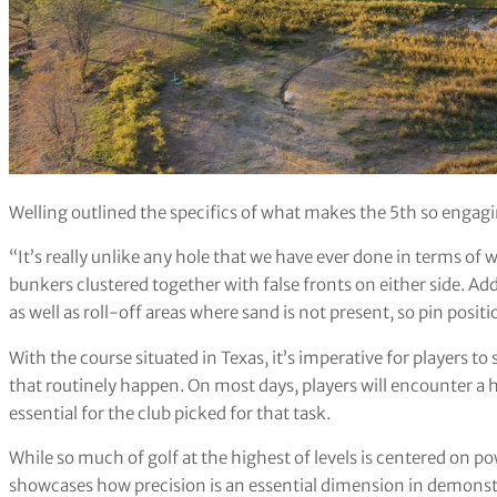
Welling outlined the specifics of what makes the 5th so engagi
“It’s really unlike any hole that we have ever done in terms of w
bunkers clustered together with false fronts on either side. Ad
as well as roll-off areas where sand is not present, so pin positio
With the course situated in Texas, it’s imperative for players to
that routinely happen. On most days, players will encounter a 
essential for the club picked for that task.
While so much of golf at the highest of levels is centered on po
showcases how precision is an essential dimension in demonstr