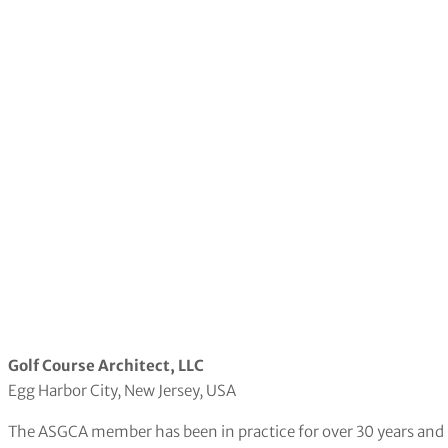
Golf Course Architect, LLC
Egg Harbor City, New Jersey, USA
The ASGCA member has been in practice for over 30 years and