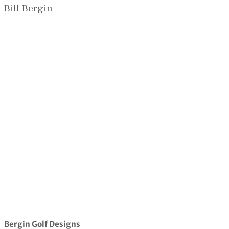
Bill Bergin
Bergin Golf Designs