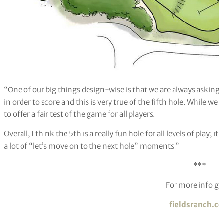
“One of our big things design-wise is that we are always asking a
in order to score and this is very true of the fifth hole. While
to offer a fair test of the game for all players.
Overall, I think the 5th is a really fun hole for all levels of play; i
a lot of “let’s move on to the next hole” moments.”
***
For more info g
fieldsranch.