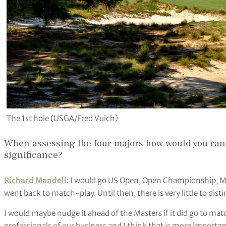
The 1st hole (USGA/Fred Vuich)
When assessing the four majors how would you rank
significance?
Richard Mandell
: I would go US Open, Open Championship, M
went back to match-play. Until then, there is very little to dis
I would maybe nudge it ahead of the Masters if it did go to mat
professionals of our business and I think that is more importan