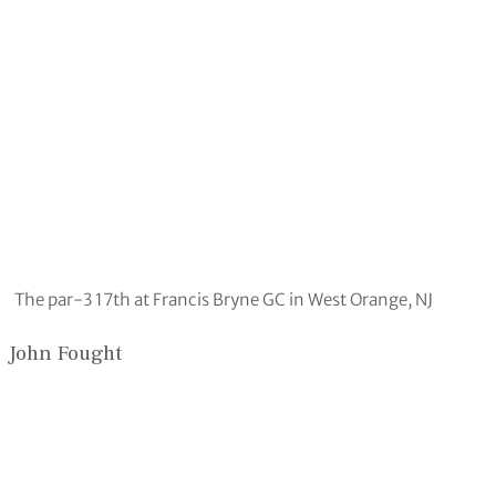
The par-3 17th at Francis Bryne GC in West Orange, NJ
John Fought