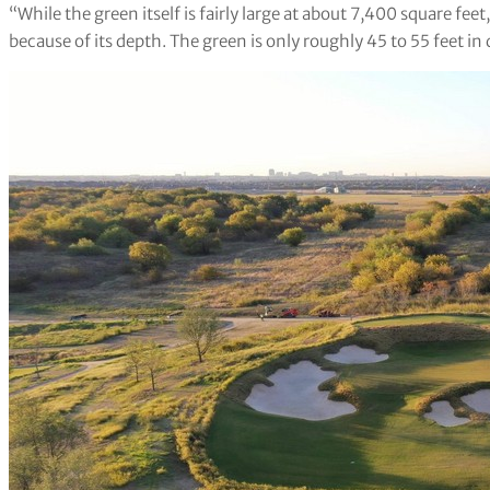
“While the green itself is fairly large at about 7,400 square feet
because of its depth. The green is only roughly 45 to 55 feet in 