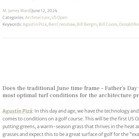
M. James Ward
|
June 12, 2024
Categories:
Architecture
,
US Open
Keywords:
Agustin Piza
,
Ben Crenshaw
,
Bill Bergin
,
Bill Coore
,
Donald Ro
Does the traditional June time frame – Father’s Da
most optimal turf conditions for the architecture p
Agustín Pizá
: In this day and age, we have the technology a
comes to conditions on a golf course. This will be the first US
putting greens, a warm-season grass that thrives in the heat an
grasses and expect this to be a great surface of golf for the “e