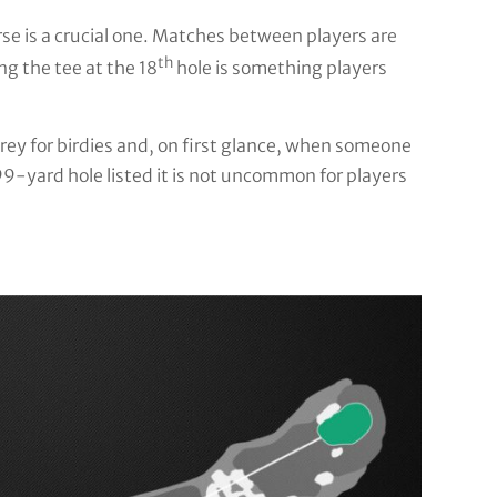
rse is a crucial one. Matches between players are
th
g the tee at the 18
hole is something players
rey for birdies and, on first glance, when someone
99-yard hole listed it is not uncommon for players