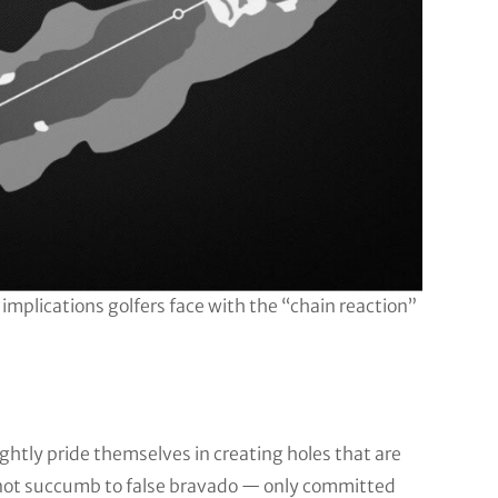
 implications golfers face with the “chain reaction”
htly pride themselves in creating holes that are
 not succumb to false bravado — only committed