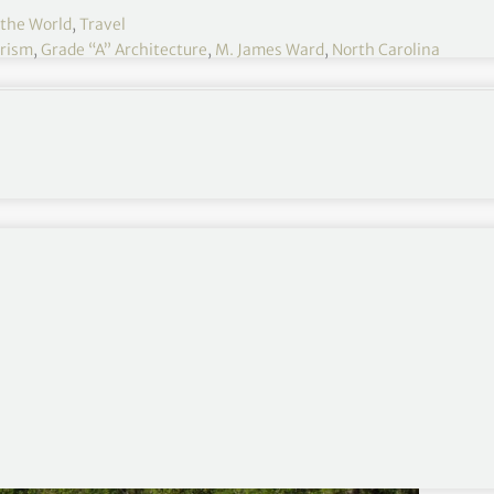
 the World
,
Travel
urism
,
Grade “A” Architecture
,
M. James Ward
,
North Carolina