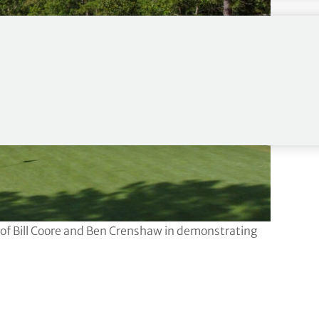
s of Bill Coore and Ben Crenshaw in demonstrating