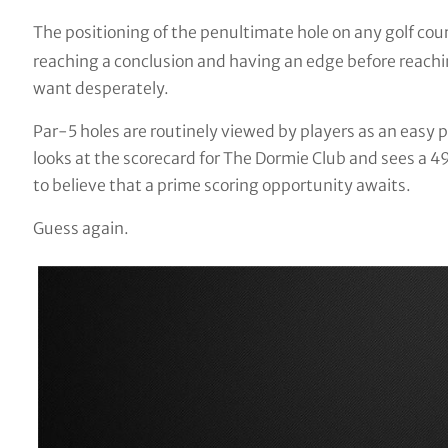
The positioning of the penultimate hole on any golf cou
reaching a conclusion and having an edge before reachin
want desperately.
Par-5 holes are routinely viewed by players as an easy p
looks at the scorecard for The Dormie Club and sees a 4
to believe that a prime scoring opportunity awaits.
Guess again.