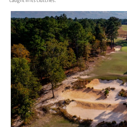
caught in its clutches.