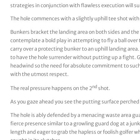
strategies in conjunction with flawless execution will s
The hole commences with a slightly uphill tee shot with
Bunkers bracket the landing area on both sides and the
contemplate a bold play in attempting to fly a ball over 
carry over a protecting bunker to an uphill landing area. 
to have the hole surrender without putting up a fight. Ge
headwind so the need for absolute commitment to such a
with the utmost respect.
nd
The real pressure happens on the 2
shot.
As you gaze ahead you see the putting surface perched h
The hole is ably defended by a menacing waste area gu
fierce presence similar to a growling guard dog at a jun
length and eager to grab the hapless or foolish golfer w