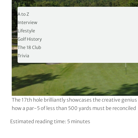
19TH HOLE
A to Z
Interview
Lifestyle
Golf History
The 18 Club
Trivia
The 17th hole brilliantly showcases the creative geniu
how a par-5 of less than 500 yards must be reconciled
Estimated reading time:
5
minutes