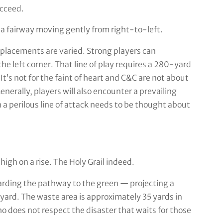
ucceed.
 a fairway moving gently from right-to-left.
 placements are varied. Strong players can
the left corner. That line of play requires a 280-yard
It’s not for the faint of heart and C&C are not about
nerally, players will also encounter a prevailing
 perilous line of attack needs to be thought about
igh on a rise. The Holy Grail indeed.
arding the pathway to the green — projecting a
kyard. The waste area is approximately 35 yards in
ho does not respect the disaster that waits for those