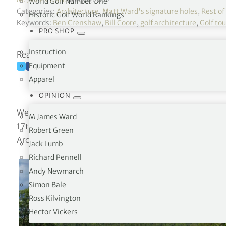
World Golf Number One
Categories:
Architecture
,
Matt Ward's signature holes
,
Rest of
Historic Golf World Rankings
Keywords:
Ben Crenshaw
,
Bill Coore
,
golf architecture
,
Golf to
PRO SHOP
Instruction
Reading time: 4 minutes
Equipment
Apparel
OPINION
West End, North Carolina, USA
M James Ward
17th Hole / 499 Yards / Par-5
Robert Green
Architect: Bill Coore & Ben Crenshaw (2010)
Jack Lumb
Richard Pennell
Andy Newmarch
Simon Bale
Ross Kilvington
Hector Vickers