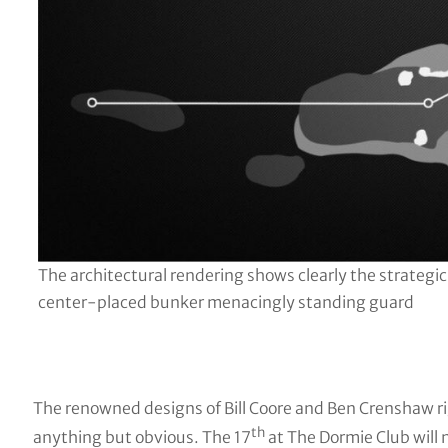
The architectural rendering shows clearly the strategic
center-placed bunker menacingly standing guard
The renowned designs of Bill Coore and Ben Crenshaw rig
th
anything but obvious. The 17
at The Dormie Club will