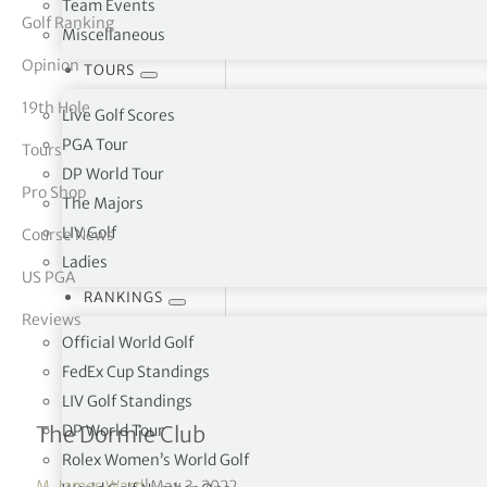
Team Events
Golf Ranking
Miscellaneous
tor Vickers
Opinion
TOURS
19th Hole
Live Golf Scores
PGA Tour
Tours
DP World Tour
Pro Shop
The Majors
LIV Golf
Course News
Ladies
US PGA
RANKINGS
Reviews
Official World Golf
FedEx Cup Standings
LIV Golf Standings
Grade “A” Architecture
DP World Tour
The Dormie Club
Rolex Women’s World Golf
M. James Ward
|
May 3, 2022