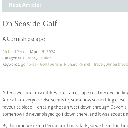
Next Article:
On Seaside Golf
A Cornish escape
Richard Pennell
|
April 15, 2024
Categories:
Europe
,
Opinion
Keywords:
golf break
,
Golf tourism
,
Richard Pennell
,
Travel
,
Winter break
After a wet and miserable winter, an escape cord needed pulling
Africa like everyone else seems to, somehow something closer
favourite place – chasing the sun west down through Devon’s m
somehow I’d never played golf down there, and it was about tim
By the time we reach Perranporth it is dark, so we head for the