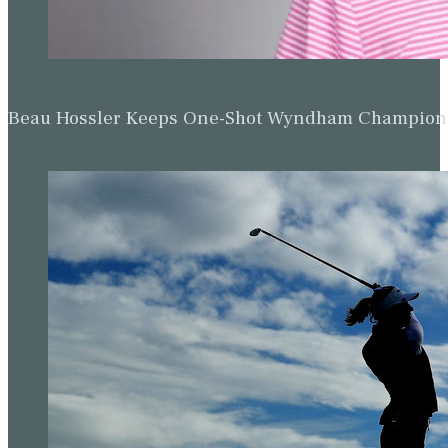
Beau Hossler Keeps One-Shot Wyndham Champion