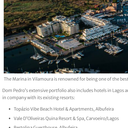
The Marina in Vilamoura is renowned for being one of the best
Dom Pedro’s extensive portfolio also includes hotels in Lagos 
in company with its existing resorts:
Topázio Vibe Beach Hotel & Apartments, Albufeira
Vale D’Oliveiras Quina Resort & Spa, Carvoeiro/Lagos
Bertolina Guesthouse, Albufeira