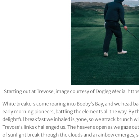
Starting out at Trevose; image courtesy of Dogleg Media: h
White breakers come roaring into Booby’s Bay, and we head back
early morning pioneers, battling the elements all the way. By the
delightful breakfast we inhaled is gone, so we attack brunch
Trevose’s links challenged us. The heavens open as we gaze out
of sunlight break through the clouds and a rainbow emerges, s