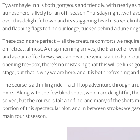
Tywarnhayle Inn is both gorgeous and friendly, with nearly as
atmosphere is lively for an off-season Thursday night, we have
over this delightful town and its staggering beach. So we climb
and flapping flags to find our lodge, tucked behind a dune ridge
These cabins are perfect – all the creature comforts we require, 
on retreat, almost. A crisp morning arrives, the blanket of twin
and as our coffee brews, we can hear the wind start to build ou
opening tee-box, there’s no mistaking that this will be links go
stage, but that is why we are here, and it is both refreshing and
The course is a thrilling ride – a clifftop adventure through a 
holes. Along with the few blind shots, which are delightful, ther
solved, but the course is fair and fine, and many of the shots
portion of this spectacular plot, and in between strokes we gaze
main tourist season.