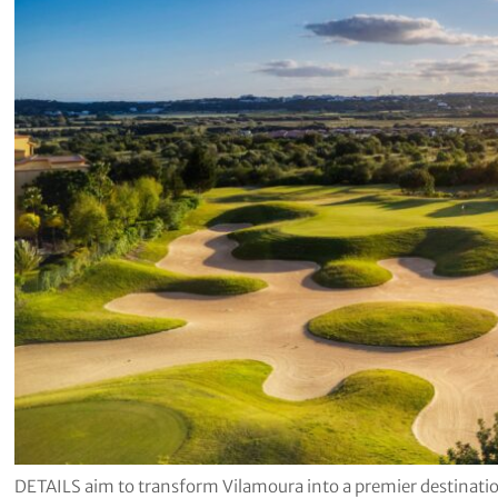
DETAILS aim to transform Vilamoura into a premier destination