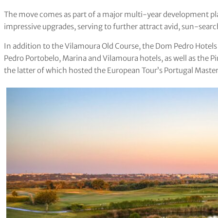
The move comes as part of a major multi-year development plan
impressive upgrades, serving to further attract avid, sun-searc
In addition to the Vilamoura Old Course, the Dom Pedro Hotel
Pedro Portobelo, Marina and Vilamoura hotels, as well as the P
the latter of which hosted the European Tour’s Portugal Maste