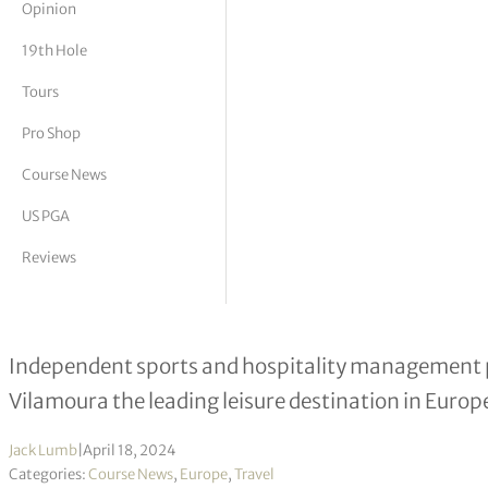
Opinion
tor Vickers
19th Hole
Tours
Pro Shop
Course News
US PGA
Reviews
Vilamoura poised for makeover as p
Independent sports and hospitality management 
Vilamoura the leading leisure destination in Europ
Jack Lumb
|
April 18, 2024
Categories:
Course News
,
Europe
,
Travel