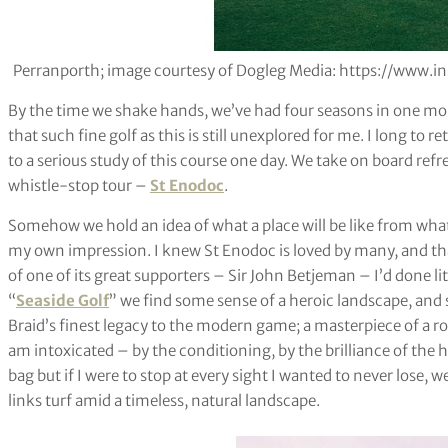
Perranporth; image courtesy of Dogleg Media: https://www
By the time we shake hands, we’ve had four seasons in one morn
that such fine golf as this is still unexplored for me. I long to 
to a serious study of this course one day. We take on board ref
whistle-stop tour –
St Enodoc
.
Somehow we hold an idea of what a place will be like from what
my own impression. I knew St Enodoc is loved by many, and th
of one of its great supporters – Sir John Betjeman – I’d done l
“
Seaside Golf
” we find some sense of a heroic landscape, and
Braid’s finest legacy to the modern game; a masterpiece of a ro
am intoxicated – by the conditioning, by the brilliance of the h
bag but if I were to stop at every sight I wanted to never lose, we’
links turf amid a timeless, natural landscape.