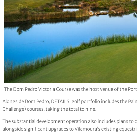
The Dom Pedro Victoria Course was the host venue of the Po
Alongside Dom Pedro, DETAILS’ golf portfolio includes the Palm
Challenge) courses, taking the total to nine.
The substantial development operation also includes plans to c
alongside significant upgrades to Vilamoura’s existing equestr