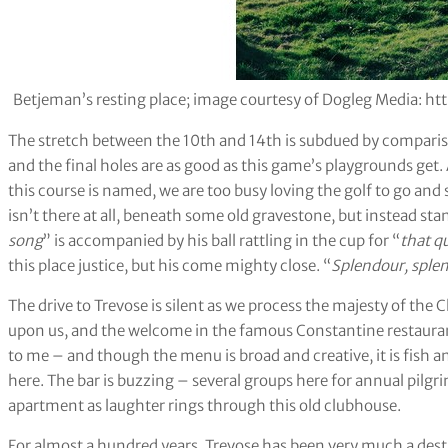
Betjeman’s resting place; image courtesy of Dogleg Media:
The stretch between the 10th and 14th is subdued by compariso
and the final holes are as good as this game’s playgrounds get.
this course is named, we are too busy loving the golf to go and s
isn’t there at all, beneath some old gravestone, but instead st
song
” is accompanied by his ball rattling in the cup for “
that q
this place justice, but his come mighty close. “
Splendour, sple
The drive to Trevose is silent as we process the majesty of the Ch
upon us, and the welcome in the famous Constantine restaurant
to me – and though the menu is broad and creative, it is fish a
here. The bar is buzzing – several groups here for annual pilgr
apartment as laughter rings through this old clubhouse.
For almost a hundred years, Trevose has been very much a dest