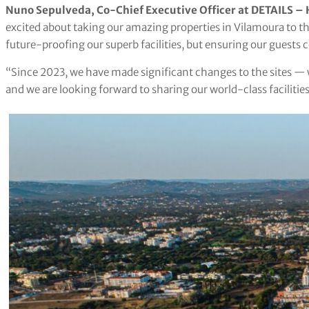
Nuno Sepulveda, Co-Chief Executive Officer at DETAILS – H
excited about taking our amazing properties in Vilamoura to the
future-proofing our superb facilities, but ensuring our guests
“Since 2023, we have made significant changes to the sites — w
and we are looking forward to sharing our world-class facilitie