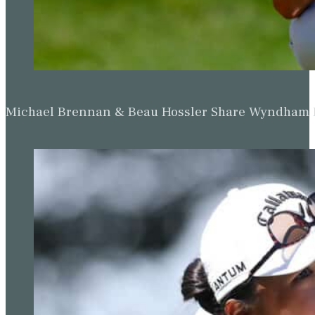
Michael Brennan & Beau Hossler Share Wyndham Le