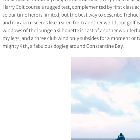
Harry Colt course a rugged test, complemented by first class a
so our time here is limited, but the best way to describe Trehuel is
and my alarm seems like a siren from another world, but golf i
windows of the lounge a silhouette is cast of another wonderful
my legs, and a three club wind only subsides for a moment or t
mighty 4th, a fabulous dogleg around Constantine Bay.