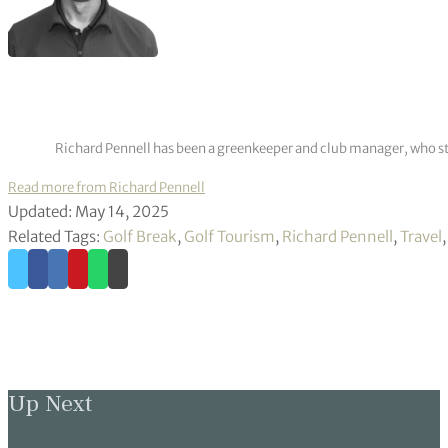
Richard Pennell has been a greenkeeper and club manager, who star
Read more from Richard Pennell
Updated: May 14, 2025
Related Tags:
Golf Break
,
Golf Tourism
,
Richard Pennell
,
Travel
Up Next