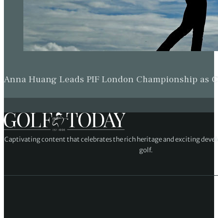
Anna Huang Leads PIF London Championship as Ch
Captivating content that celebrates the rich heritage and exciting deve
golf.