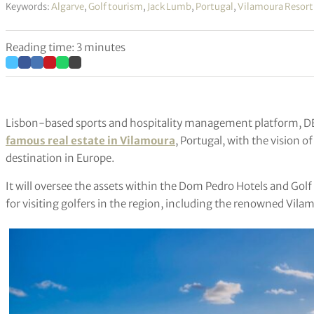
Keywords:
Algarve
,
Golf tourism
,
Jack Lumb
,
Portugal
,
Vilamoura Resort
Reading time: 3 minutes
Lisbon-based sports and hospitality management platform, D
famous real estate in Vilamoura
, Portugal, with the vision 
destination in Europe.
It will oversee the assets within the Dom Pedro Hotels and Gol
for visiting golfers in the region, including the renowned Vila