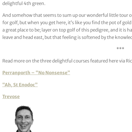
delightful 4th green.
And somehow that seems to sum up our wonderful little tour of
for golf, but when you get here, it’s like you find the pot of gol
a great place to be; layer on top golf of this pedigree, and it is 
leave and head east, but that feeling is softened by the knowledg
***
Read more on the three delightful courses featured here via Ri
Perranporth – “No Nonsense”
“Ah, St Enodoc”
Trevose