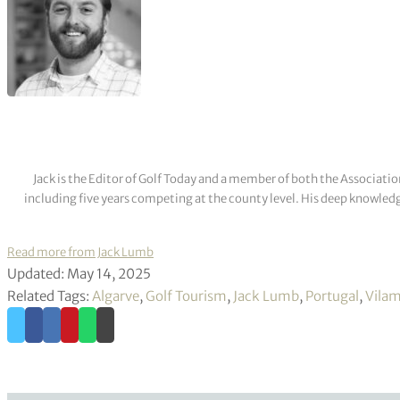
Jack is the Editor of Golf Today and a member of both the Associatio
including five years competing at the county level. His deep knowledg
Read more from Jack Lumb
Updated: May 14, 2025
Related Tags:
Algarve
,
Golf Tourism
,
Jack Lumb
,
Portugal
,
Vilam