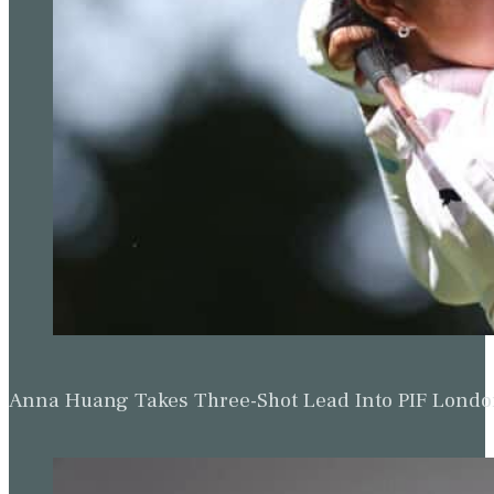
Anna Huang Takes Three-Shot Lead Into PIF Lond