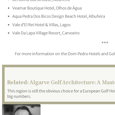
Veamar Boutique Hotel, Olhos de Água
Aqua Pedra Dos Bicos Design Beach Hotel, Albufeira
Vale d’El Rei Hotel & Villas, Lagos
Vale Da Lapa Village Resort, Carvoeiro
***
For more information on the Dom Pedro Hotels and Golf 
Related:
Algarve Golf Architecture: A Mas
This region is still the obvious choice for a European Golf Ho
big numbers.