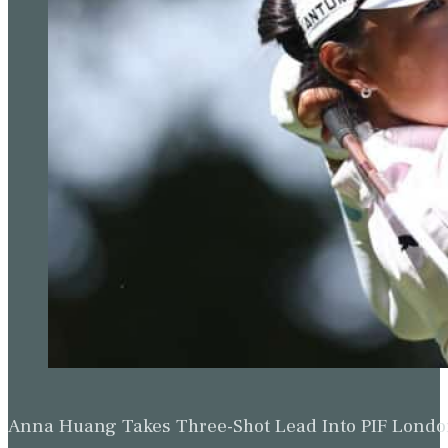
Anna Huang Takes Three-Shot Lead Into PIF Lond