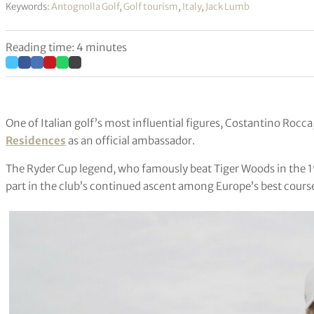
Keywords:
Antognolla Golf
,
Golf tourism
,
Italy
,
Jack Lumb
Reading time: 4 minutes
One of Italian golf’s most influential figures, Costantino Rocc
Residences
as an official ambassador.
The Ryder Cup legend, who famously beat Tiger Woods in the 19
part in the club’s continued ascent among Europe’s best cours