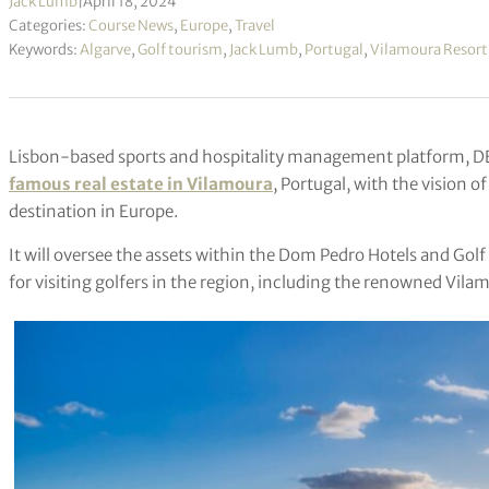
Jack Lumb
|
April 18, 2024
Categories:
Course News
,
Europe
,
Travel
Keywords:
Algarve
,
Golf tourism
,
Jack Lumb
,
Portugal
,
Vilamoura Resort
Lisbon-based sports and hospitality management platform, D
famous real estate in Vilamoura
, Portugal, with the vision 
destination in Europe.
It will oversee the assets within the Dom Pedro Hotels and Gol
for visiting golfers in the region, including the renowned Vila