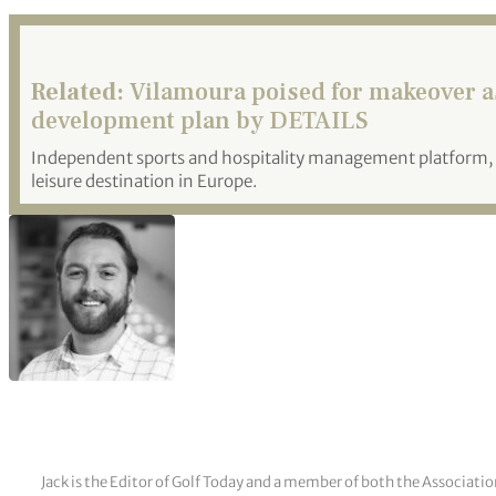
Related:
Vilamoura poised for makeover as
development plan by DETAILS
Independent sports and hospitality management platform, 
leisure destination in Europe.
Jack is the Editor of Golf Today and a member of both the Associatio