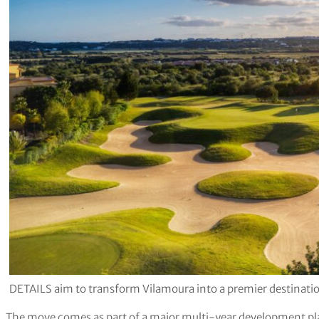
DETAILS aim to transform Vilamoura into a premier destination
The move comes as part of a major multi-year development plan