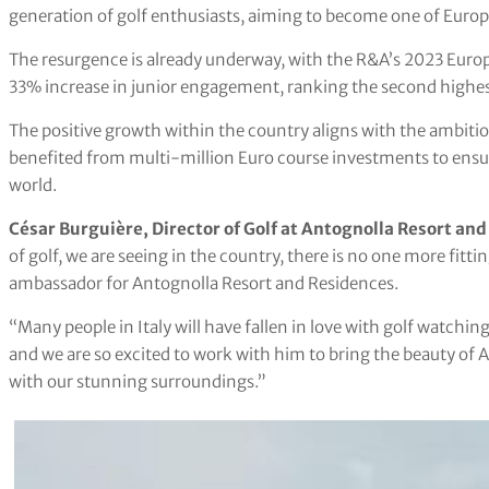
generation of golf enthusiasts, aiming to become one of Europe
The resurgence is already underway, with the R&A’s 2023 Europ
33% increase in junior engagement, ranking the second highes
The positive growth within the country aligns with the ambiti
benefited from multi-million Euro course investments to ensure
world.
César Burguière, Director of Golf at Antognolla Resort and
of golf, we are seeing in the country, there is no one more fitti
ambassador for Antognolla Resort and Residences.
“Many people in Italy will have fallen in love with golf watchi
and we are so excited to work with him to bring the beauty of
with our stunning surroundings.”