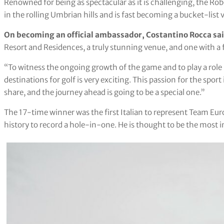
Renowned for being as spectacular as it is challenging, the Rob
in the rolling Umbrian hills and is fast becoming a bucket-list 
On becoming an official ambassador, Costantino Rocca sa
Resort and Residences, a truly stunning venue, and one with a f
“To witness the ongoing growth of the game and to play a role i
destinations for golf is very exciting. This passion for the spo
share, and the journey ahead is going to be a special one.”
The 17-time winner was the first Italian to represent Team Euro
history to record a hole-in-one. He is thought to be the most i