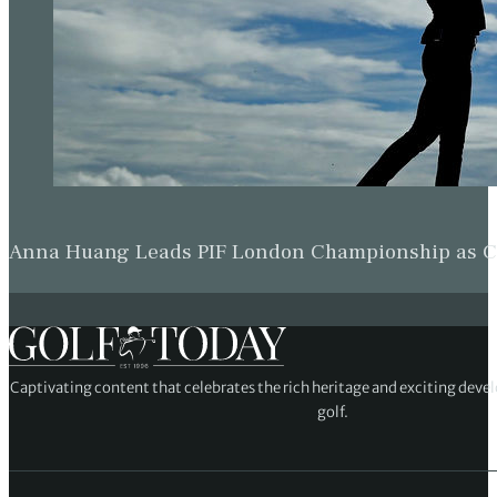
Anna Huang Leads PIF London Championship as Ch
Captivating content that celebrates the rich heritage and exciting deve
golf.