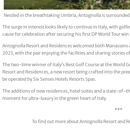
Nestled in the breathtaking Umbria, Antognolla is surrounded 
The surge in interest looks likely to continue in Italy, with go
cause for celebration after securing his first DP World Tour win
Antognolla Resort and Residences welcomed both Manassero and
2023, with the pair enjoying the facilities and sharing stories of
The two-time winner of Italy’s Best Golf Course at the World G
Resort and Residences, a new resort being crafted into the preex
be operated by Six Senses Hotels Resorts Spas.
The additions of new residences, hotel suites and a state-of-t
moment for ultra-luxury in the green heart of Italy.
***
To find out more about Antognolla Resort and Re