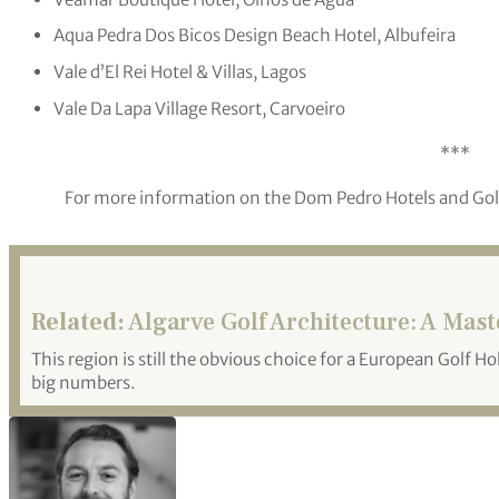
Aqua Pedra Dos Bicos Design Beach Hotel, Albufeira
Vale d’El Rei Hotel & Villas, Lagos
Vale Da Lapa Village Resort, Carvoeiro
***
For more information on the Dom Pedro Hotels and Golf 
Related:
Algarve Golf Architecture: A Mas
This region is still the obvious choice for a European Golf Ho
big numbers.