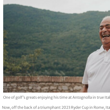
One of golf’s greats enjoying his time at Antognolla in true Ita
Now, off the back of a triumphant 2023 Ryder Cup in Rome, Ita