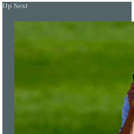
Up Next