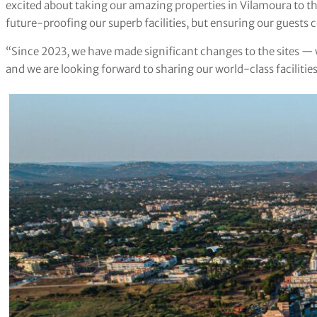
excited about taking our amazing properties in Vilamoura to the
future-proofing our superb facilities, but ensuring our guests
“Since 2023, we have made significant changes to the sites — w
and we are looking forward to sharing our world-class facilitie