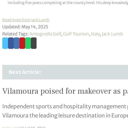
including five years competing at the county level. His deep knowledg
Read more from Jack Lumb
Updated: May 14, 2025
Related Tags:
Antognolla Golf
,
Golf Tourism
,
Italy
,
Jack Lumb
Next Article:
Vilamoura poised for makeover as p
Independent sports and hospitality management 
Vilamoura the leading leisure destination in Europ