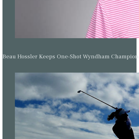
Beau Hossler Keeps One-Shot Wyndham Champion