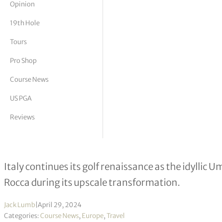
Opinion
tor Vickers
19th Hole
Tours
Pro Shop
Course News
US PGA
Reviews
Costantino Rocca: Ryder Cup legend 
Italy continues its golf renaissance as the idyllic
Rocca during its upscale transformation.
Jack Lumb
|
April 29, 2024
Categories:
Course News
,
Europe
,
Travel