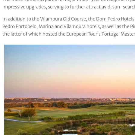
impressive upgrades, serving to further attract avid, sun-searc
In addition to the Vilamoura Old Course, the Dom Pedro Hotel
Pedro Portobelo, Marina and Vilamoura hotels, as well as the P
the latter of which hosted the European Tour’s Portugal Maste