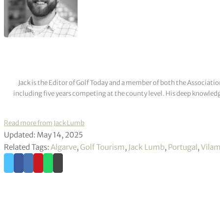
Jack is the Editor of Golf Today and a member of both the Associatio
including five years competing at the county level. His deep knowledg
Read more from Jack Lumb
Updated: May 14, 2025
Related Tags:
Algarve
,
Golf Tourism
,
Jack Lumb
,
Portugal
,
Vilam