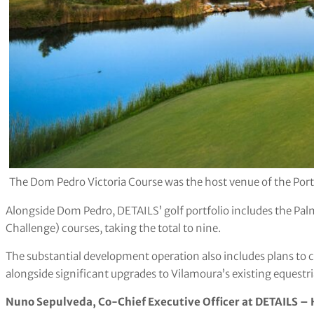
The Dom Pedro Victoria Course was the host venue of the Po
Alongside Dom Pedro, DETAILS’ golf portfolio includes the Palm
Challenge) courses, taking the total to nine.
The substantial development operation also includes plans to c
alongside significant upgrades to Vilamoura’s existing equestr
Nuno Sepulveda, Co-Chief Executive Officer at DETAILS – H