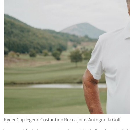
Ryder Cup legend Costantino Rocca joins Antognolla Golf