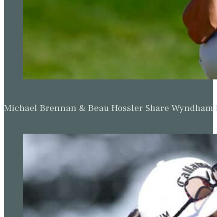
Michael Brennan & Beau Hossler Share Wyndham Le