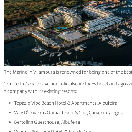
The Marina in Vilamoura is renowned for being one of the best
Dom Pedro’s extensive portfolio also includes hotels in Lagos 
in company with its existing resorts:
Topázio Vibe Beach Hotel & Apartments, Albufeira
Vale D’Oliveiras Quina Resort & Spa, Carvoeiro/Lagos
Bertolina Guesthouse, Albufeira
Veamar Boutique Hotel, Olhos de Água