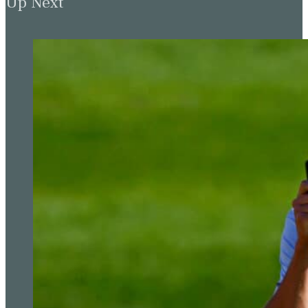
Up Next