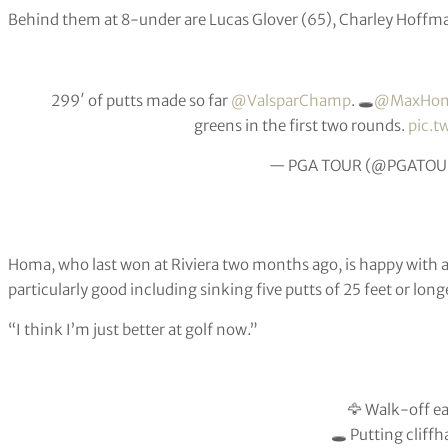
Behind them at 8-under are Lucas Glover (65), Charley Hoff
299′ of putts made so far
@ValsparChamp
. 🕳
@MaxHom
greens in the first two rounds.
pic.
— PGA TOUR (@PGATOU
Homa, who last won at Riviera two months ago, is happy with al
particularly good including sinking five putts of 25 feet or long
“I think I’m just better at golf now.”
🦅 Walk-off ea
🕳 Putting cliff