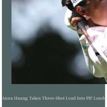
Anna Huang Takes Three-Shot Lead Into PIF Lond