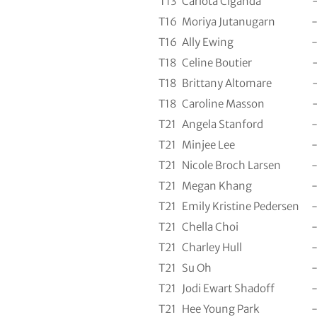
T13
Carlota Ciganda
T16
Moriya Jutanugarn
T16
Ally Ewing
T18
Celine Boutier
T18
Brittany Altomare
T18
Caroline Masson
T21
Angela Stanford
T21
Minjee Lee
T21
Nicole Broch Larsen
T21
Megan Khang
T21
Emily Kristine Pedersen
T21
Chella Choi
T21
Charley Hull
T21
Su Oh
T21
Jodi Ewart Shadoff
T21
Hee Young Park