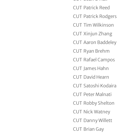
CUT
Patrick Reed
CUT
Patrick Rodgers
CUT
Tim Wilkinson
CUT
Xinjun Zhang
CUT
Aaron Baddeley
CUT
Ryan Brehm
CUT
Rafael Campos
CUT
James Hahn
CUT
David Hearn
CUT
Satoshi Kodaira
CUT
Peter Malnati
CUT
Robby Shelton
CUT
Nick Watney
CUT
Danny Willett
CUT
Brian Gay