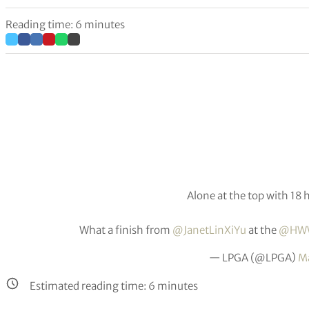
Reading time: 6 minutes
Alone at the top with 18 h
What a finish from
@JanetLinXiYu
at the
@HWW
— LPGA (@LPGA)
Ma
Estimated reading time:
6
minutes