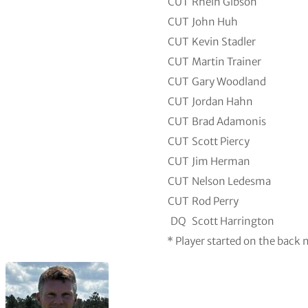
CUT
Rhein Gibson
CUT
John Huh
CUT
Kevin Stadler
CUT
Martin Trainer
CUT
Gary Woodland
CUT
Jordan Hahn
CUT
Brad Adamonis
CUT
Scott Piercy
CUT
Jim Herman
CUT
Nelson Ledesma
CUT
Rod Perry
DQ
Scott Harrington
* Player started on the back 