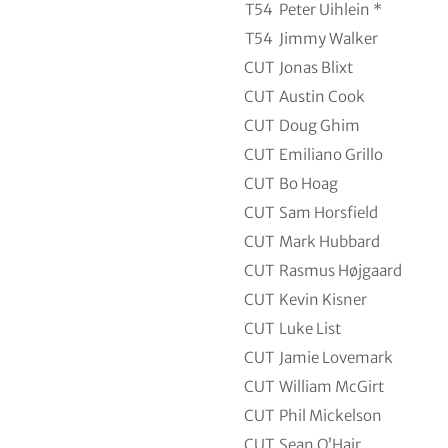
T54
Peter Uihlein *
T54
Jimmy Walker
CUT
Jonas Blixt
CUT
Austin Cook
CUT
Doug Ghim
CUT
Emiliano Grillo
CUT
Bo Hoag
CUT
Sam Horsfield
CUT
Mark Hubbard
CUT
Rasmus Højgaard
CUT
Kevin Kisner
CUT
Luke List
CUT
Jamie Lovemark
CUT
William McGirt
CUT
Phil Mickelson
CUT
Sean O’Hair