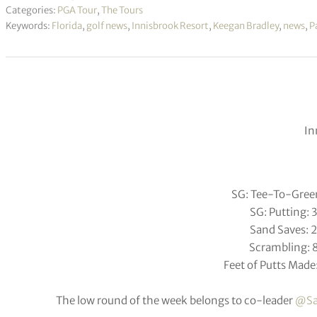
Categories:
PGA Tour
,
The Tours
Keywords:
Florida
,
golf news
,
Innisbrook Resort
,
Keegan Bradley
,
news
,
P
In
SG: Tee-To-Gree
SG: Putting: 
Sand Saves: 
Scrambling: 
Feet of Putts Made:
The low round of the week belongs to co-leader
@Sa