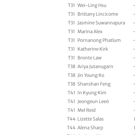
T31
Wei-Ling Hsu
T31
Brittany Lincicome
T31
Jasmine Suwannapura
T31
Marina Alex
T31
Pornanong Phatlum
T31
Katherine Kirk
T31
Bronte Law
T38
Ariya Jutanugarn
T38
Jin Young Ko
T38
Shanshan Feng
T41
In Kyung Kim
T41
Jeongeun Lee6
T41
Mel Reid
T44
Lizette Salas
T44
Alena Sharp