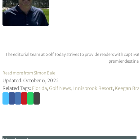
The editorial team at Golf Today strives to provide readers with captiva
premier destinat
Read more from Simon Bale
Updated: October 6, 2022
Related Tags:
Florida
,
Golf News
,
Innisbrook Resort
,
Keegan Bra