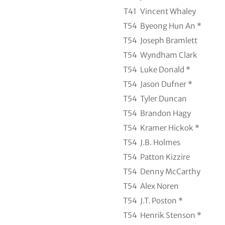
T41
Vincent Whaley
T54
Byeong Hun An *
T54
Joseph Bramlett
T54
Wyndham Clark
T54
Luke Donald *
T54
Jason Dufner *
T54
Tyler Duncan
T54
Brandon Hagy
T54
Kramer Hickok *
T54
J.B. Holmes
T54
Patton Kizzire
T54
Denny McCarthy
T54
Alex Noren
T54
J.T. Poston *
T54
Henrik Stenson *