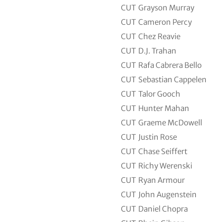
CUT
Grayson Murray
CUT
Cameron Percy
CUT
Chez Reavie
CUT
D.J. Trahan
CUT
Rafa Cabrera Bello
CUT
Sebastian Cappelen
CUT
Talor Gooch
CUT
Hunter Mahan
CUT
Graeme McDowell
CUT
Justin Rose
CUT
Chase Seiffert
CUT
Richy Werenski
CUT
Ryan Armour
CUT
John Augenstein
CUT
Daniel Chopra