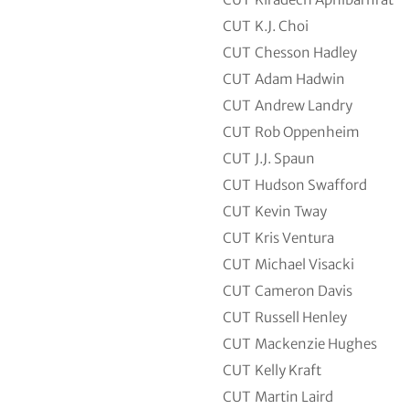
CUT
K.J. Choi
CUT
Chesson Hadley
CUT
Adam Hadwin
CUT
Andrew Landry
CUT
Rob Oppenheim
CUT
J.J. Spaun
CUT
Hudson Swafford
CUT
Kevin Tway
CUT
Kris Ventura
CUT
Michael Visacki
CUT
Cameron Davis
CUT
Russell Henley
CUT
Mackenzie Hughes
CUT
Kelly Kraft
CUT
Martin Laird