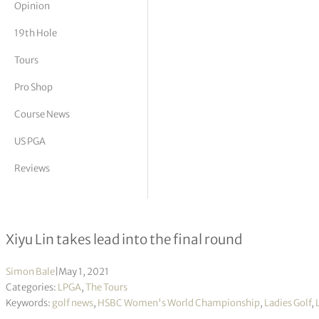
Opinion
tor Vickers
19th Hole
Tours
Pro Shop
Course News
US PGA
Reviews
HSBC Women’s World Championsh
Xiyu Lin takes lead into the final round
Simon Bale
|
May 1, 2021
Categories:
LPGA
,
The Tours
Keywords:
golf news
,
HSBC Women's World Championship
,
Ladies Golf
,