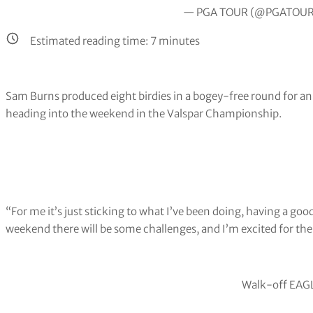
— PGA TOUR (@PGATOU
Estimated reading time:
7
minutes
Sam Burns produced eight birdies in a bogey-free round for an 
heading into the weekend in the Valspar Championship.
“For me it’s just sticking to what I’ve been doing, having a go
weekend there will be some challenges, and I’m excited for the
Walk-off EAGL