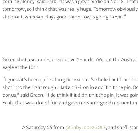
coming along,” said Park. “It was a great birdie on No. 18. That
tomorrow, so I think that was really huge. Tomorrow obviously we 
shootout, whoever plays good tomorrow is going to win.”
Green shot a second-consecutive 6-under 66, but the Austral
eagle at the 10th.
“I guess it’s been quite a long time since I’ve holed out from t
shot into the right rough. Had an 8-iron in and it hit the pin. 
bonus,” said Green. “I do think if it didn’t hit the pin, it was goin
Yeah, that was a lot of fun and gave me some good momentum t
A Saturday 65 from
@GabyLopezGOLF
, and she’ll sta