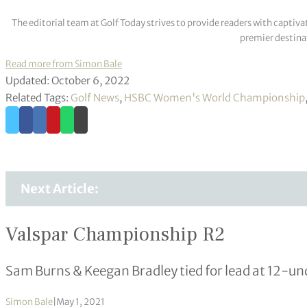
The editorial team at Golf Today strives to provide readers with captiva
premier destinat
Read more from Simon Bale
Updated: October 6, 2022
Related Tags:
Golf News
,
HSBC Women's World Championship
Next Article:
Valspar Championship R2
Sam Burns & Keegan Bradley tied for lead at 12-un
Simon Bale
|
May 1, 2021