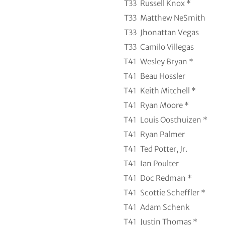
T33
Russell Knox *
T33
Matthew NeSmith
T33
Jhonattan Vegas
T33
Camilo Villegas
T41
Wesley Bryan *
T41
Beau Hossler
T41
Keith Mitchell *
T41
Ryan Moore *
T41
Louis Oosthuizen *
T41
Ryan Palmer
T41
Ted Potter, Jr.
T41
Ian Poulter
T41
Doc Redman *
T41
Scottie Scheffler *
T41
Adam Schenk
T41
Justin Thomas *