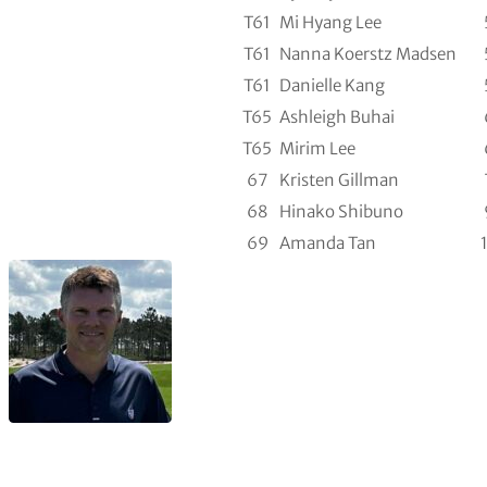
T61
Mi Hyang Lee
T61
Nanna Koerstz Madsen
T61
Danielle Kang
T65
Ashleigh Buhai
T65
Mirim Lee
67
Kristen Gillman
68
Hinako Shibuno
69
Amanda Tan