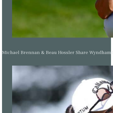
Michael Brennan & Beau Hossler Share Wyndham Le