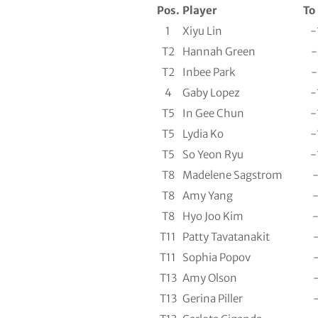
Pos.
Player
To
1
Xiyu Lin
-
T2
Hannah Green
-
T2
Inbee Park
-
4
Gaby Lopez
-
T5
In Gee Chun
-
T5
Lydia Ko
-
T5
So Yeon Ryu
-
T8
Madelene Sagstrom
T8
Amy Yang
T8
Hyo Joo Kim
T11
Patty Tavatanakit
T11
Sophia Popov
T13
Amy Olson
T13
Gerina Piller