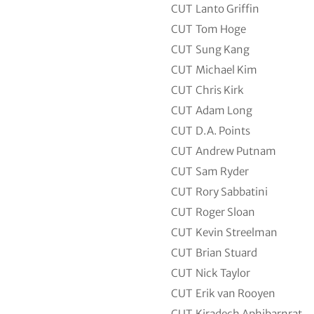
CUT
Lanto Griffin
CUT
Tom Hoge
CUT
Sung Kang
CUT
Michael Kim
CUT
Chris Kirk
CUT
Adam Long
CUT
D.A. Points
CUT
Andrew Putnam
CUT
Sam Ryder
CUT
Rory Sabbatini
CUT
Roger Sloan
CUT
Kevin Streelman
CUT
Brian Stuard
CUT
Nick Taylor
CUT
Erik van Rooyen
CUT
Kiradech Aphibarnrat