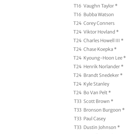
T16
Vaughn Taylor *
T16
Bubba Watson
T24
Corey Conners
T24
Viktor Hovland *
T24
Charles Howell III *
T24
Chase Koepka *
T24
Kyoung-Hoon Lee *
T24
Henrik Norlander *
T24
Brandt Snedeker *
T24
Kyle Stanley
T24
Bo Van Pelt *
T33
Scott Brown *
T33
Bronson Burgoon *
T33
Paul Casey
T33
Dustin Johnson *