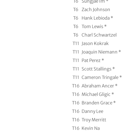
T6
Sungjae Im *
T6
Zach Johnson
T6
Hank Lebioda *
T6
Tom Lewis *
T6
Charl Schwartzel
T11
Jason Kokrak
T11
Joaquin Niemann *
T11
Pat Perez *
T11
Scott Stallings *
T11
Cameron Tringale *
T16
Abraham Ancer *
T16
Michael Gligic *
T16
Branden Grace *
T16
Danny Lee
T16
Troy Merritt
T16
Kevin Na