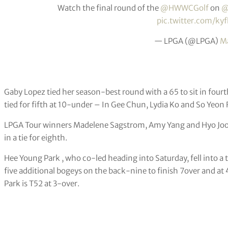
Watch the final round of the
@HWWCGolf
on
@
pic.twitter.com/ky
— LPGA (@LPGA)
Ma
Gaby Lopez tied her season-best round with a 65 to sit in fou
tied for fifth at 10-under – In Gee Chun, Lydia Ko and So Yeon 
LPGA Tour winners Madelene Sagstrom, Amy Yang and Hyo Joo Ki
in a tie for eighth.
Hee Young Park , who co-led heading into Saturday, fell into a t
five additional bogeys on the back-nine to finish 7over and 
Park is T52 at 3-over.