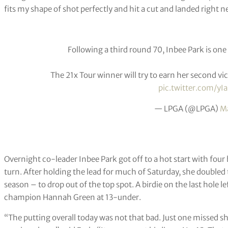
fits my shape of shot perfectly and hit a cut and landed right ne
Following a third round 70, Inbee Park is one 
The 21x Tour winner will try to earn her second vi
pic.twitter.com/yI
— LPGA (@LPGA)
Ma
Overnight co-leader Inbee Park got off to a hot start with four b
turn. After holding the lead for much of Saturday, she double
season – to drop out of the top spot. A birdie on the last hole le
champion Hannah Green at 13-under.
“The putting overall today was not that bad. Just one missed shot