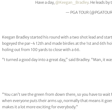
Have a day,
@Keegan_Bradley
. He leads by
— PGA TOUR (@PGATOU
Keegan Bradley started his round with a two shot lead and start
bogeyed the par-4 12th and made birdies at the 1st and 6th hol
holing out from 100 yards to close with a 66.
“I turned a good day into a great day,” said Bradley. “Man, it was
“You can’t see the green from down there, so you have to wait f
when everyone puts their arms up, normally that means it goes 
makes it a lot more exciting for everybody.”