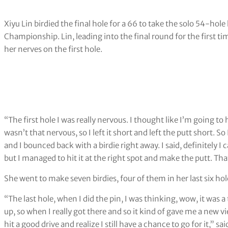
Xiyu Lin birdied the final hole for a 66 to take the solo 54-h
Championship. Lin, leading into the final round for the first ti
her nerves on the first hole.
“The first hole I was really nervous. I thought like I’m going to
wasn’t that nervous, so I left it short and left the putt short. So
and I bounced back with a birdie right away. I said, definitely I
but I managed to hit it at the right spot and make the putt. Th
She went to make seven birdies, four of them in her last six hol
“The last hole, when I did the pin, I was thinking, wow, it was
up, so when I really got there and so it kind of gave me a new vi
hit a good drive and realize I still have a chance to go for it,” sa