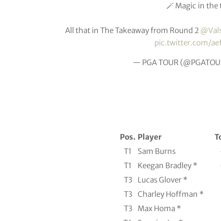
🪄 Magic in the 
All that in The Takeaway from Round 2
@Val
pic.twitter.com/ae
— PGA TOUR (@PGATOU
Pos.
Player
T
T1
Sam Burns
T1
Keegan Bradley *
T3
Lucas Glover *
T3
Charley Hoffman *
T3
Max Homa *