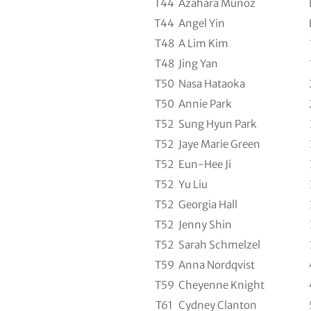
T44
Azahara Munoz
T44
Angel Yin
T48
A Lim Kim
T48
Jing Yan
T50
Nasa Hataoka
T50
Annie Park
T52
Sung Hyun Park
T52
Jaye Marie Green
T52
Eun-Hee Ji
T52
Yu Liu
T52
Georgia Hall
T52
Jenny Shin
T52
Sarah Schmelzel
T59
Anna Nordqvist
T59
Cheyenne Knight
T61
Cydney Clanton