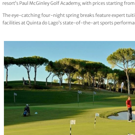
resort’s Paul McGinley Golf Academy, with prices starting fro
The eye-catching four-night spring breaks feature expert tuitio
facilities at Quinta do Lago’s state-of-the-art sports perfor