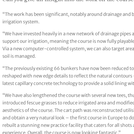
“The work has been significant, notably around drainage and b
irrigation system.
“We have invested heavily in a new network of drainage pipes an
support our irrigation, meaning the course is now fully playabl
Via a new computer-controlled system, we can also target area
soil is managed.
“The previously existing 66 bunkers have now been reduced to
reshaped with new edge details to reflect the natural contours 
latest capillary concrete technology to provide a solid lining 
“We have also lengthened the course with several new tees, th
introduced fescue grasses to reduce irrigated area and modified
aesthetics of the course. The cart path was reconstructed utilis
and obtain a very natural look – the first course in Europe to do
rebuilt a stunning new practice facility that caters for all shot
experience. Overall, the course is now looking fantastic.”