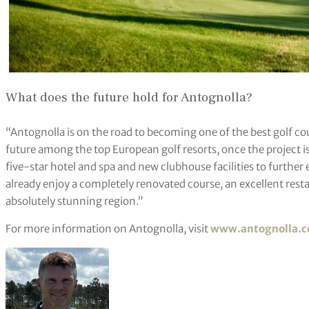
What does the future hold for Antognolla?
“Antognolla is on the road to becoming one of the best golf coun
future among the top European golf resorts, once the project is
five-star hotel and spa and new clubhouse facilities to further
already enjoy a completely renovated course, an excellent rest
absolutely stunning region.”
For more information on Antognolla, visit
www.antognolla.