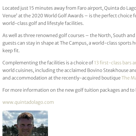
Located just 15 minutes away from Faro airport, Quinta do Lago
Venue’ at the 2020 World Golf Awards – is the perfect choice f
world-class golf and lifestyle facilities.
As well as three renowned golf courses – the North, South and L
guests can stay in shape at The Campus, a world-class sports h
keep fit.
Complementing the facilities is a choice of
13 first-class bars 
world cuisines, including the acclaimed Bovino Steakhouse an
and accommodation at the recently-acquired boutique
The Ma
For more information on the new golf tuition packages and to
www.quintadolago.com