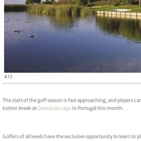
#15
The start of the golf season is fast approaching, and players c
tuition break at
Quinta do Lago
in Portugal this month.
Golfers of all levels have the exclusive opportunity to learn to p