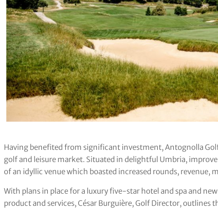
Having benefited from significant investment, Antognolla Go
golf and leisure market. Situated in delightful Umbria, improve
of an idyllic venue which boasted increased rounds, revenue, 
With plans in place for a luxury five-star hotel and spa and new
product and services, César Burguière, Golf Director, outlines t