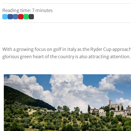
Reading time: 7 minutes
With a growing focus on golf in Italy as the Ryder Cup approac
glorious green heart of the country is also attracting attention.