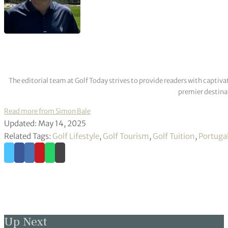
The editorial team at Golf Today strives to provide readers with captiva
premier destinat
Read more from Simon Bale
Updated: May 14, 2025
Related Tags:
Golf Lifestyle
,
Golf Tourism
,
Golf Tuition
,
Portuga
Up Next