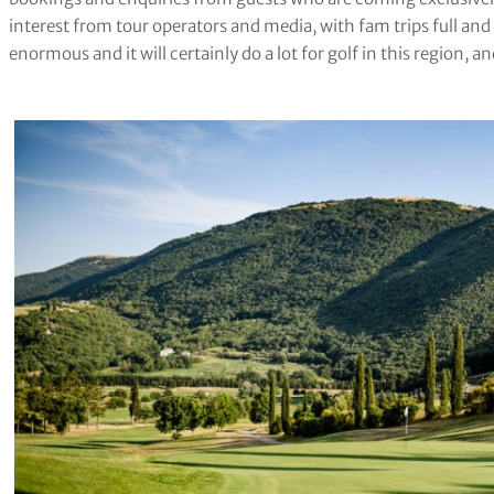
interest from tour operators and media, with fam trips full and 
enormous and it will certainly do a lot for golf in this region, an