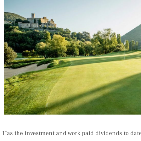
Has the investment and work paid dividends to dat