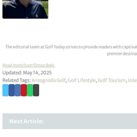
The editorial team at Golf Today strives to provide readers with captiva
premier destinat
Read more from Simon Bale
Updated: May 14, 2025
Related Tags:
Antognolla Golf
,
Golf Lifestyle
,
Golf Tourism
,
Inte
Next Article: