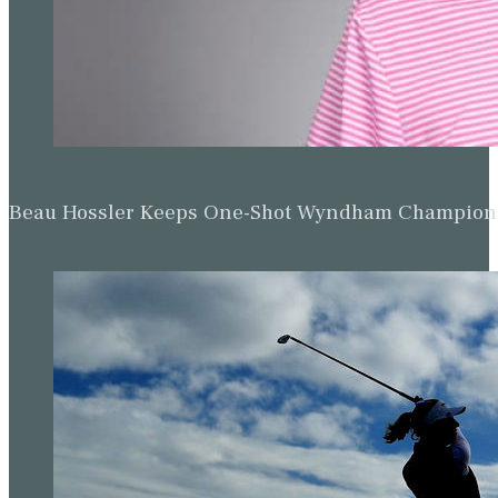
Beau Hossler Keeps One-Shot Wyndham Champion