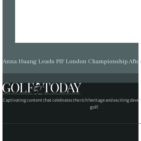
Anna Huang Leads PIF London Championship Afte
Captivating content that celebrates the rich heritage and exciting deve
golf.