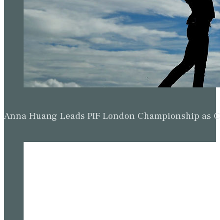
Anna Huang Leads PIF London Championship as Ch