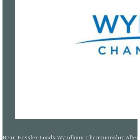
Beau Hossler Leads Wyndham Championship After O