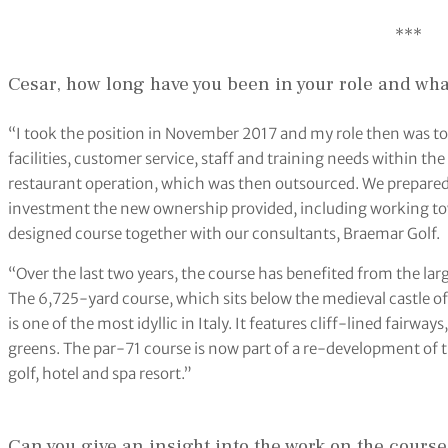
***
Cesar, how long have you been in your role and what
“I took the position in November 2017 and my role then was to 
facilities, customer service, staff and training needs within the
restaurant operation, which was then outsourced. We prepared a
investment the new ownership provided, including working tow
designed course together with our consultants, Braemar Golf.
“Over the last two years, the course has benefited from the larg
The 6,725-yard course, which sits below the medieval castle of
is one of the most idyllic in Italy. It features cliff-lined fairwa
greens. The par-71 course is now part of a re-development of t
golf, hotel and spa resort.”
Can you give an insight into the work on the course