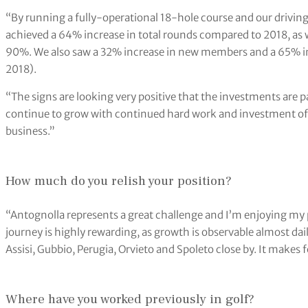
“By running a fully-operational 18-hole course and our driving 
achieved a 64% increase in total rounds compared to 2018, as w
90%. We also saw a 32% increase in new members and a 65% in
2018).
“The signs are looking very positive that the investments are pa
continue to grow with continued hard work and investment of 
business.”
How much do you relish your position?
“Antognolla represents a great challenge and I’m enjoying my 
journey is highly rewarding, as growth is observable almost da
Assisi, Gubbio, Perugia, Orvieto and Spoleto close by. It makes f
Where have you worked previously in golf?