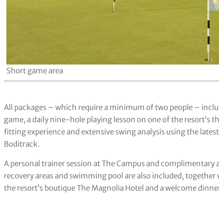
Short game area
All packages – which require a minimum of two people – inclu
game, a daily nine-hole playing lesson on one of the resort’s
fitting experience and extensive swing analysis using the lat
Boditrack.
A personal trainer session at The Campus and complimentary a
recovery areas and swimming pool are also included, togethe
the resort’s boutique The Magnolia Hotel and a welcome dinne