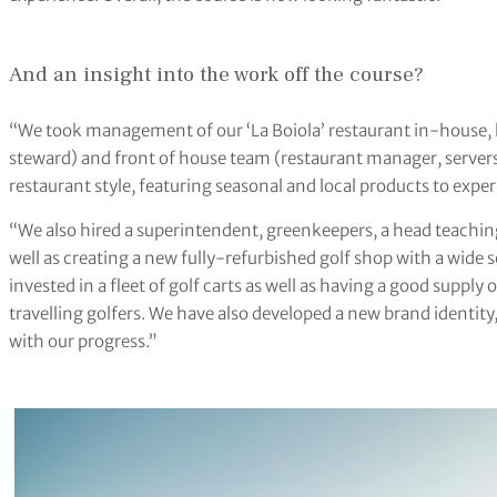
And an insight into the work off the course?
“We took management of our ‘La Boiola’ restaurant in-house, 
steward) and front of house team (restaurant manager, server
restaurant style, featuring seasonal and local products to expe
“We also hired a superintendent, greenkeepers, a head teaching
well as creating a new fully-refurbished golf shop with a wide
invested in a fleet of golf carts as well as having a good supply
travelling golfers. We have also developed a new brand identity,
with our progress.”