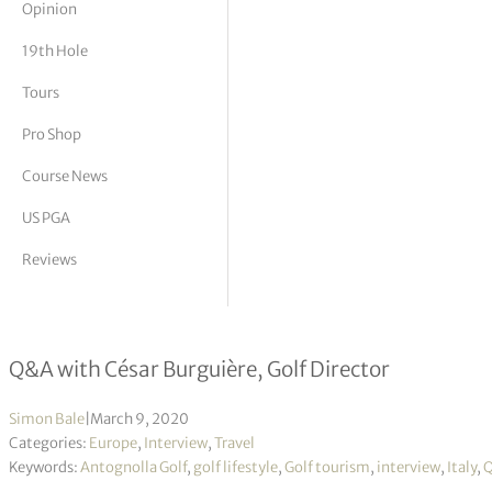
Opinion
tor Vickers
19th Hole
Tours
Pro Shop
Course News
US PGA
Reviews
Italian Idyll: The Rise of Antognolla 
Q&A with César Burguière, Golf Director
Simon Bale
|
March 9, 2020
Categories:
Europe
,
Interview
,
Travel
Keywords:
Antognolla Golf
,
golf lifestyle
,
Golf tourism
,
interview
,
Italy
,