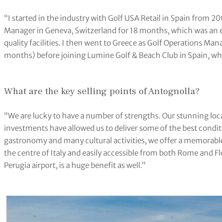
“I started in the industry with Golf USA Retail in Spain from 2
Manager in Geneva, Switzerland for 18 months, which was an
quality facilities. I then went to Greece as Golf Operations Ma
months) before joining Lumine Golf & Beach Club in Spain, whe
What are the key selling points of Antognolla?
“We are lucky to have a number of strengths. Our stunning loca
investments have allowed us to deliver some of the best conditi
gastronomy and many cultural activities, we offer a memorable
the centre of Italy and easily accessible from both Rome and Fl
Perugia airport, is a huge benefit as well.”