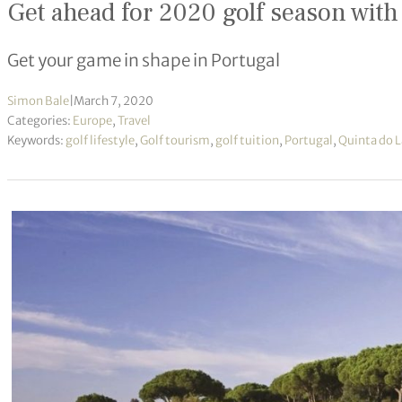
Get ahead for 2020 golf season with
Get your game in shape in Portugal
Simon Bale
|
March 7, 2020
Categories:
Europe
,
Travel
Keywords:
golf lifestyle
,
Golf tourism
,
golf tuition
,
Portugal
,
Quinta do 