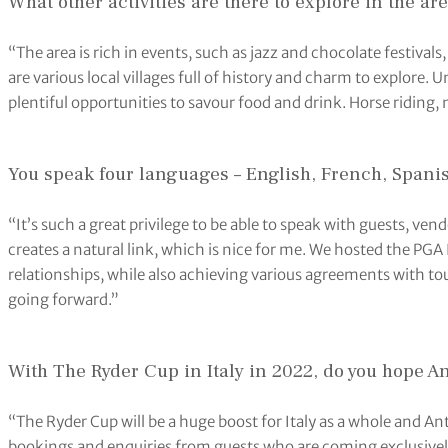
What other activities are there to explore in the ar
“The area is rich in events, such as jazz and chocolate festivals,
are various local villages full of history and charm to explore
plentiful opportunities to savour food and drink. Horse riding
You speak four languages – English, French, Spanish
“It’s such a great privilege to be able to speak with guests, ven
creates a natural link, which is nice for me. We hosted the PGA
relationships, while also achieving various agreements with to
going forward.”
With The Ryder Cup in Italy in 2022, do you hope A
“The Ryder Cup will be a huge boost for Italy as a whole and An
bookings and enquiries from guests who are coming exclusively