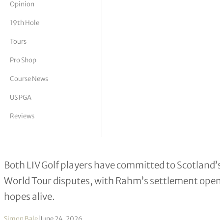
Opinion
tor Vickers
19th Hole
Tours
Pro Shop
Course News
US PGA
Reviews
Jon Rahm and Tyrrell Hatton Set for
Both LIV Golf players have committed to Scotland’s
World Tour disputes, with Rahm’s settlement openi
hopes alive.
Simon Bale
|
June 24, 2026