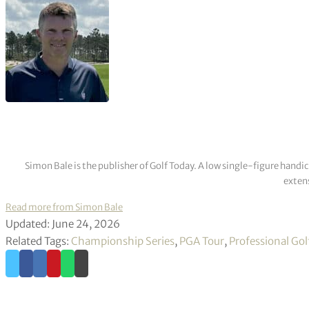
Simon Bale is the publisher of Golf Today. A low single-figure handi
extens
Read more from Simon Bale
Updated: June 24, 2026
Related Tags:
Championship Series
,
PGA Tour
,
Professional Gol