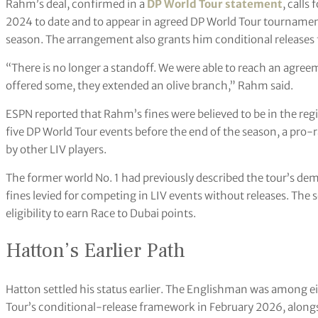
Rahm’s deal, confirmed in a
DP World Tour statement
, calls
2024 to date and to appear in agreed DP World Tour tournament
season. The arrangement also grants him conditional releases f
“There is no longer a standoff. We were able to reach an agre
offered some, they extended an olive branch,” Rahm said.
ESPN reported that Rahm’s fines were believed to be in the reg
five DP World Tour events before the end of the season, a pr
by other LIV players.
The former world No. 1 had previously described the tour’s dem
fines levied for competing in LIV events without releases. The 
eligibility to earn Race to Dubai points.
Hatton’s Earlier Path
Hatton settled his status earlier. The Englishman was among 
Tour’s conditional-release framework in February 2026, along