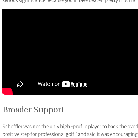
serious significance because you’ll have beaten pretty much all o
Broader Support
Scheffler was not the only high-profile player to back the ov
positive step for professional golf” and said it was encouragin