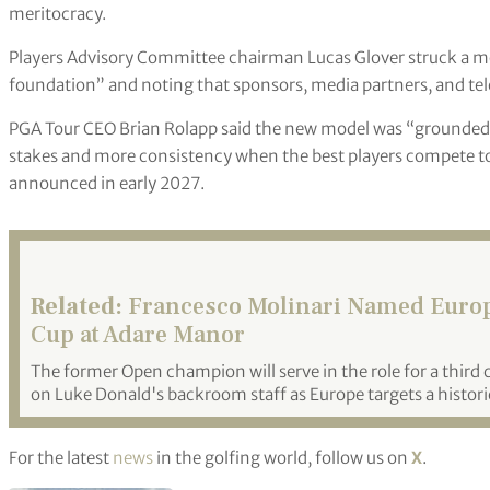
meritocracy.
Players Advisory Committee chairman Lucas Glover struck a mor
foundation” and noting that sponsors, media partners, and telev
PGA Tour CEO Brian Rolapp said the new model was “grounded i
stakes and more consistency when the best players compete tog
announced in early 2027.
Related:
Francesco Molinari Named Europe
Cup at Adare Manor
The former Open champion will serve in the role for a third
on Luke Donald's backroom staff as Europe targets a historic
For the latest
news
in the golfing world, follow us on
X
.