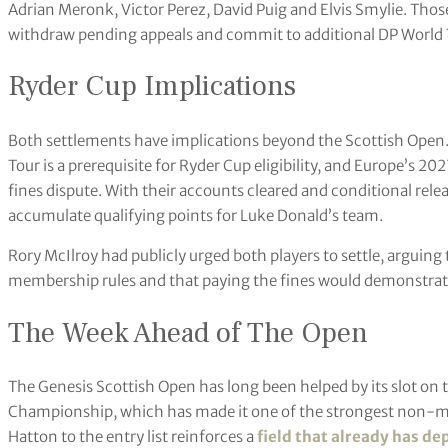
Adrian Meronk, Victor Perez, David Puig and Elvis Smylie. Those
withdraw pending appeals and commit to additional DP World 
Ryder Cup Implications
Both settlements have implications beyond the Scottish Open
Tour is a prerequisite for Ryder Cup eligibility, and Europe’s 
fines dispute. With their accounts cleared and conditional rel
accumulate qualifying points for Luke Donald’s team.
Rory McIlroy had publicly urged both players to settle, arguing 
membership rules and that paying the fines would demonstra
The Week Ahead of The Open
The Genesis Scottish Open has long been helped by its slot on
Championship, which has made it one of the strongest non-ma
Hatton to the entry list reinforces a
field that already has de