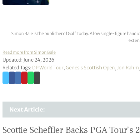
Simon Bale is the publisher of Golf Today. A low single-figure handi
extens
Read more from Simon Bale
Updated: June 24, 2026
Related Tags:
DP World Tour
,
Genesis Scottish Open
,
Jon Rahm
Next Article:
Scottie Scheffler Backs PGA Tour’s 