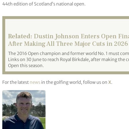
44th edition of Scotland’s national open.
Related:
Dustin Johnson Enters Open Fina
After Making All Three Major Cuts in 2026
The 2016 Open champion and former world No. 1 must com
Links on 30 June to reach Royal Birkdale, after making the
Open this season.
For the latest
news
in the golfing world, follow us on
X
.