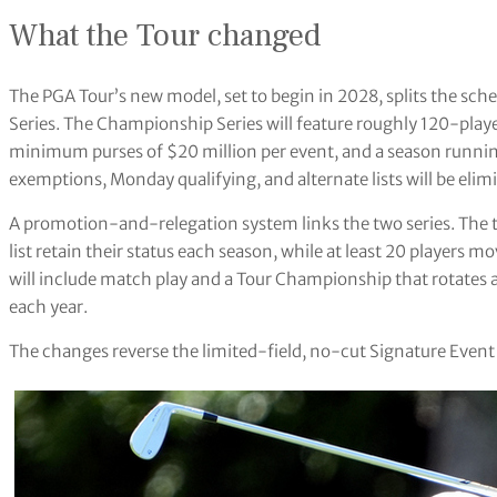
What the Tour changed
The PGA Tour’s new model, set to begin in 2028, splits the sch
Series. The Championship Series will feature roughly 120-player
minimum purses of $20 million per event, and a season runni
exemptions, Monday qualifying, and alternate lists will be elimi
A promotion-and-relegation system links the two series. The 
list retain their status each season, while at least 20 players 
will include match play and a Tour Championship that rotates 
each year.
The changes reverse the limited-field, no-cut Signature Event