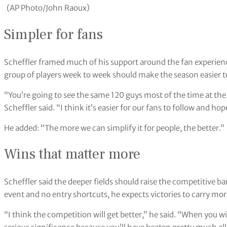
(AP Photo/John Raoux)
Simpler for fans
Scheffler framed much of his support around the fan experienc
group of players week to week should make the season easier t
“You’re going to see the same 120 guys most of the time at t
Scheffler said. “I think it’s easier for our fans to follow and h
He added: “The more we can simplify it for people, the better.”
Wins that matter more
Scheffler said the deeper fields should raise the competitive b
event and no entry shortcuts, he expects victories to carry mo
“I think the competition will get better,” he said. “When you w