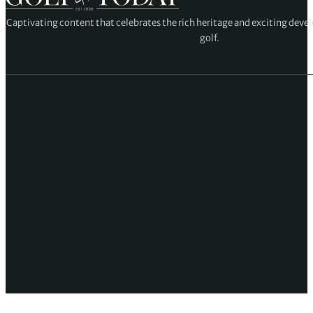
Captivating content that celebrates the rich heritage and exciting deve
golf.