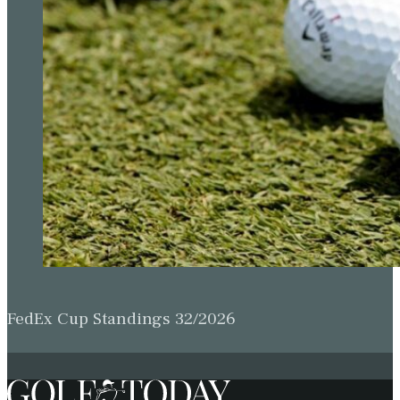
FedEx Cup Standings 32/2026