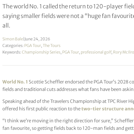
The world No. 1 called the return to 120-player fie
saying smaller fields were not a “huge fan favouri
all.
Simon Bale
|
June 24, 2026
Categories:
PGA Tour
,
The Tours
Keywords:
Championship Series
,
PGA Tour
,
professional golf
,
Rory McIlr
World No. 1
Scottie Scheffler endorsed the PGA Tour’s 2028 co
fields and traditional cuts addresses what fans have been askin
Speaking ahead of the Travelers Championship at TPC River Hi
offered his first public reaction to the
two-tier structure an
“I think we’re moving in the right direction for sure,” Scheffler 
fan favourite, so getting fields back to 120-man fields and getti