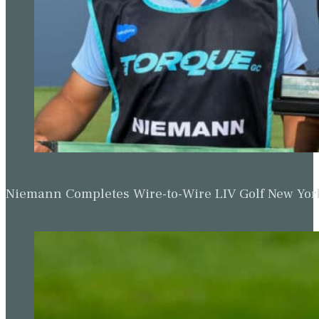
Niemann Completes Wire-to-Wire LIV Golf New York