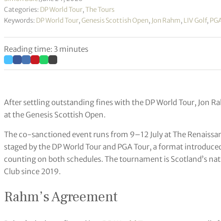
Categories:
DP World Tour
,
The Tours
Keywords:
DP World Tour
,
Genesis Scottish Open
,
Jon Rahm
,
LIV Golf
,
PGA
Reading time: 3 minutes
After settling outstanding fines with the DP World Tour, Jon Ra
at the Genesis Scottish Open.
The co-sanctioned event runs from 9–12 July at The Renaissance 
staged by the DP World Tour and PGA Tour, a format introduce
counting on both schedules. The tournament is Scotland’s nat
Club since 2019.
Rahm’s Agreement