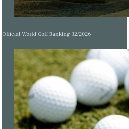
Official World Golf Ranking 32/2026