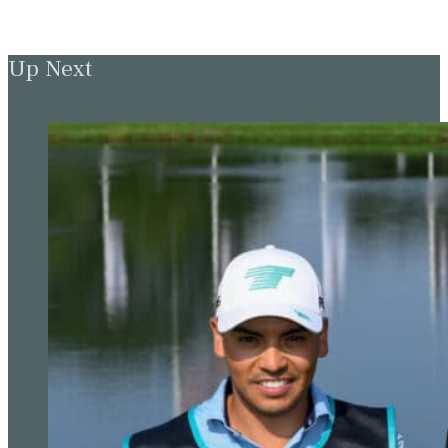
Up Next