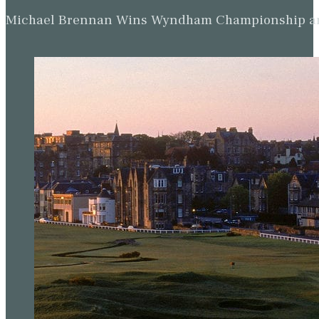
Michael Brennan Wins Wyndham Championship and