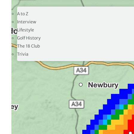
19TH HOLE
A to Z
Interview
Lifestyle
Golf History
The 18 Club
Trivia