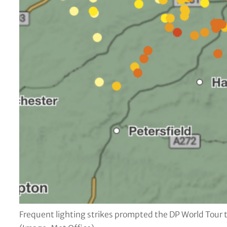
Frequent lighting strikes prompted the DP World Tour