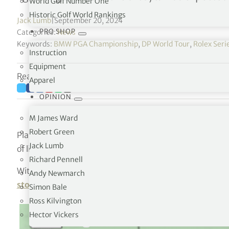
World Golf Number One
Historic Golf World Rankings
Jack Lumb
|
September 20, 2024
PRO SHOP
Categories:
News
Keywords:
BMW PGA Championship
,
DP World Tour
,
Rolex Seri
Instruction
Equipment
Reading time: 2 minutes
Apparel
OPINION
M James Ward
Robert Green
Play has been suspended at Wentworth during round t
Jack Lumb
of lightning.
Richard Pennell
With the majority of the afternoon groups yet to head out
Andy Newmarch
stormy weather
makes headway from the south coast.
Simon Bale
Ross Kilvington
Hector Vickers