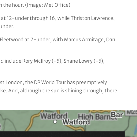
n the hour. (Image: Met Office)
at 12-under through 16, while Thriston Lawrence,
-under.
 Fleetwood at 7-under, with Marcus Armitage, Dan
nd include Rory McIlroy (-5), Shane Lowry (-5),
est London, the DP World Tour has preemptively
alike. And, although the sun is shining through, there