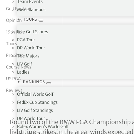
Team Events
Golf Ranking
Miscellaneous
tor Vickers
TOURS
Opinion
Live Golf Scores
19th Hole
PGA Tour
Tours
DP World Tour
Pro Shop
The Majors
LIV Golf
Course News
Ladies
US PGA
RANKINGS
Reviews
Official World Golf
FedEx Cup Standings
LIV Golf Standings
DP World Tour
Lightning strikes bring pl
Round two of the BMW PGA Championship a
Rolex Women’s World Golf
lightning strikes in the area, winds expected 