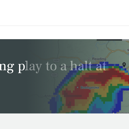
g play to a halt at