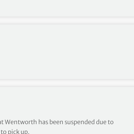
ay to a halt at Wentworth
t Wentworth has been suspended due to
to pick up.