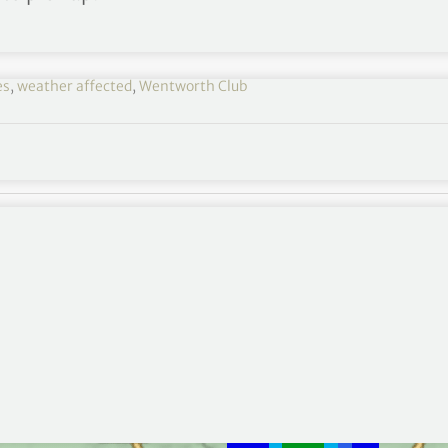
es
,
weather affected
,
Wentworth Club
wo of the
BMW PGA Championship
due to a threat
, the delay looks to last for at least an hour as