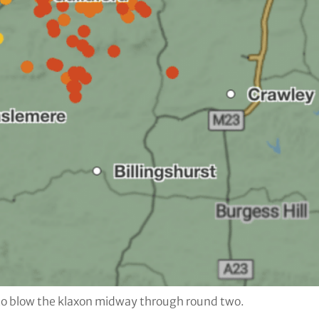
 to blow the klaxon midway through round two.