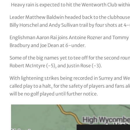
Heavy rain is expected to hit the Wentworth Club withi
Leader Matthew Baldwin headed back to the clubhouse 
Billy Horschel and Andy Sullivan trail by four shots at 4
Englishman Aaron Rai joins Antoine Rozner and Tommy
Bradbury and Joe Dean at 6-under.
Some of the big names yet to tee off for the second rou
Robert McIntyre (-5), and Justin Rose (-3).
With lightening strikes being recorded in Surrey and W
called play to a halt, for the safety of players and fans 
will be no golf played until further notice.