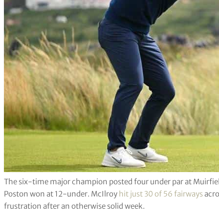
The six-time major champion posted four under par at Muirfield 
Poston won at 12-under. McIlroy
hit just 30 of 56 fairways
acro
frustration after an otherwise solid week.