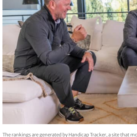
The rankings are generated by Handicap Tracker, a site that mo