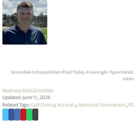
Simon Bale is the publisher of Golf Today. A low single-figure handi
extens
Read more from Simon Bale
Updated: June 11, 2026
Related Tags:
Golf Driving Accuracy
,
Memorial Tournament
,
PG