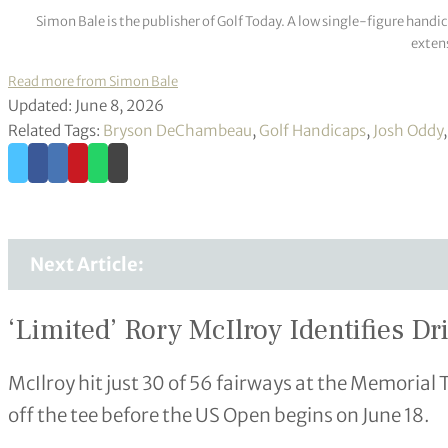
Simon Bale is the publisher of Golf Today. A low single-figure handi
extens
Read more from Simon Bale
Updated: June 8, 2026
Related Tags:
Bryson DeChambeau
,
Golf Handicaps
,
Josh Oddy
Next Article:
‘Limited’ Rory McIlroy Identifies D
McIlroy hit just 30 of 56 fairways at the Memoria
off the tee before the US Open begins on June 18.