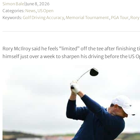
Simon Bale
|
June 8, 2026
Categories:
News
,
US Open
Keywords:
Golf Driving Accuracy
,
Memorial Tournament
,
PGA Tour
,
Rory
Rory McIlroy said he feels “limited” off the tee after finishing
himself just over a week to sharpen his driving before the US O