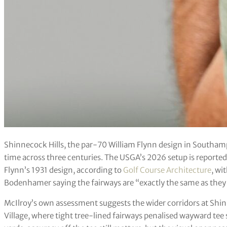
Shinnecock Hills, the par-70 William Flynn design in Southamp
time across three centuries. The USGA’s 2026 setup is reportedl
Flynn’s 1931 design, according to
Golf Course Architecture
, wi
Bodenhamer saying the fairways are “exactly the same as they 
McIlroy’s own assessment suggests the wider corridors at Shinn
Village, where tight tree-lined fairways penalised wayward tee 