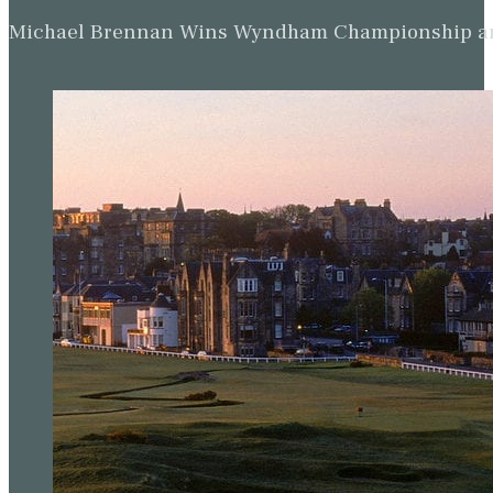
Michael Brennan Wins Wyndham Championship and