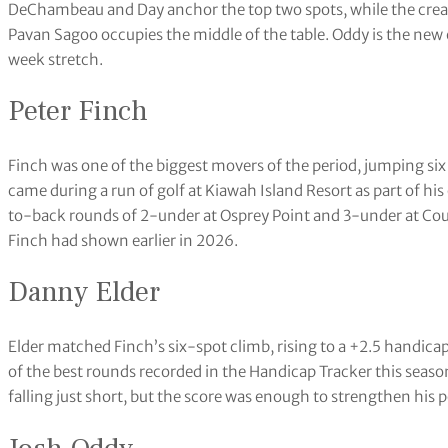
DeChambeau and Day anchor the top two spots, while the crea
Pavan Sagoo occupies the middle of the table. Oddy is the new 
week stretch.
Peter Finch
Finch was one of the biggest movers of the period, jumping si
came during a run of golf at Kiawah Island Resort as part of h
to-back rounds of 2-under at Osprey Point and 3-under at Co
Finch had shown earlier in 2026.
Danny Elder
Elder matched Finch’s six-spot climb, rising to a +2.5 handica
of the best rounds recorded in the Handicap Tracker this seaso
falling just short, but the score was enough to strengthen his 