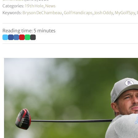
Categories:
19th Hole
,
News
Keywords:
Bryson DeChambeau
,
Golf Handicaps
,
Josh Oddy
,
MyGolfSpy
,
Reading time: 5 minutes