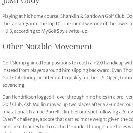
Josh Oddy
Playing at his home course, Shanklin & Sandown Golf Club, Od
the rankings into the top 10. The round was one of the lowest 
+6.3, according to MyGolfSpy’s write-up.
Other Notable Movement
Golf Slump gained four positions to reach a +2.0 handicap wit
instead from players around him slipping backward. Evan Tho
Golf Club during an attempt to qualify for the U.S. Open, trimmi
advancing.
Dan Hendriksen logged 1-over through nine holes in a pro-ver
Golf Club. Ash Mullin moved up two places after a 2-under ro
Invitational. Frankie Borrelli climbed one spot following a 6-o
Ever?” challenge, a score that carried more weight given the c
and Luke Toomey both reached 1-under through nine holes whil