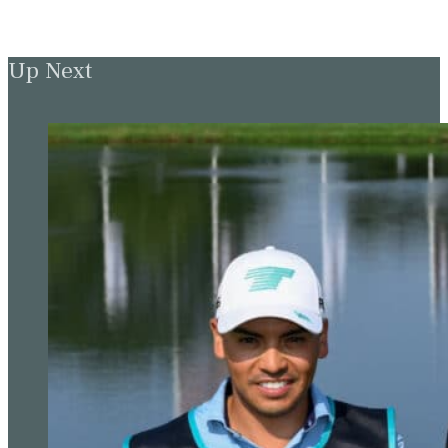
Up Next