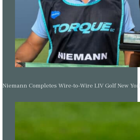
Niemann Completes Wire-to-Wire LIV Golf New York