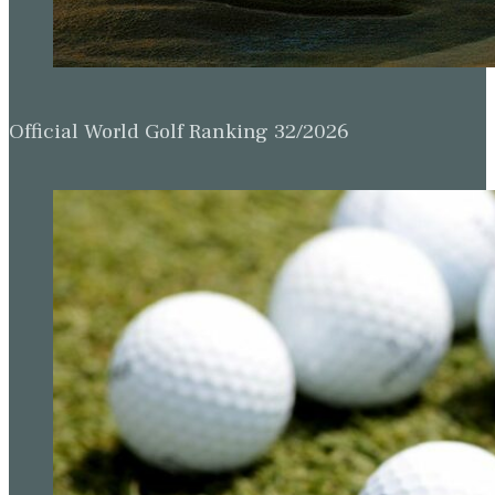
Official World Golf Ranking 32/2026