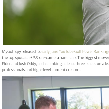
MyGolfSpy released its
early June YouTube Golf Power Ranking
the top spot at a +9.9 on-camera handicap. The biggest mover
Elder and Josh Oddy, each climbing at least three places on a 
professionals and high-level content creators.