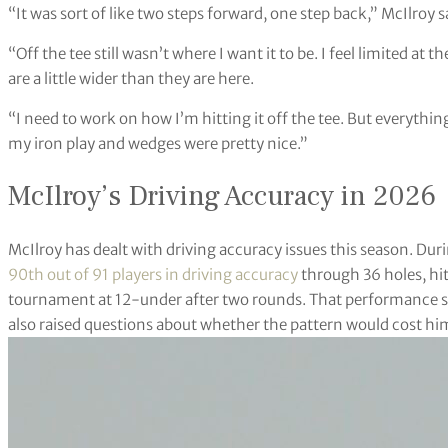
“It was sort of like two steps forward, one step back,” McIlroy
“Off the tee still wasn’t where I want it to be. I feel limited a
are a little wider than they are here.
“I need to work on how I’m hitting it off the tee. But everythin
my iron play and wedges were pretty nice.”
McIlroy’s Driving Accuracy in 2026
McIlroy has dealt with driving accuracy issues this season. Duri
90th out of 91 players in driving accuracy
through 36 holes, hitti
tournament at 12-under after two rounds. That performance sho
also raised questions about whether the pattern would cost him