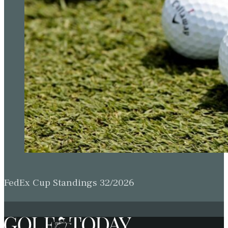
FedEx Cup Standings 32/2026