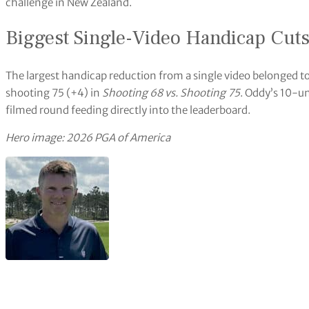
challenge in New Zealand.
Biggest Single-Video Handicap Cut
The largest handicap reduction from a single video belonged to
shooting 75 (+4) in
Shooting 68 vs. Shooting 75
. Oddy’s 10-un
filmed round feeding directly into the leaderboard.
Hero image: 2026 PGA of America