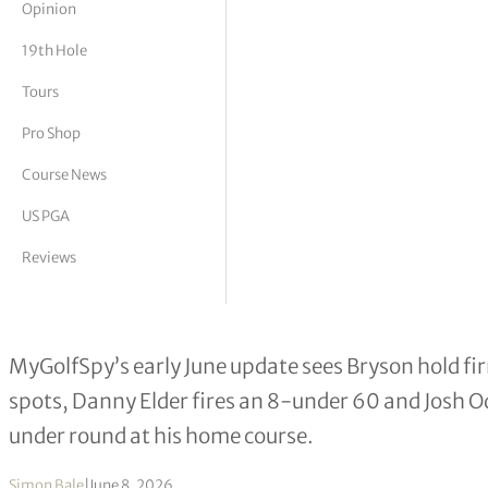
Opinion
tor Vickers
19th Hole
Tours
Pro Shop
Course News
US PGA
Reviews
Bryson DeChambeau Leads MyGolfSpy
MyGolfSpy’s early June update sees Bryson hold fir
spots, Danny Elder fires an 8-under 60 and Josh Od
under round at his home course.
Simon Bale
|
June 8, 2026