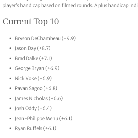
player’s handicap based on filmed rounds. A plus handicap indic
Current Top 10
Bryson DeChambeau (+9.9)
Jason Day (+8.7)
Brad Dalke (+7.1)
George Bryan (+6.9)
Nick Voke (+6.9)
Pavan Sagoo (+6.8)
James Nicholas (+6.6)
Josh Oddy (+6.4)
Jean-Philippe Mehu (+6.1)
Ryan Ruffels (+6.1)