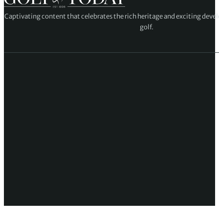
Captivating content that celebrates the rich heritage and exciting deve
golf.