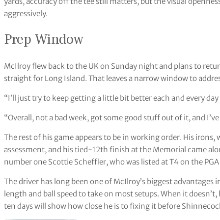
yards, accuracy off the tee still matters, but the visual openne
aggressively.
Prep Window
McIlroy flew back to the UK on Sunday night and plans to retu
straight for Long Island. That leaves a narrow window to addres
“I’ll just try to keep getting a little bit better each and every 
“Overall, not a bad week, got some good stuff out of it, and I’v
The rest of his game appears to be in working order. His irons, 
assessment, and his tied-12th finish at the Memorial came al
number one Scottie Scheffler, who was listed at T4 on the PG
The driver has long been one of McIlroy’s biggest advantages 
length and ball speed to take on most setups. When it doesn’t, 
ten days will show how close he is to fixing it before Shinnecock