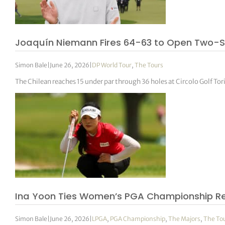
Joaquín Niemann Fires 64-63 to Open Two-Sh
Simon Bale
|
June 26, 2026
|
DP World Tour
,
The Tours
The Chilean reaches 15 under par through 36 holes at Circolo Golf T
Ina Yoon Ties Women’s PGA Championship Rec
Simon Bale
|
June 26, 2026
|
LPGA
,
PGA Championship
,
The Majors
,
The To