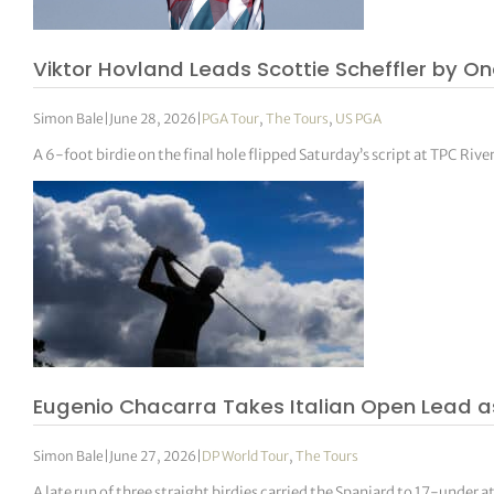
Viktor Hovland Leads Scottie Scheffler by O
Simon Bale
|
June 28, 2026
|
PGA Tour
,
The Tours
,
US PGA
A 6-foot birdie on the final hole flipped Saturday’s script at TPC Ri
Eugenio Chacarra Takes Italian Open Lead 
Simon Bale
|
June 27, 2026
|
DP World Tour
,
The Tours
A late run of three straight birdies carried the Spaniard to 17-under a