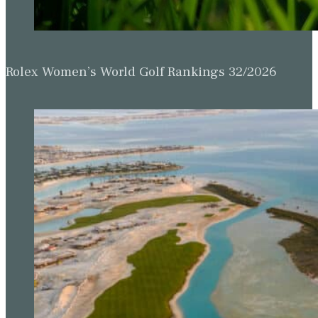
Rolex Women’s World Golf Rankings 32/2026