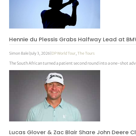
Hennie du Plessis Grabs Halfway Lead at BMW
Simon Bale
|
July 3, 2026
|
DP World Tour
,
The Tours
The South African turned a patient second round into a one-shot ad
Lucas Glover & Zac Blair Share John Deere C