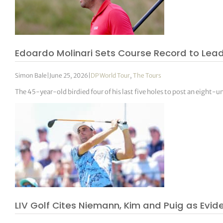
Edoardo Molinari Sets Course Record to Lea
Simon Bale
|
June 25, 2026
|
DP World Tour
,
The Tours
The 45-year-old birdied four of his last five holes to post an eight-u
LIV Golf Cites Niemann, Kim and Puig as Evi