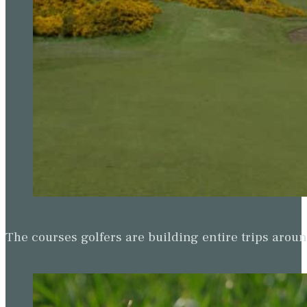
The courses golfers are building entire trips arou