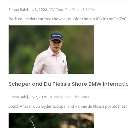
Simon Bale
|
July 3, 2026
|
PGA Tour
,
The Tours
,
US PGA
Both co-leaders entered the week outside the top 100 in the FedExC
Schaper and Du Plessis Share BMW Internati
Simon Bale
|
July 2, 2026
|
DP World Tour
,
The Tours
South African duo Jayden Schaper and Hennie du Plessis posted mat