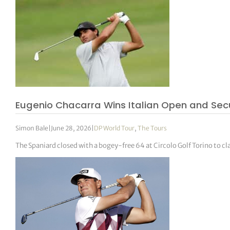
Eugenio Chacarra Wins Italian Open and Sec
Simon Bale
|
June 28, 2026
|
DP World Tour
,
The Tours
The Spaniard closed with a bogey-free 64 at Circolo Golf Torino to 