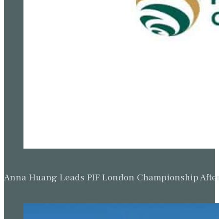
Anna Huang Leads PIF London Championship Afte