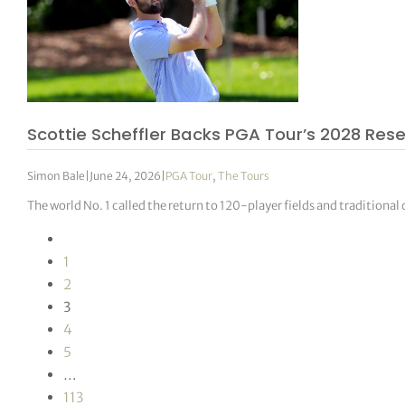
Scottie Scheffler Backs PGA Tour’s 2028 Rese
Simon Bale
|
June 24, 2026
|
PGA Tour
,
The Tours
The world No. 1 called the return to 120-player fields and traditiona
1
2
3
4
5
…
113