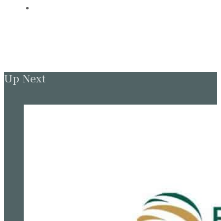
Up Next