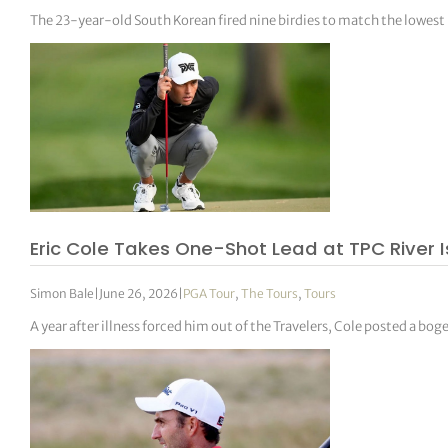
The 23-year-old South Korean fired nine birdies to match the lowest
Eric Cole Takes One-Shot Lead at TPC River 
Simon Bale
|
June 26, 2026
|
PGA Tour
,
The Tours
,
Tours
A year after illness forced him out of the Travelers, Cole posted a bog