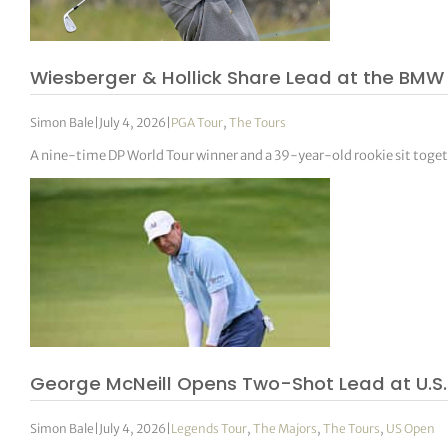
tor Vickers
Wiesberger & Hollick Share Lead at the BMW
Simon Bale
|
July 4, 2026
|
PGA Tour
,
The Tours
A nine-time DP World Tour winner and a 39-year-old rookie sit toget
George McNeill Opens Two-Shot Lead at U.S.
Simon Bale
|
July 4, 2026
|
Legends Tour
,
The Majors
,
The Tours
,
US Open