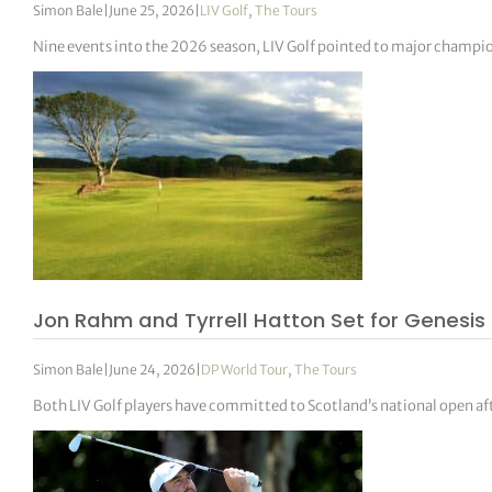
Simon Bale
|
June 25, 2026
|
LIV Golf
,
The Tours
Nine events into the 2026 season, LIV Golf pointed to major champi
Jon Rahm and Tyrrell Hatton Set for Genesis 
Simon Bale
|
June 24, 2026
|
DP World Tour
,
The Tours
Both LIV Golf players have committed to Scotland’s national open af