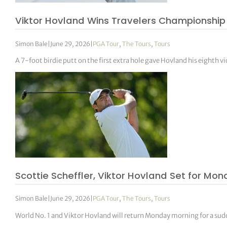
Viktor Hovland Wins Travelers Championship
Simon Bale
|
June 29, 2026
|
PGA Tour
,
The Tours
,
Tours
A 7-foot birdie putt on the first extra hole gave Hovland his eighth vi
Scottie Scheffler, Viktor Hovland Set for Mo
Simon Bale
|
June 29, 2026
|
PGA Tour
,
The Tours
,
Tours
World No. 1 and Viktor Hovland will return Monday morning for a su