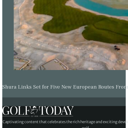
Shura Links Set for Five New European Routes Fr
Captivating content that celebrates the rich heritage and exciting deve