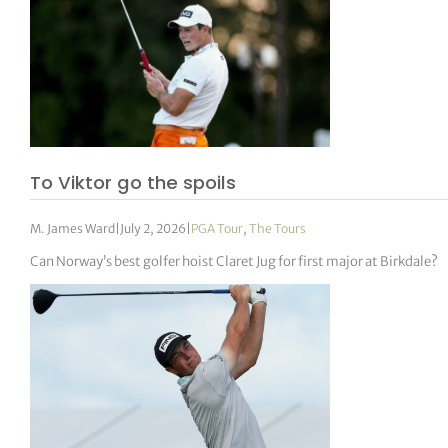
To Viktor go the spoils
M. James Ward
|
July 2, 2026
|
PGA Tour
,
The Tours
Can Norway’s best golfer hoist Claret Jug for first major at Birkdale?