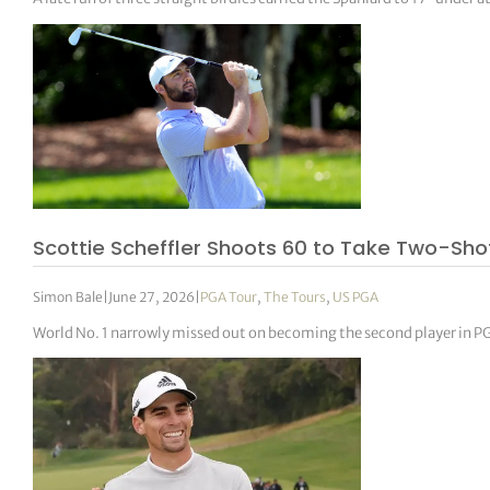
Scottie Scheffler Shoots 60 to Take Two-Sh
Simon Bale
|
June 27, 2026
|
PGA Tour
,
The Tours
,
US PGA
World No. 1 narrowly missed out on becoming the second player in P