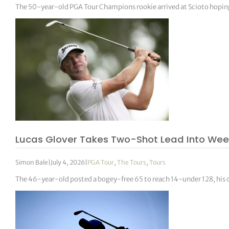
The 50-year-old PGA Tour Champions rookie arrived at Scioto hoping t
Lucas Glover Takes Two-Shot Lead Into Wee
Simon Bale
|
July 4, 2026
|
PGA Tour
,
The Tours
,
Tours
The 46-year-old posted a bogey-free 65 to reach 14-under 128, his 