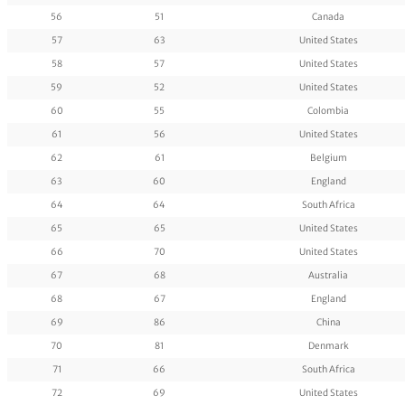
56
51
Canada
57
63
United States
58
57
United States
59
52
United States
60
55
Colombia
61
56
United States
62
61
Belgium
63
60
England
64
64
South Africa
65
65
United States
66
70
United States
67
68
Australia
68
67
England
69
86
China
70
81
Denmark
71
66
South Africa
72
69
United States