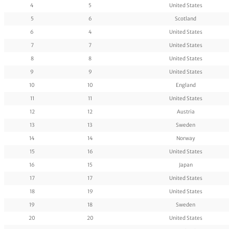
4
5
United States
5
6
Scotland
6
4
United States
7
7
United States
8
8
United States
9
9
United States
10
10
England
11
11
United States
12
12
Austria
13
13
Sweden
14
14
Norway
15
16
United States
16
15
Japan
17
17
United States
18
19
United States
19
18
Sweden
20
20
United States