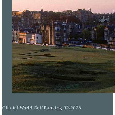
Official World Golf Ranking 32/2026