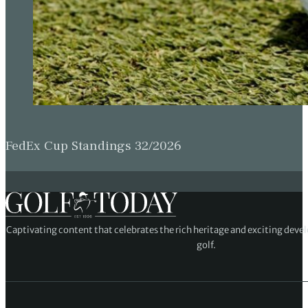
FedEx Cup Standings 32/2026
Captivating content that celebrates the rich heritage and exciting deve
golf.