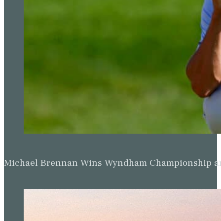
Michael Brennan Wins Wyndham Championship and