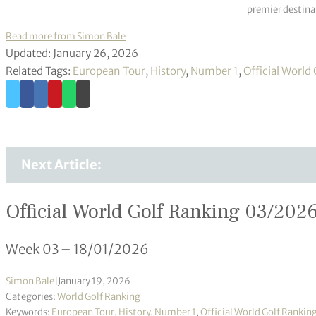
premier destinat
Read more from Simon Bale
Updated: January 26, 2026
Related Tags:
European Tour
,
History
,
Number 1
,
Official World
Next Article:
Official World Golf Ranking 03/202
Week 03 – 18/01/2026
Simon Bale
|
January 19, 2026
Categories:
World Golf Ranking
Keywords:
European Tour
,
History
,
Number 1
,
Official World Golf Rankin