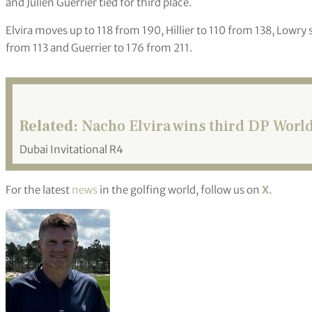
and Julien Guerrier tied for third place.
Elvira moves up to 118 from 190, Hillier to 110 from 138, Lowry 
from 113 and Guerrier to 176 from 211.
Related:
Nacho Elvira wins third DP World 
Dubai Invitational R4
For the latest
news
in the golfing world, follow us on
X
.