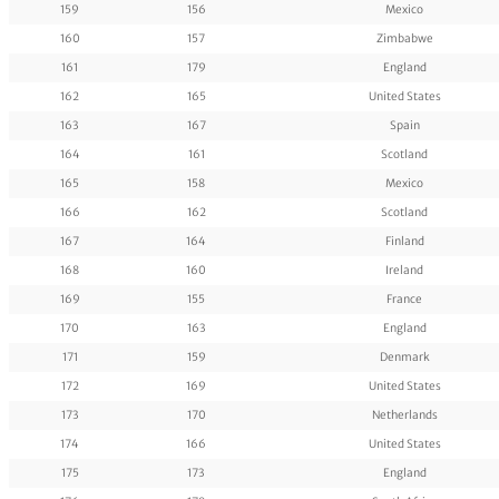
159
156
Mexico
160
157
Zimbabwe
161
179
England
162
165
United States
163
167
Spain
164
161
Scotland
165
158
Mexico
166
162
Scotland
167
164
Finland
168
160
Ireland
169
155
France
170
163
England
171
159
Denmark
172
169
United States
173
170
Netherlands
174
166
United States
175
173
England