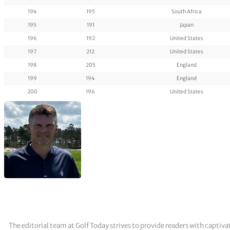
194
195
South Africa
195
191
Japan
196
192
United States
197
212
United States
198
205
England
199
194
England
200
196
United States
The editorial team at Golf Today strives to provide readers with captiva