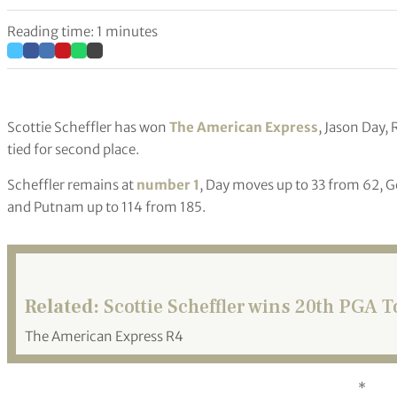
Reading time: 1 minutes
Scottie Scheffler has won
The American Express
, Jason Day
tied for second place.
Scheffler remains at
number 1
, Day moves up to 33 from 62, G
and Putnam up to 114 from 185.
Related:
Scottie Scheffler wins 20th PGA To
The American Express R4
*