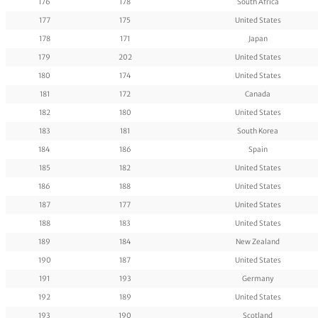
176
178
South Africa
177
175
United States
178
171
Japan
179
202
United States
180
174
United States
181
172
Canada
182
180
United States
183
181
South Korea
184
186
Spain
185
182
United States
186
188
United States
187
177
United States
188
183
United States
189
184
New Zealand
190
187
United States
191
193
Germany
192
189
United States
193
190
Scotland