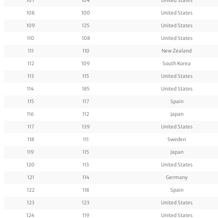
107
104
United States
108
100
United States
109
125
United States
110
108
United States
111
110
New Zealand
112
109
South Korea
113
115
United States
114
185
United States
115
117
Spain
116
112
Japan
117
139
United States
118
111
Sweden
119
115
Japan
120
113
United States
121
114
Germany
122
118
Spain
123
123
United States
124
119
United States