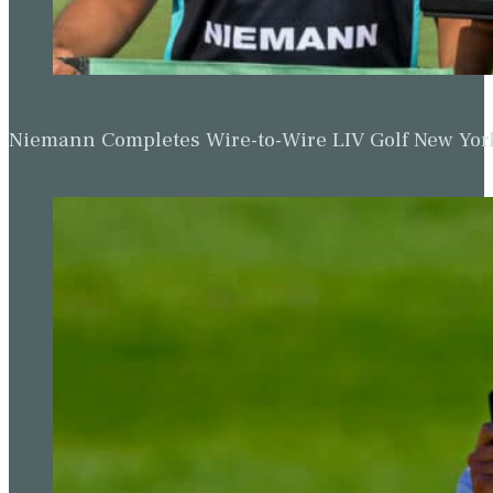
Niemann Completes Wire-to-Wire LIV Golf New York