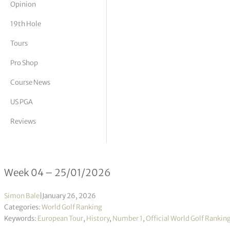
Opinion
tor Vickers
19th Hole
Tours
Pro Shop
Course News
US PGA
Reviews
Official World Golf Ranking 04/202
Week 04 – 25/01/2026
Simon Bale
|
January 26, 2026
Categories:
World Golf Ranking
Keywords:
European Tour
,
History
,
Number 1
,
Official World Golf Rankin