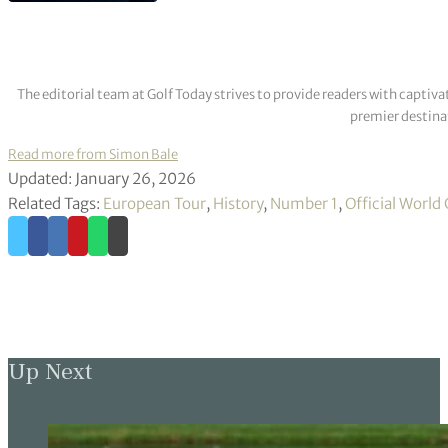
The editorial team at Golf Today strives to provide readers with captiva
premier destinat
Read more from Simon Bale
Updated: January 26, 2026
Related Tags:
European Tour
,
History
,
Number 1
,
Official World
Up Next