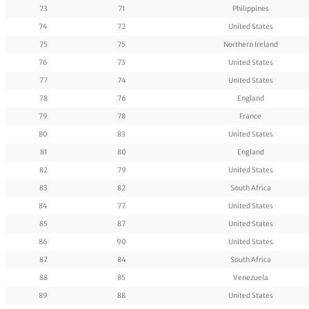
73
71
Philippines
74
72
United States
75
75
Northern Ireland
76
73
United States
77
74
United States
78
76
England
79
78
France
80
83
United States
81
80
England
82
79
United States
83
82
South Africa
84
77
United States
85
87
United States
86
90
United States
87
84
South Africa
88
85
Venezuela
89
88
United States