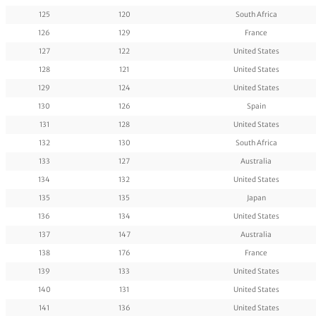
125
120
South Africa
126
129
France
127
122
United States
128
121
United States
129
124
United States
130
126
Spain
131
128
United States
132
130
South Africa
133
127
Australia
134
132
United States
135
135
Japan
136
134
United States
137
147
Australia
138
176
France
139
133
United States
140
131
United States
141
136
United States