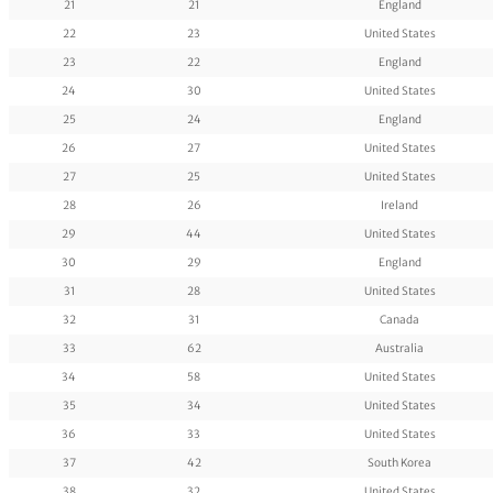
21
21
England
22
23
United States
23
22
England
24
30
United States
25
24
England
26
27
United States
27
25
United States
28
26
Ireland
29
44
United States
30
29
England
31
28
United States
32
31
Canada
33
62
Australia
34
58
United States
35
34
United States
36
33
United States
37
42
South Korea
38
32
United States