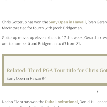
Chris Gotterup has won the
Sony Open in Hawaii
, Ryan Gerar
MacIntyre tied for fourth with Jacob Bridgeman.
Gotterup moves up eleven places to 17 this week, Gerard up twe
one to number 6 and Bridgeman to 63 from 81.
Related:
Third PGA Tour title for Chris Go
Sony Open in Hawaii R4
*
Nacho Elvira has won the
Dubai Invitational
, Daniel Hillier 