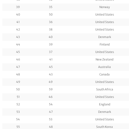
39
35
Norway
40
50
United States
41
36
United States
42
38
United States
43
40
Denmark
44
39
Finland
45
37
United States
46
41
New Zealand
47
45
Australia
48
43
Canada
49
49
United States
50
59
South Africa
51
46
United States
52
54
England
53
47
Denmark
54
53
United States
55
48
South Korea