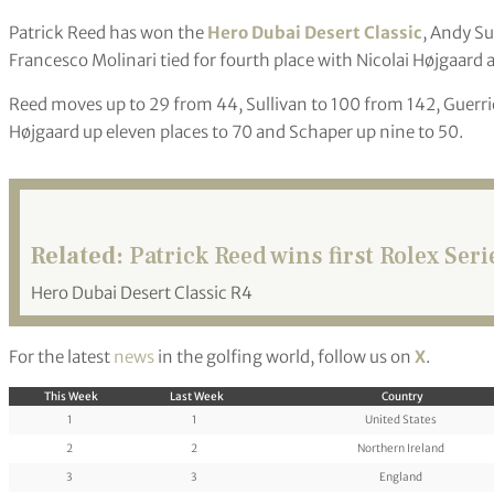
Patrick Reed has won the
Hero Dubai Desert Classic
, Andy Su
Francesco Molinari tied for fourth place with Nicolai Højgaard
Reed moves up to 29 from 44, Sullivan to 100 from 142, Guerrie
Højgaard up eleven places to 70 and Schaper up nine to 50.
Related:
Patrick Reed wins first Rolex Seri
Hero Dubai Desert Classic R4
For the latest
news
in the golfing world, follow us on
X
.
This Week
Last Week
Country
1
1
United States
2
2
Northern Ireland
3
3
England