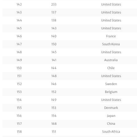
142
233
United States
143
137
United States
144
138
United States
145
143
United States
146
140
France
147
150
South Korea
148
145
United States
149
141
Australia
150
144
Chile
151
148
United States
152
146
Sweden
153
152
Belgium
154
149
United States
155
153
Denmark
156
154
Japan
157
168
China
158
151
South Africa