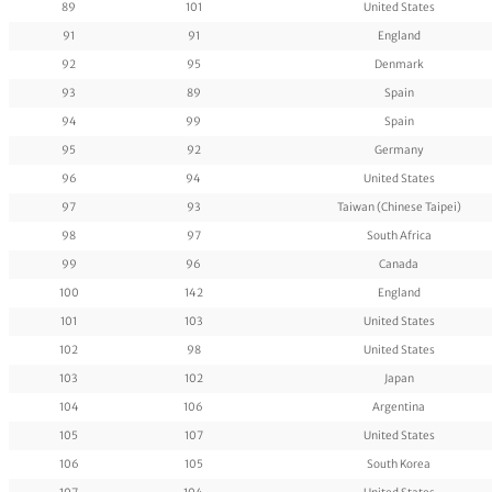
89
101
United States
91
91
England
92
95
Denmark
93
89
Spain
94
99
Spain
95
92
Germany
96
94
United States
97
93
Taiwan (Chinese Taipei)
98
97
South Africa
99
96
Canada
100
142
England
101
103
United States
102
98
United States
103
102
Japan
104
106
Argentina
105
107
United States
106
105
South Korea