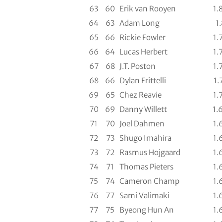
63
60
Erik van Rooyen
1.
64
63
Adam Long
1.
65
66
Rickie Fowler
1.
66
64
Lucas Herbert
1.
67
68
J.T. Poston
1.
68
66
Dylan Frittelli
1.
69
65
Chez Reavie
1.
70
69
Danny Willett
1.
71
70
Joel Dahmen
1.
72
73
Shugo Imahira
1.
73
72
Rasmus Hojgaard
1.
74
71
Thomas Pieters
1.
75
74
Cameron Champ
1.
76
77
Sami Valimaki
1.
77
75
Byeong Hun An
1.