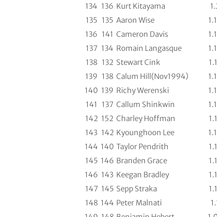
134
136
Kurt Kitayama
1.
135
135
Aaron Wise
1.
136
141
Cameron Davis
1.
137
134
Romain Langasque
1.
138
132
Stewart Cink
1.
139
138
Calum Hill(Nov1994)
1.
140
139
Richy Werenski
1.
141
137
Callum Shinkwin
1.
142
152
Charley Hoffman
1.
143
142
Kyounghoon Lee
1.
144
140
Taylor Pendrith
1.
145
146
Branden Grace
1.
146
143
Keegan Bradley
1.
147
145
Sepp Straka
1.
148
144
Peter Malnati
1.
149
148
Benjamin Hebert
1.