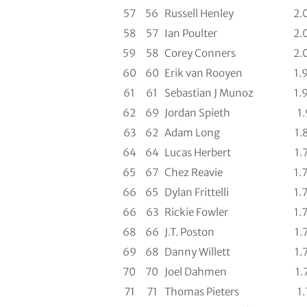
57
56
Russell Henley
2.
58
57
Ian Poulter
2.
59
58
Corey Conners
2.
60
60
Erik van Rooyen
1.
61
61
Sebastian J Munoz
1.
62
69
Jordan Spieth
1.
63
62
Adam Long
1.
64
64
Lucas Herbert
1.
65
67
Chez Reavie
1.
66
65
Dylan Frittelli
1.
66
63
Rickie Fowler
1.
68
66
J.T. Poston
1.
69
68
Danny Willett
1.
70
70
Joel Dahmen
1.
71
71
Thomas Pieters
1.