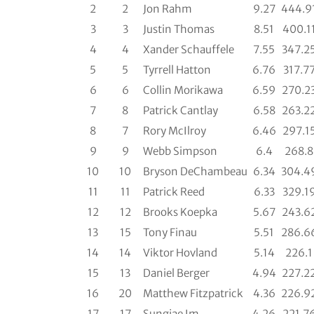
2
2
Jon Rahm
9.27
444.9
3
3
Justin Thomas
8.51
400.1
4
4
Xander Schauffele
7.55
347.2
5
5
Tyrrell Hatton
6.76
317.7
6
6
Collin Morikawa
6.59
270.2
7
8
Patrick Cantlay
6.58
263.2
8
7
Rory McIlroy
6.46
297.1
9
9
Webb Simpson
6.4
268.8
10
10
Bryson DeChambeau
6.34
304.4
11
11
Patrick Reed
6.33
329.1
12
12
Brooks Koepka
5.67
243.6
13
15
Tony Finau
5.51
286.6
14
14
Viktor Hovland
5.14
226.1
15
13
Daniel Berger
4.94
227.2
16
20
Matthew Fitzpatrick
4.36
226.9
17
17
Sungjae Im
4.26
221.7