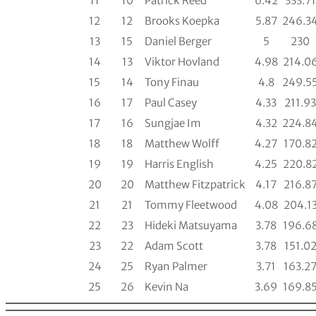
11
10
Patrick Reed
6.42
333.71
12
12
Brooks Koepka
5.87
246.3
13
15
Daniel Berger
5
230
14
13
Viktor Hovland
4.98
214.0
15
14
Tony Finau
4.8
249.5
16
17
Paul Casey
4.33
211.93
17
16
Sungjae Im
4.32
224.8
18
18
Matthew Wolff
4.27
170.8
19
19
Harris English
4.25
220.8
20
20
Matthew Fitzpatrick
4.17
216.8
21
21
Tommy Fleetwood
4.08
204.1
22
23
Hideki Matsuyama
3.78
196.6
23
22
Adam Scott
3.78
151.0
24
25
Ryan Palmer
3.71
163.2
25
26
Kevin Na
3.69
169.8