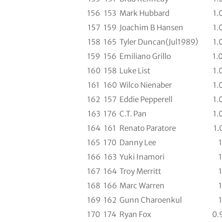
156
153
Mark Hubbard
1.
157
159
Joachim B Hansen
1.
158
165
Tyler Duncan(Jul1989)
1.
159
156
Emiliano Grillo
1.
160
158
Luke List
1.
161
160
Wilco Nienaber
1.
162
157
Eddie Pepperell
1.
163
176
C.T. Pan
1.
164
161
Renato Paratore
1.
165
170
Danny Lee
1
166
163
Yuki Inamori
1
167
164
Troy Merritt
1
168
166
Marc Warren
1
169
162
Gunn Charoenkul
1
170
174
Ryan Fox
0.