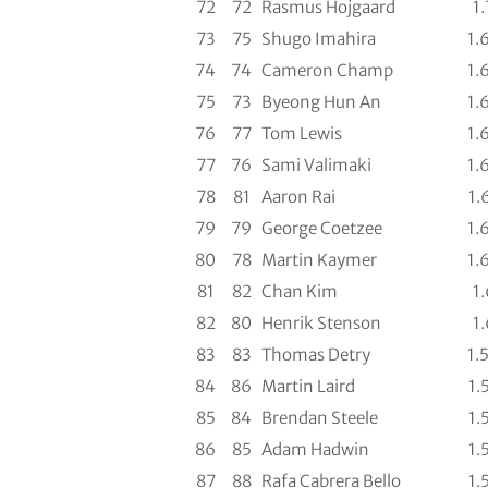
72
72
Rasmus Hojgaard
1.
73
75
Shugo Imahira
1.
74
74
Cameron Champ
1.
75
73
Byeong Hun An
1.
76
77
Tom Lewis
1.
77
76
Sami Valimaki
1.
78
81
Aaron Rai
1.
79
79
George Coetzee
1.
80
78
Martin Kaymer
1.
81
82
Chan Kim
1.
82
80
Henrik Stenson
1.
83
83
Thomas Detry
1.
84
86
Martin Laird
1.
85
84
Brendan Steele
1.
86
85
Adam Hadwin
1.
87
88
Rafa Cabrera Bello
1.