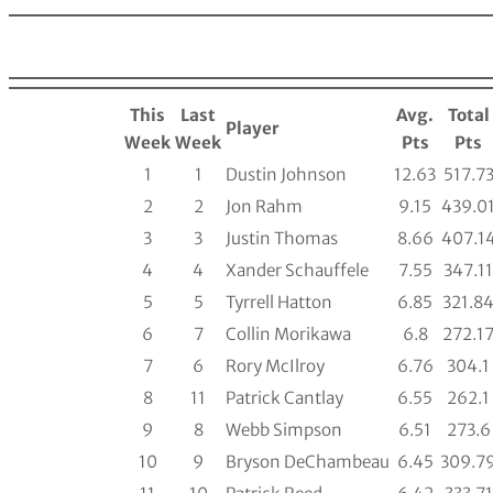
This
Last
Avg.
Total
Player
Week
Week
Pts
Pts
1
1
Dustin Johnson
12.63
517.7
2
2
Jon Rahm
9.15
439.0
3
3
Justin Thomas
8.66
407.1
4
4
Xander Schauffele
7.55
347.11
5
5
Tyrrell Hatton
6.85
321.8
6
7
Collin Morikawa
6.8
272.1
7
6
Rory McIlroy
6.76
304.1
8
11
Patrick Cantlay
6.55
262.1
9
8
Webb Simpson
6.51
273.6
10
9
Bryson DeChambeau
6.45
309.7