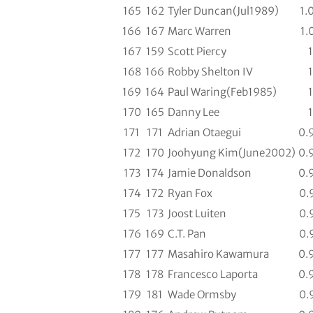
165
162
Tyler Duncan(Jul1989)
1.
166
167
Marc Warren
1.
167
159
Scott Piercy
1
168
166
Robby Shelton IV
1
169
164
Paul Waring(Feb1985)
1
170
165
Danny Lee
1
171
171
Adrian Otaegui
0.
172
170
Joohyung Kim(June2002)
0.
173
174
Jamie Donaldson
0.
174
172
Ryan Fox
0.
175
173
Joost Luiten
0.
176
169
C.T. Pan
0.
177
177
Masahiro Kawamura
0.
178
178
Francesco Laporta
0.
179
181
Wade Ormsby
0.