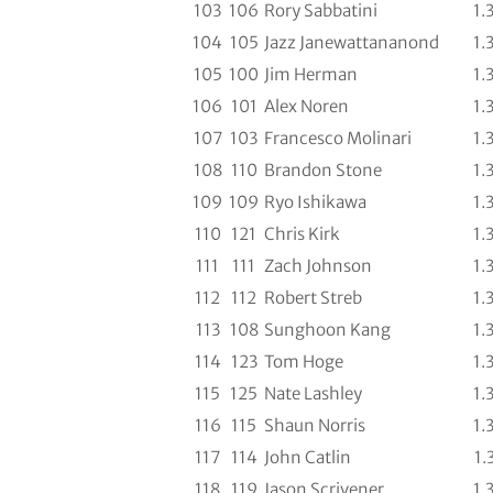
103
106
Rory Sabbatini
1.
104
105
Jazz Janewattananond
1.
105
100
Jim Herman
1.
106
101
Alex Noren
1.
107
103
Francesco Molinari
1.
108
110
Brandon Stone
1.
109
109
Ryo Ishikawa
1.
110
121
Chris Kirk
1.
111
111
Zach Johnson
1.
112
112
Robert Streb
1.
113
108
Sunghoon Kang
1.
114
123
Tom Hoge
1.
115
125
Nate Lashley
1.
116
115
Shaun Norris
1.
117
114
John Catlin
1.
118
119
Jason Scrivener
1.