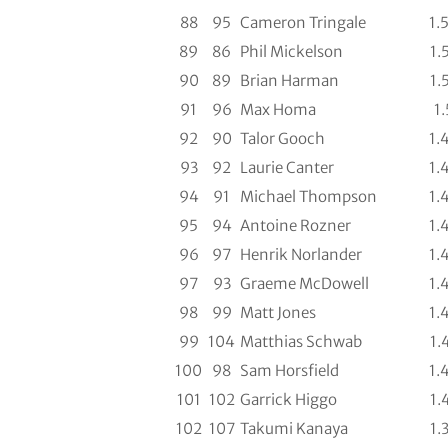
88
95
Cameron Tringale
1.
89
86
Phil Mickelson
1.
90
89
Brian Harman
1.
91
96
Max Homa
1.
92
90
Talor Gooch
1.
93
92
Laurie Canter
1.
94
91
Michael Thompson
1.
95
94
Antoine Rozner
1.
96
97
Henrik Norlander
1.
97
93
Graeme McDowell
1.
98
99
Matt Jones
1.
99
104
Matthias Schwab
1.
100
98
Sam Horsfield
1.
101
102
Garrick Higgo
1.
102
107
Takumi Kanaya
1.