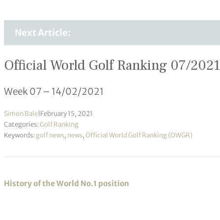
Next Article:
Official World Golf Ranking 07/2021
Week 07 – 14/02/2021
Simon Bale
|
February 15, 2021
Categories:
Golf Ranking
Keywords:
golf news
,
news
,
Official World Golf Ranking (OWGR)
History of the World No.1 position