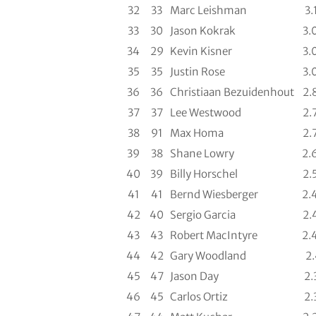
32
33
Marc Leishman
3.
33
30
Jason Kokrak
3.
34
29
Kevin Kisner
3.
35
35
Justin Rose
3.
36
36
Christiaan Bezuidenhout
2.
37
37
Lee Westwood
2.
38
91
Max Homa
2.
39
38
Shane Lowry
2.
40
39
Billy Horschel
2.
41
41
Bernd Wiesberger
2.
42
40
Sergio Garcia
2.
43
43
Robert MacIntyre
2.
44
42
Gary Woodland
2
45
47
Jason Day
2.
46
45
Carlos Ortiz
2.