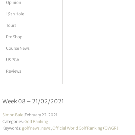
Opinion
tor Vickers
19th Hole
Tours
Pro Shop
Course News
US PGA
Reviews
Official World Golf Ranking 08/2021
Week 08 – 21/02/2021
Simon Bale
|
February 22, 2021
Categories:
Golf Ranking
Keywords:
golf news
,
news
,
Official World Golf Ranking (OWGR)