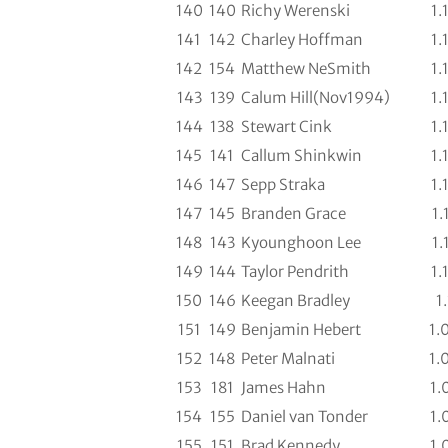
140
140
Richy Werenski
1.
141
142
Charley Hoffman
1.
142
154
Matthew NeSmith
1.
143
139
Calum Hill(Nov1994)
1.
144
138
Stewart Cink
1.
145
141
Callum Shinkwin
1.
146
147
Sepp Straka
1.
147
145
Branden Grace
1.
148
143
Kyounghoon Lee
1.
149
144
Taylor Pendrith
1.
150
146
Keegan Bradley
1.
151
149
Benjamin Hebert
1.
152
148
Peter Malnati
1.
153
181
James Hahn
1.
154
155
Daniel van Tonder
1.
155
151
Brad Kennedy
1.