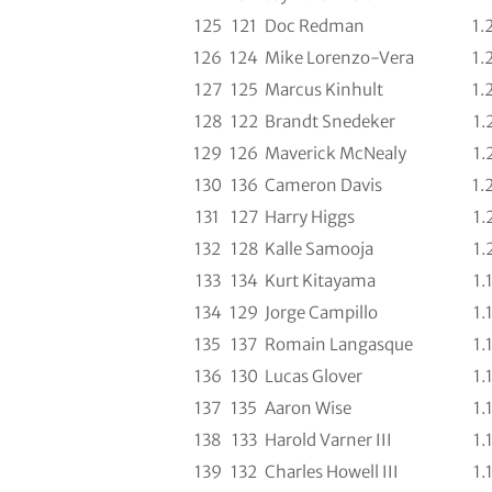
125
121
Doc Redman
1.
126
124
Mike Lorenzo-Vera
1.
127
125
Marcus Kinhult
1.
128
122
Brandt Snedeker
1.
129
126
Maverick McNealy
1.
130
136
Cameron Davis
1.
131
127
Harry Higgs
1.
132
128
Kalle Samooja
1.
133
134
Kurt Kitayama
1.
134
129
Jorge Campillo
1.
135
137
Romain Langasque
1.
136
130
Lucas Glover
1.
137
135
Aaron Wise
1.
138
133
Harold Varner III
1.
139
132
Charles Howell III
1.