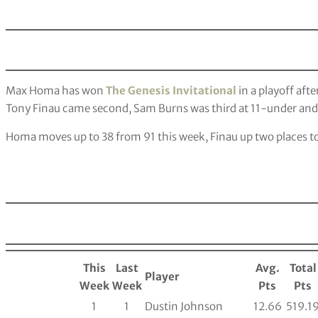
Max Homa has won
The Genesis Invitational
in a playoff afte
Tony Finau came second, Sam Burns was third at 11-under an
Homa moves up to 38 from 91 this week, Finau up two places to
This
Last
Avg.
Total
Player
Week
Week
Pts
Pts
1
1
Dustin Johnson
12.66
519.1