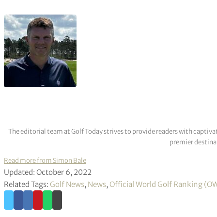
The editorial team at Golf Today strives to provide readers with captiva
premier destinat
Read more from Simon Bale
Updated: October 6, 2022
Related Tags:
Golf News
,
News
,
Official World Golf Ranking (