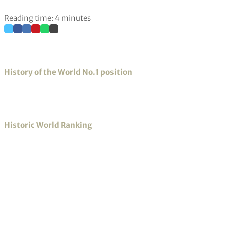
Reading time: 4 minutes
History of the World No.1 position
Historic World Ranking