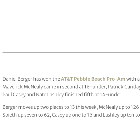
Daniel Berger has won the
AT&T Pebble Beach Pro-Am
with a
Maverick McNealy came in second at 16-under, Patrick Cantlay 
Paul Casey and Nate Lashley finished fifth at 14-under
.
Berger moves up two places to 13 this week, McNealy up to 126
Spieth up seven to 62, Casey up one to 16 and Lashley up ten to