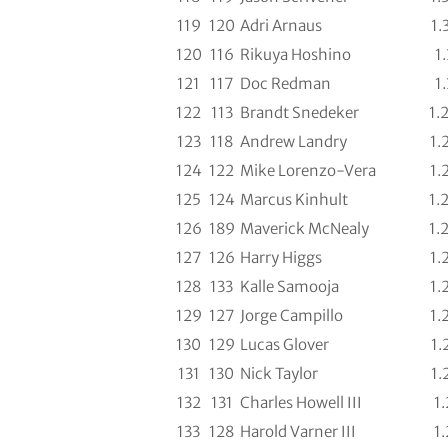
119
120
Adri Arnaus
1.
120
116
Rikuya Hoshino
1.
121
117
Doc Redman
1.
122
113
Brandt Snedeker
1.
123
118
Andrew Landry
1.
124
122
Mike Lorenzo-Vera
1.
125
124
Marcus Kinhult
1.
126
189
Maverick McNealy
1.
127
126
Harry Higgs
1.
128
133
Kalle Samooja
1.
129
127
Jorge Campillo
1.
130
129
Lucas Glover
1.
131
130
Nick Taylor
1.
132
131
Charles Howell III
1.
133
128
Harold Varner III
1.