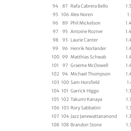
94
87
Rafa Cabrera Bello
1.
95
106
Alex Noren
1.
96
89
Phil Mickelson
1.
97
95
Antoine Rozner
1.
98
93
Laurie Canter
1.
99
96
Henrik Norlander
1.
100
99
Matthias Schwab
1.
101
97
Graeme McDowell
1.
102
94
Michael Thompson
1.
103
100
Sam Horsfield
1.
104
101
Garrick Higgo
1.
105
102
Takumi Kanaya
1.
106
103
Rory Sabbatini
1.
107
104
Jazz Janewattananond
1.
108
108
Brandon Stone
1.