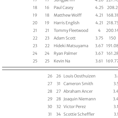
18
16
Paul Casey
4.25
208.2
19
18
Matthew Wolff
4.21
168.3
20
19
Harris English
4.21
218.7
21
21
Tommy Fleetwood
4
200.1
22
23
Adam Scott
3.75
150
23
22
Hideki Matsuyama
3.67
191.0
24
24
Ryan Palmer
3.67
161.2
25
25
Kevin Na
3.61
169.7
26
26
Louis Oosthuizen
3
27
31
Cameron Smith
3.
28
27
Abraham Ancer
3.
29
28
Joaquin Niemann
3.
30
32
Victor Perez
3.
31
34
Scottie Scheffler
3.