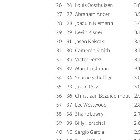
26
24
Louis Oosthuizen
3.
27
27
Abraham Ancer
3.
28
28
Joaquin Niemann
3.
29
29
Kevin Kisner
3.
30
31
Jason Kokrak
3.
31
30
Cameron Smith
3.
32
35
Victor Perez
3.
33
32
Marc Leishman
3.
34
34
Scottie Scheffler
3.
35
33
Justin Rose
3.
36
36
Christiaan Bezuidenhout
2.
37
37
Lee Westwood
2.
38
38
Shane Lowry
2.
39
39
Billy Horschel
2.
40
40
Sergio Garcia
2.