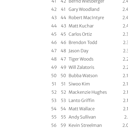
41
42
Bernd Wiesberger
2.
42
41
Gary Woodland
2.
43
44
Robert MacIntyre
2.
44
43
Matt Kuchar
2.
45
45
Carlos Ortiz
2.
46
46
Brendon Todd
2.
47
48
Jason Day
2.
48
47
Tiger Woods
2.
49
49
Will Zalatoris
2.
50
50
Bubba Watson
2.
51
51
Siwoo Kim
2.
52
52
Mackenzie Hughes
2.
53
53
Lanto Griffin
2.
54
54
Matt Wallace
2.
55
55
Andy Sullivan
2.
56
59
Kevin Streelman
2.