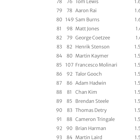
78
76
Tom Lewis
1.
79
78
Aaron Rai
1.
80
149
Sam Burns
1.
81
98
Matt Jones
1.
82
79
George Coetzee
1.
83
82
Henrik Stenson
1.
84
80
Martin Kaymer
1.
85
107
Francesco Molinari
1.
86
92
Talor Gooch
1.
87
86
Adam Hadwin
1.
88
81
Chan Kim
1.
89
85
Brendan Steele
1.
90
83
Thomas Detry
1.
91
88
Cameron Tringale
1.
92
90
Brian Harman
1.
93
84
Martin Laird
1.