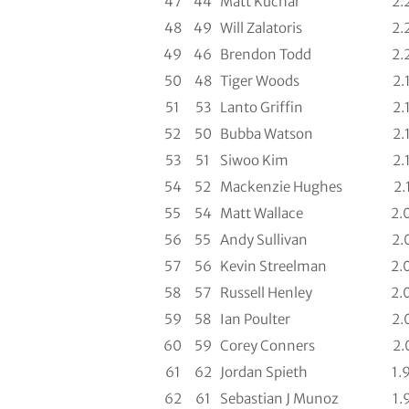
47
44
Matt Kuchar
2.
48
49
Will Zalatoris
2.
49
46
Brendon Todd
2.
50
48
Tiger Woods
2.
51
53
Lanto Griffin
2.
52
50
Bubba Watson
2.
53
51
Siwoo Kim
2.
54
52
Mackenzie Hughes
2.
55
54
Matt Wallace
2.
56
55
Andy Sullivan
2.
57
56
Kevin Streelman
2.
58
57
Russell Henley
2.
59
58
Ian Poulter
2.
60
59
Corey Conners
2.
61
62
Jordan Spieth
1.
62
61
Sebastian J Munoz
1.