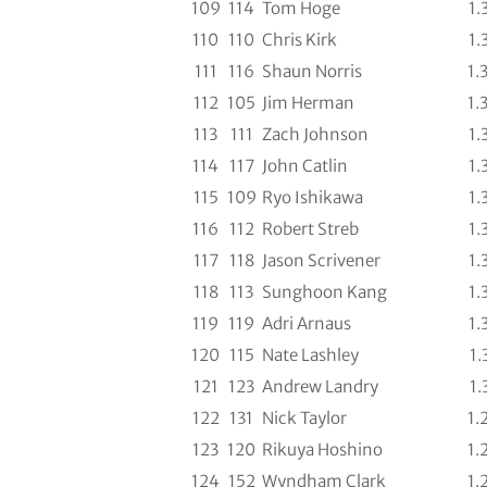
109
114
Tom Hoge
1.
110
110
Chris Kirk
1.
111
116
Shaun Norris
1.
112
105
Jim Herman
1.
113
111
Zach Johnson
1.
114
117
John Catlin
1.
115
109
Ryo Ishikawa
1.
116
112
Robert Streb
1.
117
118
Jason Scrivener
1.
118
113
Sunghoon Kang
1.
119
119
Adri Arnaus
1.
120
115
Nate Lashley
1.
121
123
Andrew Landry
1.
122
131
Nick Taylor
1.
123
120
Rikuya Hoshino
1.
124
152
Wyndham Clark
1.