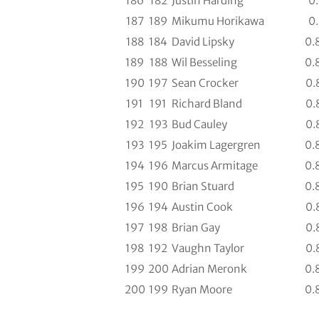
186
182
Justin Harding
0
187
189
Mikumu Horikawa
0
188
184
David Lipsky
0.
189
188
Wil Besseling
0.
190
197
Sean Crocker
0.
191
191
Richard Bland
0.
192
193
Bud Cauley
0.
193
195
Joakim Lagergren
0.
194
196
Marcus Armitage
0.
195
190
Brian Stuard
0.
196
194
Austin Cook
0.
197
198
Brian Gay
0.
198
192
Vaughn Taylor
0.
199
200
Adrian Meronk
0.
200
199
Ryan Moore
0.