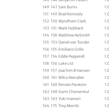
149
147
Sam Burns
1.
151
149
Brad Kennedy
1.
152
150
Wyndham Clark
1.
153
151
Mark Hubbard
1.
154
158
Matthew NeSmith
1.
155
153
Daniel van Tonder
1.
156
155
Emiliano Grillo
1.
157
154
Eddie Pepperell
1.
158
156
Luke List
1.
159
157
Joachim B Hansen
1.
160
161
Wilco Nienaber
1.
161
160
Renato Paratore
1.
162
168
Gunn Charoenkul
1.
163
163
Yuki Inamori
1.
164
175
Troy Merritt
1.