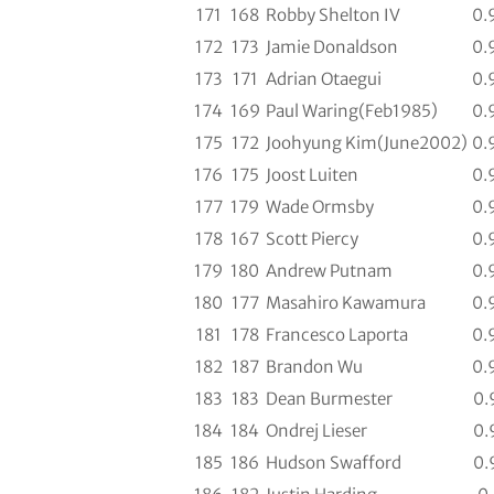
171
168
Robby Shelton IV
0.
172
173
Jamie Donaldson
0.
173
171
Adrian Otaegui
0.
174
169
Paul Waring(Feb1985)
0.
175
172
Joohyung Kim(June2002)
0.
176
175
Joost Luiten
0.
177
179
Wade Ormsby
0.
178
167
Scott Piercy
0.
179
180
Andrew Putnam
0.
180
177
Masahiro Kawamura
0.
181
178
Francesco Laporta
0.
182
187
Brandon Wu
0.
183
183
Dean Burmester
0.
184
184
Ondrej Lieser
0.
185
186
Hudson Swafford
0.