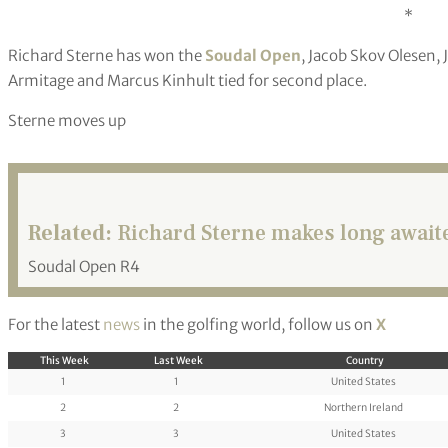
*
Richard Sterne has won the
Soudal Open
, Jacob Skov Olesen,
Armitage and Marcus Kinhult tied for second place.
Sterne moves up
Related:
Richard Sterne makes long awaited
Soudal Open R4
For the latest
news
in the golfing world, follow us on
X
This Week
Last Week
Country
1
1
United States
2
2
Northern Ireland
3
3
United States