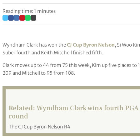
Reading time: 1 minutes
Wyndham Clark has won the
CJ Cup Byron Nelson
, Si Woo Ki
Suber fourth and Keith Mitchell finished fifth.
Clark moves up to 44 from 75 this week, Kim up five places to 
209 and Mitchell to 95 from 108.
Related:
Wyndham Clark wins fourth PGA To
round
The CJ Cup Byron Nelson R4