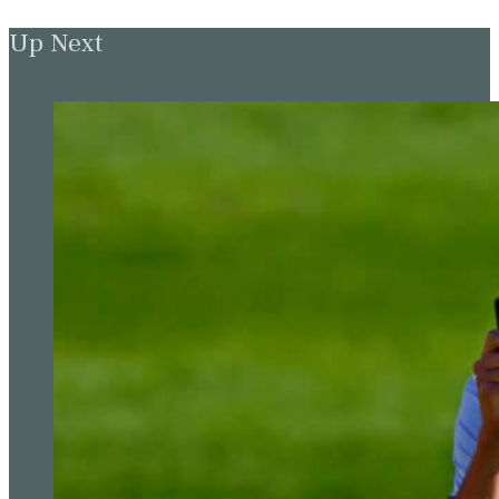
Up Next