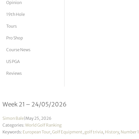
Opinion
tor Vickers
19th Hole
Tours
Pro Shop
Course News
US PGA
Reviews
Official World Golf Ranking 21/2026
Week 21 – 24/05/2026
Simon Bale
|
May 25, 2026
Categories:
World Golf Ranking
Keywords:
European Tour
,
Golf Equipment
,
golf trivia
,
History
,
Number 1