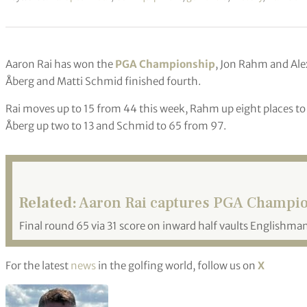
Aaron Rai has won the
PGA Championship
, Jon Rahm and Ale
Åberg and Matti Schmid finished fourth.
Rai moves up to 15 from 44 this week, Rahm up eight places to 
Åberg up two to 13 and Schmid to 65 from 97.
Related:
Aaron Rai captures PGA Champion
Final round 65 via 31 score on inward half vaults Englishman
For the latest
news
in the golfing world, follow us on
X