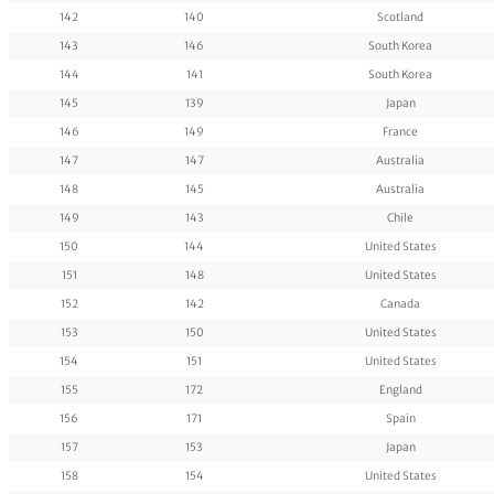
142
140
Scotland
143
146
South Korea
144
141
South Korea
145
139
Japan
146
149
France
147
147
Australia
148
145
Australia
149
143
Chile
150
144
United States
151
148
United States
152
142
Canada
153
150
United States
154
151
United States
155
172
England
156
171
Spain
157
153
Japan
158
154
United States