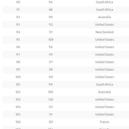
90
94
South Africa
91
88
South Africa
92
90
Australia
93
92
United States
94
91
New Zealand
95
108
United States
96
96
United States
97
95
United States
98
97
United States
99
98
United States
100
110
United States
101
99
South Africa
102
100
Australia
103
120
United States
104
112
United States
105
111
United States
106
101
France