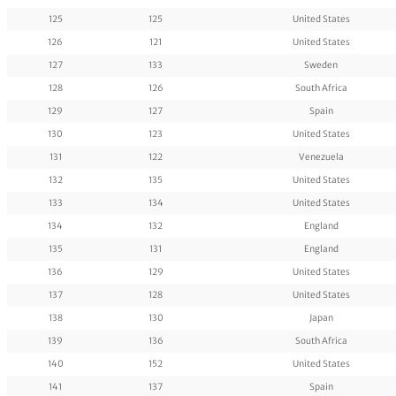
125
125
United States
126
121
United States
127
133
Sweden
128
126
South Africa
129
127
Spain
130
123
United States
131
122
Venezuela
132
135
United States
133
134
United States
134
132
England
135
131
England
136
129
United States
137
128
United States
138
130
Japan
139
136
South Africa
140
152
United States
141
137
Spain