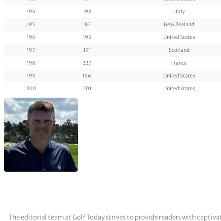
194
198
Italy
195
182
New Zealand
196
193
United States
197
191
Scotland
198
227
France
199
196
United States
200
201
United States
The editorial team at Golf Today strives to provide readers with captiva