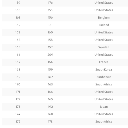
159
176
United States
160
155
United States
161
156
Belgium
162
161
Finland
163
160
United States
164
158
United States
165
157
Sweden
166
209
United States
167
164
France
168
159
South Korea
169
162
Zimbabwe
170
163
South Africa
171
166
United States
172
165
United States
173
192
Japan
174
168
United States
175
178
South Africa