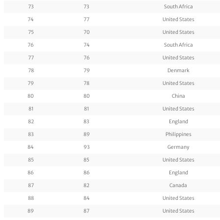
73
73
South Africa
74
77
United States
75
70
United States
76
74
South Africa
77
76
United States
78
79
Denmark
79
78
United States
80
80
China
81
81
United States
82
83
England
83
89
Philippines
84
93
Germany
85
85
United States
86
86
England
87
82
Canada
88
84
United States
89
87
United States