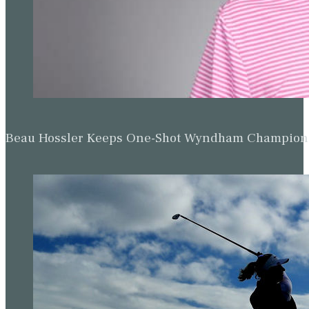
Beau Hossler Keeps One-Shot Wyndham Champion