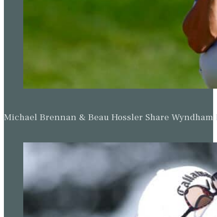
Michael Brennan & Beau Hossler Share Wyndham Le