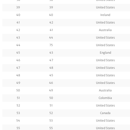
39
39
United States
40
40
Ireland
41
42
United States
42
41
Australia
43
44
United States
44
75
United States
45
43
England
46
47
United States
47
48
United States
48
45
United States
49
46
United States
50
49
Australia
51
50
Colombia
52
51
United States
53
52
Canada
54
53
United States
55
55
United States