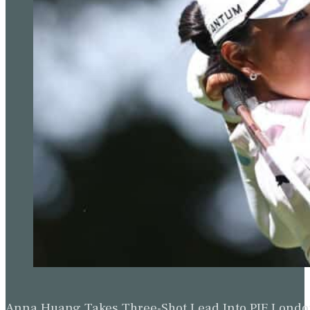
Anna Huang Takes Three-Shot Lead Into PIF Lond