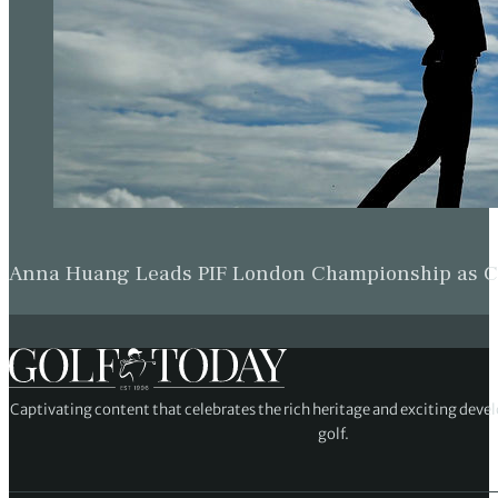
Anna Huang Leads PIF London Championship as Ch
Captivating content that celebrates the rich heritage and exciting deve
golf.