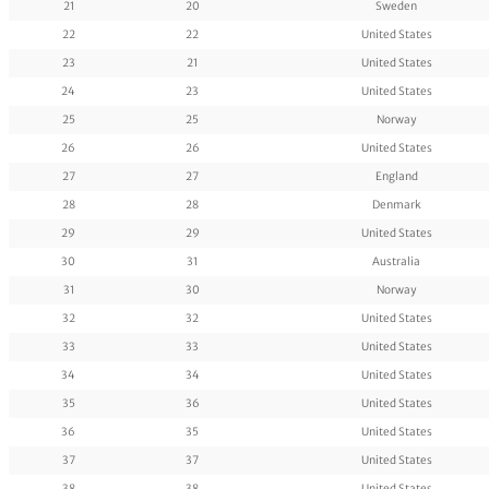
21
20
Sweden
22
22
United States
23
21
United States
24
23
United States
25
25
Norway
26
26
United States
27
27
England
28
28
Denmark
29
29
United States
30
31
Australia
31
30
Norway
32
32
United States
33
33
United States
34
34
United States
35
36
United States
36
35
United States
37
37
United States
38
38
United States