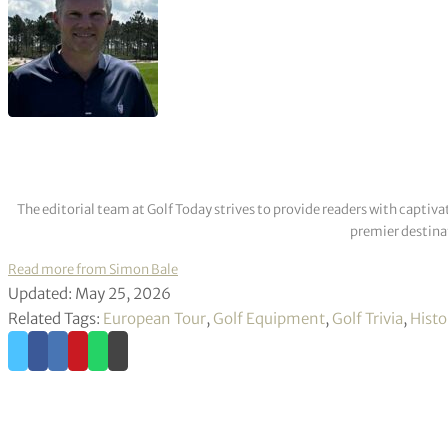
The editorial team at Golf Today strives to provide readers with captiva
premier destinat
Read more from Simon Bale
Updated: May 25, 2026
Related Tags:
European Tour
,
Golf Equipment
,
Golf Trivia
,
Histo