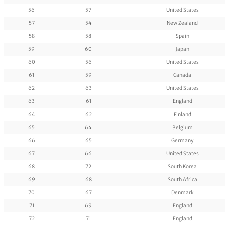
56
57
United States
57
54
New Zealand
58
58
Spain
59
60
Japan
60
56
United States
61
59
Canada
62
63
United States
63
61
England
64
62
Finland
65
64
Belgium
66
65
Germany
67
66
United States
68
72
South Korea
69
68
South Africa
70
67
Denmark
71
69
England
72
71
England