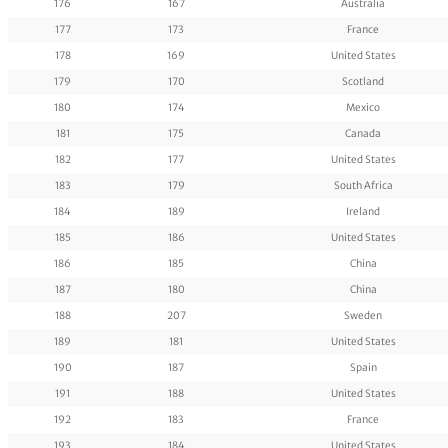
176
167
Australia
177
173
France
178
169
United States
179
170
Scotland
180
174
Mexico
181
175
Canada
182
177
United States
183
179
South Africa
184
189
Ireland
185
186
United States
186
185
China
187
180
China
188
207
Sweden
189
181
United States
190
187
Spain
191
188
United States
192
183
France
193
184
United States