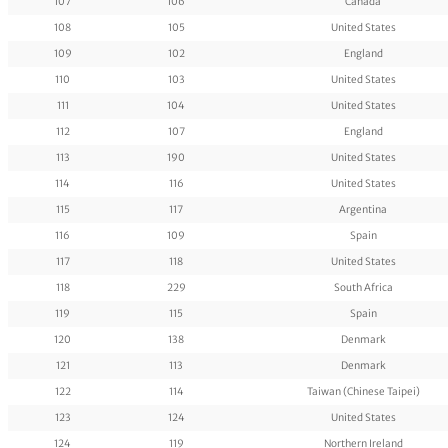
107
106
Canada
108
105
United States
109
102
England
110
103
United States
111
104
United States
112
107
England
113
190
United States
114
116
United States
115
117
Argentina
116
109
Spain
117
118
United States
118
229
South Africa
119
115
Spain
120
138
Denmark
121
113
Denmark
122
114
Taiwan (Chinese Taipei)
123
124
United States
124
119
Northern Ireland