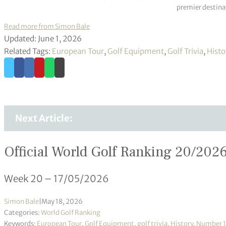
premier destinat
Read more from Simon Bale
Updated: June 1, 2026
Related Tags:
European Tour
,
Golf Equipment
,
Golf Trivia
,
Histo
Next Article:
Official World Golf Ranking 20/202
Week 20 – 17/05/2026
Simon Bale
|
May 18, 2026
Categories:
World Golf Ranking
Keywords:
European Tour
,
Golf Equipment
,
golf trivia
,
History
,
Number 1