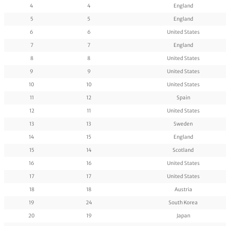
4
4
England
5
5
England
6
6
United States
7
7
England
8
8
United States
9
9
United States
10
10
United States
11
12
Spain
12
11
United States
13
13
Sweden
14
15
England
15
14
Scotland
16
16
United States
17
17
United States
18
18
Austria
19
24
South Korea
20
19
Japan