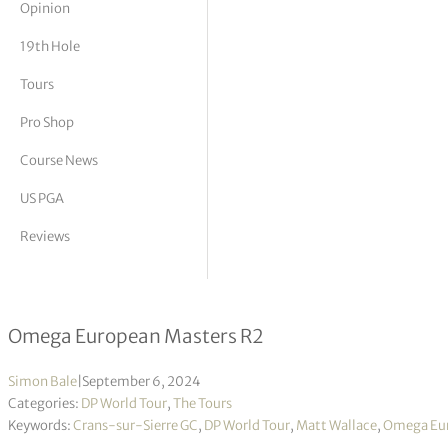
Opinion
tor Vickers
19th Hole
Tours
Pro Shop
Course News
US PGA
Reviews
Matt Wallace takes four-shot lead in
Omega European Masters R2
Simon Bale
|
September 6, 2024
Categories:
DP World Tour
,
The Tours
Keywords:
Crans-sur-Sierre GC
,
DP World Tour
,
Matt Wallace
,
Omega Eur