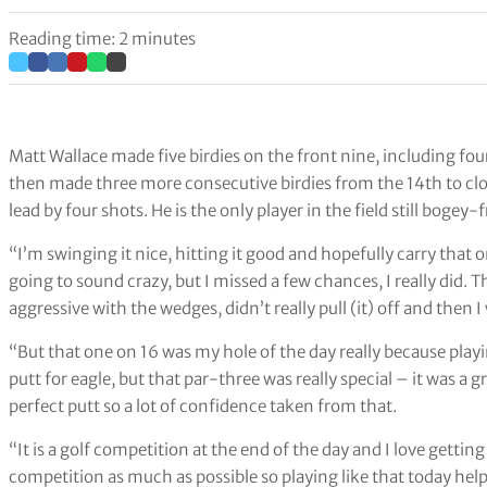
Reading time: 2 minutes
Matt Wallace made five birdies on the front nine, including fo
then made three more consecutive birdies from the 14th to cl
lead by four shots. He is the only player in the field still bogey-
“I’m swinging it nice, hitting it good and hopefully carry that 
going to sound crazy, but I missed a few chances, I really did. Th
aggressive with the wedges, didn’t really pull (it) off and then I
“But that one on 16 was my hole of the day really because play
putt for eagle, but that par-three was really special – it was a 
perfect putt so a lot of confidence taken from that.
“It is a golf competition at the end of the day and I love getti
competition as much as possible so playing like that today he