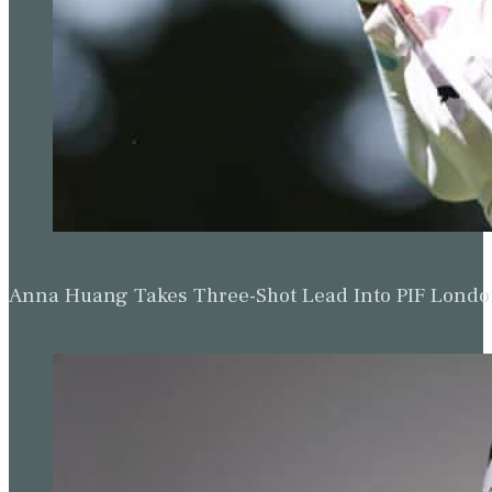
Anna Huang Takes Three-Shot Lead Into PIF Lond