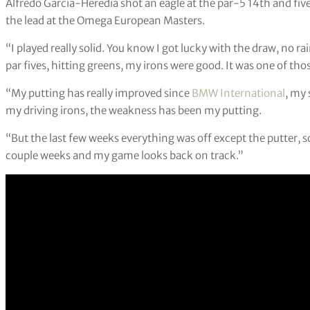
Alfredo Garcia-Heredia shot an eagle at the par-5 14th and five 
the lead at the Omega European Masters.
“I played really solid. You know I got lucky with the draw, no rain,
par fives, hitting greens, my irons were good. It was one of th
“My putting has really improved since
BMW International
, my 
my driving irons, the weakness has been my putting.
“But the last few weeks everything was off except the putter, 
couple weeks and my game looks back on track.”