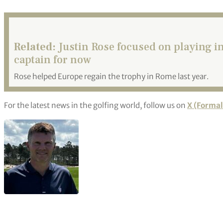
Related:
Justin Rose focused on playing 
captain for now
Rose helped Europe regain the trophy in Rome last year.
For the latest news in the golfing world, follow us on
X (Formal