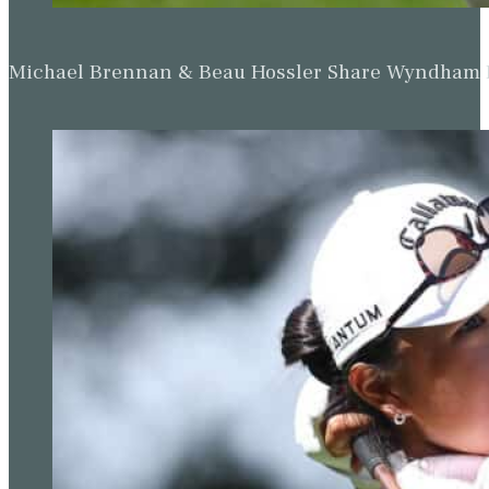
Michael Brennan & Beau Hossler Share Wyndham Le