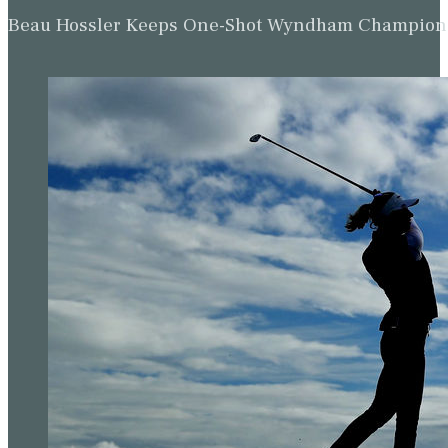
Beau Hossler Keeps One-Shot Wyndham Champion