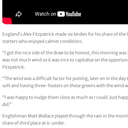
England’s Alex Fitzpatrick made six birdies for his share of the
starters who enjoyed calmer conditions.
“I got the nice side of the draw to be honest, this morning was b
was not much wind so it was nice to capitalise on the opportun
Fitzpatrick.
“The wind was a difficult factor for putting, later on in the day
soft and having three-footers on these greens with the wind wa
“I was happy to nudge them close as much as I could. Just happ
did.”
Englishman Matt Wallace played through the rain in the morni
share of third place at 6-under.