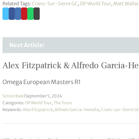
Related Tags:
Crans-Sur-Sierre GC
,
DP World Tour
,
Matt Walla
Next Article:
Alex Fitzpatrick & Alfredo Garcia-He
Omega European Masters R1
Simon Bale
|
September 5, 2024
Categories:
DP World Tour
,
The Tours
Keywords:
Alex Fitzpatrick
,
Alfredo Garcia-Heredia
,
Crans-sur-Sierre G