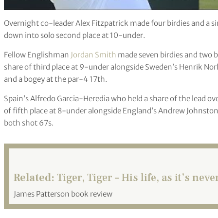
Overnight co-leader Alex Fitzpatrick made four birdies and a si
down into solo second place at 10-under.
Fellow Englishman
Jordan Smith
made seven birdies and two bo
share of third place at 9-under alongside Sweden’s Henrik Norl
and a bogey at the par-4 17th.
Spain’s Alfredo Garcia-Heredia who held a share of the lead ov
of fifth place at 8-under alongside England’s Andrew Johnst
both shot 67s.
Related:
Tiger, Tiger – His life, as it’s nev
James Patterson book review