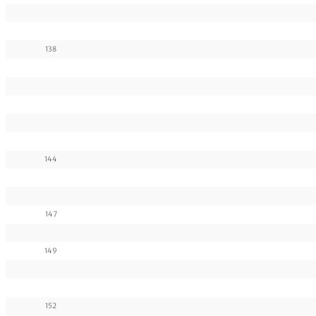
138
144
147
149
152