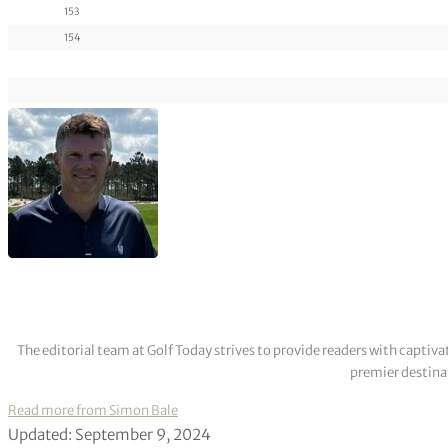
153
154
The editorial team at Golf Today strives to provide readers with captiva
premier destinat
Read more from Simon Bale
Updated: September 9, 2024