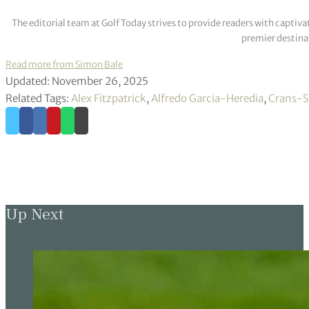
The editorial team at Golf Today strives to provide readers with captiva
premier destinat
Read more from Simon Bale
Updated: November 26, 2025
Related Tags:
Alex Fitzpatrick
,
Alfredo Garcia-Heredia
,
Crans-S
Up Next