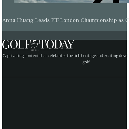
Anna Huang Leads PIF London Championship as Ch
Captivating content that celebrates the rich heritage and exciting deve
golf.