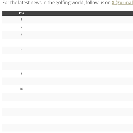
For the latest news in the golfing world, follow us on
X (Formal
Pos.
1
2
3
5
8
10