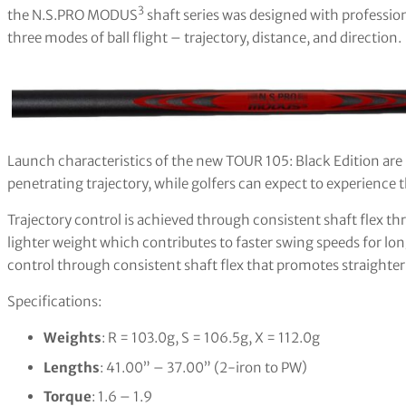
3
the N.S.PRO MODUS
shaft series was designed with profession
three modes of ball flight – trajectory, distance, and direction.
Launch characteristics of the new TOUR 105: Black Edition are h
penetrating trajectory, while golfers can expect to experience 
Trajectory control is achieved through consistent shaft flex t
lighter weight which contributes to faster swing speeds for lon
control through consistent shaft flex that promotes straighter
Specifications:
Weights
: R = 103.0g, S = 106.5g, X = 112.0g
Lengths
: 41.00” – 37.00” (2-iron to PW)
Torque
: 1.6 – 1.9