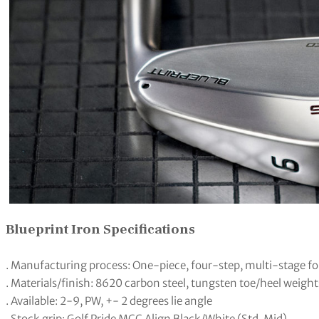
Blueprint Iron Specifications
. Manufacturing process: One-piece, four-step, multi-stage f
. Materials/finish: 8620 carbon steel, tungsten toe/heel weight
. Available: 2-9, PW, +- 2 degrees lie angle
. Stock grip: Golf Pride MCC Align Black/White (Std, Mid)