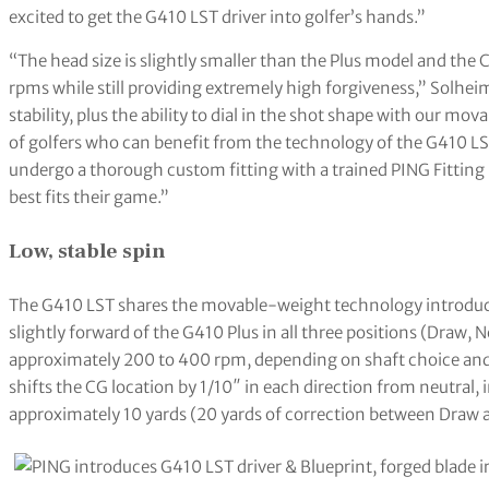
excited to get the G410 LST driver into golfer’s hands.”
“The head size is slightly smaller than the Plus model and the 
rpms while still providing extremely high forgiveness,” Solhe
stability, plus the ability to dial in the shot shape with our m
of golfers who can benefit from the technology of the G410 LST
undergo a thorough custom fitting with a trained PING Fitting
best fits their game.”
Low, stable spin
The G410 LST shares the movable-weight technology introduce
slightly forward of the G410 Plus in all three positions (Draw, N
approximately 200 to 400 rpm, depending on shaft choice and 
shifts the CG location by 1/10″ in each direction from neutral, i
approximately 10 yards (20 yards of correction between Draw a