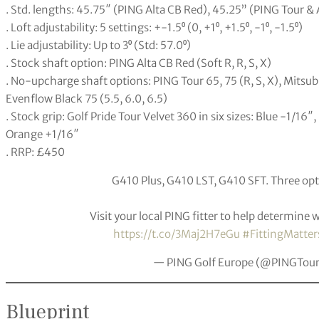
. Std. lengths: 45.75″ (PING Alta CB Red), 45.25” (PING Tour &
. Loft adjustability: 5 settings: +-1.5⁰ (0, +1⁰, +1.5⁰, -1⁰, -1.5⁰)
. Lie adjustability: Up to 3⁰ (Std: 57.0⁰)
. Stock shaft option: PING Alta CB Red (Soft R, R, S, X)
. No-upcharge shaft options: PING Tour 65, 75 (R, S, X), Mitsubi
Evenflow Black 75 (5.5, 6.0, 6.5)
. Stock grip: Golf Pride Tour Velvet 360 in six sizes: Blue -1/16
Orange +1/16″
. RRP: £450
G410 Plus, G410 LST, G410 SFT. Three op
Visit your local PING fitter to help determine 
https://t.co/3Maj2H7eGu
#FittingMatter
— PING Golf Europe (@PINGTou
Blueprint