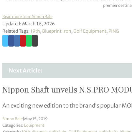
premier destinat
Read more from Simon Bale
Updated: March 16, 2026
Related Tags:
19th
,
Blueprint Iron
,
Golf Equipment
,
PING
Next Article:
Nippon Shaft unveils N.S.PRO MOD
An exciting new edition to the brand’s popular MO
Simon Bale
|
May 15, 2019
Categories:
Equipment
Keywords:
19th
,
distance
,
golf clubs
,
Golf Equipment
,
golf shafts
,
Nippo