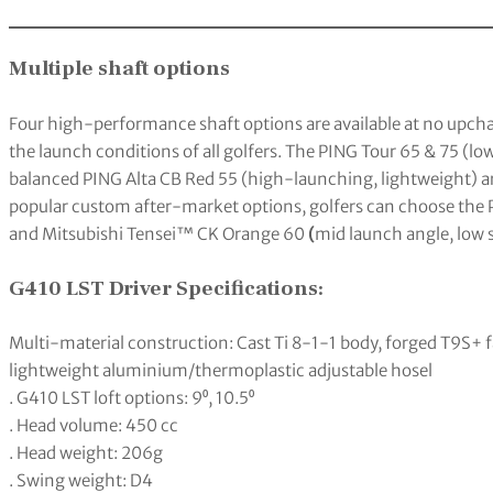
Multiple shaft options
Four high-performance shaft options are available at no upcha
the launch conditions of all golfers. The PING Tour 65 & 75 (low
balanced PING Alta CB Red 55 (high-launching, lightweight) a
popular custom after-market options, golfers can choose the P
and Mitsubishi Tensei™ CK Orange 60
(
mid launch angle, low s
G410 LST Driver Specifications:
Multi-material construction: Cast Ti 8-1-1 body, forged T9S+ 
lightweight aluminium/thermoplastic adjustable hosel
. G410 LST loft options: 9⁰, 10.5⁰
. Head volume: 450 cc
. Head weight: 206g
. Swing weight: D4