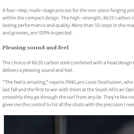
A four-step, multi-stage process for the one-piece forging pro
within the compact design. The high-strength, 8620 carbon stee
lasting performance and quality. More than 50 steps in the m
and grooves, are 100% inspected.
Pleasing sound and feel
The choice of 8620 carbon steel combined with a head design
delivers a pleasing sound and feel.
“The feel is amazing,” reports PING pro Louis Oosthuizen, who w
last fall and the first to win with them at the South African O
smoothly they go through the turf from any lie. They’re like no 
gives me the control to hit all the shots with the precision I n