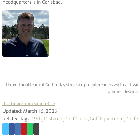
headquarters is in Carlsbad.
The editorial team at Golf Today strives to provide readers with captiva
premier destinat
Read more from Simon Bale
Updated: March 16, 2026
Related Tags:
19th
,
Distance
,
Golf Clubs
,
Golf Equipment
,
Golf 