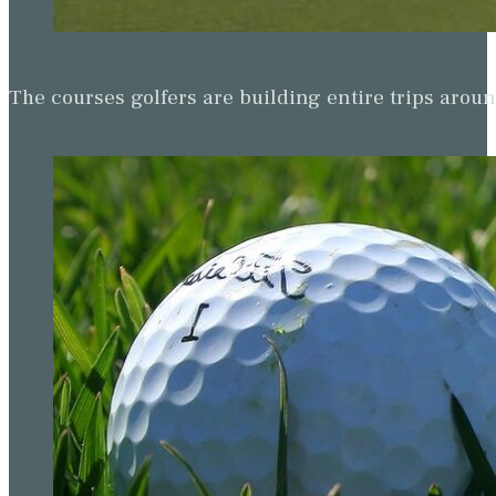
The courses golfers are building entire trips arou