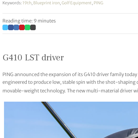
Keywords:
19th
,
Blueprint iron
,
Golf Equipment
,
PING
Reading time: 9 minutes
G410 LST driver
PING announced the expansion of its G410 driver family today 
engineered to produce low, stable spin with the shot-shaping
movable-weight technology. The new multi-material driver wil