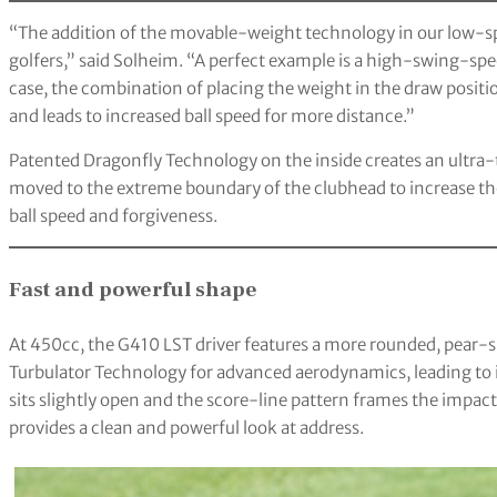
“The addition of the movable-weight technology in our low-spin
golfers,” said Solheim. “A perfect example is a high-swing-spee
case, the combination of placing the weight in the draw positi
and leads to increased ball speed for more distance.”
Patented Dragonfly Technology on the inside creates an ultra-
moved to the extreme boundary of the clubhead to increase t
ball speed and forgiveness.
Fast and powerful shape
At 450cc, the G410 LST driver features a more rounded, pear-
Turbulator Technology for advanced aerodynamics, leading to i
sits slightly open and the score-line pattern frames the impac
provides a clean and powerful look at address.