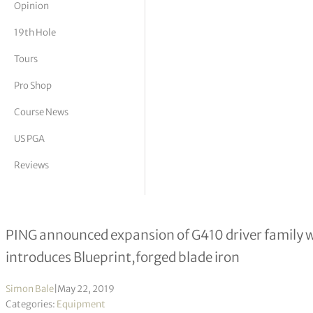
Opinion
tor Vickers
19th Hole
Tours
Pro Shop
Course News
US PGA
Reviews
PING introduces G410 LST driver & B
PING announced expansion of G410 driver family wi
introduces Blueprint,forged blade iron
Simon Bale
|
May 22, 2019
Categories:
Equipment