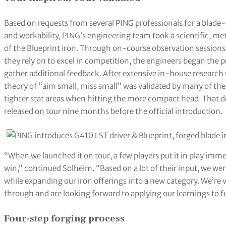
Based on requests from several PING professionals for a blade-
and workability, PING’s engineering team took a scientific, m
of the Blueprint iron. Through on-course observation sessions
they rely on to excel in competition, the engineers began the p
gather additional feedback. After extensive in-house research 
theory of “aim small, miss small” was validated by many of the 
tighter stat areas when hitting the more compact head. That d
released on tour nine months before the official introduction.
“When we launched it on tour, a few players put it in play imme
win,” continued Solheim. “Based on a lot of their input, we wer
while expanding our iron offerings into a new category. We’re
through and are looking forward to applying our learnings to f
Four-step forging process