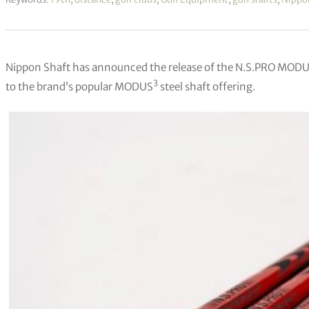
Nippon Shaft has announced the release of the N.S.PRO MODUS
3
to the brand’s popular MODUS
steel shaft offering.