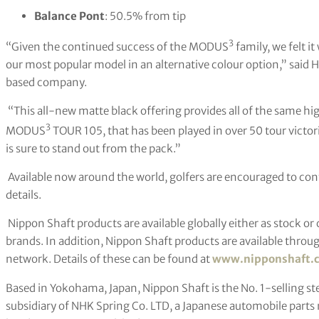
Balance Pont
: 50.5% from tip
3
“Given the continued success of the MODUS
family, we felt i
our most popular model in an alternative colour option,” said 
based company.
“This all-new matte black offering provides all of the same h
3
MODUS
TOUR 105, that has been played in over 50 tour victori
is sure to stand out from the pack.”
Available now around the world, golfers are encouraged to contac
details.
Nippon Shaft products are available globally either as stock or
brands. In addition, Nippon Shaft products are available throug
network. Details of these can be found at
www.nipponshaft.
Based in Yokohama, Japan, Nippon Shaft is the No. 1-selling stee
subsidiary of NHK Spring Co. LTD, a Japanese automobile part