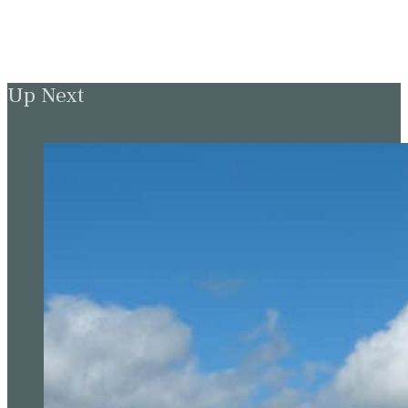
Up Next