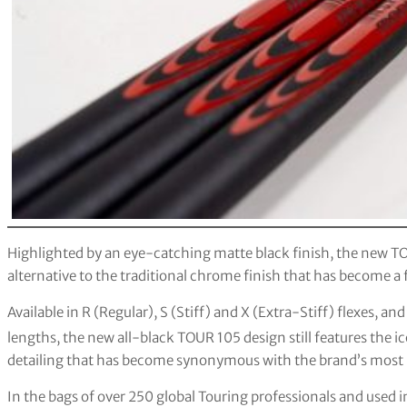
Highlighted by an eye-catching matte black finish, the new T
alternative to the traditional chrome finish that has become a 
Available in R (Regular), S (Stiff) and X (Extra-Stiff) flexes
lengths, the new all-black TOUR 105 design still features the
detailing that has become synonymous with the brand’s most p
In the bags of over 250 global Touring professionals and used 