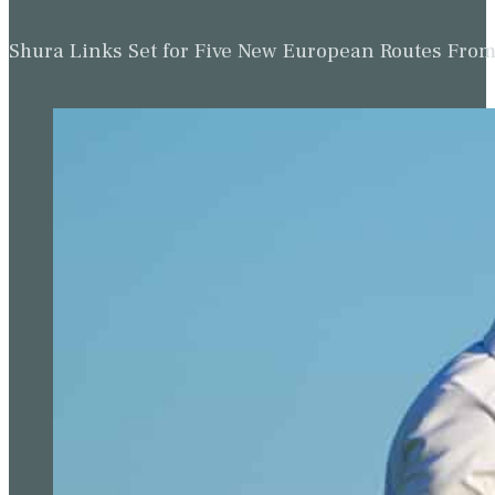
Shura Links Set for Five New European Routes Fr