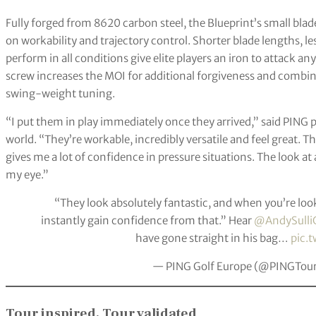
Fully forged from 8620 carbon steel, the Blueprint’s small bla
on workability and trajectory control. Shorter blade lengths, l
perform in all conditions give elite players an iron to attack 
screw increases the MOI for additional forgiveness and combine
swing-weight tuning.
“I put them in play immediately once they arrived,” said PING 
world. “They’re workable, incredibly versatile and feel great. Th
gives me a lot of confidence in pressure situations. The look at a
my eye.”
“They look absolutely fantastic, and when you’re look
instantly gain confidence from that.” Hear
@AndySulli
have gone straight in his bag…
pic.
— PING Golf Europe (@PINGTou
Tour inspired, Tour validated