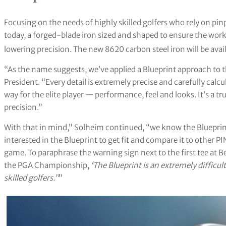
Focusing on the needs of highly skilled golfers who rely on pi
today, a forged-blade iron sized and shaped to ensure the work
lowering precision. The new 8620 carbon steel iron will be ava
“As the name suggests, we’ve applied a Blueprint approach to t
President. “Every detail is extremely precise and carefully calcu
way for the elite player — performance, feel and looks. It’s a t
precision.”
With that in mind,” Solheim continued, “we know the Blueprint
interested in the Blueprint to get fit and compare it to other PI
game. To paraphrase the warning sign next to the first tee at 
the PGA Championship,
‘The Blueprint is an extremely difficu
skilled golfers.’’
”