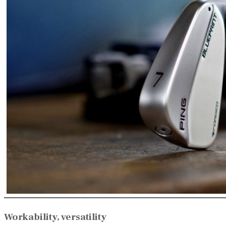
Workability, versatility