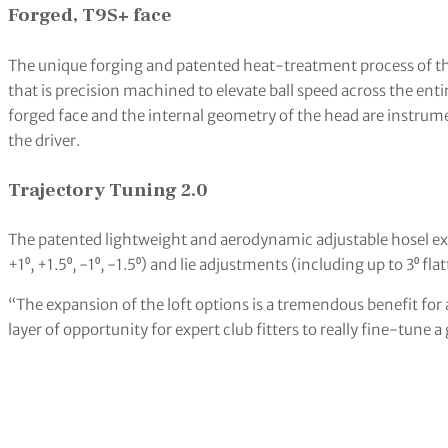
Forged, T9S+ face
The unique forging and patented heat-treatment process of th
that is precision machined to elevate ball speed across the enti
forged face and the internal geometry of the head are instrum
the driver.
Trajectory Tuning 2.0
The patented lightweight and aerodynamic adjustable hosel expa
+1⁰, +1.5⁰, -1⁰, -1.5⁰) and lie adjustments (including up to 3⁰ fla
“The expansion of the loft options is a tremendous benefit for al
layer of opportunity for expert club fitters to really fine-tune a 