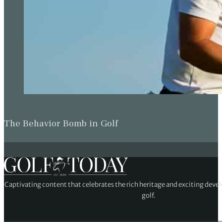
The Behavior Bomb in Golf
Captivating content that celebrates the rich heritage and exciting deve
golf.