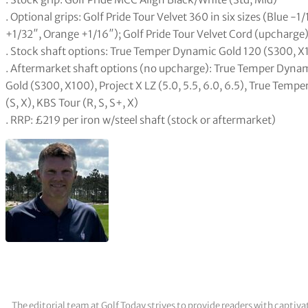
. Optional grips: Golf Pride Tour Velvet 360 in six sizes (Blue -
+1/32″, Orange +1/16″); Golf Pride Tour Velvet Cord (upcharge) 
. Stock shaft options: True Temper Dynamic Gold 120 (S300, X1
. Aftermarket shaft options (no upcharge): True Temper Dyna
Gold (S300, X100), Project X LZ (5.0, 5.5, 6.0, 6.5), True Te
(S, X), KBS Tour (R, S, S+, X)
. RRP: £219 per iron w/steel shaft (stock or aftermarket)
The editorial team at Golf Today strives to provide readers with captiva