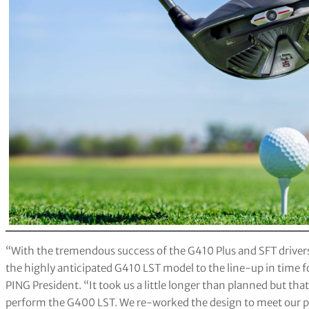
“With the tremendous success of the G410 Plus and SFT drivers 
the highly anticipated G410 LST model to the line-up in time f
PING President. “It took us a little longer than planned but that
perform the G400 LST. We re-worked the design to meet our