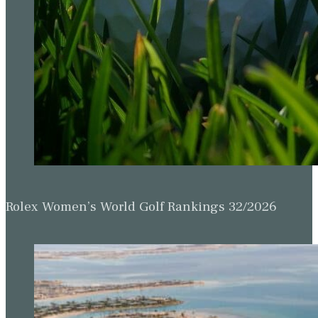
Rolex Women’s World Golf Rankings 32/2026