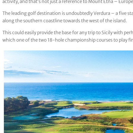
activity, and that’s not just a reference to Mount Etna – Europe’
The leading golf destination is undoubtedly Verdura – a five sta
along the southern coastline towards the west of the island.
This could easily provide the base for any trip to Sicily with p
which one of the two 18-hole championship courses to play firs