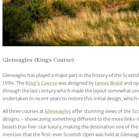
Gleneagles (Kings Course)
Gleneagles has played a major part in the history of the Scot
1994. The
King’s Course
was designed by
James Braid
and op
through the last century which made the layout somewhat unre
undertaken in recent years to restore this initial design, which
All three courses at
Gleneagles
offer stunning views of the Sc
designs – showcasing something different to the more links-typ
boasts true five-star luxury, making the destination one of the 
mention that the first-ever Scottish Open was held at Gleneagle