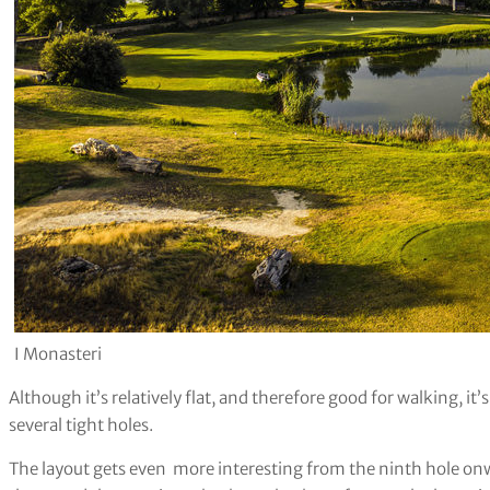
I Monasteri
Although it’s relatively flat, and therefore good for walking, it’
several tight holes.
The layout gets even more interesting from the ninth hole onw