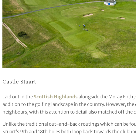
Castle Stuart
Laid out in the
Scottish Highlands
alongside the Moray Firth,
addition to the golfing landscape in the country. However, the q
neighbours, with this attention to detail also matched off the c
Unlike the traditional out-and-back routings which can be foun
Stuart’s 9th and 18th holes both loop back towards the clubho