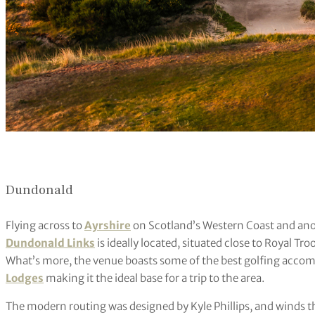
Dundonald
Flying across to
Ayrshire
on Scotland’s Western Coast and anot
Dundonald Links
is ideally located, situated close to Royal Tr
What’s more, the venue boasts some of the best golfing acco
Lodges
making it the ideal base for a trip to the area.
The modern routing was designed by Kyle Phillips, and winds th