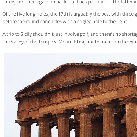
three, and then again on back-to-back par fours – the latter i
Of the five long holes, the 17th is arguably the best with three
before the round concludes with a dogleg hole to the right
.
A trip to Sicily shouldn’t just involve golf, and there’s no short
the Valley of the Temples, Mount Etna, not to mention the wine