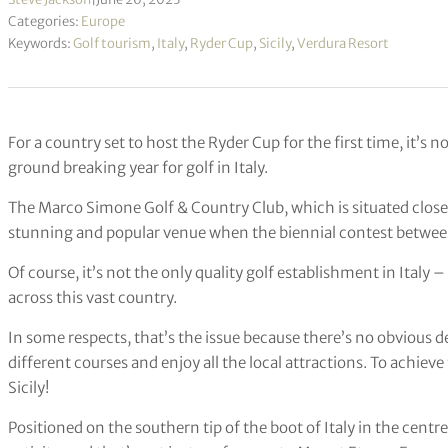
Categories:
Europe
Keywords:
Golf tourism
,
Italy
,
Ryder Cup
,
Sicily
,
Verdura Resort
For a country set to host the Ryder Cup for the first time, it’s 
ground breaking year for golf in Italy.
The Marco Simone Golf & Country Club, which is situated close t
stunning and popular venue when the biennial contest between
Of course, it’s not the only quality golf establishment in Italy –
across this vast country.
In some respects, that’s the issue because there’s no obvious des
different courses and enjoy all the local attractions. To achiev
Sicily!
Positioned on the southern tip of the boot of Italy in the centre