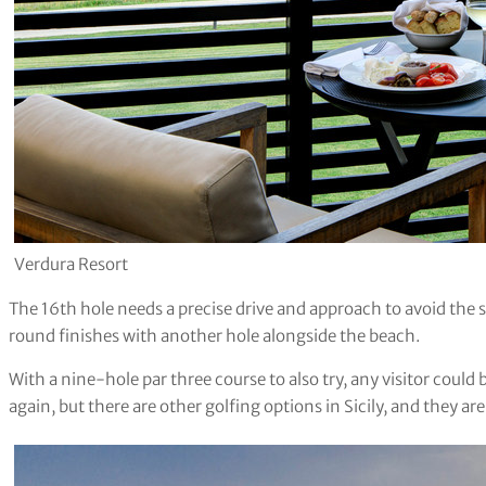
Verdura Resort
The 16th hole needs a precise drive and approach to avoid the sa
round finishes with another hole alongside the beach.
With a nine-hole par three course to also try, any visitor could 
again, but there are other golfing options in Sicily, and they are