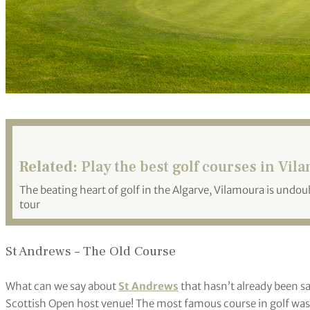
Related:
Play the best golf courses in Vil
The beating heart of golf in the Algarve, Vilamoura is undoub
tour
St Andrews – The Old Course
What can we say about
St Andrews
that hasn’t already been sai
Scottish Open host venue! The most famous course in golf was d