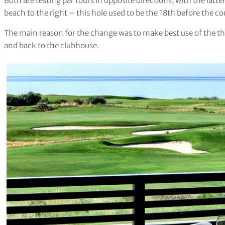
Both are testing par fours in opposite directions, with the latte
beach to the right – this hole used to be the 18th before the co
The main reason for the change was to make best use of the thre
and back to the clubhouse.