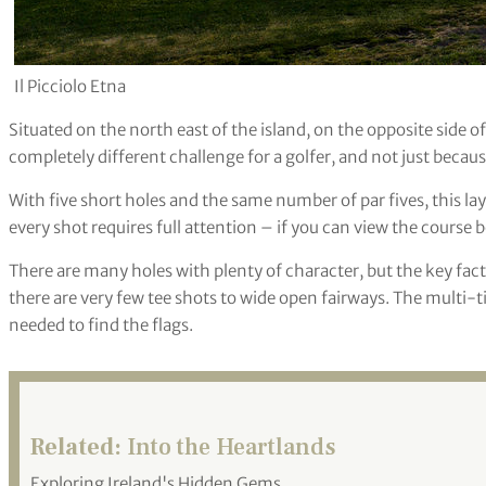
Il Picciolo Etna
Situated on the north east of the island, on the opposite side 
completely different challenge for a golfer, and not just because 
With five short holes and the same number of par fives, this l
every shot requires full attention – if you can view the course b
There are many holes with plenty of character, but the key facto
there are very few tee shots to wide open fairways. The multi-t
needed to find the flags.
Related:
Into the Heartlands
Exploring Ireland's Hidden Gems