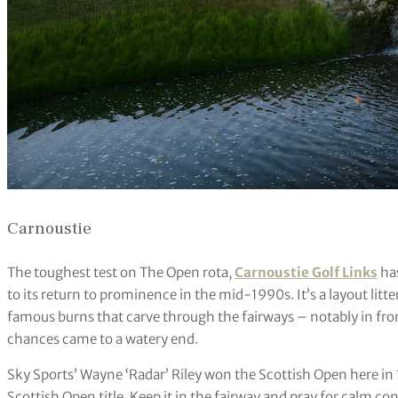
Carnoustie
The toughest test on The Open rota,
Carnoustie Golf Links
has
to its return to prominence in the mid-1990s. It’s a layout lit
famous burns that carve through the fairways – notably in fro
chances came to a watery end.
Sky Sports’ Wayne ‘Radar’ Riley won the Scottish Open here in
Scottish Open title. Keep it in the fairway and pray for calm co