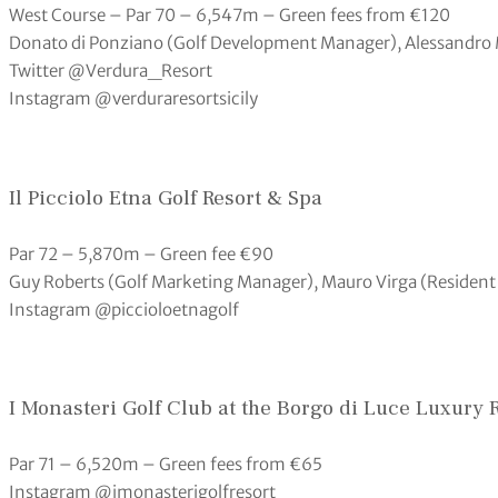
West Course – Par 70 – 6,547m – Green fees from €120
Donato di Ponziano (Golf Development Manager), Alessandro 
Twitter @Verdura_Resort
Instagram @verduraresortsicily
Il Picciolo Etna Golf Resort & Spa
Par 72 – 5,870m – Green fee €90
Guy Roberts (Golf Marketing Manager), Mauro Virga (Residen
Instagram @piccioloetnagolf
I Monasteri Golf Club at the Borgo di Luce Luxury 
Par 71 – 6,520m – Green fees from €65
Instagram @imonasterigolfresort