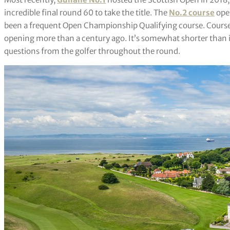
incredible final round 60 to take the title. The
No.2 course
open
been a frequent Open Championship Qualifying course. Course No.
opening more than a century ago. It’s somewhat shorter than i
questions from the golfer throughout the round.