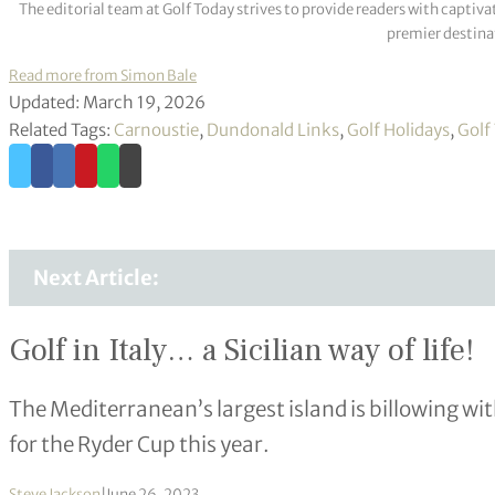
The editorial team at Golf Today strives to provide readers with captiva
premier destinat
Read more from Simon Bale
Updated: March 19, 2026
Related Tags:
Carnoustie
,
Dundonald Links
,
Golf Holidays
,
Golf
Next Article:
Golf in Italy… a Sicilian way of life!
The Mediterranean’s largest island is billowing wit
for the Ryder Cup this year.
Steve Jackson
|
June 26, 2023