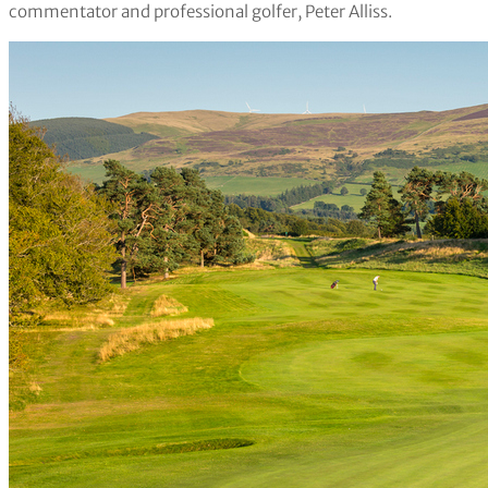
commentator and professional golfer, Peter Alliss.