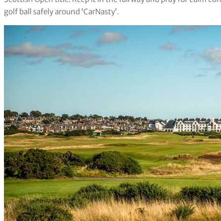
golf ball safely around ‘CarNasty’.