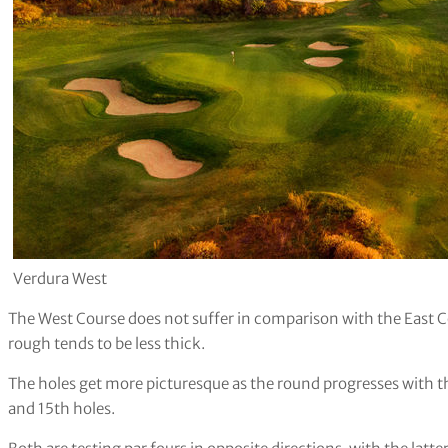
Verdura West
The West Course does not suffer in comparison with the East Co
rough tends to be less thick.
The holes get more picturesque as the round progresses with t
and 15th holes.