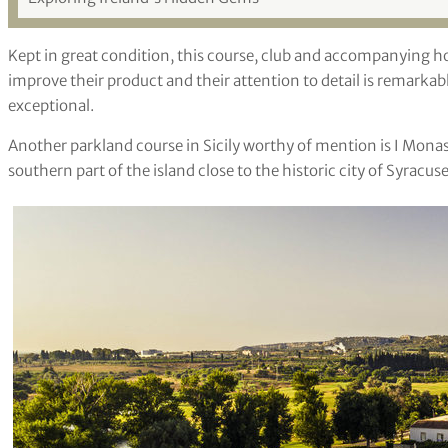
Kept in great condition, this course, club and accompanying hot
improve their product and their attention to detail is remarkabl
exceptional.
Another parkland course in Sicily worthy of mention is I Monast
southern part of the island close to the historic city of Syracuse