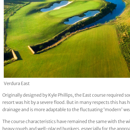
Verdura East
Originally designed by Kyle Phillips, the East course required 
resort was hit by a severe flood. But in many respects this has
drainage and is more adaptable to the fluctuating ‘modern’ we
The course characteristics have remained the same with the wi
heavy rough and well-placed bunkers, especially for the appro