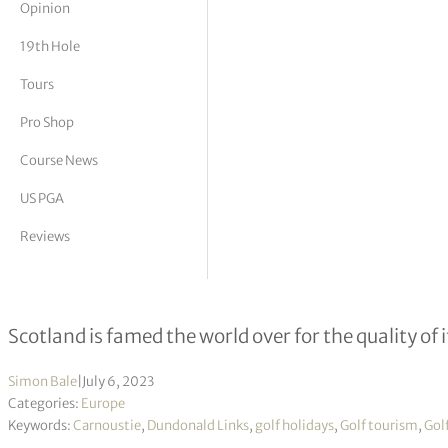
Opinion
tor Vickers
19th Hole
Tours
Pro Shop
Course News
US PGA
Reviews
Play the Scottish Open venues
Scotland is famed the world over for the quality of i
Simon Bale
|
July 6, 2023
Categories:
Europe
Keywords:
Carnoustie
,
Dundonald Links
,
golf holidays
,
Golf tourism
,
Gol