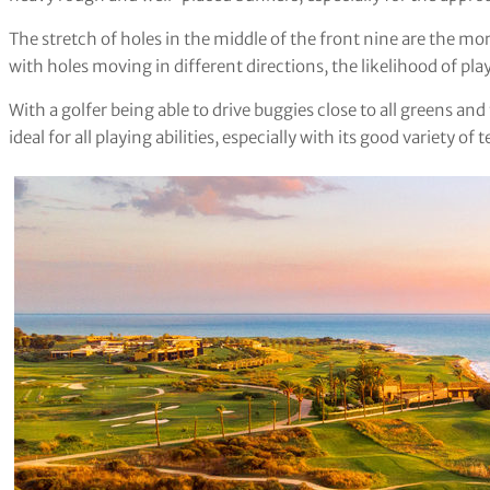
The stretch of holes in the middle of the front nine are the mor
with holes moving in different directions, the likelihood of pl
With a golfer being able to drive buggies close to all greens an
ideal for all playing abilities, especially with its good variety of 