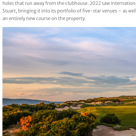
holes that run away from the clubhouse. 2022 saw internatio
Stuart, bringing it into its portfolio of five-star venues – as 
an entirely new course on the property.