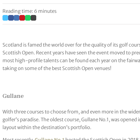
Reading time: 6 minutes
Scotland is famed the world over for the quality of its golf cou
Scottish Open. Recent years have seen the event moved to pr
most high-profile talents can be found each year on the fairwa
taking on some of the best Scottish Open venues!
Gullane
With three courses to choose from, and even more in the wide
golfer’s paradise. The oldest course, Gullane No.1, was opened
layout within the destination’s portfolio.
Most recently,
Gullane No.1
hosted the Scottish Open in 2018