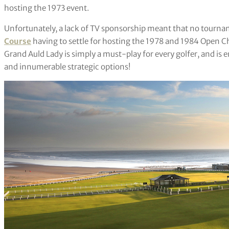
hosting the 1973 event.
Unfortunately, a lack of TV sponsorship meant that no tour
Course
having to settle for hosting the 1978 and 1984 Open C
Grand Auld Lady is simply a must-play for every golfer, and is e
and innumerable strategic options!