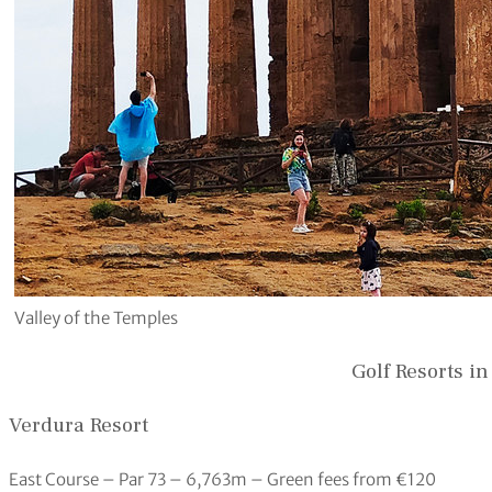
Valley of the Temples
Golf Resorts in
Verdura Resort
East Course – Par 73 – 6,763m – Green fees from €120