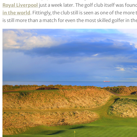
Royal Liverpool
just a week later. The golf club itself was fo
in the world
. Fittingly, the club still is seen as one of the mo
is still more than a match for even the most skilled golfer in th