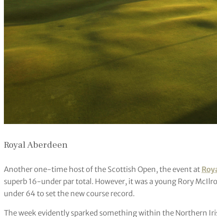
Royal Aberdeen
Another one-time host of the Scottish Open, the event at
Roy
superb 16-under par total. However, it was a young Rory McIlroy
under 64 to set the new course record.
The week evidently sparked something within the Northern Ir