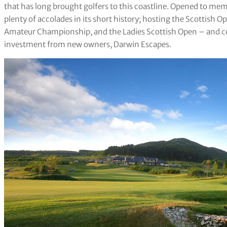
that has long brought golfers to this coastline. Opened to me
plenty of accolades in its short history; hosting the Scottish 
Amateur Championship, and the Ladies Scottish Open – and con
investment from new owners, Darwin Escapes.