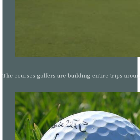
The courses golfers are building entire trips arou