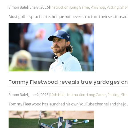
Simon Bale
|
June 8, 2026
|
Instruction
,
Long Game
,
Pro Shop
,
Putting
,
Sho
Most golfers practise technique but never structure their sessions a
Tommy Fleetwood reveals true yardages on
Simon Bale
|
June 9, 2025
|
19th Hole
,
Instruction
,
Long Game
,
Putting
,
Sho
Tommy Fleetwood has launched his own YouTube channel and the journe