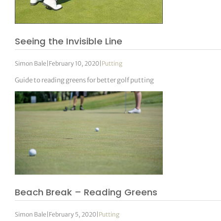
Seeing the Invisible Line
Simon Bale
|
February 10, 2020
|
Putting
Guide to reading greens for better golf putting
Beach Break – Reading Greens
Simon Bale
|
February 5, 2020
|
Putting