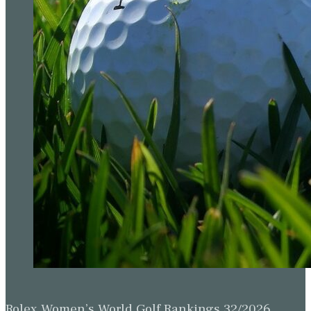
Rolex Women’s World Golf Rankings 32/2026