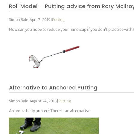
Roll Model – Putting advice from Rory McIlro
Simon Bale
|
April 7, 2019
|
Putting
How can you hope to reduce your handicap if you don’t practice with
Alternative to Anchored Putting
Simon Bale
|
August 24, 2018
|
Putting
Are you a belly putter? There is an alternative