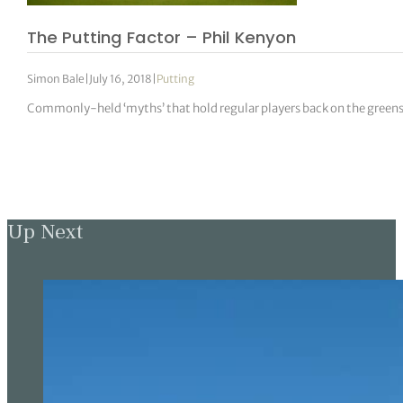
The Putting Factor – Phil Kenyon
Simon Bale
|
July 16, 2018
|
Putting
Commonly-held ‘myths’ that hold regular players back on the green
Up Next