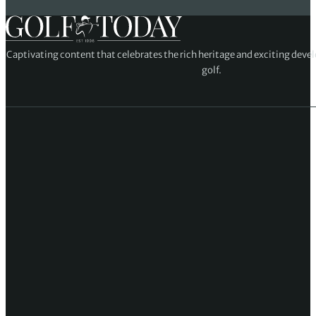
Captivating content that celebrates the rich heritage and exciting deve
golf.