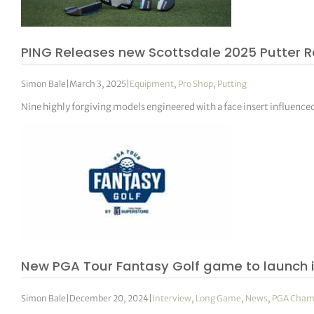
PING Releases new Scottsdale 2025 Putter 
Simon Bale
|
March 3, 2025
|
Equipment
,
Pro Shop
,
Putting
Nine highly forgiving models engineered with a face insert influenc
New PGA Tour Fantasy Golf game to launch i
Simon Bale
|
December 20, 2024
|
Interview
,
Long Game
,
News
,
PGA Cham