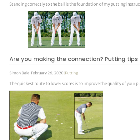
Standing correctly to the ball is the foundation of my putting instru
Are you making the connection? Putting tips
Simon Bale
|
February 26, 2020
|
Putting
The quickest route to lower scores is to improve the quality of your p