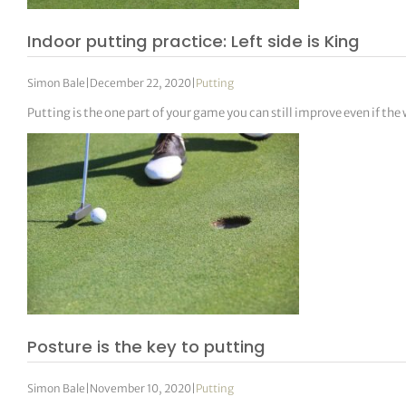
Indoor putting practice: Left side is King
Simon Bale
|
December 22, 2020
|
Putting
Putting is the one part of your game you can still improve even if the
Posture is the key to putting
Simon Bale
|
November 10, 2020
|
Putting