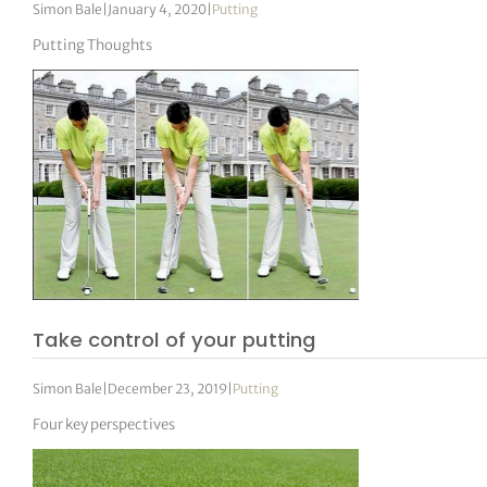
Simon Bale
|
January 4, 2020
|
Putting
Putting Thoughts
Take control of your putting
Simon Bale
|
December 23, 2019
|
Putting
Four key perspectives