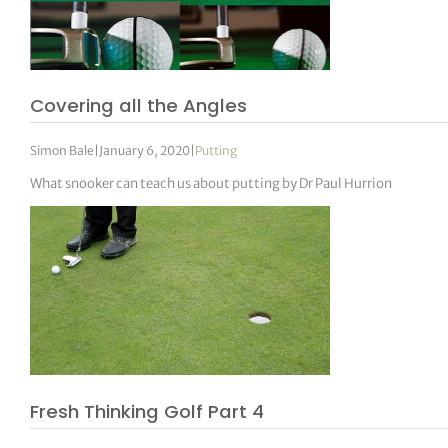
Covering all the Angles
Simon Bale
|
January 6, 2020
|
Putting
What snooker can teach us about putting by Dr Paul Hurrion
Fresh Thinking Golf Part 4