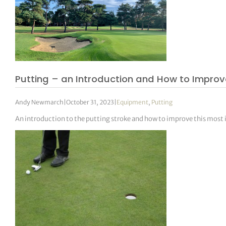
Putting – an Introduction and How to Impro
Andy Newmarch
|
October 31, 2023
|
Equipment
,
Putting
An introduction to the putting stroke and how to improve this most 