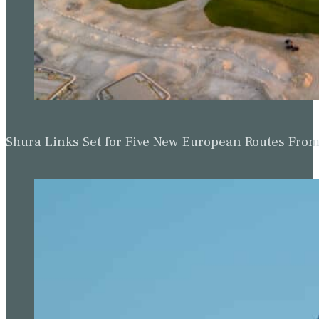
Shura Links Set for Five New European Routes Fr