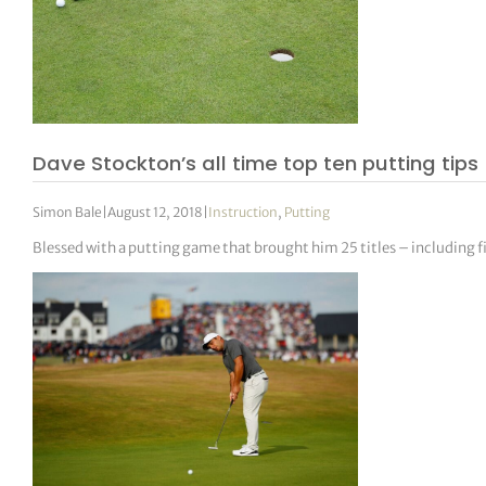
Dave Stockton’s all time top ten putting tips
Simon Bale
|
August 12, 2018
|
Instruction
,
Putting
Blessed with a putting game that brought him 25 titles – including f