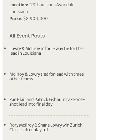
Location:
TPC Louisiana Avondale,
Louisiana
Purse:
$8,900,000
All Event Posts
Lowry & McIlroy in four-way tie for the
lead in Louisiana
McIlroy & Lowry tied for lead with three
other teams
Zac Blair and Patrick Fishburn take one-
shot lead into final day
Rory McIlroy & Shane Lowry win Zurich
Classic after play-off