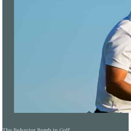
The Behavior Bomb in Golf