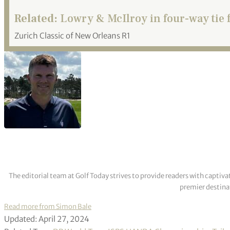
Related:
Lowry & McIlroy in four-way tie f
Zurich Classic of New Orleans R1
The editorial team at Golf Today strives to provide readers with captiva
premier destinat
Read more from Simon Bale
Updated: April 27, 2024