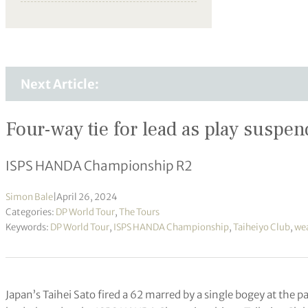
Next Article:
Four-way tie for lead as play suspe
ISPS HANDA Championship R2
Simon Bale
|
April 26, 2024
Categories:
DP World Tour
,
The Tours
Keywords:
DP World Tour
,
ISPS HANDA Championship
,
Taiheiyo Club
,
wea
Japan’s Taihei Sato fired a 62 marred by a single bogey at the par