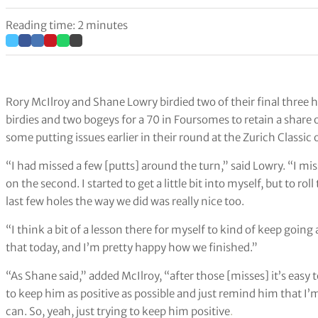
Reading time: 2 minutes
Rory McIlroy and Shane Lowry birdied two of their final three ho
birdies and two bogeys for a 70 in Foursomes to retain a share 
some putting issues earlier in their round at the Zurich Classic
“I had missed a few [putts] around the turn,” said Lowry. “I mi
on the second. I started to get a little bit into myself, but to rol
last few holes the way we did was really nice too.
“I think a bit of a lesson there for myself to kind of keep goin
that today, and I’m pretty happy how we finished.”
“As Shane said,” added McIlroy, “after those [misses] it’s easy to
to keep him as positive as possible and just remind him that I’
can. So, yeah, just trying to keep him positive
.