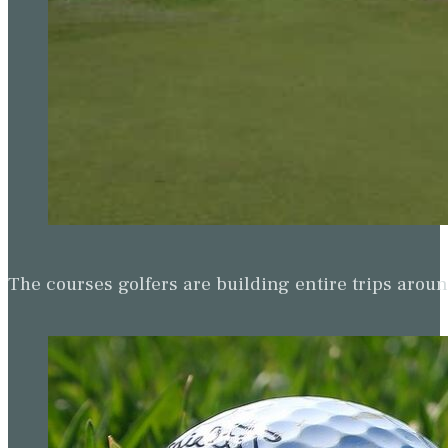
The courses golfers are building entire trips arou