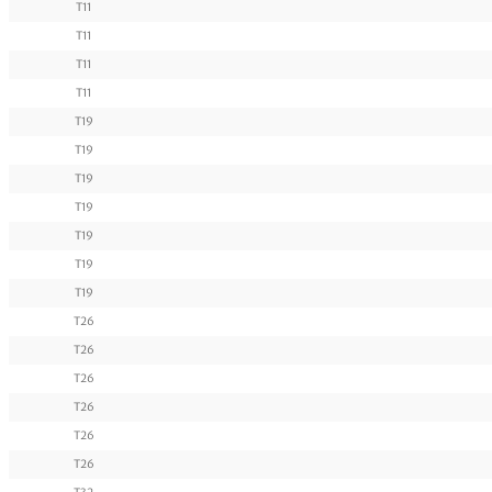
T11
T11
T11
T11
T19
T19
T19
T19
T19
T19
T19
T26
T26
T26
T26
T26
T26