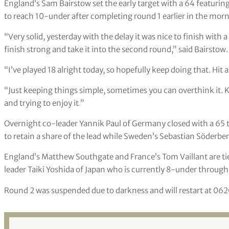
England’s Sam Bairstow set the early target with a 64 featuring
to reach 10-under after completing round 1 earlier in the morn
“Very solid, yesterday with the delay it was nice to finish with
finish strong and take it into the second round,” said Bairstow.
“I’ve played 18 alright today, so hopefully keep doing that. Hit 
“Just keeping things simple, sometimes you can overthink it. 
and trying to enjoy it
.
”
Overnight co-leader Yannik Paul of Germany closed with a 65 t
to retain a share of the lead while Sweden’s Sebastian Söderbe
England’s Matthew Southgate and France’s Tom Vaillant are tie
leader Taiki Yoshida of Japan who is currently 8-under through
Round 2 was suspended due to darkness and will restart at 062