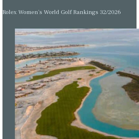
Rolex Women’s World Golf Rankings 32/2026