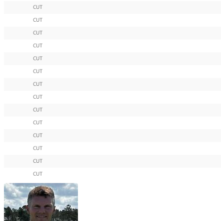
CUT
CUT
CUT
CUT
CUT
CUT
CUT
CUT
CUT
CUT
CUT
CUT
CUT
CUT