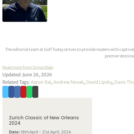
The editorial team at Golf Today strives to provide readers with captiva
premier destinat
Read more from Simon Bale
Updated: June 26, 2026
Related Tags:
Aaron Rai
,
Andrew Novak
,
David Lipsky
,
Davis T
Zurich Classic of New Orleans
2024
Date:
18th April - 21st April, 2024