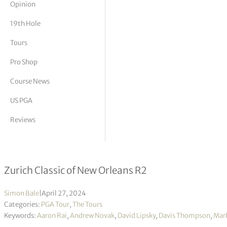
Opinion
tor Vickers
19th Hole
Tours
Pro Shop
Course News
US PGA
Reviews
McIlroy & Lowry tied for lead with t
Zurich Classic of New Orleans R2
Simon Bale
|
April 27, 2024
Categories:
PGA Tour
,
The Tours
Keywords:
Aaron Rai
,
Andrew Novak
,
David Lipsky
,
Davis Thompson
,
Mar