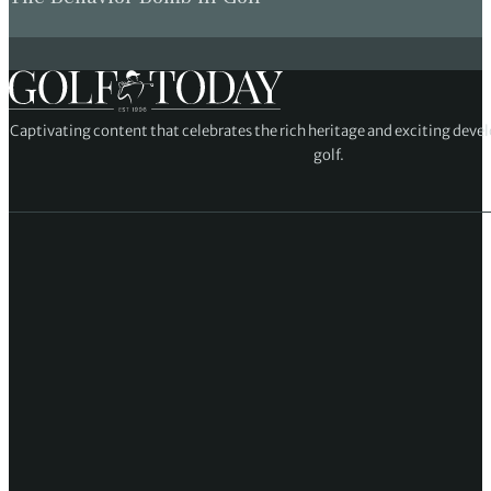
Captivating content that celebrates the rich heritage and exciting deve
golf.