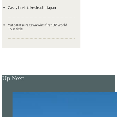
Casey Jarvis takes lead in Japan
Yuto Katsuragawa wins first DP World
Tour title
Up Next