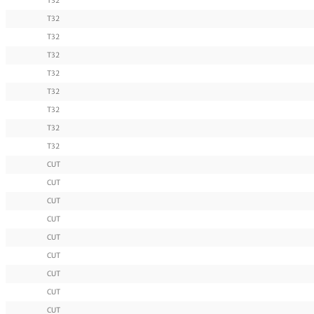
T32
T32
T32
T32
T32
T32
T32
T32
T32
CUT
CUT
CUT
CUT
CUT
CUT
CUT
CUT
CUT