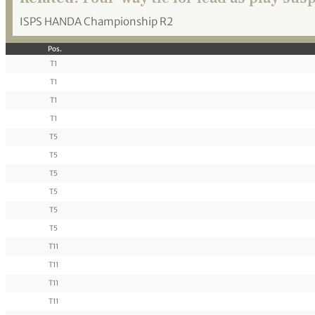
ISPS HANDA Championship R2
Pos.
T1
T1
T1
T1
T5
T5
T5
T5
T5
T5
T11
T11
T11
T11