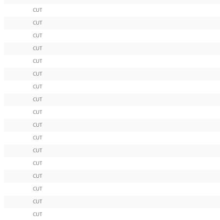
CUT
CUT
CUT
CUT
CUT
CUT
CUT
CUT
CUT
CUT
CUT
CUT
CUT
CUT
CUT
CUT
CUT