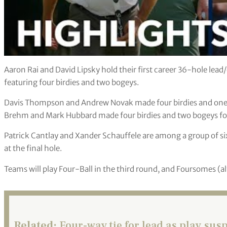
Aaron Rai and David Lipsky hold their first career 36-hole lead
featuring four birdies and two bogeys.
Davis Thompson and Andrew Novak made four birdies and one b
Brehm and Mark Hubbard made four birdies and two bogeys for 
Patrick Cantlay and Xander Schauffele are among a group of six 
at the final hole.
Teams will play Four-Ball in the third round, and Foursomes (al
Related:
Four-way tie for lead as play su