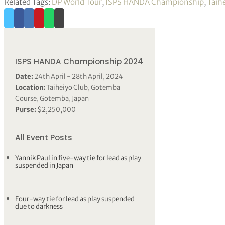
Related Tags:
DP World Tour
,
ISPS HANDA Championship
,
Taih
ISPS HANDA Championship 2024
Date:
24th April - 28th April, 2024
Location:
Taiheiyo Club, Gotemba
Course, Gotemba, Japan
Purse:
$2,250,000
All Event Posts
Yannik Paul in five-way tie for lead as play
suspended in Japan
Four-way tie for lead as play suspended
due to darkness