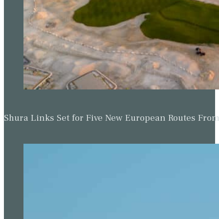
Shura Links Set for Five New European Routes Fr