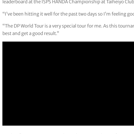
leaderboard at the ISPS HANDA Championship at Taiheiyo Club
“I’ve been hitting it well for the past two days so I’m feeling go
“The DP World Tour is a very special tour for me. As this tourn
best and get a good result.”