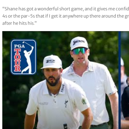
“Shane has got a wonderful short game, and it gives me confid
4s or the par-5s that if I get it anywhere up there around the g
after he hits his
.
”