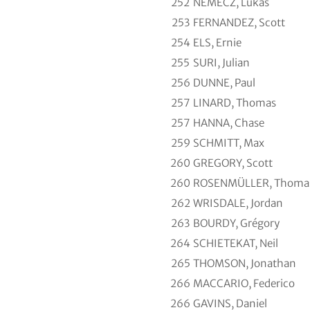
252
NEMECZ, Lukas
253
FERNANDEZ, Scott
254
ELS, Ernie
255
SURI, Julian
256
DUNNE, Paul
257
LINARD, Thomas
257
HANNA, Chase
259
SCHMITT, Max
260
GREGORY, Scott
260
ROSENMÜLLER, Thoma
262
WRISDALE, Jordan
263
BOURDY, Grégory
264
SCHIETEKAT, Neil
265
THOMSON, Jonathan
266
MACCARIO, Federico
266
GAVINS, Daniel