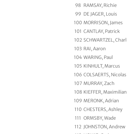
98
RAMSAY, Richie
99
DE JAGER, Louis
100
MORRISON, James
101
CANTLAY, Patrick
102
SCHWARTZEL, Charl
103
RAI, Aaron
104
WARING, Paul
105
KINHULT, Marcus
106
COLSAERTS, Nicolas
107
MURRAY, Zach
108
KIEFFER, Maximilian
109
MERONK, Adrian
110
CHESTERS, Ashley
111
ORMSBY, Wade
112
JOHNSTON, Andrew