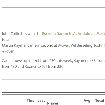
John Catlin has won the
Estrella Damm N.A. Andalucia Mas
total.
Martin Kaymer came in second at 3-over, Wil Besseling, Justin 
4-over
.
Catlin moves up to 145 from 230 this week, Kaymer to 88 from 
from 130 and Rozner to 191 from 226.
This
Last
Avg.
Total
Player