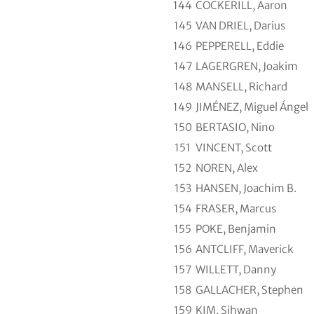
144
COCKERILL, Aaron
145
VAN DRIEL, Darius
146
PEPPERELL, Eddie
147
LAGERGREN, Joakim
148
MANSELL, Richard
149
JIMÉNEZ, Miguel Ángel
150
BERTASIO, Nino
151
VINCENT, Scott
152
NOREN, Alex
153
HANSEN, Joachim B.
154
FRASER, Marcus
155
POKE, Benjamin
156
ANTCLIFF, Maverick
157
WILLETT, Danny
158
GALLACHER, Stephen
159
KIM, Sihwan