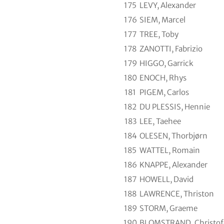
175
LEVY, Alexander
176
SIEM, Marcel
177
TREE, Toby
178
ZANOTTI, Fabrizio
179
HIGGO, Garrick
180
ENOCH, Rhys
181
PIGEM, Carlos
182
DU PLESSIS, Hennie
183
LEE, Taehee
184
OLESEN, Thorbjørn
185
WATTEL, Romain
186
KNAPPE, Alexander
187
HOWELL, David
188
LAWRENCE, Thriston
189
STORM, Graeme
190
BLOMSTRAND, Christof