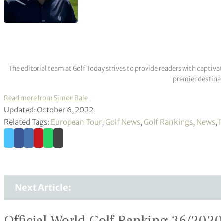
The editorial team at Golf Today strives to provide readers with captiva
premier destinat
Read more from Simon Bale
Updated: October 6, 2022
Related Tags:
European Tour
,
Golf News
,
Golf Rankings
,
News
,
Next Article:
Official World Golf Ranking 36/202