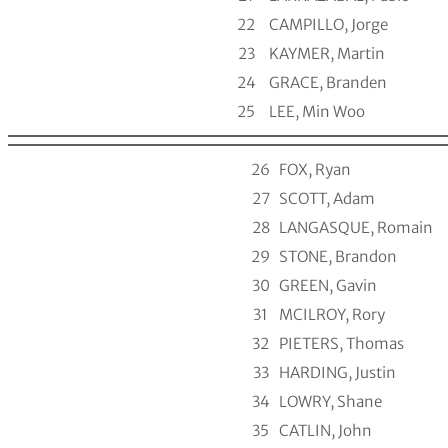
22
CAMPILLO, Jorge
23
KAYMER, Martin
24
GRACE, Branden
25
LEE, Min Woo
26
FOX, Ryan
27
SCOTT, Adam
28
LANGASQUE, Romain
29
STONE, Brandon
30
GREEN, Gavin
31
MCILROY, Rory
32
PIETERS, Thomas
33
HARDING, Justin
34
LOWRY, Shane
35
CATLIN, John