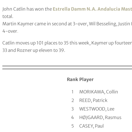
John Catlin has won the
Estrella Damm N.A. Andalucia Mas
total.
Martin Kaymer came in second at 3-over, Wil Besseling, Justin 
4-over
.
Catlin moves up 101 places to 35 this week, Kaymer up fourteen 
33 and Rozner up eleven to 39.
Rank
Player
1
MORIKAWA, Collin
2
REED, Patrick
3
WESTWOOD, Lee
4
HØJGAARD, Rasmus
5
CASEY, Paul