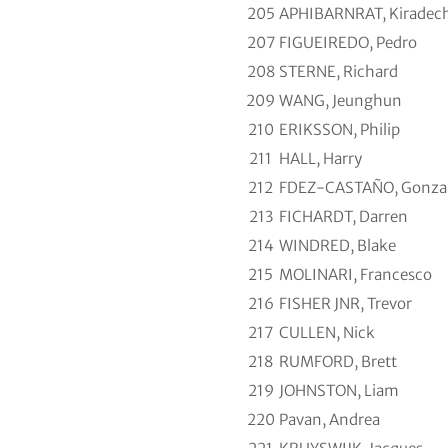
205
APHIBARNRAT, Kiradec
207
FIGUEIREDO, Pedro
208
STERNE, Richard
209
WANG, Jeunghun
210
ERIKSSON, Philip
211
HALL, Harry
212
FDEZ-CASTAÑO, Gonza
213
FICHARDT, Darren
214
WINDRED, Blake
215
MOLINARI, Francesco
216
FISHER JNR, Trevor
217
CULLEN, Nick
218
RUMFORD, Brett
219
JOHNSTON, Liam
220
Pavan, Andrea