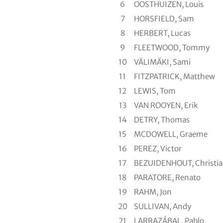
6
OOSTHUIZEN, Louis
7
HORSFIELD, Sam
8
HERBERT, Lucas
9
FLEETWOOD, Tommy
10
VÄLIMÄKI, Sami
11
FITZPATRICK, Matthew
12
LEWIS, Tom
13
VAN ROOYEN, Erik
14
DETRY, Thomas
15
MCDOWELL, Graeme
16
PEREZ, Victor
17
BEZUIDENHOUT, Christi
18
PARATORE, Renato
19
RAHM, Jon
20
SULLIVAN, Andy
21
LARRAZÁBAL, Pablo