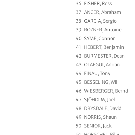
36
FISHER, Ross
37
ANCER, Abraham
38
GARCIA, Sergio
39
ROZNER, Antoine
40
SYME, Connor
41
HEBERT, Benjamin
42
BURMESTER, Dean
43
OTAEGUI, Adrian
44
FINAU, Tony
45
BESSELING, Wil
46
WIESBERGER, Bernd
47
SJÖHOLM, Joel
48
DRYSDALE, David
49
NORRIS, Shaun
50
SENIOR, Jack
51
HORSCHEL, Billy