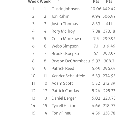
Week
Week
Pts
Pts
1
1
Dustin Johnson
10.06
442.4
2
2
Jon Rahm
9.94
506.9
3
3
Justin Thomas
8.39
411
4
4
Rory McIlroy
7.88
378.18
5
5
Collin Morikawa
7.5
299.9
6
6
Webb Simpson
7.1
319.4
7
7
Brooks Koepka
6.1
292.9
8
8
Bryson DeChambeau
5.93
308.2
9
9
Patrick Reed
5.69
296.0
10
11
Xander Schauffele
5.39
274.9
11
10
Adam Scott
5.32
212.8
12
12
Patrick Cantlay
5.24
225.3
13
13
Daniel Berger
5.02
220.7
14
15
Tyrrell Hatton
4.66
218.9
15
14
Tony Finau
4.59
238.7