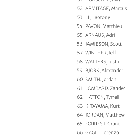
52
ARMITAGE, Marcus
53
LI, Haotong
54
PAVON, Matthieu
55
ARNAUS, Adri
56
JAMIESON, Scott
57
WINTHER, Jeff
58
WALTERS, Justin
59
BJÖRK, Alexander
60
SMITH, Jordan
61
LOMBARD, Zander
62
HATTON, Tyrrell
63
KITAYAMA, Kurt
64
JORDAN, Matthew
65
FORREST, Grant
66
GAGLI, Lorenzo