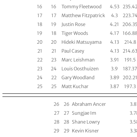
16
16
Tommy Fleetwood
4.53
235.4
17
17
Matthew Fitzpatrick
4.3
223.7
18
19
Justin Rose
4.21
206.3
19
18
Tiger Woods
4.17
166.8
20
20
Hideki Matsuyama
4.13
214.8
21
21
Paul Casey
4.13
214.6
22
23
Marc Leishman
3.91
191.5
23
24
Louis Oosthuizen
3.9
187.37
24
22
Gary Woodland
3.89
202.2
25
25
Matt Kuchar
3.87
197.3
26
26
Abraham Ancer
3.8
27
27
Sungjae Im
3.7
28
28
Shane Lowry
3.5
29
29
Kevin Kisner
3.3