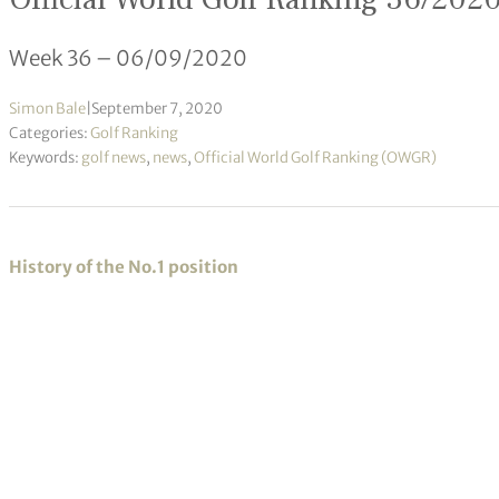
Week 36 – 06/09/2020
Simon Bale
|
September 7, 2020
Categories:
Golf Ranking
Keywords:
golf news
,
news
,
Official World Golf Ranking (OWGR)
History of the No.1 position