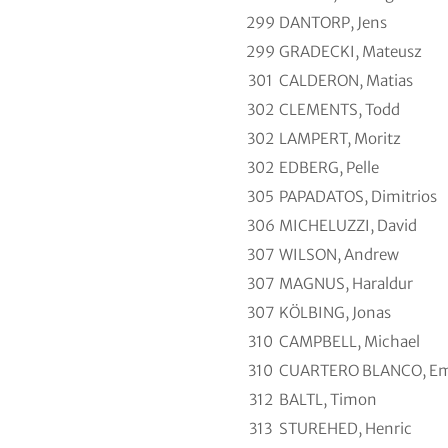
299
DANTORP, Jens
299
GRADECKI, Mateusz
301
CALDERON, Matias
302
CLEMENTS, Todd
302
LAMPERT, Moritz
302
EDBERG, Pelle
305
PAPADATOS, Dimitrios
306
MICHELUZZI, David
307
WILSON, Andrew
307
MAGNUS, Haraldur
307
KÖLBING, Jonas
310
CAMPBELL, Michael
310
CUARTERO BLANCO, Em
312
BALTL, Timon
313
STUREHED, Henric