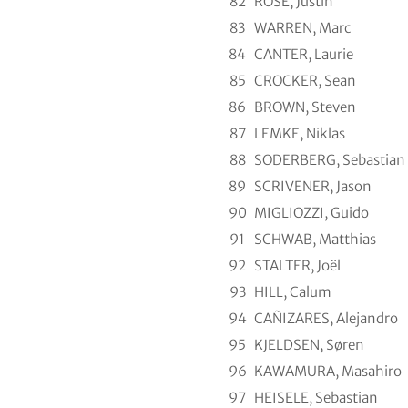
82
ROSE, Justin
83
WARREN, Marc
84
CANTER, Laurie
85
CROCKER, Sean
86
BROWN, Steven
87
LEMKE, Niklas
88
SODERBERG, Sebastian
89
SCRIVENER, Jason
90
MIGLIOZZI, Guido
91
SCHWAB, Matthias
92
STALTER, Joël
93
HILL, Calum
94
CAÑIZARES, Alejandro
95
KJELDSEN, Søren
96
KAWAMURA, Masahiro
97
HEISELE, Sebastian