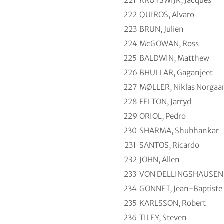
221
KRUYSWIJK, Jacques
222
QUIROS, Alvaro
223
BRUN, Julien
224
McGOWAN, Ross
225
BALDWIN, Matthew
226
BHULLAR, Gaganjeet
227
MØLLER, Niklas Norgaa
228
FELTON, Jarryd
229
ORIOL, Pedro
230
SHARMA, Shubhankar
231
SANTOS, Ricardo
232
JOHN, Allen
233
VON DELLINGSHAUSEN, 
234
GONNET, Jean-Baptiste
235
KARLSSON, Robert
236
TILEY, Steven