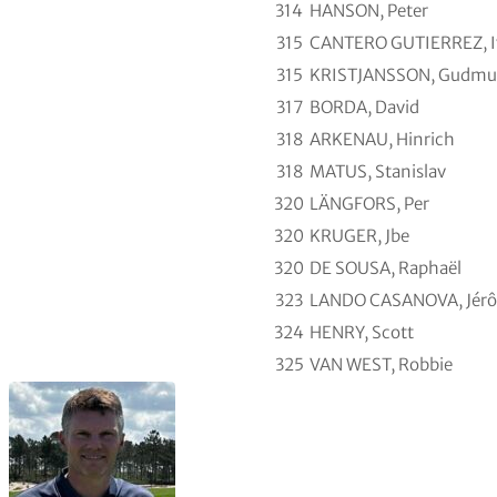
314
HANSON, Peter
315
CANTERO GUTIERREZ, I
315
KRISTJANSSON, Gudmu
317
BORDA, David
318
ARKENAU, Hinrich
318
MATUS, Stanislav
320
LÄNGFORS, Per
320
KRUGER, Jbe
320
DE SOUSA, Raphaël
323
LANDO CASANOVA, Jér
324
HENRY, Scott
325
VAN WEST, Robbie