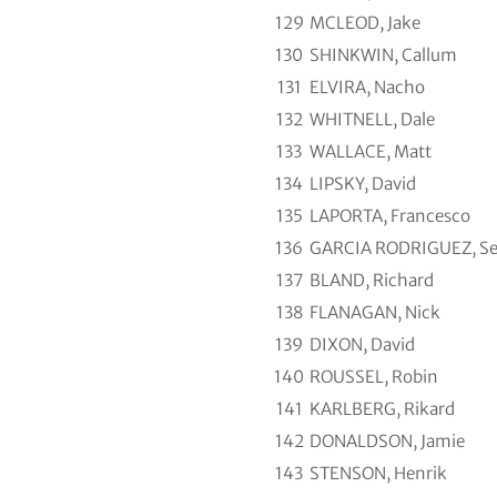
129
MCLEOD, Jake
130
SHINKWIN, Callum
131
ELVIRA, Nacho
132
WHITNELL, Dale
133
WALLACE, Matt
134
LIPSKY, David
135
LAPORTA, Francesco
136
GARCIA RODRIGUEZ, Se
137
BLAND, Richard
138
FLANAGAN, Nick
139
DIXON, David
140
ROUSSEL, Robin
141
KARLBERG, Rikard
142
DONALDSON, Jamie
143
STENSON, Henrik