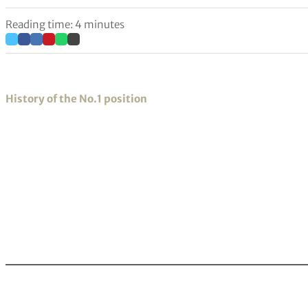
Reading time: 4 minutes
History of the No.1 position