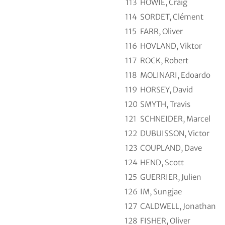
113
HOWIE, Craig
114
SORDET, Clément
115
FARR, Oliver
116
HOVLAND, Viktor
117
ROCK, Robert
118
MOLINARI, Edoardo
119
HORSEY, David
120
SMYTH, Travis
121
SCHNEIDER, Marcel
122
DUBUISSON, Victor
123
COUPLAND, Dave
124
HEND, Scott
125
GUERRIER, Julien
126
IM, Sungjae
127
CALDWELL, Jonathan
128
FISHER, Oliver