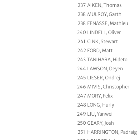
237
AIKEN, Thomas
238
MULROY, Garth
238
FENASSE, Mathieu
240
LINDELL, Oliver
241
CINK, Stewart
242
FORD, Matt
243
TANIHARA, Hideto
244
LAWSON, Deyen
245
LIESER, Ondrej
246
MIVIS, Christopher
247
MORY, Felix
248
LONG, Hurly
249
LIU, Yanwei
250
GEARY, Josh
251
HARRINGTON, Padraig