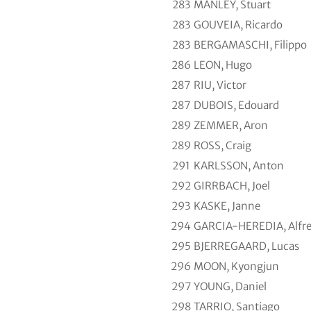
283
MANLEY, Stuart
283
GOUVEIA, Ricardo
283
BERGAMASCHI, Filippo
286
LEON, Hugo
287
RIU, Victor
287
DUBOIS, Edouard
289
ZEMMER, Aron
289
ROSS, Craig
291
KARLSSON, Anton
292
GIRRBACH, Joel
293
KASKE, Janne
294
GARCIA-HEREDIA, Alfr
295
BJERREGAARD, Lucas
296
MOON, Kyongjun
297
YOUNG, Daniel
298
TARRIO, Santiago