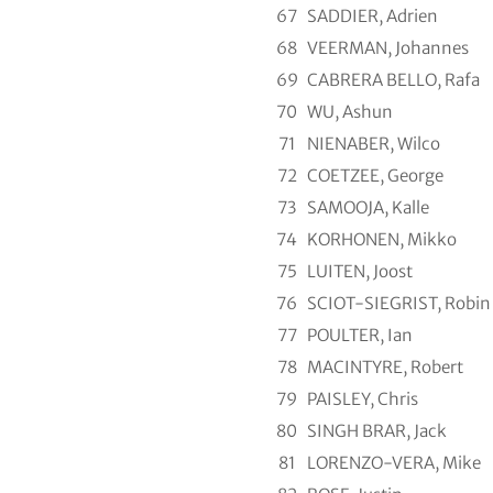
67
SADDIER, Adrien
68
VEERMAN, Johannes
69
CABRERA BELLO, Rafa
70
WU, Ashun
71
NIENABER, Wilco
72
COETZEE, George
73
SAMOOJA, Kalle
74
KORHONEN, Mikko
75
LUITEN, Joost
76
SCIOT-SIEGRIST, Robin
77
POULTER, Ian
78
MACINTYRE, Robert
79
PAISLEY, Chris
80
SINGH BRAR, Jack
81
LORENZO-VERA, Mike