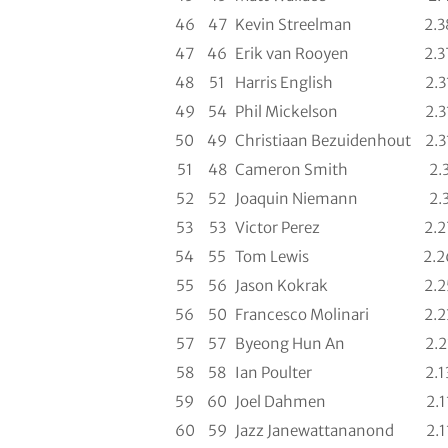
46
47
Kevin Streelman
2.3
47
46
Erik van Rooyen
2.3
48
51
Harris English
2.3
49
54
Phil Mickelson
2.3
50
49
Christiaan Bezuidenhout
2.3
51
48
Cameron Smith
2.
52
52
Joaquin Niemann
2.
53
53
Victor Perez
2.2
54
55
Tom Lewis
2.2
55
56
Jason Kokrak
2.2
56
50
Francesco Molinari
2.2
57
57
Byeong Hun An
2.2
58
58
Ian Poulter
2.1
59
60
Joel Dahmen
2.1
60
59
Jazz Janewattananond
2.1