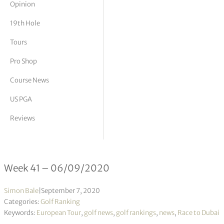
Opinion
tor Vickers
19th Hole
Tours
Pro Shop
Course News
US PGA
Reviews
Race to Dubai 41/2020
Week 41 – 06/09/2020
Simon Bale
|
September 7, 2020
Categories:
Golf Ranking
Keywords:
European Tour
,
golf news
,
golf rankings
,
news
,
Race to Dubai