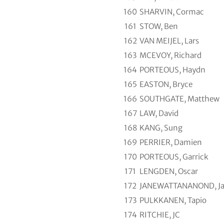
160
SHARVIN, Cormac
161
STOW, Ben
162
VAN MEIJEL, Lars
163
MCEVOY, Richard
164
PORTEOUS, Haydn
165
EASTON, Bryce
166
SOUTHGATE, Matthew
167
LAW, David
168
KANG, Sung
169
PERRIER, Damien
170
PORTEOUS, Garrick
171
LENGDEN, Oscar
172
JANEWATTANANOND, Ja
173
PULKKANEN, Tapio
174
RITCHIE, JC