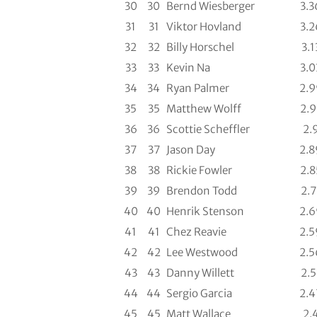
30
30
Bernd Wiesberger
3.3
31
31
Viktor Hovland
3.2
32
32
Billy Horschel
3.1
33
33
Kevin Na
3.0
34
34
Ryan Palmer
2.9
35
35
Matthew Wolff
2.9
36
36
Scottie Scheffler
2.
37
37
Jason Day
2.8
38
38
Rickie Fowler
2.8
39
39
Brendon Todd
2.7
40
40
Henrik Stenson
2.6
41
41
Chez Reavie
2.5
42
42
Lee Westwood
2.5
43
43
Danny Willett
2.5
44
44
Sergio Garcia
2.4
45
45
Matt Wallace
2.