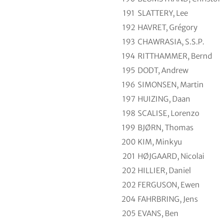
191
SLATTERY, Lee
192
HAVRET, Grégory
193
CHAWRASIA, S.S.P.
194
RITTHAMMER, Bernd
195
DODT, Andrew
196
SIMONSEN, Martin
197
HUIZING, Daan
198
SCALISE, Lorenzo
199
BJØRN, Thomas
200
KIM, Minkyu
201
HØJGAARD, Nicolai
202
HILLIER, Daniel
202
FERGUSON, Ewen
204
FAHRBRING, Jens
205
EVANS, Ben