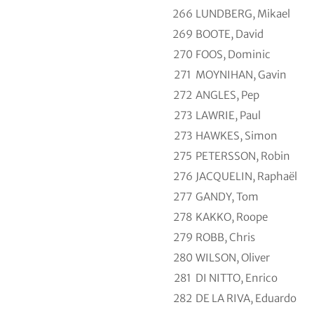
266
LUNDBERG, Mikael
269
BOOTE, David
270
FOOS, Dominic
271
MOYNIHAN, Gavin
272
ANGLES, Pep
273
LAWRIE, Paul
273
HAWKES, Simon
275
PETERSSON, Robin
276
JACQUELIN, Raphaël
277
GANDY, Tom
278
KAKKO, Roope
279
ROBB, Chris
280
WILSON, Oliver
281
DI NITTO, Enrico
282
DE LA RIVA, Eduardo